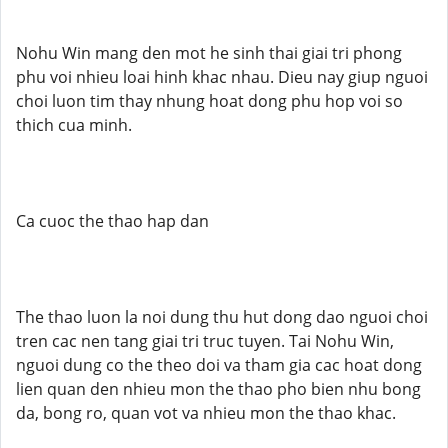
Nohu Win mang den mot he sinh thai giai tri phong
phu voi nhieu loai hinh khac nhau. Dieu nay giup nguoi
choi luon tim thay nhung hoat dong phu hop voi so
thich cua minh.
Ca cuoc the thao hap dan
The thao luon la noi dung thu hut dong dao nguoi choi
tren cac nen tang giai tri truc tuyen. Tai Nohu Win,
nguoi dung co the theo doi va tham gia cac hoat dong
lien quan den nhieu mon the thao pho bien nhu bong
da, bong ro, quan vot va nhieu mon the thao khac.