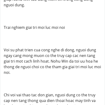
nguoi dung.
Trai nghiem giai tri moi luc moi noi
Voi su phat trien cua cong nghe di dong, nguoi dung
ngay cang mong muon co the truy cap cac nen tang
giai tri mot cach linh hoat. Nohu Win da toi uu hoa he
thong de nguoi choi co the tham gia giai tri moi luc moi
noi.
Chi voi vai thao tac don gian, nguoi dung co the truy
cap nen tang thong qua dien thoai hoac may tinh va