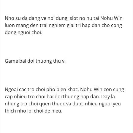
Nho su da dang ve noi dung, slot no hu tai Nohu Win
luon mang den trai nghiem giai tri hap dan cho cong
dong nguoi choi.
Game bai doi thuong thu vi
Ngoai cac tro choi pho bien khac, Nohu Win con cung
cap nhieu tro choi bai doi thuong hap dan. Day la
nhung tro choi quen thuoc va duoc nhieu nguoi yeu
thich nho loi choi de hieu.