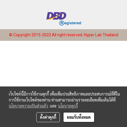
© Copyright 2015-2023 All right reserved.
Hyper Lab Thailand
เว็บไซต์นี้มีการใช้งานคุกกี้ เพื่อเพิ่มประสิทธิภาพและประสบการณ์ที่ดีใน
การใช้งานเว็บไซต์ของท่าน ท่านสามารถอ่านรายละเอียดเพิ่มเติมได้ที่
นโยบายความเป็นส่วนตัว
และ
นโยบายคุกกี้
ตั้งค่าคุกกี้
ยอมรับทั้งหมด