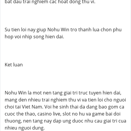
bat dau trai nghiem cac hoat dong thu vi.
Su tien loi nay giup Nohu Win tro thanh lua chon phu
hop voi nhip song hien dai.
Ket luan
Nohu Win la mot nen tang giai tri truc tuyen hien dai,
mang den nhieu trai nghiem thu vi va tien loi cho nguoi
choi tai Viet Nam. Voi he sinh thai da dang bao gom ca
cuoc the thao, casino live, slot no hu va game bai doi
thuong, nen tang nay dap ung duoc nhu cau giai tri cua
nhieu nguoi dung.