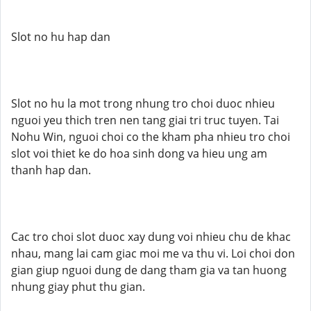
Slot no hu hap dan
Slot no hu la mot trong nhung tro choi duoc nhieu
nguoi yeu thich tren nen tang giai tri truc tuyen. Tai
Nohu Win, nguoi choi co the kham pha nhieu tro choi
slot voi thiet ke do hoa sinh dong va hieu ung am
thanh hap dan.
Cac tro choi slot duoc xay dung voi nhieu chu de khac
nhau, mang lai cam giac moi me va thu vi. Loi choi don
gian giup nguoi dung de dang tham gia va tan huong
nhung giay phut thu gian.