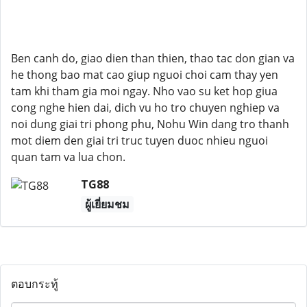
Ben canh do, giao dien than thien, thao tac don gian va
he thong bao mat cao giup nguoi choi cam thay yen
tam khi tham gia moi ngay. Nho vao su ket hop giua
cong nghe hien dai, dich vu ho tro chuyen nghiep va
noi dung giai tri phong phu, Nohu Win dang tro thanh
mot diem den giai tri truc tuyen duoc nhieu nguoi
quan tam va lua chon.
TG88
ผู้เยี่ยมชม
ตอบกระทู้