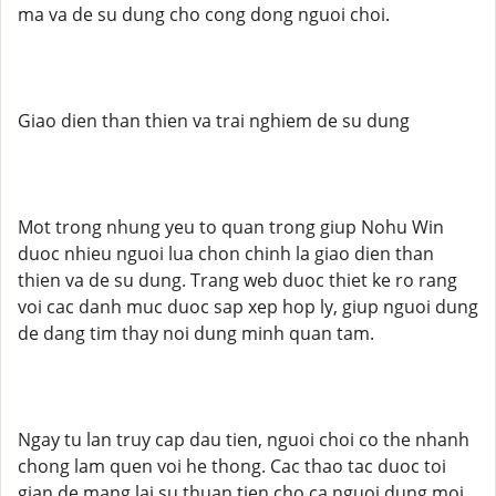
ma va de su dung cho cong dong nguoi choi.
Giao dien than thien va trai nghiem de su dung
Mot trong nhung yeu to quan trong giup Nohu Win
duoc nhieu nguoi lua chon chinh la giao dien than
thien va de su dung. Trang web duoc thiet ke ro rang
voi cac danh muc duoc sap xep hop ly, giup nguoi dung
de dang tim thay noi dung minh quan tam.
Ngay tu lan truy cap dau tien, nguoi choi co the nhanh
chong lam quen voi he thong. Cac thao tac duoc toi
gian de mang lai su thuan tien cho ca nguoi dung moi