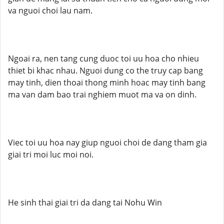
va nguoi choi lau nam.
Ngoai ra, nen tang cung duoc toi uu hoa cho nhieu
thiet bi khac nhau. Nguoi dung co the truy cap bang
may tinh, dien thoai thong minh hoac may tinh bang
ma van dam bao trai nghiem muot ma va on dinh.
Viec toi uu hoa nay giup nguoi choi de dang tham gia
giai tri moi luc moi noi.
He sinh thai giai tri da dang tai Nohu Win