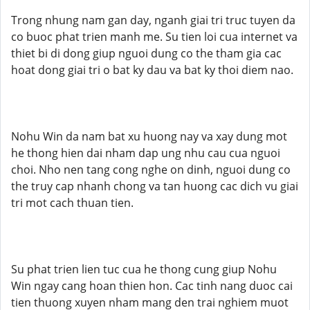
Trong nhung nam gan day, nganh giai tri truc tuyen da
co buoc phat trien manh me. Su tien loi cua internet va
thiet bi di dong giup nguoi dung co the tham gia cac
hoat dong giai tri o bat ky dau va bat ky thoi diem nao.
Nohu Win da nam bat xu huong nay va xay dung mot
he thong hien dai nham dap ung nhu cau cua nguoi
choi. Nho nen tang cong nghe on dinh, nguoi dung co
the truy cap nhanh chong va tan huong cac dich vu giai
tri mot cach thuan tien.
Su phat trien lien tuc cua he thong cung giup Nohu
Win ngay cang hoan thien hon. Cac tinh nang duoc cai
tien thuong xuyen nham mang den trai nghiem muot