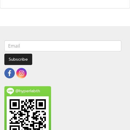
Subscribe
@hyperlabth