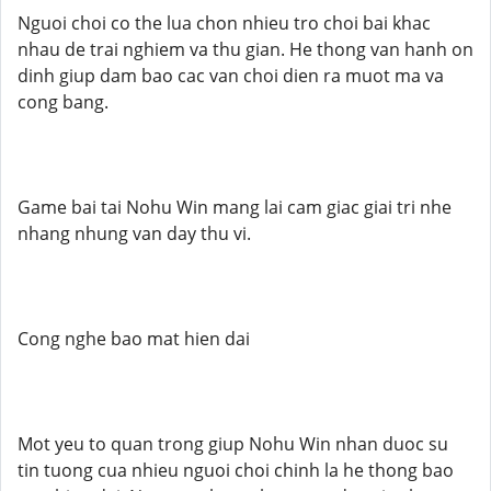
Nguoi choi co the lua chon nhieu tro choi bai khac
nhau de trai nghiem va thu gian. He thong van hanh on
dinh giup dam bao cac van choi dien ra muot ma va
cong bang.
Game bai tai Nohu Win mang lai cam giac giai tri nhe
nhang nhung van day thu vi.
Cong nghe bao mat hien dai
Mot yeu to quan trong giup Nohu Win nhan duoc su
tin tuong cua nhieu nguoi choi chinh la he thong bao