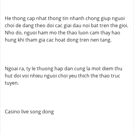
He thong cap nhat thong tin nhanh chong giup nguoi
choi de dang theo doi cac giai dau noi bat tren the gioi.
Nho do, nguoi ham mo the thao luon cam thay hao
hung khi tham gia cac hoat dong tren nen tang.
Ngoai ra, ty le thuong hap dan cung la mot diem thu
hut doi voi nhieu nguoi choi yeu thich the thao truc
tuyen.
Casino live song dong