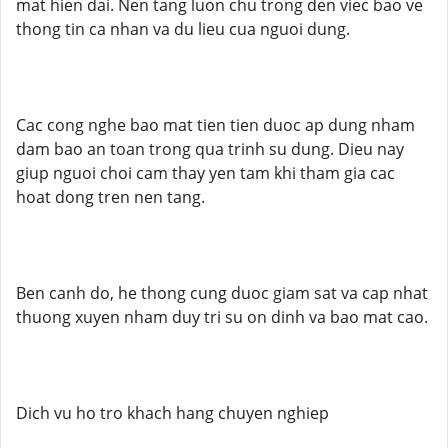
mat hien dai. Nen tang luon chu trong den viec bao ve
thong tin ca nhan va du lieu cua nguoi dung.
Cac cong nghe bao mat tien tien duoc ap dung nham
dam bao an toan trong qua trinh su dung. Dieu nay
giup nguoi choi cam thay yen tam khi tham gia cac
hoat dong tren nen tang.
Ben canh do, he thong cung duoc giam sat va cap nhat
thuong xuyen nham duy tri su on dinh va bao mat cao.
Dich vu ho tro khach hang chuyen nghiep