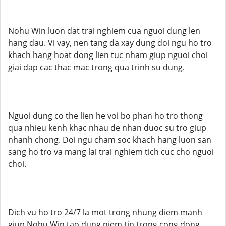
Nohu Win luon dat trai nghiem cua nguoi dung len
hang dau. Vi vay, nen tang da xay dung doi ngu ho tro
khach hang hoat dong lien tuc nham giup nguoi choi
giai dap cac thac mac trong qua trinh su dung.
Nguoi dung co the lien he voi bo phan ho tro thong
qua nhieu kenh khac nhau de nhan duoc su tro giup
nhanh chong. Doi ngu cham soc khach hang luon san
sang ho tro va mang lai trai nghiem tich cuc cho nguoi
choi.
Dich vu ho tro 24/7 la mot trong nhung diem manh
giup Nohu Win tao dung niem tin trong cong dong