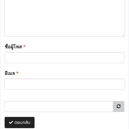
ชื่อผู้โพส
*
อีเมล
*
ตอบกลับ