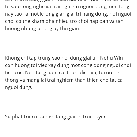
tu vao cong nghe va trai nghiem nguoi dung, nen tang
nay tao ra mot khong gian giai tri nang dong, noi nguoi
choi co the kham pha nhieu tro choi hap dan va tan
huong nhung phut giay thu gian.
Khong chi tap trung vao noi dung giai tri, Nohu Win
con huong toi viec xay dung mot cong dong nguoi choi
tich cuc. Nen tang luon cai thien dich vu, toi uu he
thong va mang lai trai nghiem than thien cho tat ca
nguoi dung.
Su phat trien cua nen tang giai tri truc tuyen