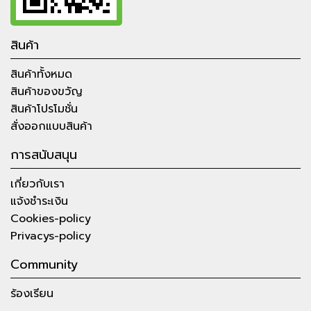
สินค้า
สินค้าทั้งหมด
สินค้าของขวัญ
สินค้าโปรโมชั่น
สั่งออกแบบสินค้า
การสนับสนุน
เกี่ยวกับเรา
แจ้งชำระเงิน
Cookies-policy
Privacys-policy
Community
ร้องเรียน