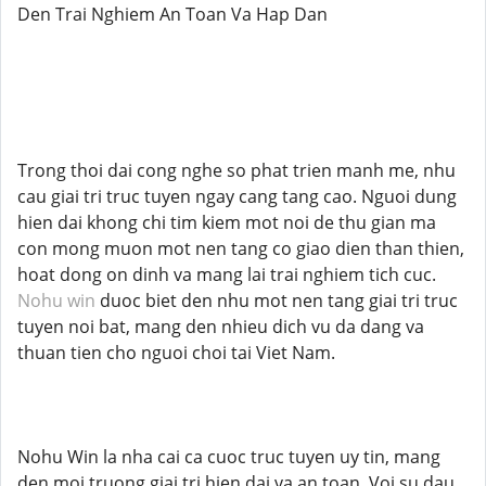
Den Trai Nghiem An Toan Va Hap Dan
Trong thoi dai cong nghe so phat trien manh me, nhu
cau giai tri truc tuyen ngay cang tang cao. Nguoi dung
hien dai khong chi tim kiem mot noi de thu gian ma
con mong muon mot nen tang co giao dien than thien,
hoat dong on dinh va mang lai trai nghiem tich cuc.
Nohu win
duoc biet den nhu mot nen tang giai tri truc
tuyen noi bat, mang den nhieu dich vu da dang va
thuan tien cho nguoi choi tai Viet Nam.
Nohu Win la nha cai ca cuoc truc tuyen uy tin, mang
den moi truong giai tri hien dai va an toan. Voi su dau