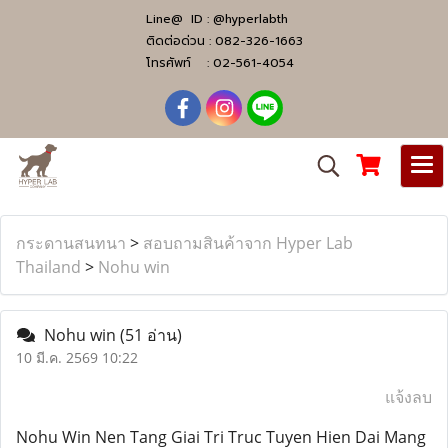
Line@ ID :
@hyperlabth
ติดต่อด่วน :
082-326-1663
โทรศัพท์ :
02-561-4054
กระดานสนทนา
>
สอบถามสินค้าจาก Hyper Lab
Thailand
>
Nohu win
Nohu win
(51 อ่าน)
10 มี.ค. 2569 10:22
แจ้งลบ
Nohu Win Nen Tang Giai Tri Truc Tuyen Hien Dai Mang