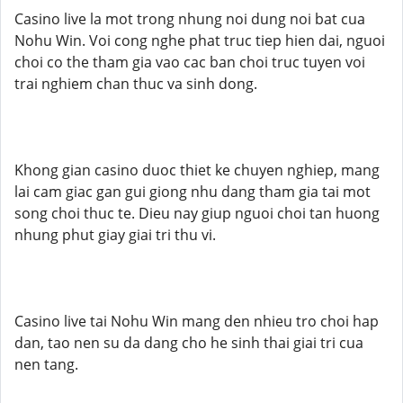
Casino live la mot trong nhung noi dung noi bat cua
Nohu Win. Voi cong nghe phat truc tiep hien dai, nguoi
choi co the tham gia vao cac ban choi truc tuyen voi
trai nghiem chan thuc va sinh dong.
Khong gian casino duoc thiet ke chuyen nghiep, mang
lai cam giac gan gui giong nhu dang tham gia tai mot
song choi thuc te. Dieu nay giup nguoi choi tan huong
nhung phut giay giai tri thu vi.
Casino live tai Nohu Win mang den nhieu tro choi hap
dan, tao nen su da dang cho he sinh thai giai tri cua
nen tang.