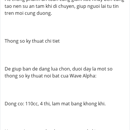
tao nen su an tam khi di chuyen, giup nguoi lai tu tin
tren moi cung duong.
Thong so ky thuat chi tiet
De giup ban de dang lua chon, duoi day la mot so
thong so ky thuat noi bat cua Wave Alpha:
Dong co: 110cc, 4 thi, lam mat bang khong khi.