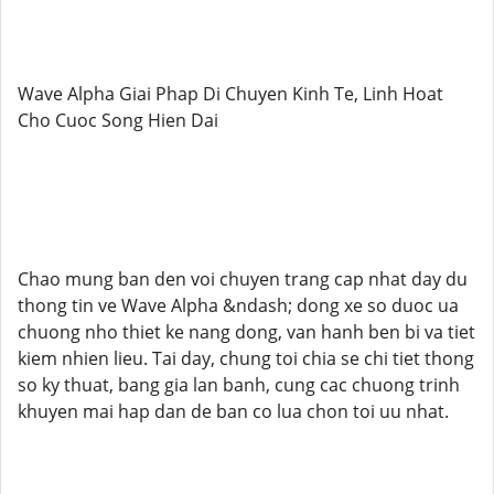
Wave Alpha Giai Phap Di Chuyen Kinh Te, Linh Hoat
Cho Cuoc Song Hien Dai
Chao mung ban den voi chuyen trang cap nhat day du
thong tin ve Wave Alpha &ndash; dong xe so duoc ua
chuong nho thiet ke nang dong, van hanh ben bi va tiet
kiem nhien lieu. Tai day, chung toi chia se chi tiet thong
so ky thuat, bang gia lan banh, cung cac chuong trinh
khuyen mai hap dan de ban co lua chon toi uu nhat.