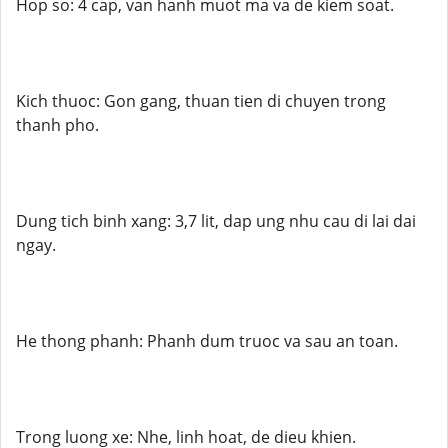
Hop so: 4 cap, van hanh muot ma va de kiem soat.
Kich thuoc: Gon gang, thuan tien di chuyen trong
thanh pho.
Dung tich binh xang: 3,7 lit, dap ung nhu cau di lai dai
ngay.
He thong phanh: Phanh dum truoc va sau an toan.
Trong luong xe: Nhe, linh hoat, de dieu khien.