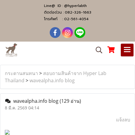
Line@ ID :
@hyperlabth
ติดต่อด่วน :
082-326-1663
โทรศัพท์ :
02-561-4054
กระดานสนทนา
>
สอบถามสินค้าจาก Hyper Lab
Thailand
>
wavealpha.info blog
wavealpha.info blog
(129 อ่าน)
8 มี.ค. 2569 04:14
แจ้งลบ