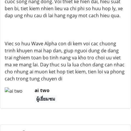
cuoc song nang dong. Voi thiet ke hien dai, hieu suat
ben bi, tiet kiem nhien lieu va chi phi so huu hop ly, xe
dap ung nhu cau di lai hang ngay mot cach hieu qua.
Viec so huu Wave Alpha con di kem voi cac chuong
trinh khuyen mai hap dan, giup nguoi dung de dang
trai nghiem toan bo tinh nang va kho tro choi uu viet
ma xe mang lai. Day thuc su la lua chon dang can nhac
cho nhung ai muon ket hop tiet kiem, tien loi va phong
cach trong tung chuyen di
ai two
ผู้เยี่ยมชม