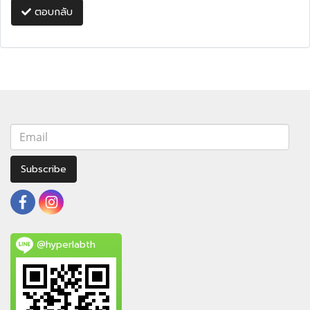
ตอบกลับ
Subscribe
@hyperlabth