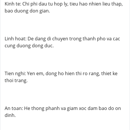
Kinh te: Chi phi dau tu hop ly, tieu hao nhien lieu thap,
bao duong don gian.
Linh hoat: De dang di chuyen trong thanh pho va cac
cung duong dong duc.
Tien nghi: Yen em, dong ho hien thi ro rang, thiet ke
thoi trang.
An toan: He thong phanh va giam xoc dam bao do on
dinh.