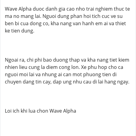
Wave Alpha duoc danh gia cao nho trai nghiem thuc te
ma no mang lai. Nguoi dung phan hoi tich cuc ve su
ben bi cua dong co, kha nang van hanh em ai va thiet
ke tien dung.
Ngoai ra, chi phi bao duong thap va kha nang tiet kiem
nhien lieu cung la diem cong lon. Xe phu hop cho ca
nguoi moi lai va nhung ai can mot phuong tien di
chuyen dang tin cay, dap ung nhu cau di lai hang ngay.
Loi ich khi lua chon Wave Alpha