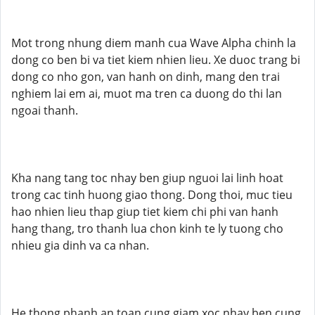
Mot trong nhung diem manh cua Wave Alpha chinh la
dong co ben bi va tiet kiem nhien lieu. Xe duoc trang bi
dong co nho gon, van hanh on dinh, mang den trai
nghiem lai em ai, muot ma tren ca duong do thi lan
ngoai thanh.
Kha nang tang toc nhay ben giup nguoi lai linh hoat
trong cac tinh huong giao thong. Dong thoi, muc tieu
hao nhien lieu thap giup tiet kiem chi phi van hanh
hang thang, tro thanh lua chon kinh te ly tuong cho
nhieu gia dinh va ca nhan.
He thong phanh an toan cung giam xoc nhay ben cung