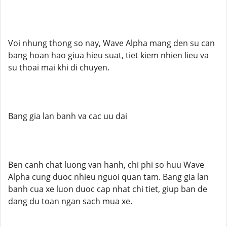
Voi nhung thong so nay, Wave Alpha mang den su can
bang hoan hao giua hieu suat, tiet kiem nhien lieu va
su thoai mai khi di chuyen.
Bang gia lan banh va cac uu dai
Ben canh chat luong van hanh, chi phi so huu Wave
Alpha cung duoc nhieu nguoi quan tam. Bang gia lan
banh cua xe luon duoc cap nhat chi tiet, giup ban de
dang du toan ngan sach mua xe.