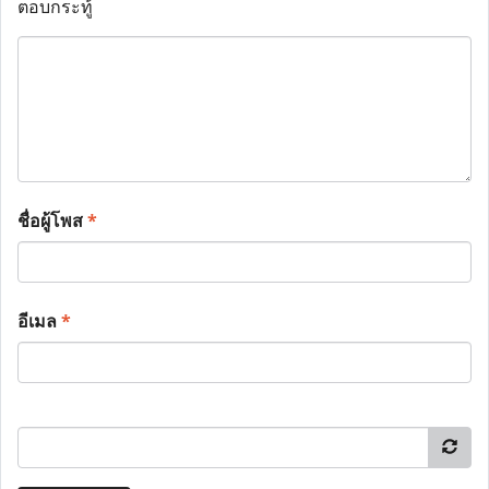
ตอบกระทู้
ชื่อผู้โพส
*
อีเมล
*