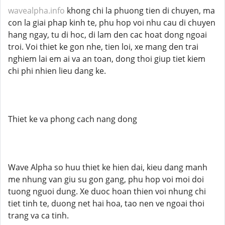
wavealpha.info
khong chi la phuong tien di chuyen, ma
con la giai phap kinh te, phu hop voi nhu cau di chuyen
hang ngay, tu di hoc, di lam den cac hoat dong ngoai
troi. Voi thiet ke gon nhe, tien loi, xe mang den trai
nghiem lai em ai va an toan, dong thoi giup tiet kiem
chi phi nhien lieu dang ke.
Thiet ke va phong cach nang dong
Wave Alpha so huu thiet ke hien dai, kieu dang manh
me nhung van giu su gon gang, phu hop voi moi doi
tuong nguoi dung. Xe duoc hoan thien voi nhung chi
tiet tinh te, duong net hai hoa, tao nen ve ngoai thoi
trang va ca tinh.