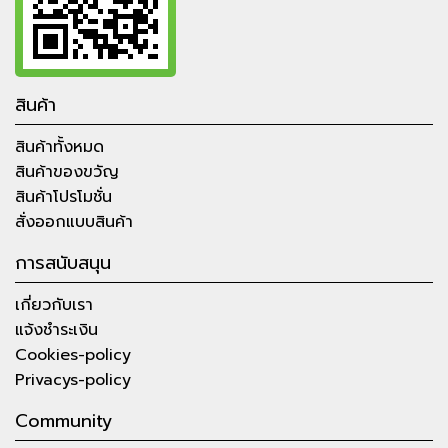
สินค้า
สินค้าทั้งหมด
สินค้าของขวัญ
สินค้าโปรโมชั่น
สั่งออกแบบสินค้า
การสนับสนุน
เกี่ยวกับเรา
แจ้งชำระเงิน
Cookies-policy
Privacys-policy
Community