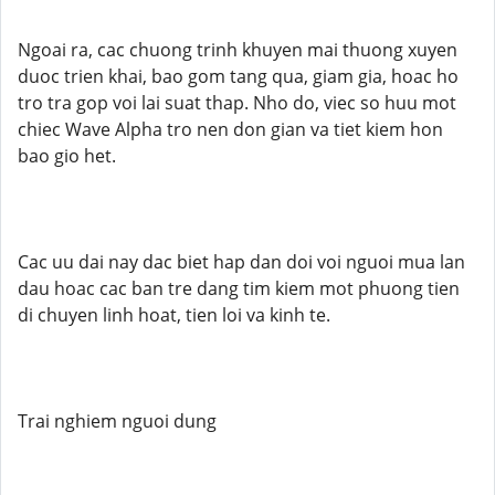
Ngoai ra, cac chuong trinh khuyen mai thuong xuyen
duoc trien khai, bao gom tang qua, giam gia, hoac ho
tro tra gop voi lai suat thap. Nho do, viec so huu mot
chiec Wave Alpha tro nen don gian va tiet kiem hon
bao gio het.
Cac uu dai nay dac biet hap dan doi voi nguoi mua lan
dau hoac cac ban tre dang tim kiem mot phuong tien
di chuyen linh hoat, tien loi va kinh te.
Trai nghiem nguoi dung