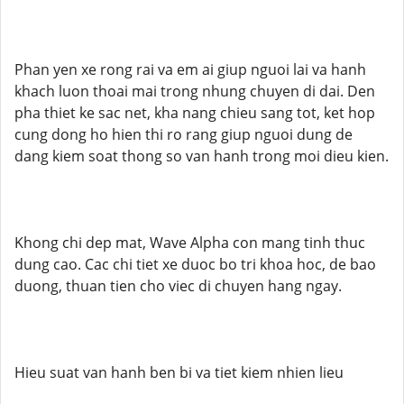
Phan yen xe rong rai va em ai giup nguoi lai va hanh
khach luon thoai mai trong nhung chuyen di dai. Den
pha thiet ke sac net, kha nang chieu sang tot, ket hop
cung dong ho hien thi ro rang giup nguoi dung de
dang kiem soat thong so van hanh trong moi dieu kien.
Khong chi dep mat, Wave Alpha con mang tinh thuc
dung cao. Cac chi tiet xe duoc bo tri khoa hoc, de bao
duong, thuan tien cho viec di chuyen hang ngay.
Hieu suat van hanh ben bi va tiet kiem nhien lieu