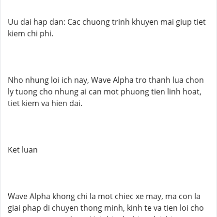
Uu dai hap dan: Cac chuong trinh khuyen mai giup tiet
kiem chi phi.
Nho nhung loi ich nay, Wave Alpha tro thanh lua chon
ly tuong cho nhung ai can mot phuong tien linh hoat,
tiet kiem va hien dai.
Ket luan
Wave Alpha khong chi la mot chiec xe may, ma con la
giai phap di chuyen thong minh, kinh te va tien loi cho