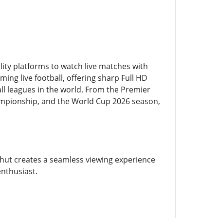
ity platforms to watch live matches with
ming live football, offering sharp Full HD
l leagues in the world. From the Premier
ampionship, and the World Cup 2026 season,
hut creates a seamless viewing experience
enthusiast.