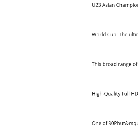
U23 Asian Champion
World Cup: The ulti
This broad range of 
High-Quality Full H
One of 90Phut&rsquo