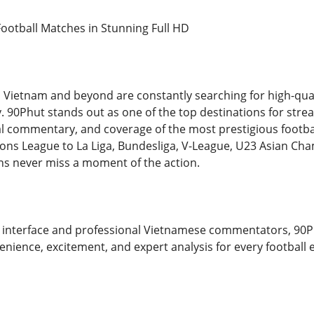
ootball Matches in Stunning Full HD
s Vietnam and beyond are constantly searching for high-qual
ity. 90Phut stands out as one of the top destinations for strea
l commentary, and coverage of the most prestigious footbal
ns League to La Liga, Bundesliga, V-League, U23 Asian Ch
ns never miss a moment of the action.
 interface and professional Vietnamese commentators, 90P
nience, excitement, and expert analysis for every football 