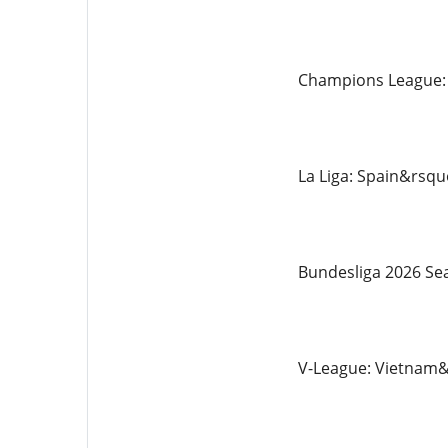
Champions League: E
La Liga: Spain&rsquo
Bundesliga 2026 Sea
V-League: Vietnam&