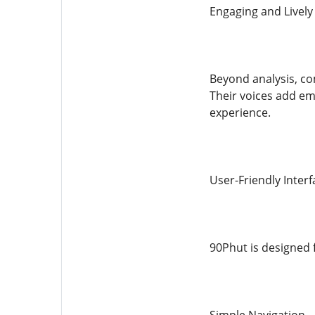
Engaging and Lively
Beyond analysis, co
Their voices add emo
experience.
User-Friendly Interf
90Phut is designed f