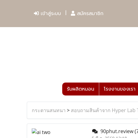
เข้าสู่ระบบ
สมัครสมาชิก
รับผลิตหมอน
โรงงานของเรา
กระดานสนทนา
>
สอบถามสินค้าจาก Hyper Lab 
90phut.review
(