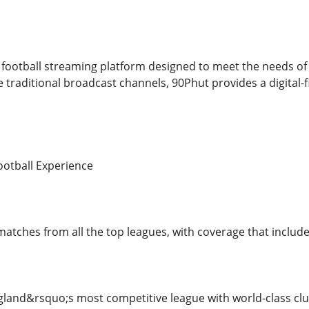
football streaming platform designed to meet the needs of 
 traditional broadcast channels, 90Phut provides a digital-f
otball Experience
matches from all the top leagues, with coverage that include
land&rsquo;s most competitive league with world-class clu