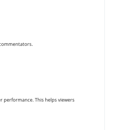
e commentators.
er performance. This helps viewers