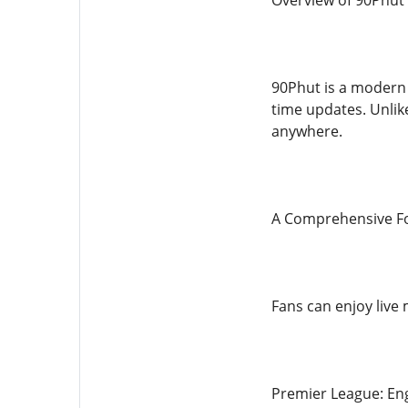
Overview of 90Phut
90Phut is a modern 
time updates. Unlike
anywhere.
A Comprehensive Fo
Fans can enjoy live 
Premier League: Eng