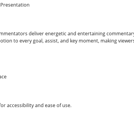
 Presentation
mmentators deliver energetic and entertaining commentary t
tion to every goal, assist, and key moment, making viewers 
ace
or accessibility and ease of use.