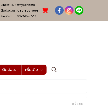
Line@ ID :
@hyperlabth
ติดต่อด่วน :
082-326-1663
โทรศัพท์ :
02-561-4054
ติดต่อเรา
เพิ่มเติม
แจ้งลบ