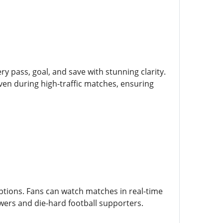
ry pass, goal, and save with stunning clarity.
ven during high-traffic matches, ensuring
tions. Fans can watch matches in real-time
wers and die-hard football supporters.