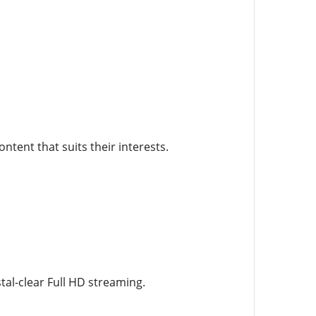
ntent that suits their interests.
al-clear Full HD streaming.