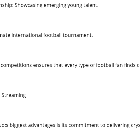
ship: Showcasing emerging young talent.
mate international football tournament.
competitions ensures that every type of football fan finds co
D Streaming
;s biggest advantages is its commitment to delivering cryst