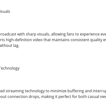
isuals
broadcast with sharp visuals, allowing fans to experience eve
ts high-definition video that maintains consistent quality e
ithout lag.
 Technology
d streaming technology to minimize buffering and interrup
out connection drops, making it perfect for both casual vie