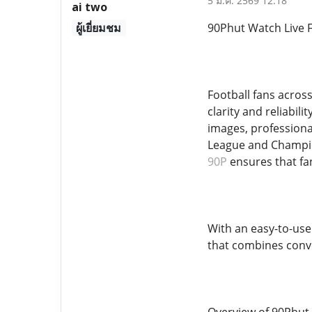
5 มี.ค. 2569 12:18
ai two
ผู้เยี่ยมชม
90Phut Watch Live F
Football fans acros
clarity and reliabil
images, professiona
League and Champio
90P
ensures that fa
With an easy-to-use
that combines conve