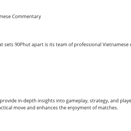
namese Commentary
at sets 90Phut apart is its team of professional Vietnames
ovide in-depth insights into gameplay, strategy, and play
actical move and enhances the enjoyment of matches.