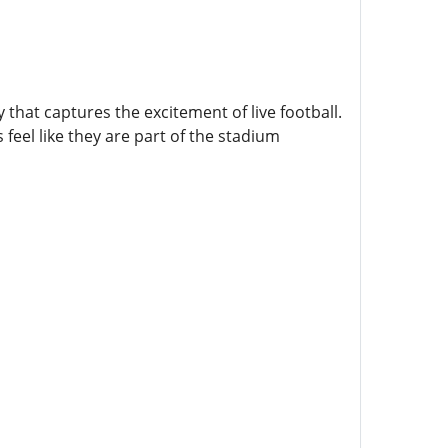
hat captures the excitement of live football.
feel like they are part of the stadium