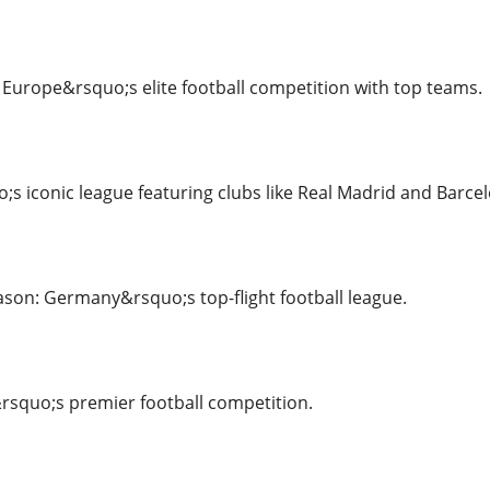
urope&rsquo;s elite football competition with top teams.
;s iconic league featuring clubs like Real Madrid and Barce
son: Germany&rsquo;s top-flight football league.
rsquo;s premier football competition.