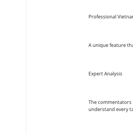
Professional Viet
A unique feature th
Expert Analysis
The commentators pr
understand every t