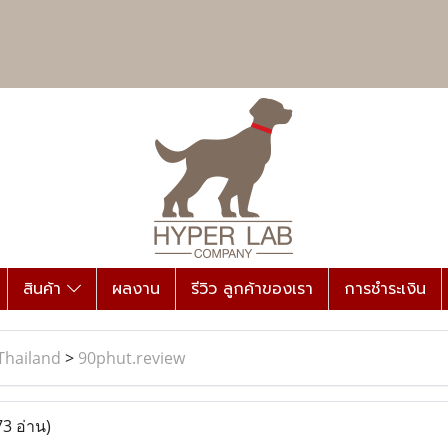
สินค้า
ผลงาน
รีวิว ลูกค้าของเรา
การชำระเงิน
Thailand
>
90phut.review
73 อ่าน)