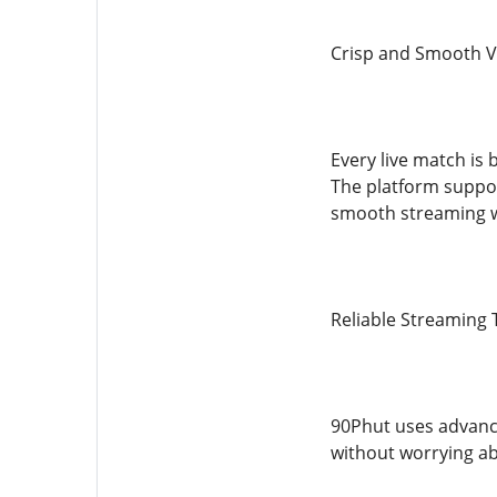
Crisp and Smooth V
Every live match is 
The platform suppor
smooth streaming w
Reliable Streaming
90Phut uses advance
without worrying ab