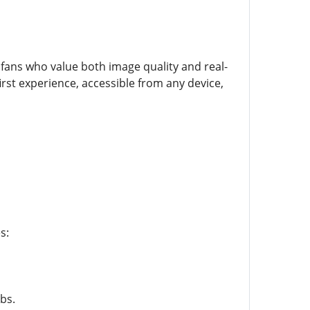
fans who value both image quality and real-
irst experience, accessible from any device,
s:
bs.