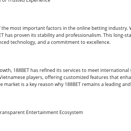
 of Trusted Experience
 the most important factors in the online betting industry.
 has proven its stability and professionalism. This long-st
ed technology, and a commitment to excellence.
owth, 188BET has refined its services to meet internationa
Vietnamese players, offering customized features that enh
e market is a key reason why 188BET remains a leading and
Transparent Entertainment Ecosystem