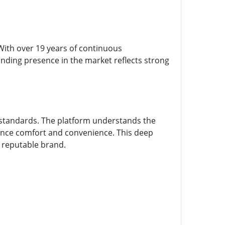
 With over 19 years of continuous
anding presence in the market reflects strong
l standards. The platform understands the
ance comfort and convenience. This deep
 reputable brand.