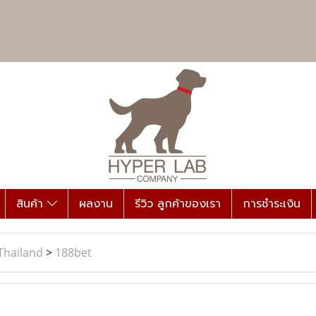
สินค้า
ผลงาน
รีวิว ลูกค้าของเรา
การชำระเงิน
Thailand
>
188bet