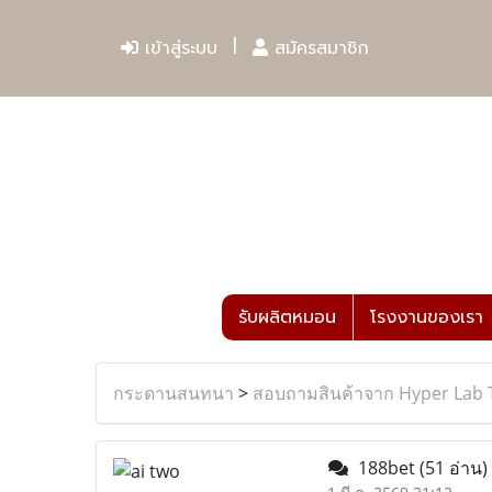
เข้าสู่ระบบ
สมัครสมาชิก
รับผลิตหมอน
โรงงานของเรา
กระดานสนทนา
>
สอบถามสินค้าจาก Hyper Lab 
188bet
(51 อ่าน)