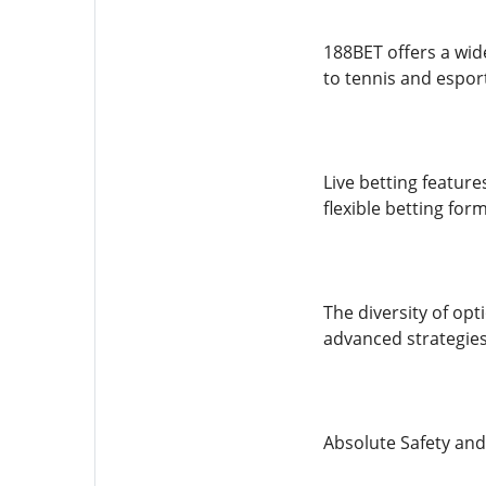
188BET offers a wide
to tennis and espor
Live betting featur
flexible betting for
The diversity of op
advanced strategies
Absolute Safety an