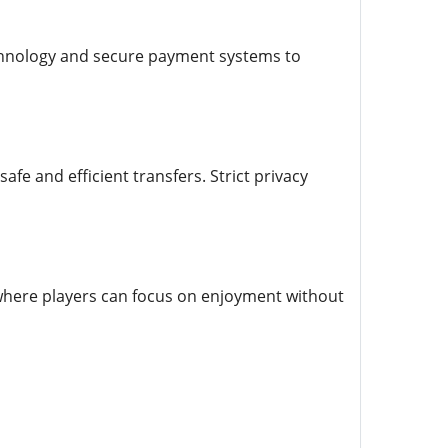
echnology and secure payment systems to
fe and efficient transfers. Strict privacy
where players can focus on enjoyment without