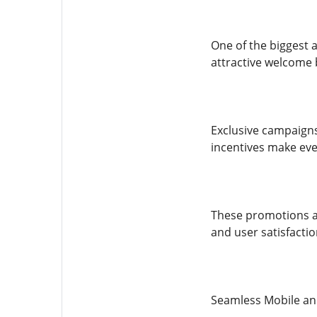
One of the biggest 
attractive welcome 
Exclusive campaign
incentives make eve
These promotions ar
and user satisfactio
Seamless Mobile an