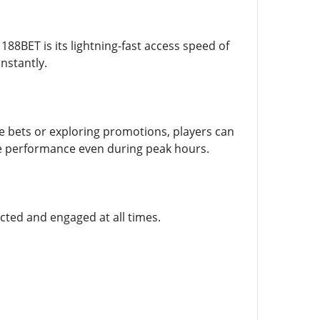
88BET is its lightning-fast access speed of
nstantly.
ve bets or exploring promotions, players can
le performance even during peak hours.
cted and engaged at all times.