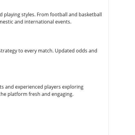
nd playing styles. From football and basketball
estic and international events.
d strategy to every match. Updated odds and
ets and experienced players exploring
 the platform fresh and engaging.