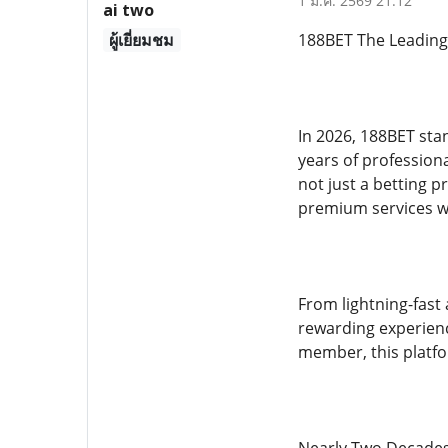
1 มี.ค. 2569 21:12
ai two
ผู้เยี่ยมชม
188BET The Leading 
In 2026, 188BET sta
years of professiona
not just a betting 
premium services wi
From lightning-fast
rewarding experienc
member, this platfo