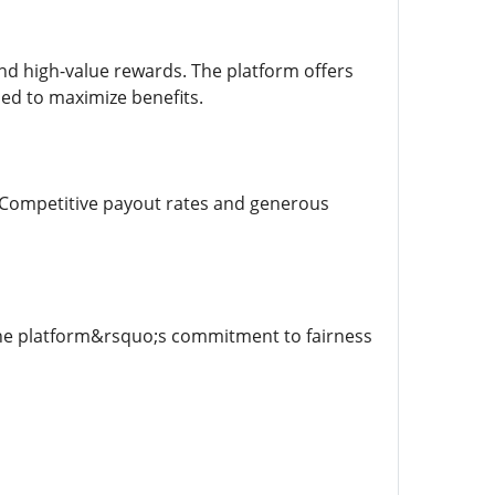
and high-value rewards. The platform offers
ed to maximize benefits.
 Competitive payout rates and generous
the platform&rsquo;s commitment to fairness