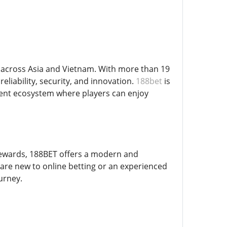
 across Asia and Vietnam. With more than 19
eliability, security, and innovation.
188bet
is
nment ecosystem where players can enjoy
 rewards, 188BET offers a modern and
are new to online betting or an experienced
urney.