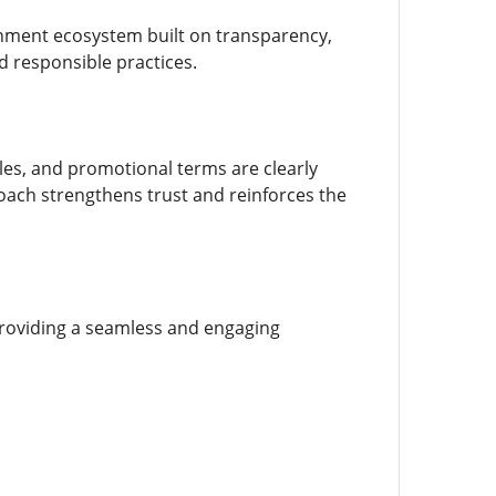
ainment ecosystem built on transparency,
nd responsible practices.
les, and promotional terms are clearly
ach strengthens trust and reinforces the
roviding a seamless and engaging