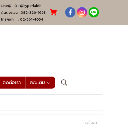
Line@ ID :
@hyperlabth
ติดต่อด่วน :
082-326-1663
โทรศัพท์ :
02-561-4054
ติดต่อเรา
เพิ่มเติม
แจ้งลบ