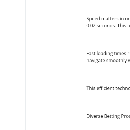
Speed matters in on
0.02 seconds. This 
Fast loading times 
navigate smoothly w
This efficient tech
Diverse Betting Pro