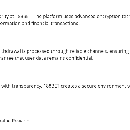
riority at 188BET. The platform uses advanced encryption t
formation and financial transactions.
thdrawal is processed through reliable channels, ensuring sa
rantee that user data remains confidential.
y with transparency, 188BET creates a secure environment 
-Value Rewards