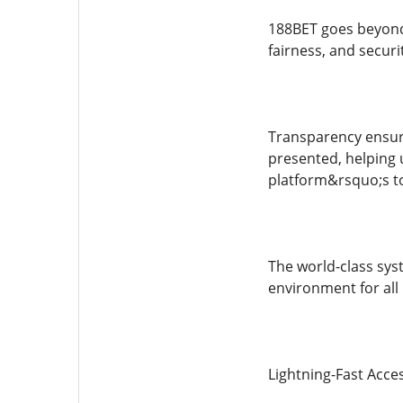
188BET goes beyond 
fairness, and securi
Transparency ensure
presented, helping 
platform&rsquo;s to
The world-class sy
environment for al
Lightning-Fast Acce