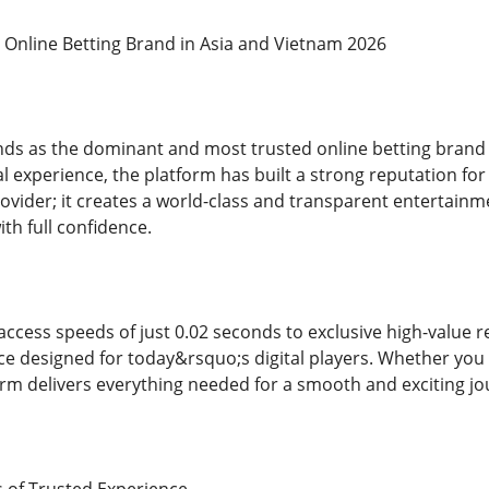
Online Betting Brand in Asia and Vietnam 2026
nds as the dominant and most trusted online betting brand
l experience, the platform has built a strong reputation for r
provider; it creates a world-class and transparent entertai
th full confidence.
 access speeds of just 0.02 seconds to exclusive high-value
e designed for today&rsquo;s digital players. Whether you 
rm delivers everything needed for a smooth and exciting jo