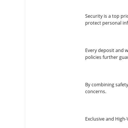
Security is a top p
protect personal in
Every deposit and wi
policies further gua
By combining safet
concerns.
Exclusive and High