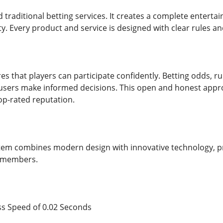
traditional betting services. It creates a complete entert
ty. Every product and service is designed with clear rules a
s that players can participate confidently. Betting odds, ru
users make informed decisions. This open and honest appro
p-rated reputation.
stem combines modern design with innovative technology, p
l members.
ss Speed of 0.02 Seconds