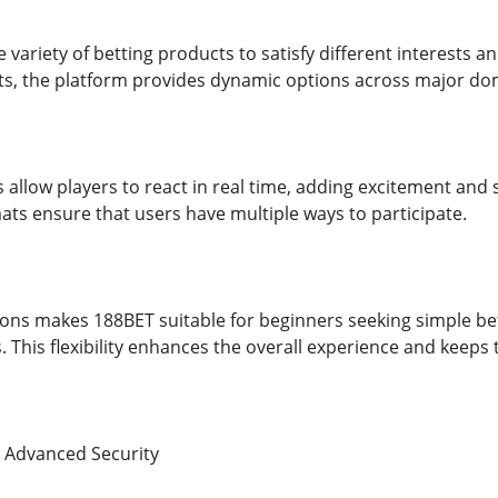
 variety of betting products to satisfy different interests a
ts, the platform provides dynamic options across major dom
es allow players to react in real time, adding excitement an
mats ensure that users have multiple ways to participate.
tions makes 188BET suitable for beginners seeking simple b
. This flexibility enhances the overall experience and keeps
d Advanced Security