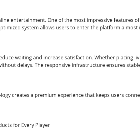
line entertainment. One of the most impressive features of 1
optimized system allows users to enter the platform almost i
reduce waiting and increase satisfaction. Whether placing li
ithout delays. The responsive infrastructure ensures stab
nology creates a premium experience that keeps users conne
ducts for Every Player