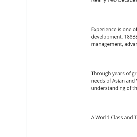
Nearly Two Decades
Experience is one of
development, 188BET
management, advanc
Through years of gr
needs of Asian and 
understanding of th
A World-Class and 