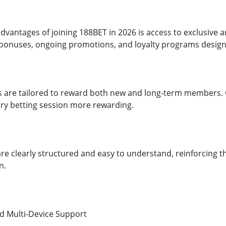
advantages of joining 188BET in 2026 is access to exclusive 
bonuses, ongoing promotions, and loyalty programs design
s are tailored to reward both new and long-term members.
ry betting session more rewarding.
e clearly structured and easy to understand, reinforcing 
n.
d Multi-Device Support