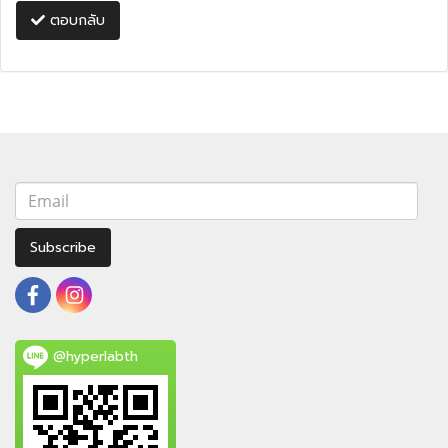
ตอบกลับ
Subscribe
@hyperlabth