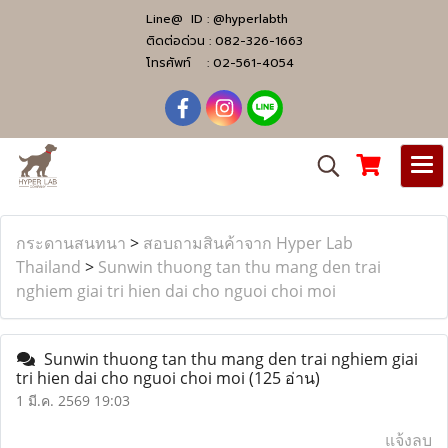
Line@ ID :
@hyperlabth
ติดต่อด่วน :
082-326-1663
โทรศัพท์ :
02-561-4054
กระดานสนทนา
>
สอบถามสินค้าจาก Hyper Lab
Thailand
>
Sunwin thuong tan thu mang den trai
nghiem giai tri hien dai cho nguoi choi moi
Sunwin thuong tan thu mang den trai nghiem giai
tri hien dai cho nguoi choi moi
(125 อ่าน)
1 มี.ค. 2569 19:03
แจ้งลบ