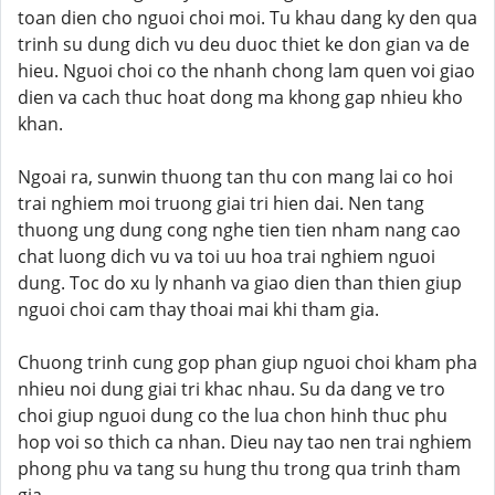
toan dien cho nguoi choi moi. Tu khau dang ky den qua
trinh su dung dich vu deu duoc thiet ke don gian va de
hieu. Nguoi choi co the nhanh chong lam quen voi giao
dien va cach thuc hoat dong ma khong gap nhieu kho
khan.
Ngoai ra, sunwin thuong tan thu con mang lai co hoi
trai nghiem moi truong giai tri hien dai. Nen tang
thuong ung dung cong nghe tien tien nham nang cao
chat luong dich vu va toi uu hoa trai nghiem nguoi
dung. Toc do xu ly nhanh va giao dien than thien giup
nguoi choi cam thay thoai mai khi tham gia.
Chuong trinh cung gop phan giup nguoi choi kham pha
nhieu noi dung giai tri khac nhau. Su da dang ve tro
choi giup nguoi dung co the lua chon hinh thuc phu
hop voi so thich ca nhan. Dieu nay tao nen trai nghiem
phong phu va tang su hung thu trong qua trinh tham