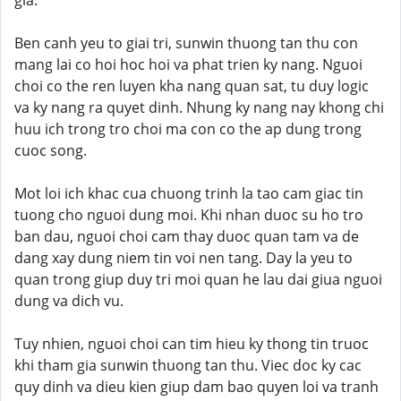
gia.
Ben canh yeu to giai tri, sunwin thuong tan thu con
mang lai co hoi hoc hoi va phat trien ky nang. Nguoi
choi co the ren luyen kha nang quan sat, tu duy logic
va ky nang ra quyet dinh. Nhung ky nang nay khong chi
huu ich trong tro choi ma con co the ap dung trong
cuoc song.
Mot loi ich khac cua chuong trinh la tao cam giac tin
tuong cho nguoi dung moi. Khi nhan duoc su ho tro
ban dau, nguoi choi cam thay duoc quan tam va de
dang xay dung niem tin voi nen tang. Day la yeu to
quan trong giup duy tri moi quan he lau dai giua nguoi
dung va dich vu.
Tuy nhien, nguoi choi can tim hieu ky thong tin truoc
khi tham gia sunwin thuong tan thu. Viec doc ky cac
quy dinh va dieu kien giup dam bao quyen loi va tranh