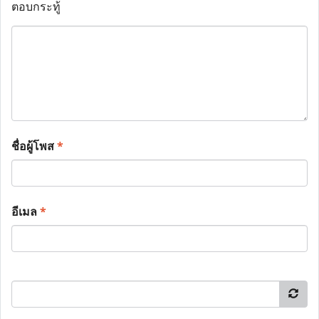
ตอบกระทู้
ชื่อผู้โพส
*
อีเมล
*