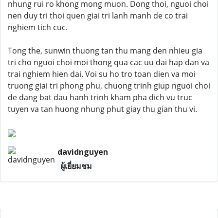
nhung rui ro khong mong muon. Dong thoi, nguoi choi
nen duy tri thoi quen giai tri lanh manh de co trai
nghiem tich cuc.
Tong the, sunwin thuong tan thu mang den nhieu gia
tri cho nguoi choi moi thong qua cac uu dai hap dan va
trai nghiem hien dai. Voi su ho tro toan dien va moi
truong giai tri phong phu, chuong trinh giup nguoi choi
de dang bat dau hanh trinh kham pha dich vu truc
tuyen va tan huong nhung phut giay thu gian thu vi.
davidnguyen
ผู้เยี่ยมชม