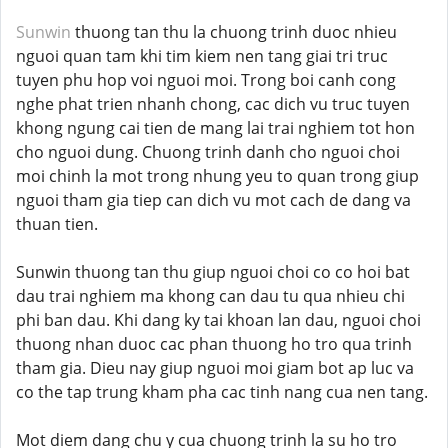
Sunwin
thuong tan thu la chuong trinh duoc nhieu
nguoi quan tam khi tim kiem nen tang giai tri truc
tuyen phu hop voi nguoi moi. Trong boi canh cong
nghe phat trien nhanh chong, cac dich vu truc tuyen
khong ngung cai tien de mang lai trai nghiem tot hon
cho nguoi dung. Chuong trinh danh cho nguoi choi
moi chinh la mot trong nhung yeu to quan trong giup
nguoi tham gia tiep can dich vu mot cach de dang va
thuan tien.
Sunwin thuong tan thu giup nguoi choi co co hoi bat
dau trai nghiem ma khong can dau tu qua nhieu chi
phi ban dau. Khi dang ky tai khoan lan dau, nguoi choi
thuong nhan duoc cac phan thuong ho tro qua trinh
tham gia. Dieu nay giup nguoi moi giam bot ap luc va
co the tap trung kham pha cac tinh nang cua nen tang.
Mot diem dang chu y cua chuong trinh la su ho tro