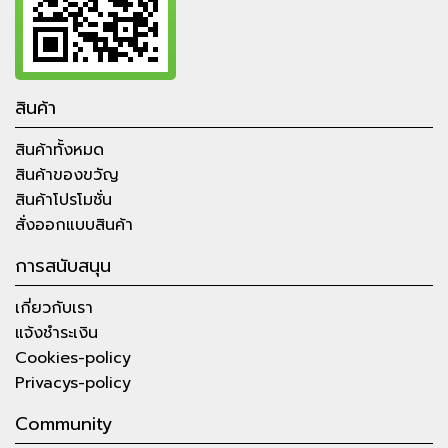
สินค้า
สินค้าทั้งหมด
สินค้าของขวัญ
สินค้าโปรโมชั่น
สั่งออกแบบสินค้า
การสนับสนุน
เกี่ยวกับเรา
แจ้งชำระเงิน
Cookies-policy
Privacys-policy
Community