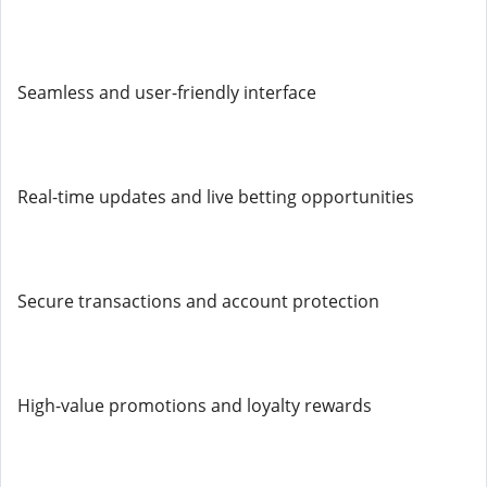
Seamless and user-friendly interface
Real-time updates and live betting opportunities
Secure transactions and account protection
High-value promotions and loyalty rewards