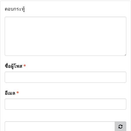
ตอบกระทู้
ชื่อผู้โพส
*
อีเมล
*