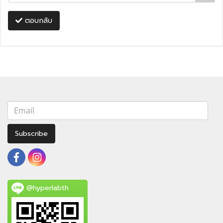
ตอบกลับ
Subscribe
@hyperlabth