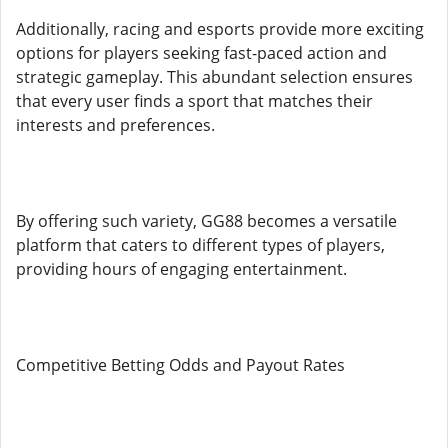
Additionally, racing and esports provide more exciting
options for players seeking fast-paced action and
strategic gameplay. This abundant selection ensures
that every user finds a sport that matches their
interests and preferences.
By offering such variety, GG88 becomes a versatile
platform that caters to different types of players,
providing hours of engaging entertainment.
Competitive Betting Odds and Payout Rates