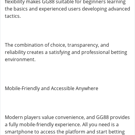
flexibility makes GG88 suitable for beginners learning
the basics and experienced users developing advanced
tactics.
The combination of choice, transparency, and
reliability creates a satisfying and professional betting
environment.
Mobile-Friendly and Accessible Anywhere
Modern players value convenience, and GG88 provides
a fully mobile-friendly experience. All you need is a
smartphone to access the platform and start betting