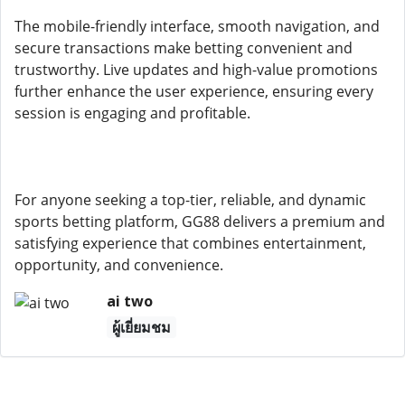
The mobile-friendly interface, smooth navigation, and
secure transactions make betting convenient and
trustworthy. Live updates and high-value promotions
further enhance the user experience, ensuring every
session is engaging and profitable.
For anyone seeking a top-tier, reliable, and dynamic
sports betting platform, GG88 delivers a premium and
satisfying experience that combines entertainment,
opportunity, and convenience.
ai two
ผู้เยี่ยมชม