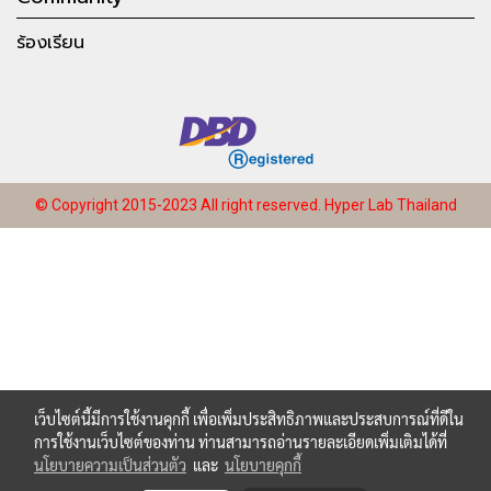
ร้องเรียน
© Copyright 2015-2023 All right reserved.
Hyper Lab Thailand
เว็บไซต์นี้มีการใช้งานคุกกี้ เพื่อเพิ่มประสิทธิภาพและประสบการณ์ที่ดีใน
การใช้งานเว็บไซต์ของท่าน ท่านสามารถอ่านรายละเอียดเพิ่มเติมได้ที่
นโยบายความเป็นส่วนตัว
และ
นโยบายคุกกี้