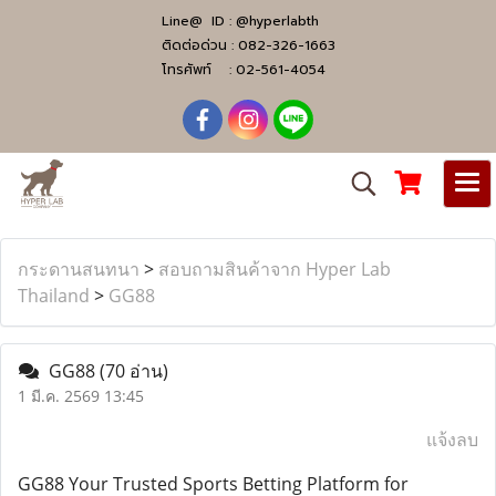
Line@ ID :
@hyperlabth
ติดต่อด่วน :
082-326-1663
โทรศัพท์ :
02-561-4054
กระดานสนทนา
>
สอบถามสินค้าจาก Hyper Lab
Thailand
>
GG88
GG88
(70 อ่าน)
1 มี.ค. 2569 13:45
แจ้งลบ
GG88 Your Trusted Sports Betting Platform for