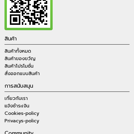
สินค้า
สินค้าทั้งหมด
สินค้าของขวัญ
สินค้าโปรโมชั่น
สั่งออกแบบสินค้า
การสนับสนุน
เกี่ยวกับเรา
แจ้งชำระเงิน
Cookies-policy
Privacys-policy
Community