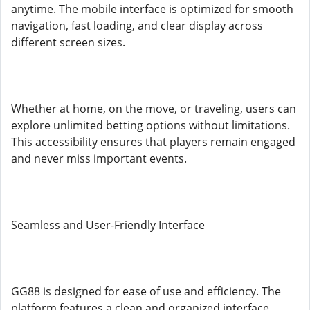
anytime. The mobile interface is optimized for smooth
navigation, fast loading, and clear display across
different screen sizes.
Whether at home, on the move, or traveling, users can
explore unlimited betting options without limitations.
This accessibility ensures that players remain engaged
and never miss important events.
Seamless and User-Friendly Interface
GG88 is designed for ease of use and efficiency. The
platform features a clean and organized interface,