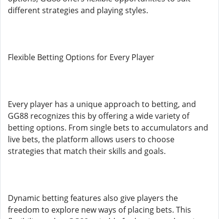
different strategies and playing styles.
Flexible Betting Options for Every Player
Every player has a unique approach to betting, and
GG88 recognizes this by offering a wide variety of
betting options. From single bets to accumulators and
live bets, the platform allows users to choose
strategies that match their skills and goals.
Dynamic betting features also give players the
freedom to explore new ways of placing bets. This