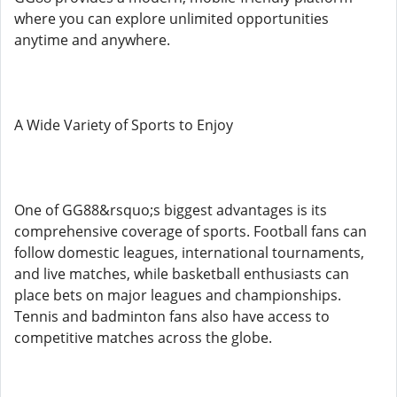
where you can explore unlimited opportunities
anytime and anywhere.
A Wide Variety of Sports to Enjoy
One of GG88&rsquo;s biggest advantages is its
comprehensive coverage of sports. Football fans can
follow domestic leagues, international tournaments,
and live matches, while basketball enthusiasts can
place bets on major leagues and championships.
Tennis and badminton fans also have access to
competitive matches across the globe.