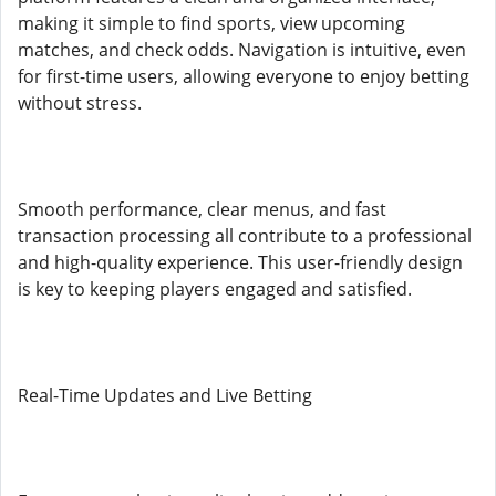
making it simple to find sports, view upcoming
matches, and check odds. Navigation is intuitive, even
for first-time users, allowing everyone to enjoy betting
without stress.
Smooth performance, clear menus, and fast
transaction processing all contribute to a professional
and high-quality experience. This user-friendly design
is key to keeping players engaged and satisfied.
Real-Time Updates and Live Betting