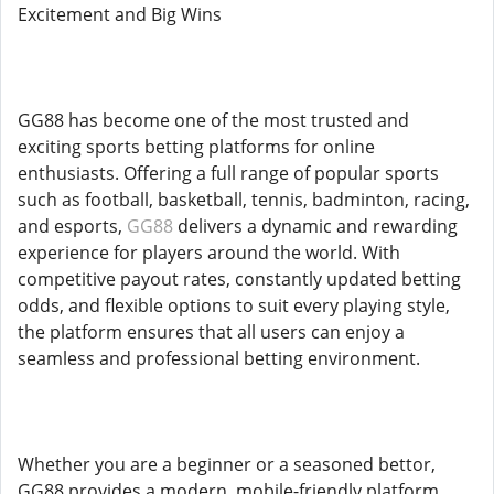
Excitement and Big Wins
GG88 has become one of the most trusted and
exciting sports betting platforms for online
enthusiasts. Offering a full range of popular sports
such as football, basketball, tennis, badminton, racing,
and esports,
GG88
delivers a dynamic and rewarding
experience for players around the world. With
competitive payout rates, constantly updated betting
odds, and flexible options to suit every playing style,
the platform ensures that all users can enjoy a
seamless and professional betting environment.
Whether you are a beginner or a seasoned bettor,
GG88 provides a modern, mobile-friendly platform