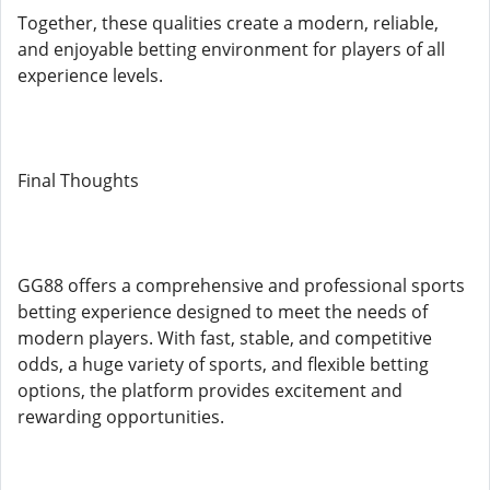
Together, these qualities create a modern, reliable,
and enjoyable betting environment for players of all
experience levels.
Final Thoughts
GG88 offers a comprehensive and professional sports
betting experience designed to meet the needs of
modern players. With fast, stable, and competitive
odds, a huge variety of sports, and flexible betting
options, the platform provides excitement and
rewarding opportunities.