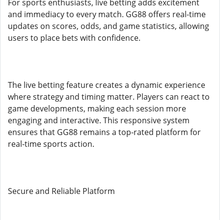
For sports enthusiasts, live betting adds excitement
and immediacy to every match. GG88 offers real-time
updates on scores, odds, and game statistics, allowing
users to place bets with confidence.
The live betting feature creates a dynamic experience
where strategy and timing matter. Players can react to
game developments, making each session more
engaging and interactive. This responsive system
ensures that GG88 remains a top-rated platform for
real-time sports action.
Secure and Reliable Platform