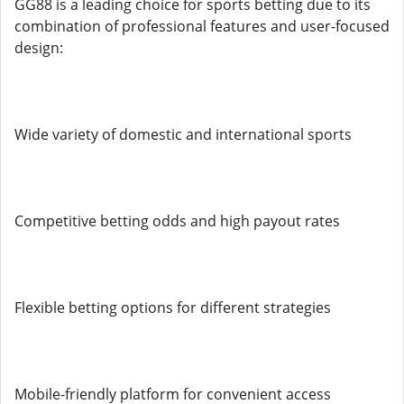
GG88 is a leading choice for sports betting due to its
combination of professional features and user-focused
design:
Wide variety of domestic and international sports
Competitive betting odds and high payout rates
Flexible betting options for different strategies
Mobile-friendly platform for convenient access