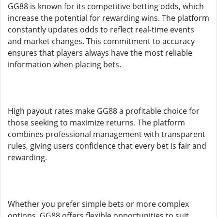
GG88 is known for its competitive betting odds, which
increase the potential for rewarding wins. The platform
constantly updates odds to reflect real-time events
and market changes. This commitment to accuracy
ensures that players always have the most reliable
information when placing bets.
High payout rates make GG88 a profitable choice for
those seeking to maximize returns. The platform
combines professional management with transparent
rules, giving users confidence that every bet is fair and
rewarding.
Whether you prefer simple bets or more complex
options, GG88 offers flexible opportunities to suit