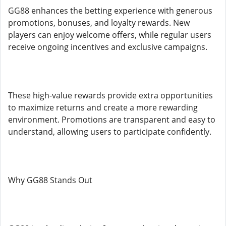
GG88 enhances the betting experience with generous
promotions, bonuses, and loyalty rewards. New
players can enjoy welcome offers, while regular users
receive ongoing incentives and exclusive campaigns.
These high-value rewards provide extra opportunities
to maximize returns and create a more rewarding
environment. Promotions are transparent and easy to
understand, allowing users to participate confidently.
Why GG88 Stands Out