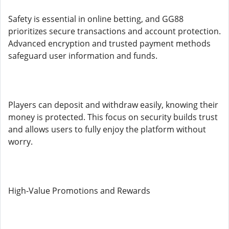
Safety is essential in online betting, and GG88
prioritizes secure transactions and account protection.
Advanced encryption and trusted payment methods
safeguard user information and funds.
Players can deposit and withdraw easily, knowing their
money is protected. This focus on security builds trust
and allows users to fully enjoy the platform without
worry.
High-Value Promotions and Rewards