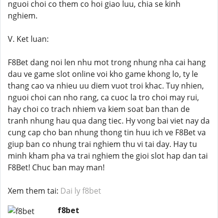
nguoi choi co them co hoi giao luu, chia se kinh
nghiem.
V. Ket luan:
F8Bet dang noi len nhu mot trong nhung nha cai hang
dau ve game slot online voi kho game khong lo, ty le
thang cao va nhieu uu diem vuot troi khac. Tuy nhien,
nguoi choi can nho rang, ca cuoc la tro choi may rui,
hay choi co trach nhiem va kiem soat ban than de
tranh nhung hau qua dang tiec. Hy vong bai viet nay da
cung cap cho ban nhung thong tin huu ich ve F8Bet va
giup ban co nhung trai nghiem thu vi tai day. Hay tu
minh kham pha va trai nghiem the gioi slot hap dan tai
F8Bet! Chuc ban may man!
Xem them tai:
Dai ly f8bet
f8bet