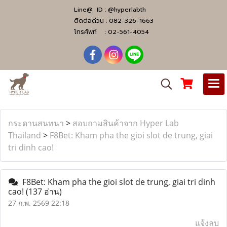
Line@ ID :
@hyperlabth
ติดต่อด่วน :
082-326-1663
โทรศัพท์ :
02-561-4054
กระดานสนทนา
>
สอบถามสินค้าจาก Hyper Lab
Thailand
>
F8Bet: Kham pha the gioi slot de trung, giai
tri dinh cao!
F8Bet: Kham pha the gioi slot de trung, giai tri dinh
cao!
(137 อ่าน)
27 ก.พ. 2569 22:18
แจ้งลบ