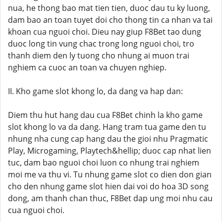
nua, he thong bao mat tien tien, duoc dau tu ky luong,
dam bao an toan tuyet doi cho thong tin ca nhan va tai
khoan cua nguoi choi. Dieu nay giup F8Bet tao dung
duoc long tin vung chac trong long nguoi choi, tro
thanh diem den ly tuong cho nhung ai muon trai
nghiem ca cuoc an toan va chuyen nghiep.
II. Kho game slot khong lo, da dang va hap dan:
Diem thu hut hang dau cua F8Bet chinh la kho game
slot khong lo va da dang. Hang tram tua game den tu
nhung nha cung cap hang dau the gioi nhu Pragmatic
Play, Microgaming, Playtech&hellip; duoc cap nhat lien
tuc, dam bao nguoi choi luon co nhung trai nghiem
moi me va thu vi. Tu nhung game slot co dien don gian
cho den nhung game slot hien dai voi do hoa 3D song
dong, am thanh chan thuc, F8Bet dap ung moi nhu cau
cua nguoi choi.