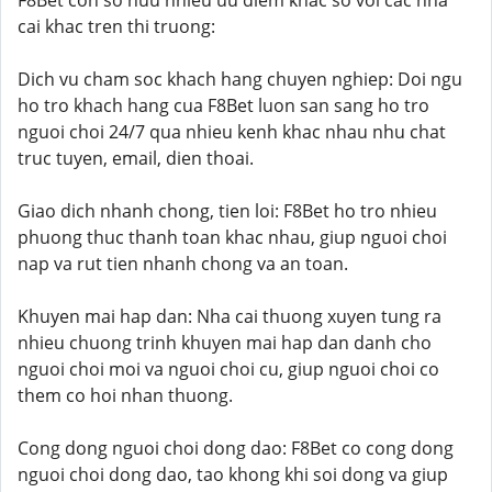
F8Bet con so huu nhieu uu diem khac so voi cac nha
cai khac tren thi truong:
Dich vu cham soc khach hang chuyen nghiep: Doi ngu
ho tro khach hang cua F8Bet luon san sang ho tro
nguoi choi 24/7 qua nhieu kenh khac nhau nhu chat
truc tuyen, email, dien thoai.
Giao dich nhanh chong, tien loi: F8Bet ho tro nhieu
phuong thuc thanh toan khac nhau, giup nguoi choi
nap va rut tien nhanh chong va an toan.
Khuyen mai hap dan: Nha cai thuong xuyen tung ra
nhieu chuong trinh khuyen mai hap dan danh cho
nguoi choi moi va nguoi choi cu, giup nguoi choi co
them co hoi nhan thuong.
Cong dong nguoi choi dong dao: F8Bet co cong dong
nguoi choi dong dao, tao khong khi soi dong va giup