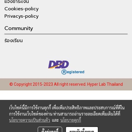
แจ้งชำระเงิน
Cookies-policy
Privacys-policy
Community
ร้องเรียน
© Copyright 2015-2023 All right reserved.
Hyper Lab Thailand
เว็บไซต์นี้มีการใช้งานคุกกี้ เพื่อเพิ่มประสิทธิภาพและประสบการณ์ที่ดีใน
การใช้งานเว็บไซต์ของท่าน ท่านสามารถอ่านรายละเอียดเพิ่มเติมได้ที่
นโยบายความเป็นส่วนตัว
และ
นโยบายคุกกี้
ตั้งค่าคุกกี้
ยอมรับทั้งหมด