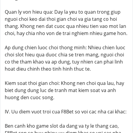
Quan ly von hieu qua: Day la yeu to quan trong giup
nguoi choi keo dai thoi gian choi va gia tang co hoi
thang. Khong nen dat cuoc qua nhieu tien vao mot lan
choi, hay chia nho von de trai nghiem nhieu game hon.
Ap dung chien luoc choi thong minh: Nhieu chien luoc
choi slot hieu qua duoc chia se tren mang, nguoi choi
co the tham khao va ap dung, tuy nhien can phai linh
hoat dieu chinh theo tinh hinh thuc te.
Kiem soat thoi gian choi: Khong nen choi qua lau, hay
biet dung dung luc de tranh mat kiem soat va anh
huong den cuoc song.
IV. Uu diem vuot troi cua F8Bet so voi cac nha cai khac:
Ben canh kho game slot da dang va ty le thang cao,