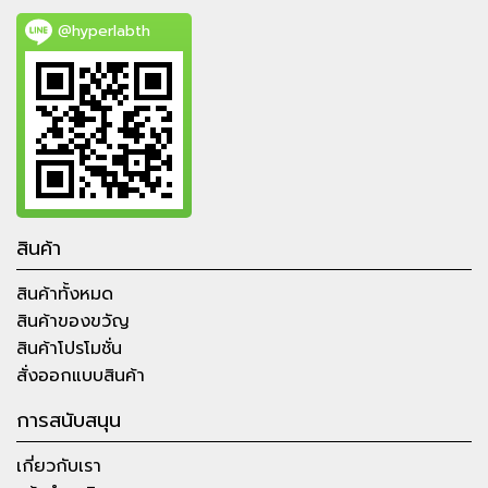
@hyperlabth
สินค้า
สินค้าทั้งหมด
สินค้าของขวัญ
สินค้าโปรโมชั่น
สั่งออกแบบสินค้า
การสนับสนุน
เกี่ยวกับเรา