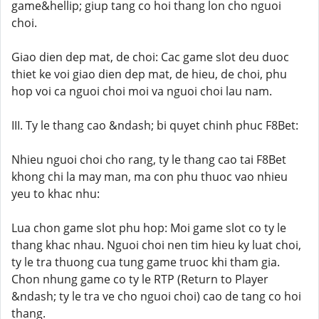
game&hellip; giup tang co hoi thang lon cho nguoi
choi.
Giao dien dep mat, de choi: Cac game slot deu duoc
thiet ke voi giao dien dep mat, de hieu, de choi, phu
hop voi ca nguoi choi moi va nguoi choi lau nam.
III. Ty le thang cao &ndash; bi quyet chinh phuc F8Bet:
Nhieu nguoi choi cho rang, ty le thang cao tai F8Bet
khong chi la may man, ma con phu thuoc vao nhieu
yeu to khac nhu:
Lua chon game slot phu hop: Moi game slot co ty le
thang khac nhau. Nguoi choi nen tim hieu ky luat choi,
ty le tra thuong cua tung game truoc khi tham gia.
Chon nhung game co ty le RTP (Return to Player
&ndash; ty le tra ve cho nguoi choi) cao de tang co hoi
thang.