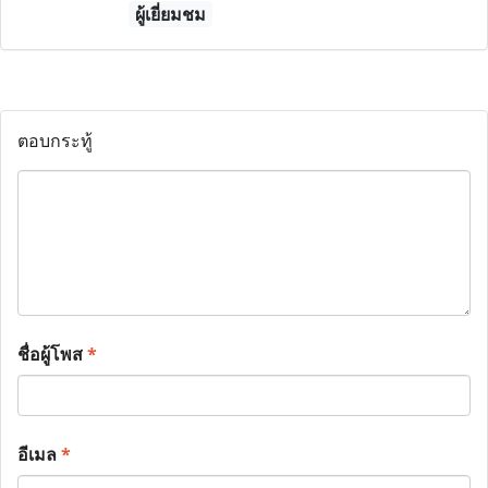
ผู้เยี่ยมชม
ตอบกระทู้
ชื่อผู้โพส
*
อีเมล
*