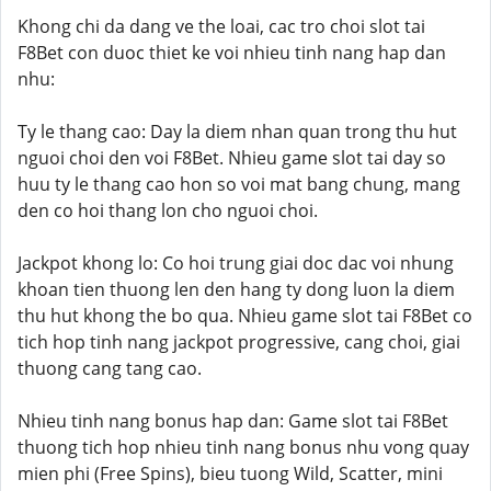
Khong chi da dang ve the loai, cac tro choi slot tai
F8Bet con duoc thiet ke voi nhieu tinh nang hap dan
nhu:
Ty le thang cao: Day la diem nhan quan trong thu hut
nguoi choi den voi F8Bet. Nhieu game slot tai day so
huu ty le thang cao hon so voi mat bang chung, mang
den co hoi thang lon cho nguoi choi.
Jackpot khong lo: Co hoi trung giai doc dac voi nhung
khoan tien thuong len den hang ty dong luon la diem
thu hut khong the bo qua. Nhieu game slot tai F8Bet co
tich hop tinh nang jackpot progressive, cang choi, giai
thuong cang tang cao.
Nhieu tinh nang bonus hap dan: Game slot tai F8Bet
thuong tich hop nhieu tinh nang bonus nhu vong quay
mien phi (Free Spins), bieu tuong Wild, Scatter, mini