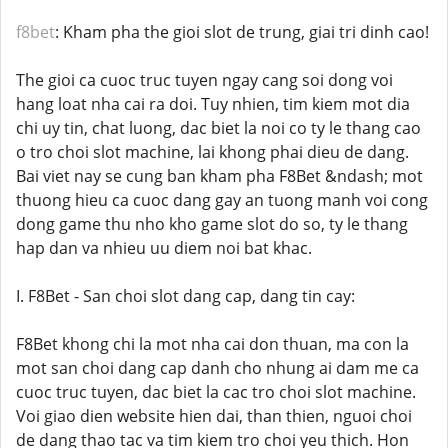
f8bet
: Kham pha the gioi slot de trung, giai tri dinh cao!
The gioi ca cuoc truc tuyen ngay cang soi dong voi
hang loat nha cai ra doi. Tuy nhien, tim kiem mot dia
chi uy tin, chat luong, dac biet la noi co ty le thang cao
o tro choi slot machine, lai khong phai dieu de dang.
Bai viet nay se cung ban kham pha F8Bet &ndash; mot
thuong hieu ca cuoc dang gay an tuong manh voi cong
dong game thu nho kho game slot do so, ty le thang
hap dan va nhieu uu diem noi bat khac.
I. F8Bet - San choi slot dang cap, dang tin cay:
F8Bet khong chi la mot nha cai don thuan, ma con la
mot san choi dang cap danh cho nhung ai dam me ca
cuoc truc tuyen, dac biet la cac tro choi slot machine.
Voi giao dien website hien dai, than thien, nguoi choi
de dang thao tac va tim kiem tro choi yeu thich. Hon