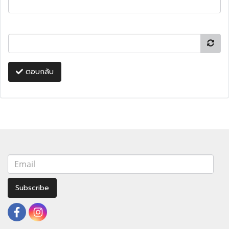
ตอบกลับ
Subscribe