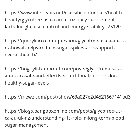
https://www.interleads.net/classifieds/for-sale/health-
beauty/glycofree-us-ca-au-uk-nz-daily-supplement-
facts-for-glucose-control-and-energy-stability_i75120
https://querykaro.com/question/glycofree-us-ca-au-uk-
nz-how-it-helps-reduce-sugar-spikes-and-support-
overall-health/
https://bogoyif-ixunbo.kit.com/posts/glycofree-us-ca-
au-uk-nz-safe-and-effective-nutritional-support-for-
healthy-sugar-levels
https://mewe.com/post/show/69a027e2d4521667141bd3
https://blogs.bangboxonline.com/posts/glycofree-us-
ca-au-uk-nz-understanding-its-role-in-long-term-blood-
sugar-management