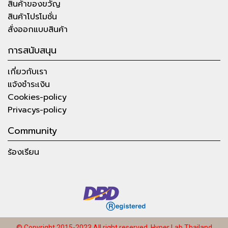
สินค้าของขวัญ
สินค้าโปรโมชั่น
สั่งออกแบบสินค้า
การสนับสนุน
เกี่ยวกับเรา
แจ้งชำระเงิน
Cookies-policy
Privacys-policy
Community
ร้องเรียน
© Copyright 2015-2023 All right reserved.
Hyper Lab Thailand