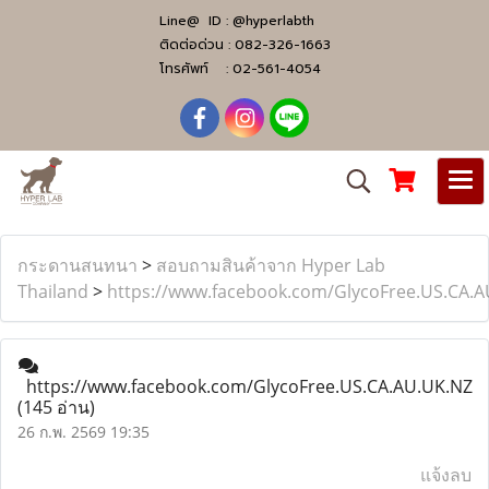
Line@ ID :
@hyperlabth
ติดต่อด่วน :
082-326-1663
โทรศัพท์ :
02-561-4054
กระดานสนทนา
>
สอบถามสินค้าจาก Hyper Lab
Thailand
>
https://www.facebook.com/GlycoFree.US.CA.
https://www.facebook.com/GlycoFree.US.CA.AU.UK.NZ
(145 อ่าน)
26 ก.พ. 2569 19:35
แจ้งลบ