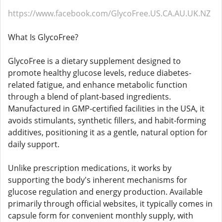
https://www.facebook.com/GlycoFree.US.CA.AU.UK.NZ
What Is GlycoFree?
GlycoFree is a dietary supplement designed to
promote healthy glucose levels, reduce diabetes-
related fatigue, and enhance metabolic function
through a blend of plant-based ingredients.
Manufactured in GMP-certified facilities in the USA, it
avoids stimulants, synthetic fillers, and habit-forming
additives, positioning it as a gentle, natural option for
daily support.​​
Unlike prescription medications, it works by
supporting the body's inherent mechanisms for
glucose regulation and energy production. Available
primarily through official websites, it typically comes in
capsule form for convenient monthly supply, with