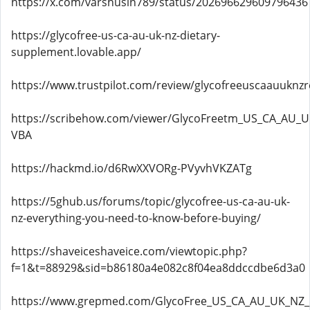
https://x.com/varshusin789/status/202696629609796436
https://glycofree-us-ca-au-uk-nz-dietary-
supplement.lovable.app/
https://www.trustpilot.com/review/glycofreeuscaauuknzr
https://scribehow.com/viewer/GlycoFreetm_US_CA_AU_UK
VBA
https://hackmd.io/d6RwXXVORg-PVyvhVKZATg
https://5ghub.us/forums/topic/glycofree-us-ca-au-uk-
nz-everything-you-need-to-know-before-buying/
https://shaveiceshaveice.com/viewtopic.php?
f=1&t=88929&sid=b86180a4e082c8f04ea8ddccdbe6d3a0
https://www.grepmed.com/GlycoFree_US_CA_AU_UK_NZ_