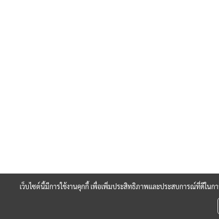
เว็บไซต์นี้มีการใช้งานคุกกี้ เพื่อเพิ่มประสิทธิภาพและประสบการณ์ที่ดีใน