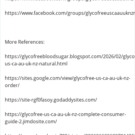
https://www.facebook.com/groups/glycofreeuscaauuknz
More References:
https://glycofreebloodsugar.blogspot.com/2026/02/glyco
us-ca-au-uk-nz-natural.html
https://sites.google.com/view/glycofree-us-ca-au-uk-nz-
order/
https://site-rgf0fasoy.godaddysites.com/
https://glycofree-us-ca-au-uk-nz-complete-consumer-
guide-2.jimdosite.com/