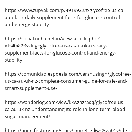
https://www.zupyak.com/p/4919922/t/glycofree-us-ca-
au-uk-nz-daily-supplement-facts-for-glucose-control-
and-energy-stability
https://social.neha.net.in/view_article.php?
id=40409&slug=glycofree-us-ca-au-uk-nz-daily-
supplement-facts-for-glucose-control-and-energy-
stability
https://comunidad.espoesia.com/varshusingh/glycofree-
us-ca-au-uk-nz-complete-consumer-guide-for-safe-and-
smart-supplement-use/
https://wanderlog.com/view/kkwzhzrasq/glycofree-us-
ca-au-uk-nz-understanding-its-role-in-long-term-blood-
sugar-management/
https://open.firstory.me/story/cmm3cgd62052a01y9dts