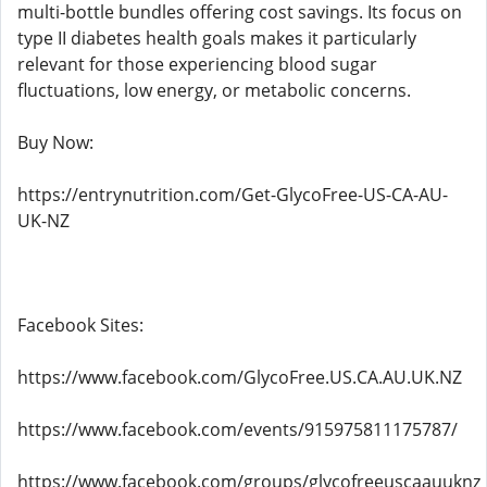
multi-bottle bundles offering cost savings. Its focus on
type II diabetes health goals makes it particularly
relevant for those experiencing blood sugar
fluctuations, low energy, or metabolic concerns.
Buy Now:
https://entrynutrition.com/Get-GlycoFree-US-CA-AU-
UK-NZ
Facebook Sites:
https://www.facebook.com/GlycoFree.US.CA.AU.UK.NZ
https://www.facebook.com/events/915975811175787/
https://www.facebook.com/groups/glycofreeuscaauuknz