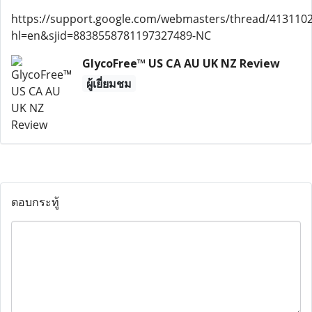
https://support.google.com/webmasters/thread/413110
hl=en&sjid=8838558781197327489-NC
GlycoFree™ US CA AU UK NZ Review
ผู้เยี่ยมชม
ตอบกระทู้