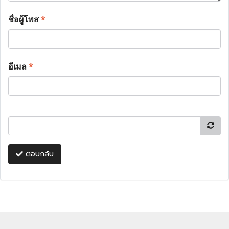
ชื่อผู้โพส
*
อีเมล
*
ตอบกลับ