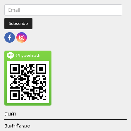
Subscribe
@hyperlabth
สินค้า
สินค้าทั้งหมด