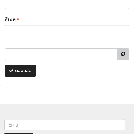
อีเมล
*
ตอบกลับ