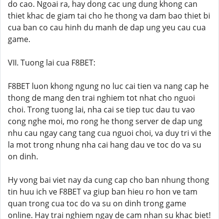
do cao. Ngoai ra, hay dong cac ung dung khong can
thiet khac de giam tai cho he thong va dam bao thiet bi
cua ban co cau hinh du manh de dap ung yeu cau cua
game.
VII. Tuong lai cua F8BET:
F8BET luon khong ngung no luc cai tien va nang cap he
thong de mang den trai nghiem tot nhat cho nguoi
choi. Trong tuong lai, nha cai se tiep tuc dau tu vao
cong nghe moi, mo rong he thong server de dap ung
nhu cau ngay cang tang cua nguoi choi, va duy tri vi the
la mot trong nhung nha cai hang dau ve toc do va su
on dinh.
Hy vong bai viet nay da cung cap cho ban nhung thong
tin huu ich ve F8BET va giup ban hieu ro hon ve tam
quan trong cua toc do va su on dinh trong game
online. Hay trai nghiem ngay de cam nhan su khac biet!