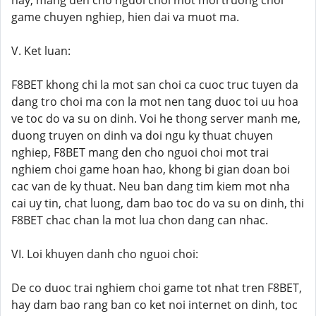
nay, mang den cho nguoi choi mot moi truong choi
game chuyen nghiep, hien dai va muot ma.
V. Ket luan:
F8BET khong chi la mot san choi ca cuoc truc tuyen da
dang tro choi ma con la mot nen tang duoc toi uu hoa
ve toc do va su on dinh. Voi he thong server manh me,
duong truyen on dinh va doi ngu ky thuat chuyen
nghiep, F8BET mang den cho nguoi choi mot trai
nghiem choi game hoan hao, khong bi gian doan boi
cac van de ky thuat. Neu ban dang tim kiem mot nha
cai uy tin, chat luong, dam bao toc do va su on dinh, thi
F8BET chac chan la mot lua chon dang can nhac.
VI. Loi khuyen danh cho nguoi choi:
De co duoc trai nghiem choi game tot nhat tren F8BET,
hay dam bao rang ban co ket noi internet on dinh, toc