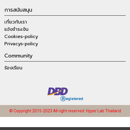
การสนับสนุน
เกี่ยวกับเรา
แจ้งชำระเงิน
Cookies-policy
Privacys-policy
Community
ร้องเรียน
© Copyright 2015-2023 All right reserved.
Hyper Lab Thailand