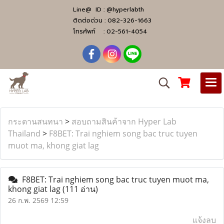
Line@ ID :
@hyperlabth
ติดต่อด่วน :
082-326-1663
โทรศัพท์ :
02-561-4054
กระดานสนทนา
>
สอบถามสินค้าจาก Hyper Lab
Thailand
>
F8BET: Trai nghiem song bac truc tuyen
muot ma, khong giat lag
F8BET: Trai nghiem song bac truc tuyen muot ma,
khong giat lag
(111 อ่าน)
26 ก.พ. 2569 12:59
แจ้งลบ