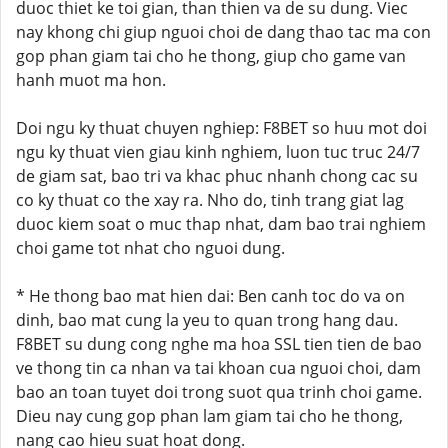
duoc thiet ke toi gian, than thien va de su dung. Viec
nay khong chi giup nguoi choi de dang thao tac ma con
gop phan giam tai cho he thong, giup cho game van
hanh muot ma hon.
Doi ngu ky thuat chuyen nghiep: F8BET so huu mot doi
ngu ky thuat vien giau kinh nghiem, luon tuc truc 24/7
de giam sat, bao tri va khac phuc nhanh chong cac su
co ky thuat co the xay ra. Nho do, tinh trang giat lag
duoc kiem soat o muc thap nhat, dam bao trai nghiem
choi game tot nhat cho nguoi dung.
* He thong bao mat hien dai: Ben canh toc do va on
dinh, bao mat cung la yeu to quan trong hang dau.
F8BET su dung cong nghe ma hoa SSL tien tien de bao
ve thong tin ca nhan va tai khoan cua nguoi choi, dam
bao an toan tuyet doi trong suot qua trinh choi game.
Dieu nay cung gop phan lam giam tai cho he thong,
nang cao hieu suat hoat dong.