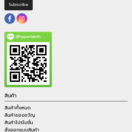
Subscribe
@hyperlabth
สินค้า
สินค้าทั้งหมด
สินค้าของขวัญ
สินค้าโปรโมชั่น
สั่งออกแบบสินค้า