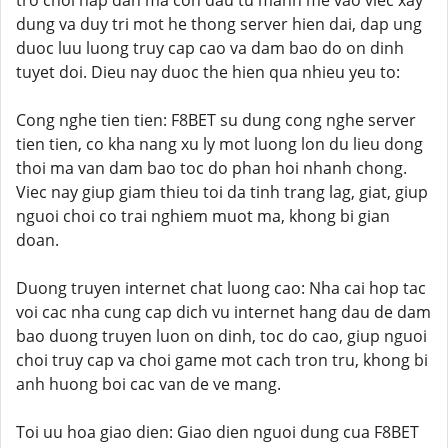
tro choi hap dan ma con dau tu manh me vao viec xay
dung va duy tri mot he thong server hien dai, dap ung
duoc luu luong truy cap cao va dam bao do on dinh
tuyet doi. Dieu nay duoc the hien qua nhieu yeu to:
Cong nghe tien tien: F8BET su dung cong nghe server
tien tien, co kha nang xu ly mot luong lon du lieu dong
thoi ma van dam bao toc do phan hoi nhanh chong.
Viec nay giup giam thieu toi da tinh trang lag, giat, giup
nguoi choi co trai nghiem muot ma, khong bi gian
doan.
Duong truyen internet chat luong cao: Nha cai hop tac
voi cac nha cung cap dich vu internet hang dau de dam
bao duong truyen luon on dinh, toc do cao, giup nguoi
choi truy cap va choi game mot cach tron tru, khong bi
anh huong boi cac van de ve mang.
Toi uu hoa giao dien: Giao dien nguoi dung cua F8BET