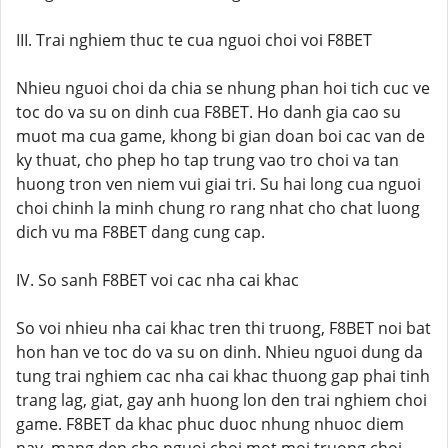
III. Trai nghiem thuc te cua nguoi choi voi F8BET
Nhieu nguoi choi da chia se nhung phan hoi tich cuc ve
toc do va su on dinh cua F8BET. Ho danh gia cao su
muot ma cua game, khong bi gian doan boi cac van de
ky thuat, cho phep ho tap trung vao tro choi va tan
huong tron ven niem vui giai tri. Su hai long cua nguoi
choi chinh la minh chung ro rang nhat cho chat luong
dich vu ma F8BET dang cung cap.
IV. So sanh F8BET voi cac nha cai khac
So voi nhieu nha cai khac tren thi truong, F8BET noi bat
hon han ve toc do va su on dinh. Nhieu nguoi dung da
tung trai nghiem cac nha cai khac thuong gap phai tinh
trang lag, giat, gay anh huong lon den trai nghiem choi
game. F8BET da khac phuc duoc nhung nhuoc diem