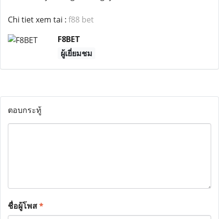
Chi tiet xem tai :
f88 bet
F8BET
ผู้เยี่ยมชม
ตอบกระทู้
ชื่อผู้โพส
*