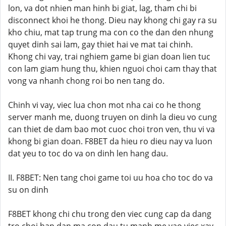
lon, va dot nhien man hinh bi giat, lag, tham chi bi
disconnect khoi he thong. Dieu nay khong chi gay ra su
kho chiu, mat tap trung ma con co the dan den nhung
quyet dinh sai lam, gay thiet hai ve mat tai chinh.
Khong chi vay, trai nghiem game bi gian doan lien tuc
con lam giam hung thu, khien nguoi choi cam thay that
vong va nhanh chong roi bo nen tang do.
Chinh vi vay, viec lua chon mot nha cai co he thong
server manh me, duong truyen on dinh la dieu vo cung
can thiet de dam bao mot cuoc choi tron ven, thu vi va
khong bi gian doan. F8BET da hieu ro dieu nay va luon
dat yeu to toc do va on dinh len hang dau.
II. F8BET: Nen tang choi game toi uu hoa cho toc do va
su on dinh
F8BET khong chi chu trong den viec cung cap da dang