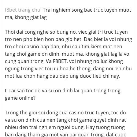
f8bet trang chu
: Trai nghiem song bac truc tuyen muot
ma, khong giat lag
Thoi dai cong nghe so bung no, viec giai tri truc tuyen
tro nen pho bien hon bao gio het. Dac biet la voi nhung
tro choi casino hap dan, nhu cau tim kiem mot nen
tang choi game on dinh, muot ma, khong giat lag la vo
cung quan trong. Va F8BET, voi nhung no luc khong
ngung trong viec toi uu hoa he thong, dang noi len nhu
mot lua chon hang dau dap ung duoc tieu chi nay.
I. Tai sao toc do va su on dinh lai quan trong trong
game online?
Trong the gioi soi dong cua casino truc tuyen, toc do
va su on dinh cua nen tang choi game quyet dinh rat
nhieu den trai nghiem nguoi dung. Hay tuong tuong
ban dang tham gia mot van bai quan trong, dat cuoc