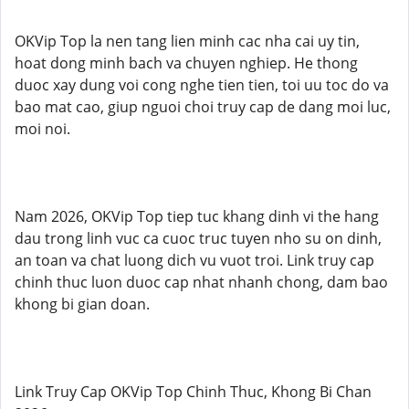
OKVip Top la nen tang lien minh cac nha cai uy tin,
hoat dong minh bach va chuyen nghiep. He thong
duoc xay dung voi cong nghe tien tien, toi uu toc do va
bao mat cao, giup nguoi choi truy cap de dang moi luc,
moi noi.
Nam 2026, OKVip Top tiep tuc khang dinh vi the hang
dau trong linh vuc ca cuoc truc tuyen nho su on dinh,
an toan va chat luong dich vu vuot troi. Link truy cap
chinh thuc luon duoc cap nhat nhanh chong, dam bao
khong bi gian doan.
Link Truy Cap OKVip Top Chinh Thuc, Khong Bi Chan