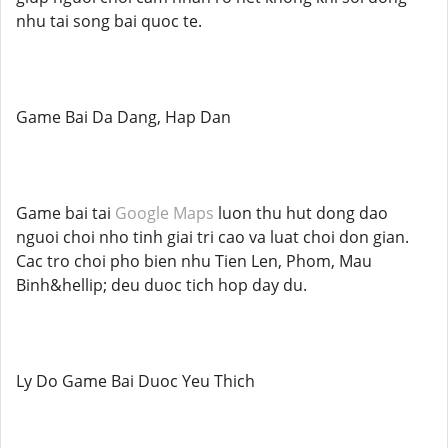
nhu tai song bai quoc te.
Game Bai Da Dang, Hap Dan
Game bai tai
Google Maps
luon thu hut dong dao
nguoi choi nho tinh giai tri cao va luat choi don gian.
Cac tro choi pho bien nhu Tien Len, Phom, Mau
Binh&hellip; deu duoc tich hop day du.
Ly Do Game Bai Duoc Yeu Thich