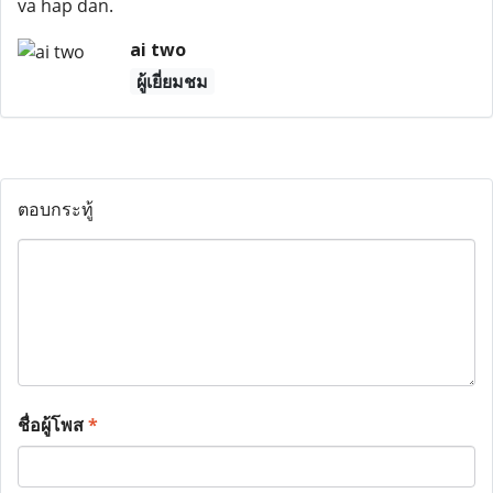
va hap dan.
ai two
ผู้เยี่ยมชม
ตอบกระทู้
ชื่อผู้โพส
*