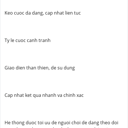
Keo cuoc da dang, cap nhat lien tuc
Ty le cuoc canh tranh
Giao dien than thien, de su dung
Cap nhat ket qua nhanh va chinh xac
He thong duoc toi uu de nguoi choi de dang theo doi