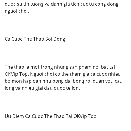
duoc su tin tuong va danh gia tich cuc tu cong dong
nguoi choi.
Ca Cuoc The Thao Soi Dong
The thao la mot trong nhung san pham noi bat tai
OKVip Top. Nguoi choi co the tham gia ca cuoc nhieu
bo mon hap dan nhu bong da, bong ro, quan vot, cau
long va nhieu giai dau quoc te lon.
Uu Diem Ca Cuoc The Thao Tai OKVip Top