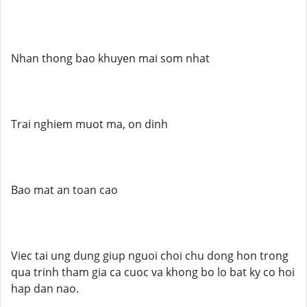
Nhan thong bao khuyen mai som nhat
Trai nghiem muot ma, on dinh
Bao mat an toan cao
Viec tai ung dung giup nguoi choi chu dong hon trong
qua trinh tham gia ca cuoc va khong bo lo bat ky co hoi
hap dan nao.