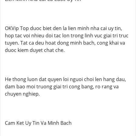
OKVip Top duoc biet den la lien minh nha cai uy tin,
hop tac voi nhieu doi tac lon trong linh vuc giai tri truc
tuyen. Tat ca deu hoat dong minh bach, cong khai va
duoc kiem duyet chat che.
He thong luon dat quyen loi nguoi choi len hang dau,
dam bao moi truong giai tri cong bang, ro rang va
chuyen nghiep.
Cam Ket Uy Tin Va Minh Bach