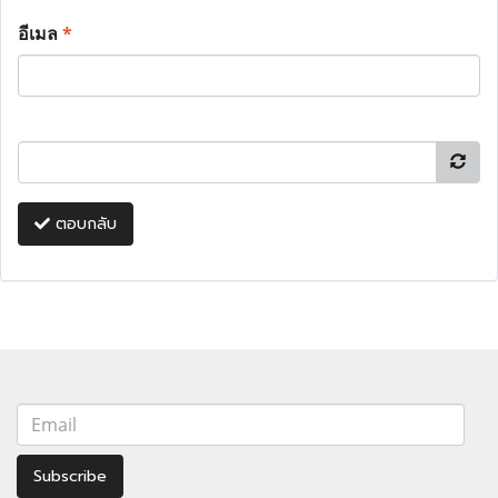
อีเมล
*
ตอบกลับ
Subscribe