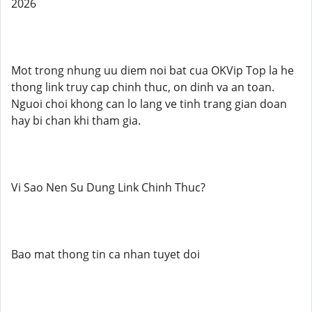
2026
Mot trong nhung uu diem noi bat cua OKVip Top la he
thong link truy cap chinh thuc, on dinh va an toan.
Nguoi choi khong can lo lang ve tinh trang gian doan
hay bi chan khi tham gia.
Vi Sao Nen Su Dung Link Chinh Thuc?
Bao mat thong tin ca nhan tuyet doi