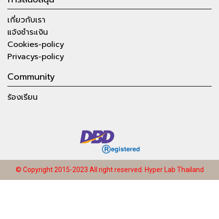
เกี่ยวกับเรา
แจ้งชำระเงิน
Cookies-policy
Privacys-policy
Community
ร้องเรียน
© Copyright 2015-2023 All right reserved.
Hyper Lab Thailand