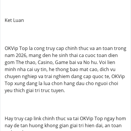
Ket Luan
OKVip Top la cong truy cap chinh thuc va an toan trong
nam 2026, mang den he sinh thai ca cuoc toan dien
gom The thao, Casino, Game bai va No hu. Voi lien
minh nha cai uy tin, he thong bao mat cao, dich vu
chuyen nghiep va trai nghiem dang cap quoc te, OKVip
Top xung dang la lua chon hang dau cho nguoi choi
yeu thich giai tri truc tuyen.
Hay truy cap link chinh thuc va tai OKVip Top ngay hom
nay de tan huong khong gian giai tri hien dai, an toan