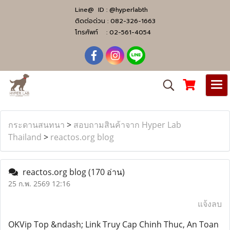
Line@ ID :
@hyperlabth
ติดต่อด่วน :
082-326-1663
โทรศัพท์ :
02-561-4054
กระดานสนทนา
>
สอบถามสินค้าจาก Hyper Lab
Thailand
>
reactos.org blog
reactos.org blog
(170 อ่าน)
25 ก.พ. 2569 12:16
แจ้งลบ
OKVip Top &ndash; Link Truy Cap Chinh Thuc, An Toan