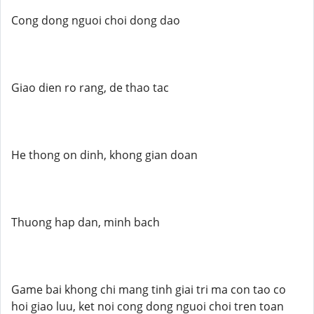
Cong dong nguoi choi dong dao
Giao dien ro rang, de thao tac
He thong on dinh, khong gian doan
Thuong hap dan, minh bach
Game bai khong chi mang tinh giai tri ma con tao co
hoi giao luu, ket noi cong dong nguoi choi tren toan