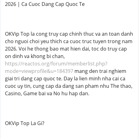
2026 | Ca Cuoc Dang Cap Quoc Te
OKVip Top la cong truy cap chinh thuc va an toan danh
cho nguoi choi yeu thich ca cuoc truc tuyen trong nam
2026. Voi he thong bao mat hien dai, toc do truy cap
on dinh va khong bi chan,
https://reactos.org/forum/memberlist.php?
mode=viewprofile&u=184397
mang den trai nghiem
giai tri dang cap quoc te. Day la lien minh nha cai ca
cuoc uy tin, cung cap da dang san pham nhu The thao,
Casino, Game bai va No hu hap dan.
OKVip Top La Gi?