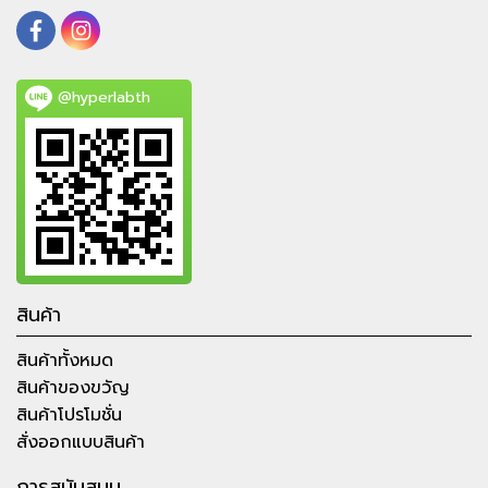
@hyperlabth
สินค้า
สินค้าทั้งหมด
สินค้าของขวัญ
สินค้าโปรโมชั่น
สั่งออกแบบสินค้า
การสนับสนุน