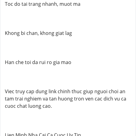
Toc do tai trang nhanh, muot ma
Khong bi chan, khong giat lag
Han che toi da rui ro gia mao
Viec truy cap dung link chinh thuc giup nguoi choi an
tam trai nghiem va tan huong tron ven cac dich vu ca
cuoc chat luong cao.
Lien Minh Nha Cai Ca Cuoc Uy Tin