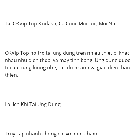
Tai OKVip Top &ndash; Ca Cuoc Moi Luc, Moi Noi
OKVip Top ho tro tai ung dung tren nhieu thiet bi khac
nhau nhu dien thoai va may tinh bang. Ung dung duoc
toi uu dung luong nhe, toc do nhanh va giao dien than
thien.
Loi Ich Khi Tai Ung Dung
Truy cap nhanh chong chi voi mot cham