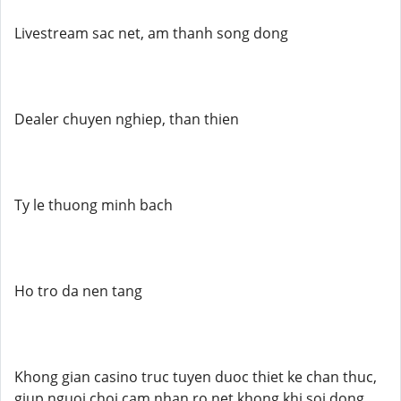
Livestream sac net, am thanh song dong
Dealer chuyen nghiep, than thien
Ty le thuong minh bach
Ho tro da nen tang
Khong gian casino truc tuyen duoc thiet ke chan thuc,
giup nguoi choi cam nhan ro net khong khi soi dong