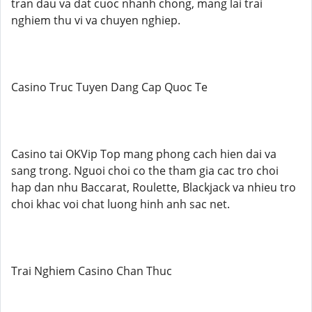
tran dau va dat cuoc nhanh chong, mang lai trai
nghiem thu vi va chuyen nghiep.
Casino Truc Tuyen Dang Cap Quoc Te
Casino tai OKVip Top mang phong cach hien dai va
sang trong. Nguoi choi co the tham gia cac tro choi
hap dan nhu Baccarat, Roulette, Blackjack va nhieu tro
choi khac voi chat luong hinh anh sac net.
Trai Nghiem Casino Chan Thuc