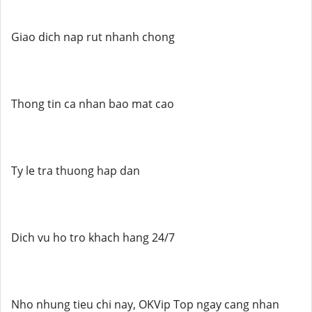
Giao dich nap rut nhanh chong
Thong tin ca nhan bao mat cao
Ty le tra thuong hap dan
Dich vu ho tro khach hang 24/7
Nho nhung tieu chi nay, OKVip Top ngay cang nhan