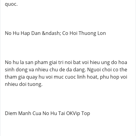
quoc.
No Hu Hap Dan &ndash; Co Hoi Thuong Lon
No hu la san pham giai tri noi bat voi hieu ung do hoa
sinh dong va nhieu chu de da dang. Nguoi choi co the
tham gia quay hu voi muc cuoc linh hoat, phu hop voi
nhieu doi tuong.
Diem Manh Cua No Hu Tai OKVip Top