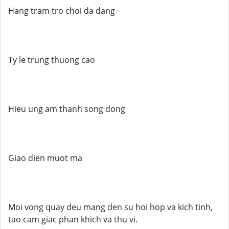
Hang tram tro choi da dang
Ty le trung thuong cao
Hieu ung am thanh song dong
Giao dien muot ma
Moi vong quay deu mang den su hoi hop va kich tinh,
tao cam giac phan khich va thu vi.