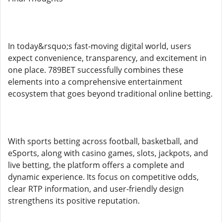
In today&rsquo;s fast-moving digital world, users
expect convenience, transparency, and excitement in
one place. 789BET successfully combines these
elements into a comprehensive entertainment
ecosystem that goes beyond traditional online betting.
With sports betting across football, basketball, and
eSports, along with casino games, slots, jackpots, and
live betting, the platform offers a complete and
dynamic experience. Its focus on competitive odds,
clear RTP information, and user-friendly design
strengthens its positive reputation.