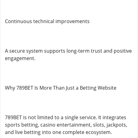
Continuous technical improvements
A secure system supports long-term trust and positive
engagement.
Why 789BET Is More Than Just a Betting Website
789BET is not limited to a single service. It integrates
sports betting, casino entertainment, slots, jackpots,
and live betting into one complete ecosystem.