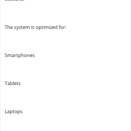
The system is optimized for:
Smartphones
Tablets
Laptops