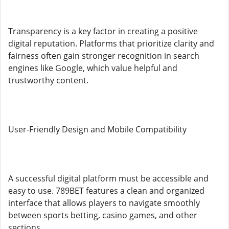
Transparency is a key factor in creating a positive
digital reputation. Platforms that prioritize clarity and
fairness often gain stronger recognition in search
engines like Google, which value helpful and
trustworthy content.
User-Friendly Design and Mobile Compatibility
A successful digital platform must be accessible and
easy to use. 789BET features a clean and organized
interface that allows players to navigate smoothly
between sports betting, casino games, and other
sections.