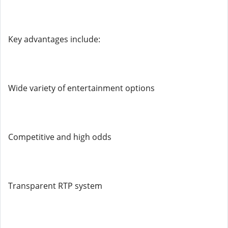
Key advantages include:
Wide variety of entertainment options
Competitive and high odds
Transparent RTP system