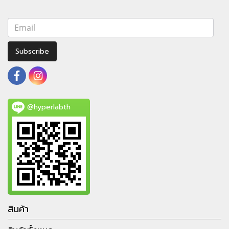
Subscribe
@hyperlabth
สินค้า