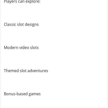
Players can explore:
Classic slot designs
Modern video slots
Themed slot adventures
Bonus-based games