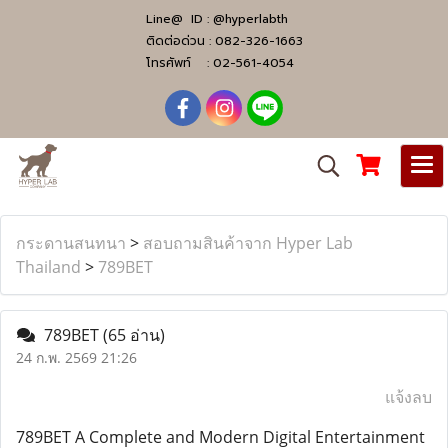
Line@ ID :
@hyperlabth
ติดต่อด่วน :
082-326-1663
โทรศัพท์ :
02-561-4054
กระดานสนทนา
>
สอบถามสินค้าจาก Hyper Lab
Thailand
>
789BET
789BET
(65 อ่าน)
24 ก.พ. 2569 21:26
แจ้งลบ
789BET A Complete and Modern Digital Entertainment