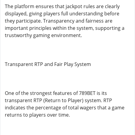
The platform ensures that jackpot rules are clearly
displayed, giving players full understanding before
they participate. Transparency and fairness are
important principles within the system, supporting a
trustworthy gaming environment.
Transparent RTP and Fair Play System
One of the strongest features of 789BET is its
transparent RTP (Return to Player) system. RTP
indicates the percentage of total wagers that a game
returns to players over time.