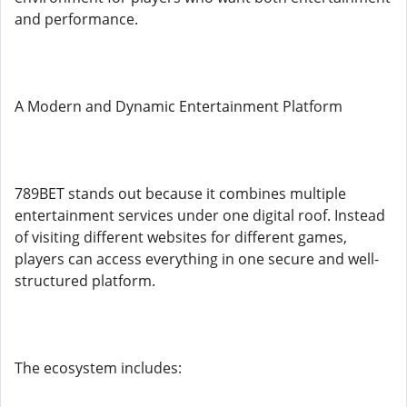
and performance.
A Modern and Dynamic Entertainment Platform
789BET stands out because it combines multiple
entertainment services under one digital roof. Instead
of visiting different websites for different games,
players can access everything in one secure and well-
structured platform.
The ecosystem includes: