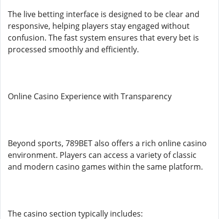
The live betting interface is designed to be clear and
responsive, helping players stay engaged without
confusion. The fast system ensures that every bet is
processed smoothly and efficiently.
Online Casino Experience with Transparency
Beyond sports, 789BET also offers a rich online casino
environment. Players can access a variety of classic
and modern casino games within the same platform.
The casino section typically includes: