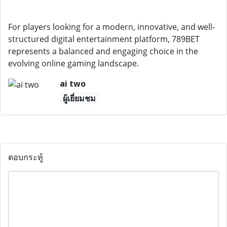
For players looking for a modern, innovative, and well-
structured digital entertainment platform, 789BET
represents a balanced and engaging choice in the
evolving online gaming landscape.
ai two
ผู้เยี่ยมชม
ตอบกระทู้