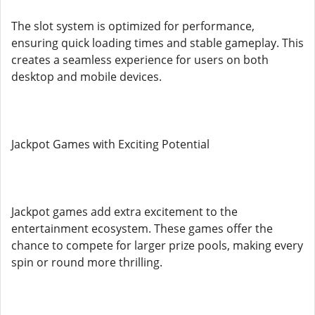
The slot system is optimized for performance,
ensuring quick loading times and stable gameplay. This
creates a seamless experience for users on both
desktop and mobile devices.
Jackpot Games with Exciting Potential
Jackpot games add extra excitement to the
entertainment ecosystem. These games offer the
chance to compete for larger prize pools, making every
spin or round more thrilling.