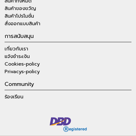
สินค้าทั้งหมด
สินค้าของขวัญ
สินค้าโปรโมชั่น
สั่งออกแบบสินค้า
การสนับสนุน
เกี่ยวกับเรา
แจ้งชำระเงิน
Cookies-policy
Privacys-policy
Community
ร้องเรียน