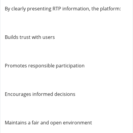
By clearly presenting RTP information, the platform:
Builds trust with users
Promotes responsible participation
Encourages informed decisions
Maintains a fair and open environment