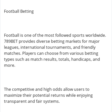
Football Betting
Football is one of the most followed sports worldwide.
789BET provides diverse betting markets for major
leagues, international tournaments, and friendly
matches. Players can choose from various betting
types such as match results, totals, handicaps, and
more.
The competitive and high odds allow users to
maximize their potential returns while enjoying
transparent and fair systems.