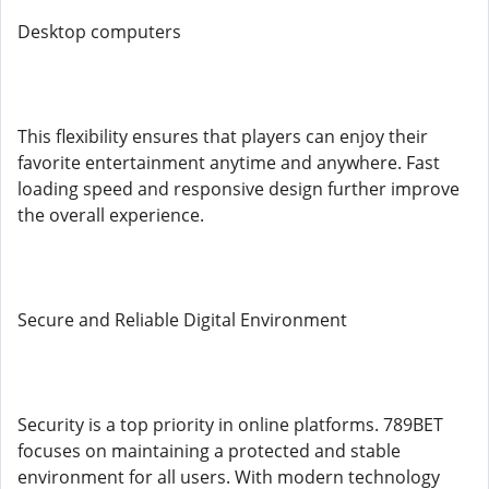
Desktop computers
This flexibility ensures that players can enjoy their
favorite entertainment anytime and anywhere. Fast
loading speed and responsive design further improve
the overall experience.
Secure and Reliable Digital Environment
Security is a top priority in online platforms. 789BET
focuses on maintaining a protected and stable
environment for all users. With modern technology