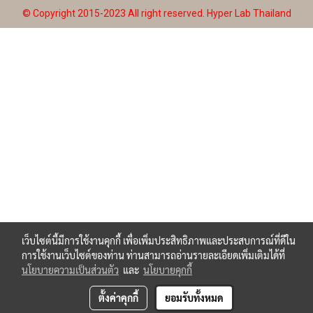
© Copyright 2015-2023 All right reserved.
Hyper Lab Thailand
เว็บไซต์นี้มีการใช้งานคุกกี้ เพื่อเพิ่มประสิทธิภาพและประสบการณ์ที่ดีใน
การใช้งานเว็บไซต์ของท่าน ท่านสามารถอ่านรายละเอียดเพิ่มเติมได้ที่
นโยบายความเป็นส่วนตัว
และ
นโยบายคุกกี้
ตั้งค่าคุกกี้
ยอมรับทั้งหมด