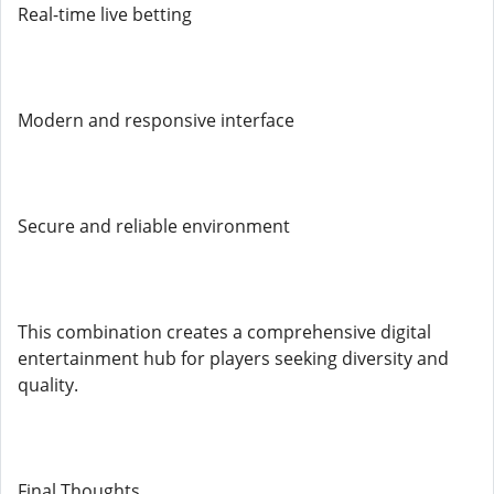
Real-time live betting
Modern and responsive interface
Secure and reliable environment
This combination creates a comprehensive digital
entertainment hub for players seeking diversity and
quality.
Final Thoughts