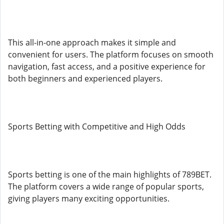
This all-in-one approach makes it simple and
convenient for users. The platform focuses on smooth
navigation, fast access, and a positive experience for
both beginners and experienced players.
Sports Betting with Competitive and High Odds
Sports betting is one of the main highlights of 789BET.
The platform covers a wide range of popular sports,
giving players many exciting opportunities.