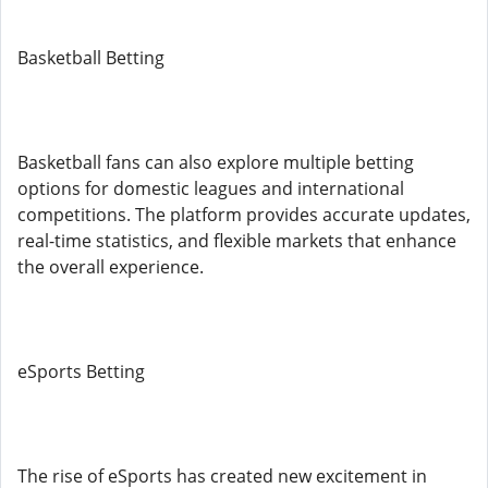
Basketball Betting
Basketball fans can also explore multiple betting
options for domestic leagues and international
competitions. The platform provides accurate updates,
real-time statistics, and flexible markets that enhance
the overall experience.
eSports Betting
The rise of eSports has created new excitement in