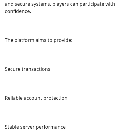
and secure systems, players can participate with
confidence.
The platform aims to provide:
Secure transactions
Reliable account protection
Stable server performance