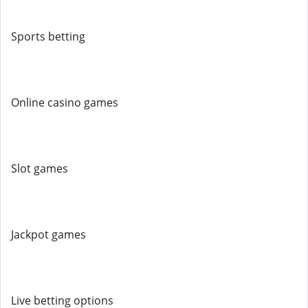
Sports betting
Online casino games
Slot games
Jackpot games
Live betting options