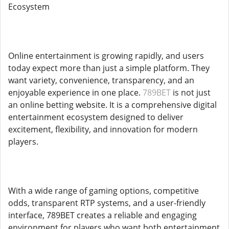
Ecosystem
Online entertainment is growing rapidly, and users
today expect more than just a simple platform. They
want variety, convenience, transparency, and an
enjoyable experience in one place.
789BET
is not just
an online betting website. It is a comprehensive digital
entertainment ecosystem designed to deliver
excitement, flexibility, and innovation for modern
players.
With a wide range of gaming options, competitive
odds, transparent RTP systems, and a user-friendly
interface, 789BET creates a reliable and engaging
environment for players who want both entertainment