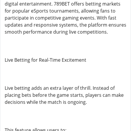
digital entertainment. 789BET offers betting markets
for popular eSports tournaments, allowing fans to
participate in competitive gaming events. With fast
updates and responsive systems, the platform ensures
smooth performance during live competitions.
Live Betting for Real-Time Excitement
Live betting adds an extra layer of thrill. Instead of
placing bets before the game starts, players can make
decisions while the match is ongoing.
This feature allows users to: