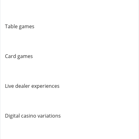
Table games
Card games
Live dealer experiences
Digital casino variations