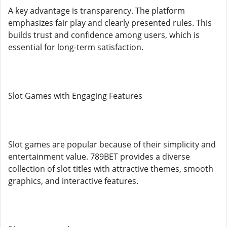
A key advantage is transparency. The platform
emphasizes fair play and clearly presented rules. This
builds trust and confidence among users, which is
essential for long-term satisfaction.
Slot Games with Engaging Features
Slot games are popular because of their simplicity and
entertainment value. 789BET provides a diverse
collection of slot titles with attractive themes, smooth
graphics, and interactive features.