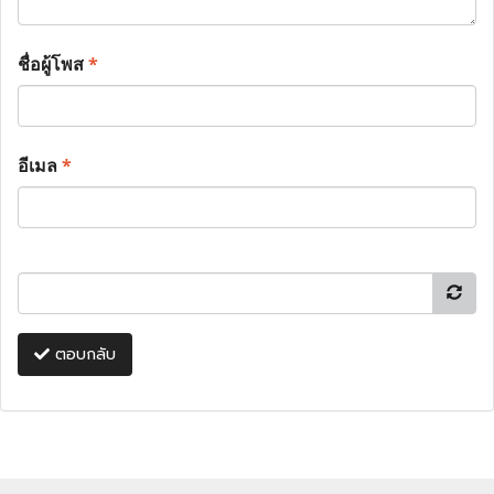
ชื่อผู้โพส
*
อีเมล
*
ตอบกลับ