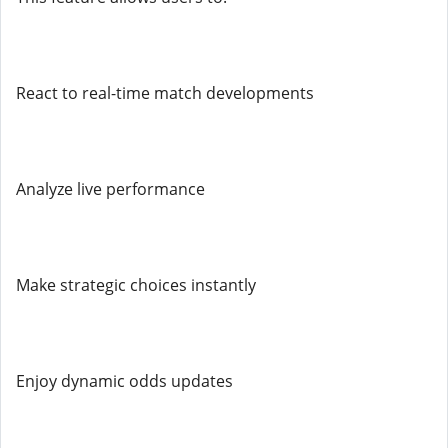
React to real-time match developments
Analyze live performance
Make strategic choices instantly
Enjoy dynamic odds updates