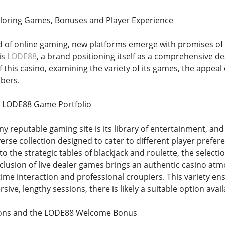
loring Games, Bonuses and Player Experience
ld of online gaming, new platforms emerge with promises o
is
LODE88
, a brand positioning itself as a comprehensive des
f this casino, examining the variety of its games, the appeal 
bers.
e LODE88 Game Portfolio
ny reputable gaming site is its library of entertainment, an
erse collection designed to cater to different player prefere
to the strategic tables of blackjack and roulette, the sele
clusion of live dealer games brings an authentic casino atmo
time interaction and professional croupiers. This variety 
sive, lengthy sessions, there is likely a suitable option avail
ions and the LODE88 Welcome Bonus