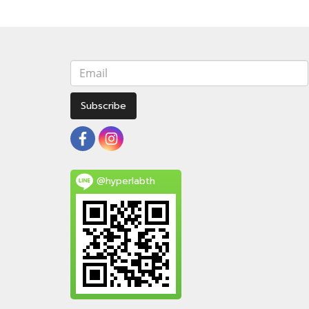
Subscribe
@hyperlabth