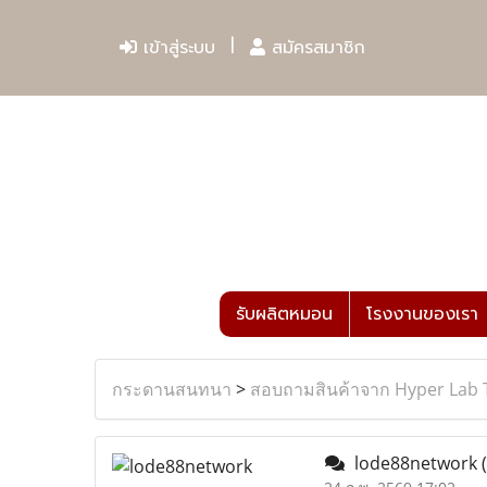
เข้าสู่ระบบ
สมัครสมาชิก
รับผลิตหมอน
โรงงานของเรา
กระดานสนทนา
>
สอบถามสินค้าจาก Hyper Lab 
lode88network