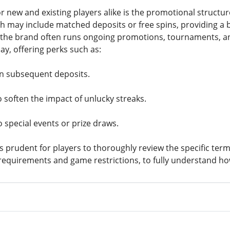
or new and existing players alike is the promotional structu
 may include matched deposits or free spins, providing a 
ve, the brand often runs ongoing promotions, tournaments, 
ay, offering perks such as:
n subsequent deposits.
 soften the impact of unlucky streaks.
o special events or prize draws.
ys prudent for players to thoroughly review the specific te
requirements and game restrictions, to fully understand ho