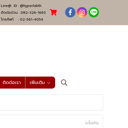
Line@ ID :
@hyperlabth
ติดต่อด่วน :
082-326-1663
โทรศัพท์ :
02-561-4054
ติดต่อเรา
เพิ่มเติม
แจ้งลบ