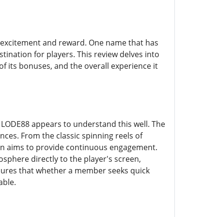
f excitement and reward. One name that has
tination for players. This review delves into
of its bonuses, and the overall experience it
d LODE88 appears to understand this well. The
nces. From the classic spinning reels of
ction aims to provide continuous engagement.
sphere directly to the player's screen,
ensures that whether a member seeks quick
able.