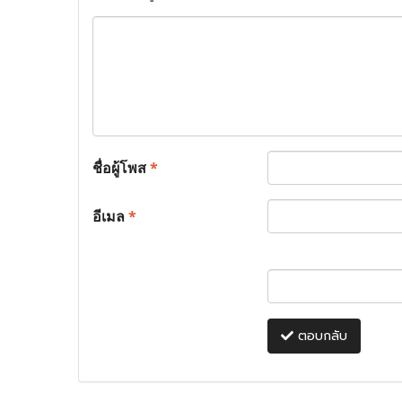
ชื่อผู้โพส
*
อีเมล
*
ตอบกลับ