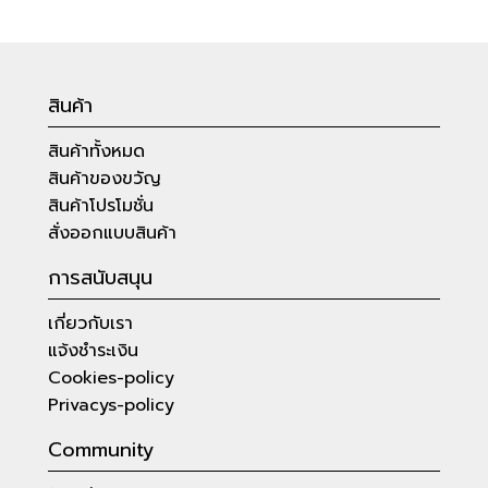
สินค้า
สินค้าทั้งหมด
สินค้าของขวัญ
สินค้าโปรโมชั่น
สั่งออกแบบสินค้า
การสนับสนุน
เกี่ยวกับเรา
แจ้งชำระเงิน
Cookies-policy
Privacys-policy
Community