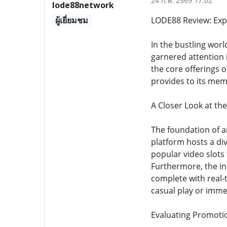
24 ก.พ. 2569 17:02
lode88network
ผู้เยี่ยมชม
LODE88 Review: Exp
In the bustling wor
garnered attention 
the core offerings o
provides to its mem
A Closer Look at th
The foundation of a
platform hosts a div
popular video slots 
Furthermore, the in
complete with real-
casual play or immer
Evaluating Promot