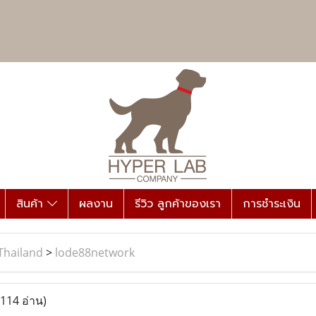
สินค้า
ผลงาน
รีวิว ลูกค้าของเรา
การชำระเงิน
Thailand
>
lode88network
(114 อ่าน)