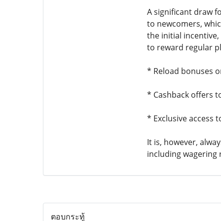
A significant draw f
to newcomers, which
the initial incenti
to reward regular pl
* Reload bonuses o
* Cashback offers to
* Exclusive access t
It is, however, alwa
including wagering 
ตอบกระทู้