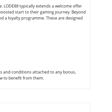
re. LODE88 typically extends a welcome offer
boosted start to their gaming journey. Beyond
and a loyalty programme. These are designed
rms and conditions attached to any bonus,
w to benefit from them.