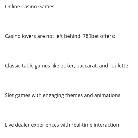
Online Casino Games
Casino lovers are not left behind. 789bet offers:
Classic table games like poker, baccarat, and roulette
Slot games with engaging themes and animations
Live dealer experiences with real-time interaction