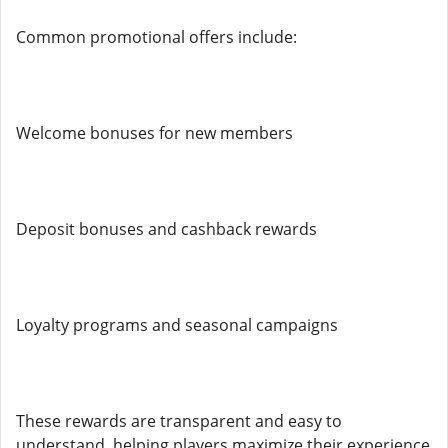
Common promotional offers include:
Welcome bonuses for new members
Deposit bonuses and cashback rewards
Loyalty programs and seasonal campaigns
These rewards are transparent and easy to
understand, helping players maximize their experience