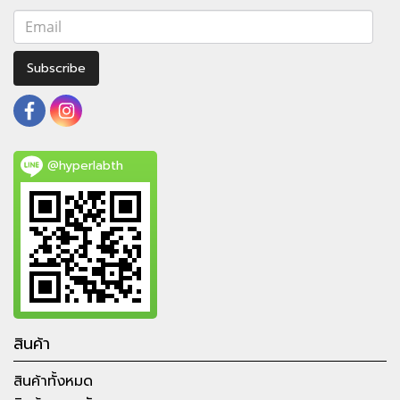
Subscribe
@hyperlabth
สินค้า
สินค้าทั้งหมด