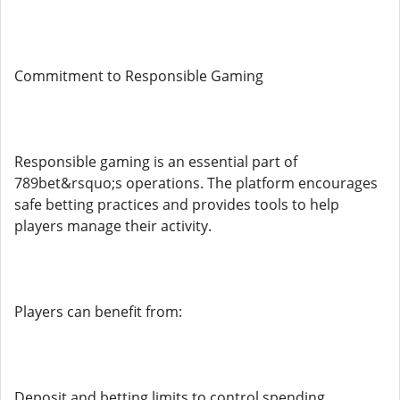
Commitment to Responsible Gaming
Responsible gaming is an essential part of
789bet&rsquo;s operations. The platform encourages
safe betting practices and provides tools to help
players manage their activity.
Players can benefit from:
Deposit and betting limits to control spending