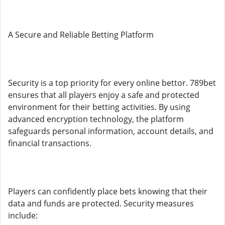
A Secure and Reliable Betting Platform
Security is a top priority for every online bettor. 789bet
ensures that all players enjoy a safe and protected
environment for their betting activities. By using
advanced encryption technology, the platform
safeguards personal information, account details, and
financial transactions.
Players can confidently place bets knowing that their
data and funds are protected. Security measures
include: