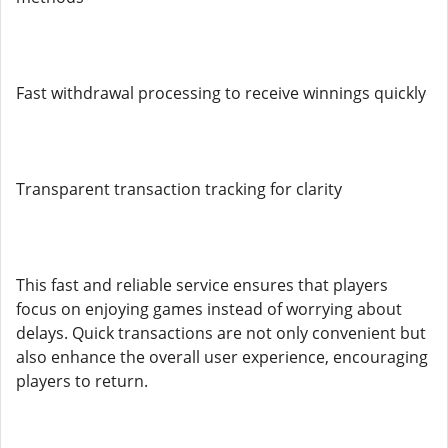
Fast withdrawal processing to receive winnings quickly
Transparent transaction tracking for clarity
This fast and reliable service ensures that players
focus on enjoying games instead of worrying about
delays. Quick transactions are not only convenient but
also enhance the overall user experience, encouraging
players to return.