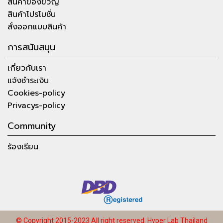
สินค้าของขวัญ
สินค้าโปรโมชั่น
สั่งออกแบบสินค้า
การสนับสนุน
เกี่ยวกับเรา
แจ้งชำระเงิน
Cookies-policy
Privacys-policy
Community
ร้องเรียน
© Copyright 2015-2023 All right reserved.
Hyper Lab Thailand