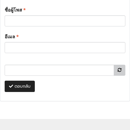
ชื่อผู้โพส
*
อีเมล
*
ตอบกลับ