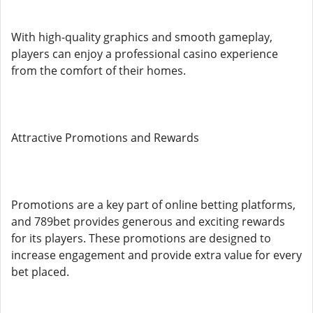
With high-quality graphics and smooth gameplay,
players can enjoy a professional casino experience
from the comfort of their homes.
Attractive Promotions and Rewards
Promotions are a key part of online betting platforms,
and 789bet provides generous and exciting rewards
for its players. These promotions are designed to
increase engagement and provide extra value for every
bet placed.