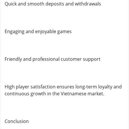
Quick and smooth deposits and withdrawals
Engaging and enjoyable games
Friendly and professional customer support
High player satisfaction ensures long-term loyalty and
continuous growth in the Vietnamese market.
Conclusion