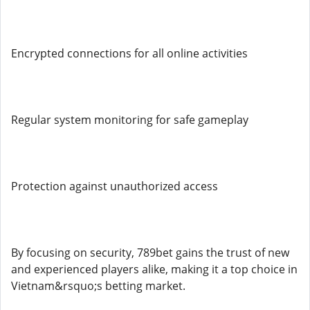
Encrypted connections for all online activities
Regular system monitoring for safe gameplay
Protection against unauthorized access
By focusing on security, 789bet gains the trust of new
and experienced players alike, making it a top choice in
Vietnam&rsquo;s betting market.