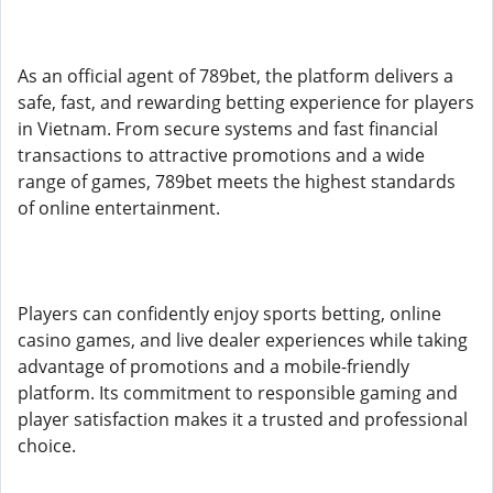
As an official agent of 789bet, the platform delivers a
safe, fast, and rewarding betting experience for players
in Vietnam. From secure systems and fast financial
transactions to attractive promotions and a wide
range of games, 789bet meets the highest standards
of online entertainment.
Players can confidently enjoy sports betting, online
casino games, and live dealer experiences while taking
advantage of promotions and a mobile-friendly
platform. Its commitment to responsible gaming and
player satisfaction makes it a trusted and professional
choice.