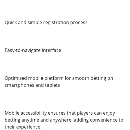
Quick and simple registration process
Easy-to-navigate interface
Optimized mobile platform for smooth betting on
smartphones and tablets
Mobile accessibility ensures that players can enjoy
betting anytime and anywhere, adding convenience to
their experience.