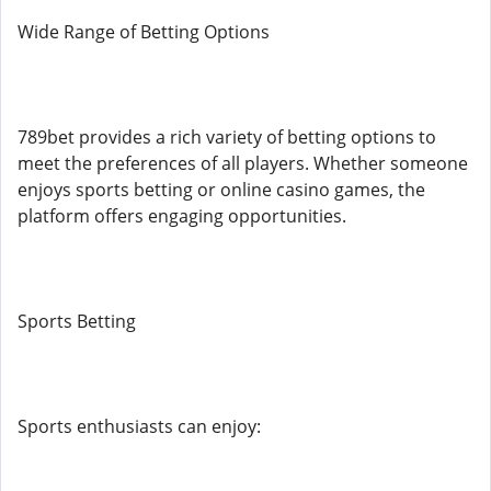
Wide Range of Betting Options
789bet provides a rich variety of betting options to
meet the preferences of all players. Whether someone
enjoys sports betting or online casino games, the
platform offers engaging opportunities.
Sports Betting
Sports enthusiasts can enjoy: