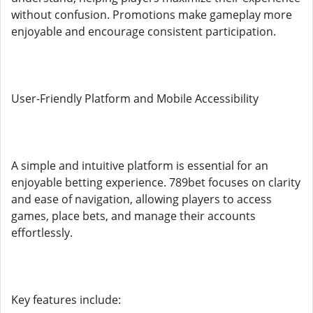
without confusion. Promotions make gameplay more
enjoyable and encourage consistent participation.
User-Friendly Platform and Mobile Accessibility
A simple and intuitive platform is essential for an
enjoyable betting experience. 789bet focuses on clarity
and ease of navigation, allowing players to access
games, place bets, and manage their accounts
effortlessly.
Key features include: