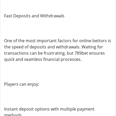
Fast Deposits and Withdrawals
One of the most important factors for online bettors is
the speed of deposits and withdrawals. Waiting for
transactions can be frustrating, but 789bet ensures
quick and seamless financial processes.
Players can enjoy:
Instant deposit options with multiple payment
methods