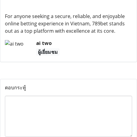
For anyone seeking a secure, reliable, and enjoyable
online betting experience in Vietnam, 789bet stands
out as a top platform with excellence at its core.
ai two
ผู้เยี่ยมชม
ตอบกระทู้