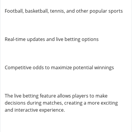
Football, basketball, tennis, and other popular sports
Real-time updates and live betting options
Competitive odds to maximize potential winnings
The live betting feature allows players to make
decisions during matches, creating a more exciting
and interactive experience.