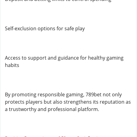
Self-exclusion options for safe play
Access to support and guidance for healthy gaming
habits
By promoting responsible gaming, 789bet not only
protects players but also strengthens its reputation as
a trustworthy and professional platform.