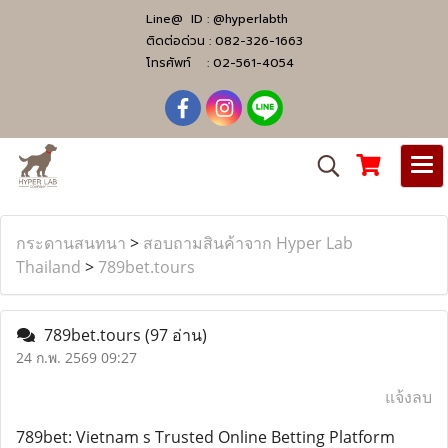
Line@ ID :
@hyperlabth
ติดต่อด่วน :
082-326-1663
โทรศัพท์ :
02-561-4054
กระดานสนทนา
>
สอบถามสินค้าจาก Hyper Lab
Thailand
>
789bet.tours
789bet.tours
(97 อ่าน)
24 ก.พ. 2569 09:27
แจ้งลบ
789bet: Vietnam s Trusted Online Betting Platform