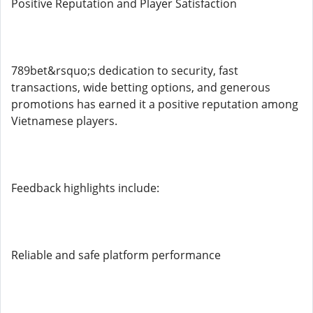
Positive Reputation and Player Satisfaction
789bet&rsquo;s dedication to security, fast
transactions, wide betting options, and generous
promotions has earned it a positive reputation among
Vietnamese players.
Feedback highlights include:
Reliable and safe platform performance