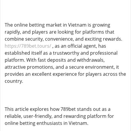
The online betting market in Vietnam is growing
rapidly, and players are looking for platforms that
combine security, convenience, and exciting rewards.
https://789bet.tours/
, as an official agent, has
established itself as a trustworthy and professional
platform. With fast deposits and withdrawals,
attractive promotions, and a secure environment, it
provides an excellent experience for players across the
country.
This article explores how 789bet stands out as a
reliable, user-friendly, and rewarding platform for
online betting enthusiasts in Vietnam.