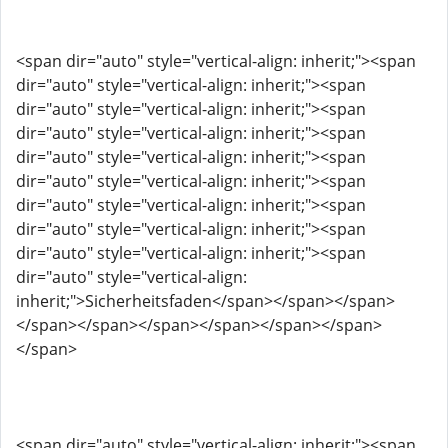
<span dir="auto" style="vertical-align: inherit;"><span
dir="auto" style="vertical-align: inherit;"><span
dir="auto" style="vertical-align: inherit;"><span
dir="auto" style="vertical-align: inherit;"><span
dir="auto" style="vertical-align: inherit;"><span
dir="auto" style="vertical-align: inherit;"><span
dir="auto" style="vertical-align: inherit;"><span
dir="auto" style="vertical-align: inherit;"><span
dir="auto" style="vertical-align: inherit;"><span
dir="auto" style="vertical-align:
inherit;">Sicherheitsfaden</span></span></span>
</span></span></span></span></span></span>
</span>
<span dir="auto" style="vertical-align: inherit;"><span