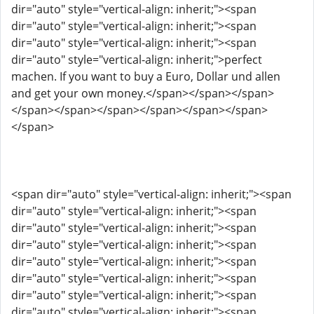
dir="auto" style="vertical-align: inherit;"><span
dir="auto" style="vertical-align: inherit;"><span
dir="auto" style="vertical-align: inherit;"><span
dir="auto" style="vertical-align: inherit;">perfect
machen. If you want to buy a Euro, Dollar und allen
and get your own money.</span></span></span>
</span></span></span></span></span></span>
</span>
<span dir="auto" style="vertical-align: inherit;"><span
dir="auto" style="vertical-align: inherit;"><span
dir="auto" style="vertical-align: inherit;"><span
dir="auto" style="vertical-align: inherit;"><span
dir="auto" style="vertical-align: inherit;"><span
dir="auto" style="vertical-align: inherit;"><span
dir="auto" style="vertical-align: inherit;"><span
dir="auto" style="vertical-align: inherit;"><span