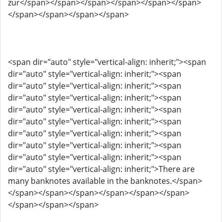
zur</span></span></span></span></span></span>
</span></span></span></span>
<span dir="auto" style="vertical-align: inherit;"><span
dir="auto" style="vertical-align: inherit;"><span
dir="auto" style="vertical-align: inherit;"><span
dir="auto" style="vertical-align: inherit;"><span
dir="auto" style="vertical-align: inherit;"><span
dir="auto" style="vertical-align: inherit;"><span
dir="auto" style="vertical-align: inherit;"><span
dir="auto" style="vertical-align: inherit;"><span
dir="auto" style="vertical-align: inherit;"><span
dir="auto" style="vertical-align: inherit;">There are
many banknotes available in the banknotes.</span>
</span></span></span></span></span></span>
</span></span></span>