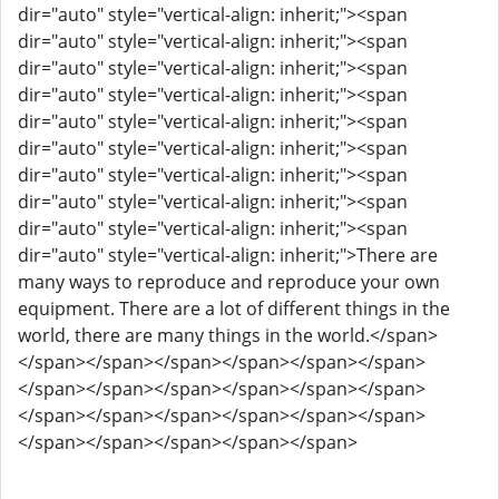
dir="auto" style="vertical-align: inherit;"><span
dir="auto" style="vertical-align: inherit;"><span
dir="auto" style="vertical-align: inherit;"><span
dir="auto" style="vertical-align: inherit;"><span
dir="auto" style="vertical-align: inherit;"><span
dir="auto" style="vertical-align: inherit;"><span
dir="auto" style="vertical-align: inherit;"><span
dir="auto" style="vertical-align: inherit;"><span
dir="auto" style="vertical-align: inherit;"><span
dir="auto" style="vertical-align: inherit;">There are
many ways to reproduce and reproduce your own
equipment. There are a lot of different things in the
world, there are many things in the world.</span>
</span></span></span></span></span></span>
</span></span></span></span></span></span>
</span></span></span></span></span></span>
</span></span></span></span></span>