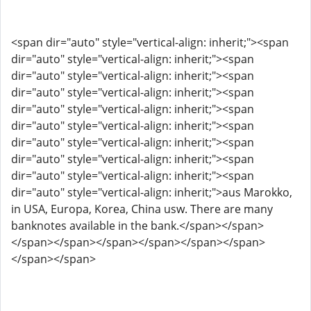
<span dir="auto" style="vertical-align: inherit;"><span
dir="auto" style="vertical-align: inherit;"><span
dir="auto" style="vertical-align: inherit;"><span
dir="auto" style="vertical-align: inherit;"><span
dir="auto" style="vertical-align: inherit;"><span
dir="auto" style="vertical-align: inherit;"><span
dir="auto" style="vertical-align: inherit;"><span
dir="auto" style="vertical-align: inherit;"><span
dir="auto" style="vertical-align: inherit;"><span
dir="auto" style="vertical-align: inherit;">aus Marokko,
in USA, Europa, Korea, China usw. There are many
banknotes available in the bank.</span></span>
</span></span></span></span></span></span>
</span></span>