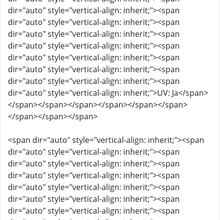
dir="auto" style="vertical-align: inherit;"><span
dir="auto" style="vertical-align: inherit;"><span
dir="auto" style="vertical-align: inherit;"><span
dir="auto" style="vertical-align: inherit;"><span
dir="auto" style="vertical-align: inherit;"><span
dir="auto" style="vertical-align: inherit;"><span
dir="auto" style="vertical-align: inherit;"><span
dir="auto" style="vertical-align: inherit;">UV: Ja</span>
</span></span></span></span></span></span>
</span></span></span>
<span dir="auto" style="vertical-align: inherit;"><span
dir="auto" style="vertical-align: inherit;"><span
dir="auto" style="vertical-align: inherit;"><span
dir="auto" style="vertical-align: inherit;"><span
dir="auto" style="vertical-align: inherit;"><span
dir="auto" style="vertical-align: inherit;"><span
dir="auto" style="vertical-align: inherit;"><span