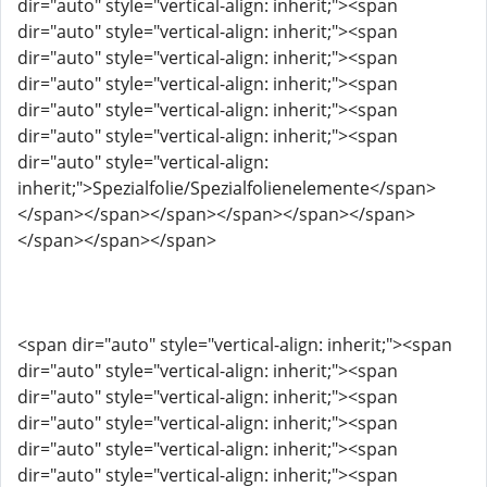
dir="auto" style="vertical-align: inherit;"><span
dir="auto" style="vertical-align: inherit;"><span
dir="auto" style="vertical-align: inherit;"><span
dir="auto" style="vertical-align: inherit;"><span
dir="auto" style="vertical-align: inherit;"><span
dir="auto" style="vertical-align: inherit;"><span
dir="auto" style="vertical-align:
inherit;">Spezialfolie/Spezialfolienelemente</span>
</span></span></span></span></span></span>
</span></span></span>
<span dir="auto" style="vertical-align: inherit;"><span
dir="auto" style="vertical-align: inherit;"><span
dir="auto" style="vertical-align: inherit;"><span
dir="auto" style="vertical-align: inherit;"><span
dir="auto" style="vertical-align: inherit;"><span
dir="auto" style="vertical-align: inherit;"><span