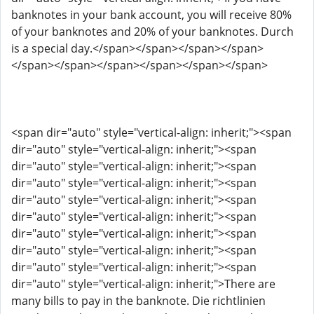
banknotes in your bank account, you will receive 80%
of your banknotes and 20% of your banknotes. Durch
is a special day.</span></span></span></span>
</span></span></span></span></span></span>
<span dir="auto" style="vertical-align: inherit;"><span
dir="auto" style="vertical-align: inherit;"><span
dir="auto" style="vertical-align: inherit;"><span
dir="auto" style="vertical-align: inherit;"><span
dir="auto" style="vertical-align: inherit;"><span
dir="auto" style="vertical-align: inherit;"><span
dir="auto" style="vertical-align: inherit;"><span
dir="auto" style="vertical-align: inherit;"><span
dir="auto" style="vertical-align: inherit;"><span
dir="auto" style="vertical-align: inherit;">There are
many bills to pay in the banknote. Die richtlinien