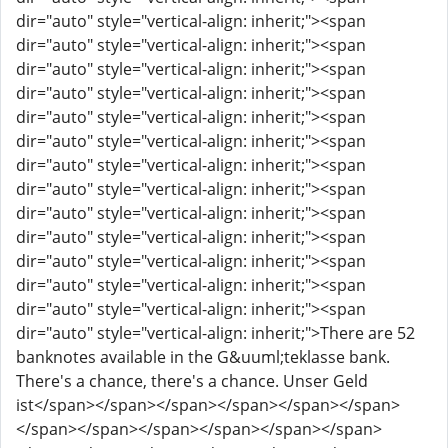
dir="auto" style="vertical-align: inherit;"><span
dir="auto" style="vertical-align: inherit;"><span
dir="auto" style="vertical-align: inherit;"><span
dir="auto" style="vertical-align: inherit;"><span
dir="auto" style="vertical-align: inherit;"><span
dir="auto" style="vertical-align: inherit;"><span
dir="auto" style="vertical-align: inherit;"><span
dir="auto" style="vertical-align: inherit;"><span
dir="auto" style="vertical-align: inherit;"><span
dir="auto" style="vertical-align: inherit;"><span
dir="auto" style="vertical-align: inherit;"><span
dir="auto" style="vertical-align: inherit;"><span
dir="auto" style="vertical-align: inherit;"><span
dir="auto" style="vertical-align: inherit;">There are 52
banknotes available in the G&uuml;teklasse bank.
There's a chance, there's a chance. Unser Geld
ist</span></span></span></span></span></span>
</span></span></span></span></span></span>