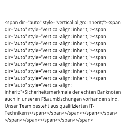
<span dir="auto" style="vertical-align: inherit;"><span
dir="auto" style="vertical-align: inherit;"><span
dir="auto" style="vertical-align: inherit;"><span
dir="auto" style="vertical-align: inherit;"><span
dir="auto" style="vertical-align: inherit;"><span
dir="auto" style="vertical-align: inherit;"><span
dir="auto" style="vertical-align: inherit;"><span
dir="auto" style="vertical-align: inherit;"><span
dir="auto" style="vertical-align: inherit;"><span
dir="auto" style="vertical-align:
inherit;">Sicherheitsmerkmale der echten Banknoten
auch in unseren F&auml;lschungen vorhanden sind.
Unser Team besteht aus qualifizierten IT-
Technikern</span></span></span></span></span>
</span></span></span></span></span>