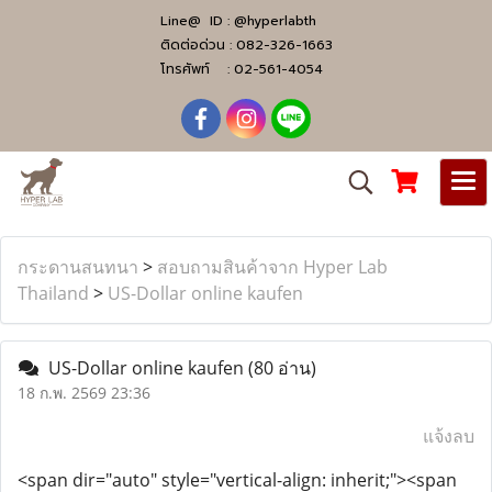
Line@ ID :
@hyperlabth
ติดต่อด่วน :
082-326-1663
โทรศัพท์ :
02-561-4054
กระดานสนทนา
>
สอบถามสินค้าจาก Hyper Lab
Thailand
>
US-Dollar online kaufen
US-Dollar online kaufen
(80 อ่าน)
18 ก.พ. 2569 23:36
แจ้งลบ
<span dir="auto" style="vertical-align: inherit;"><span