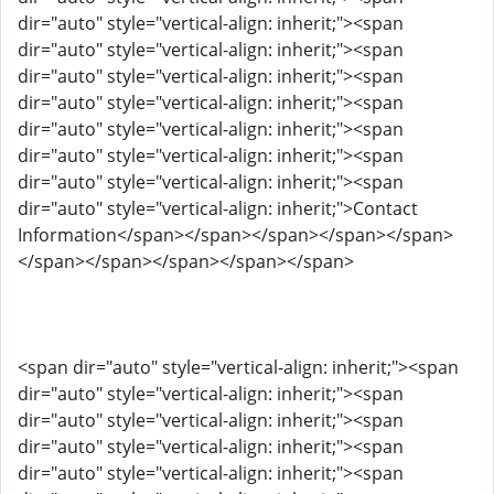
dir="auto" style="vertical-align: inherit;"><span
dir="auto" style="vertical-align: inherit;"><span
dir="auto" style="vertical-align: inherit;"><span
dir="auto" style="vertical-align: inherit;"><span
dir="auto" style="vertical-align: inherit;"><span
dir="auto" style="vertical-align: inherit;"><span
dir="auto" style="vertical-align: inherit;"><span
dir="auto" style="vertical-align: inherit;">Contact
Information</span></span></span></span></span>
</span></span></span></span></span>
<span dir="auto" style="vertical-align: inherit;"><span
dir="auto" style="vertical-align: inherit;"><span
dir="auto" style="vertical-align: inherit;"><span
dir="auto" style="vertical-align: inherit;"><span
dir="auto" style="vertical-align: inherit;"><span