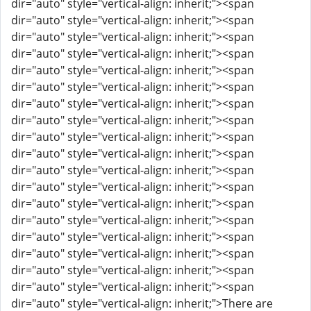
dir="auto" style="vertical-align: inherit;"><span
dir="auto" style="vertical-align: inherit;"><span
dir="auto" style="vertical-align: inherit;"><span
dir="auto" style="vertical-align: inherit;"><span
dir="auto" style="vertical-align: inherit;"><span
dir="auto" style="vertical-align: inherit;"><span
dir="auto" style="vertical-align: inherit;"><span
dir="auto" style="vertical-align: inherit;"><span
dir="auto" style="vertical-align: inherit;"><span
dir="auto" style="vertical-align: inherit;"><span
dir="auto" style="vertical-align: inherit;"><span
dir="auto" style="vertical-align: inherit;"><span
dir="auto" style="vertical-align: inherit;"><span
dir="auto" style="vertical-align: inherit;"><span
dir="auto" style="vertical-align: inherit;"><span
dir="auto" style="vertical-align: inherit;"><span
dir="auto" style="vertical-align: inherit;"><span
dir="auto" style="vertical-align: inherit;"><span
dir="auto" style="vertical-align: inherit;">There are