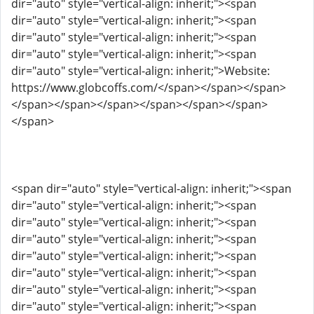
dir="auto" style="vertical-align: inherit;"><span
dir="auto" style="vertical-align: inherit;"><span
dir="auto" style="vertical-align: inherit;"><span
dir="auto" style="vertical-align: inherit;"><span
dir="auto" style="vertical-align: inherit;">Website:
https://www.globcoffs.com/</span></span></span>
</span></span></span></span></span></span>
</span>
<span dir="auto" style="vertical-align: inherit;"><span
dir="auto" style="vertical-align: inherit;"><span
dir="auto" style="vertical-align: inherit;"><span
dir="auto" style="vertical-align: inherit;"><span
dir="auto" style="vertical-align: inherit;"><span
dir="auto" style="vertical-align: inherit;"><span
dir="auto" style="vertical-align: inherit;"><span
dir="auto" style="vertical-align: inherit;"><span