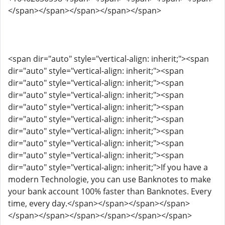
</span></span></span></span></span>
<span dir="auto" style="vertical-align: inherit;"><span
dir="auto" style="vertical-align: inherit;"><span
dir="auto" style="vertical-align: inherit;"><span
dir="auto" style="vertical-align: inherit;"><span
dir="auto" style="vertical-align: inherit;"><span
dir="auto" style="vertical-align: inherit;"><span
dir="auto" style="vertical-align: inherit;"><span
dir="auto" style="vertical-align: inherit;"><span
dir="auto" style="vertical-align: inherit;"><span
dir="auto" style="vertical-align: inherit;">If you have a
modern Technologie, you can use Banknotes to make
your bank account 100% faster than Banknotes. Every
time, every day.</span></span></span></span>
</span></span></span></span></span></span>