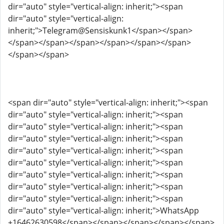
dir="auto" style="vertical-align: inherit;"><span
dir="auto" style="vertical-align:
inherit;">Telegram@Sensiskunk1</span></span>
</span></span></span></span></span></span>
</span></span>
<span dir="auto" style="vertical-align: inherit;"><span
dir="auto" style="vertical-align: inherit;"><span
dir="auto" style="vertical-align: inherit;"><span
dir="auto" style="vertical-align: inherit;"><span
dir="auto" style="vertical-align: inherit;"><span
dir="auto" style="vertical-align: inherit;"><span
dir="auto" style="vertical-align: inherit;"><span
dir="auto" style="vertical-align: inherit;"><span
dir="auto" style="vertical-align: inherit;"><span
dir="auto" style="vertical-align: inherit;">WhatsApp
+16462630598</span></span></span></span></span>