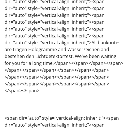
dir="auto" style="vertical-align: inherit;"><span
dir="auto" style="vertical-align: inherit;"><span
dir="auto" style="vertical-align: inherit;"><span
dir="auto" style="vertical-align: inherit;"><span
dir="auto" style="vertical-align: inherit;"><span
dir="auto" style="vertical-align: inherit;"><span
dir="auto" style="vertical-align: inherit;">All banknotes
are tragen Hologramme and Wasserzeichen and
bestehen den Lichtdetektortest. We've been waiting
for you for a long time,</span></span></span></span>
</span></span></span></span></span></span>
</span></span></span></span></span></span>
</span></span></span></span></span></span>
</span></span>
<span dir="auto" style="vertical-align: inherit;"><span
dir="auto" style="vertical-align: inherit;"><span