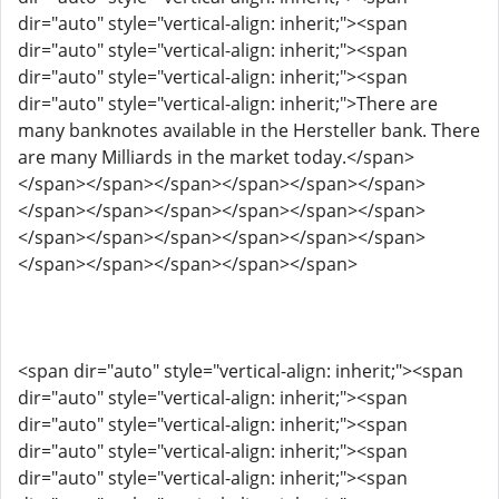
dir="auto" style="vertical-align: inherit;"><span
dir="auto" style="vertical-align: inherit;"><span
dir="auto" style="vertical-align: inherit;"><span
dir="auto" style="vertical-align: inherit;">There are
many banknotes available in the Hersteller bank. There
are many Milliards in the market today.</span>
</span></span></span></span></span></span>
</span></span></span></span></span></span>
</span></span></span></span></span></span>
</span></span></span></span></span>
<span dir="auto" style="vertical-align: inherit;"><span
dir="auto" style="vertical-align: inherit;"><span
dir="auto" style="vertical-align: inherit;"><span
dir="auto" style="vertical-align: inherit;"><span
dir="auto" style="vertical-align: inherit;"><span