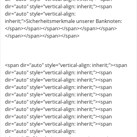
dir="auto" style="vertical-align: inherit;"><span
dir="auto" style="vertical-align:
inherit;">Sicherheitsmerkmale unserer Banknoten:
</span></span></span></span></span></span>
</span></span></span></span>
<span dir="auto" style="vertical-align: inherit;"><span
dir="auto" style="vertical-align: inherit;"><span
dir="auto" style="vertical-align: inherit;"><span
dir="auto" style="vertical-align: inherit;"><span
dir="auto" style="vertical-align: inherit;"><span
dir="auto" style="vertical-align: inherit;"><span
dir="auto" style="vertical-align: inherit;"><span
dir="auto" style="vertical-align: inherit;"><span
dir="auto" style="vertical-align: inherit;"><span
dir="auto" style="vertical-align: