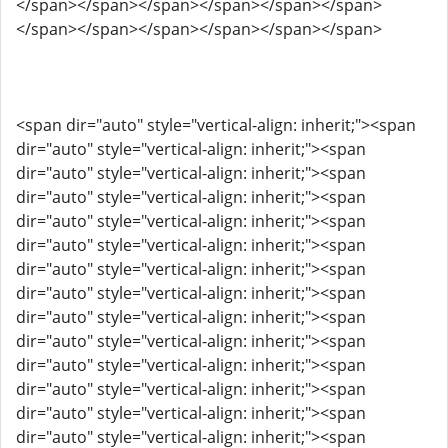
</span></span></span></span></span></span>
</span></span></span></span></span></span>
<span dir="auto" style="vertical-align: inherit;"><span
dir="auto" style="vertical-align: inherit;"><span
dir="auto" style="vertical-align: inherit;"><span
dir="auto" style="vertical-align: inherit;"><span
dir="auto" style="vertical-align: inherit;"><span
dir="auto" style="vertical-align: inherit;"><span
dir="auto" style="vertical-align: inherit;"><span
dir="auto" style="vertical-align: inherit;"><span
dir="auto" style="vertical-align: inherit;"><span
dir="auto" style="vertical-align: inherit;"><span
dir="auto" style="vertical-align: inherit;"><span
dir="auto" style="vertical-align: inherit;"><span
dir="auto" style="vertical-align: inherit;"><span
dir="auto" style="vertical-align: inherit;"><span