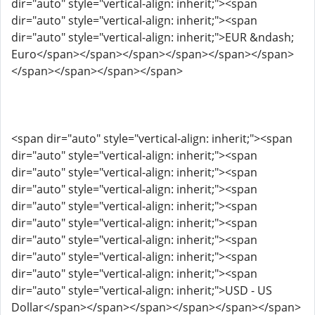
dir="auto" style="vertical-align: inherit;"><span
dir="auto" style="vertical-align: inherit;"><span
dir="auto" style="vertical-align: inherit;">EUR &ndash;
Euro</span></span></span></span></span></span>
</span></span></span></span>
<span dir="auto" style="vertical-align: inherit;"><span
dir="auto" style="vertical-align: inherit;"><span
dir="auto" style="vertical-align: inherit;"><span
dir="auto" style="vertical-align: inherit;"><span
dir="auto" style="vertical-align: inherit;"><span
dir="auto" style="vertical-align: inherit;"><span
dir="auto" style="vertical-align: inherit;"><span
dir="auto" style="vertical-align: inherit;"><span
dir="auto" style="vertical-align: inherit;"><span
dir="auto" style="vertical-align: inherit;">USD - US
Dollar</span></span></span></span></span></span>