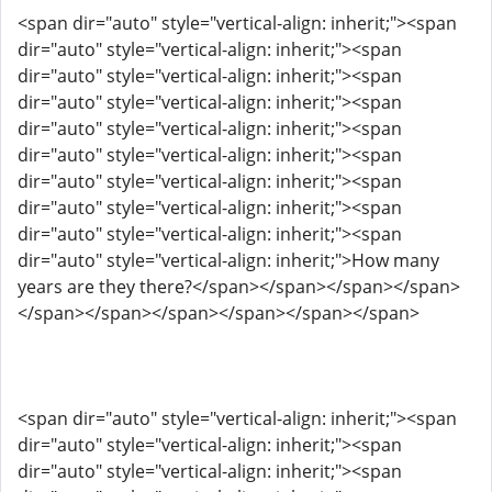
<span dir="auto" style="vertical-align: inherit;"><span
dir="auto" style="vertical-align: inherit;"><span
dir="auto" style="vertical-align: inherit;"><span
dir="auto" style="vertical-align: inherit;"><span
dir="auto" style="vertical-align: inherit;"><span
dir="auto" style="vertical-align: inherit;"><span
dir="auto" style="vertical-align: inherit;"><span
dir="auto" style="vertical-align: inherit;"><span
dir="auto" style="vertical-align: inherit;"><span
dir="auto" style="vertical-align: inherit;">How many
years are they there?</span></span></span></span>
</span></span></span></span></span></span>
<span dir="auto" style="vertical-align: inherit;"><span
dir="auto" style="vertical-align: inherit;"><span
dir="auto" style="vertical-align: inherit;"><span