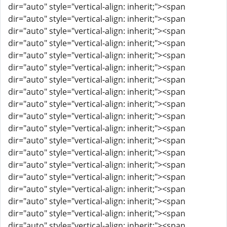
dir="auto" style="vertical-align: inherit;"><span
dir="auto" style="vertical-align: inherit;"><span
dir="auto" style="vertical-align: inherit;"><span
dir="auto" style="vertical-align: inherit;"><span
dir="auto" style="vertical-align: inherit;"><span
dir="auto" style="vertical-align: inherit;"><span
dir="auto" style="vertical-align: inherit;"><span
dir="auto" style="vertical-align: inherit;"><span
dir="auto" style="vertical-align: inherit;"><span
dir="auto" style="vertical-align: inherit;"><span
dir="auto" style="vertical-align: inherit;"><span
dir="auto" style="vertical-align: inherit;"><span
dir="auto" style="vertical-align: inherit;"><span
dir="auto" style="vertical-align: inherit;"><span
dir="auto" style="vertical-align: inherit;"><span
dir="auto" style="vertical-align: inherit;"><span
dir="auto" style="vertical-align: inherit;"><span
dir="auto" style="vertical-align: inherit;"><span
dir="auto" style="vertical-align: inherit;"><span