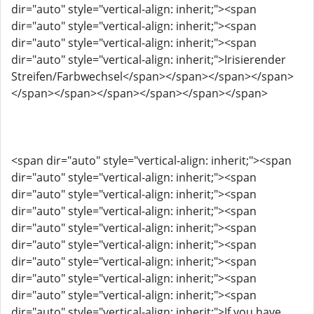
dir="auto" style="vertical-align: inherit;"><span
dir="auto" style="vertical-align: inherit;"><span
dir="auto" style="vertical-align: inherit;"><span
dir="auto" style="vertical-align: inherit;">Irisierender
Streifen/Farbwechsel</span></span></span></span>
</span></span></span></span></span></span>
<span dir="auto" style="vertical-align: inherit;"><span
dir="auto" style="vertical-align: inherit;"><span
dir="auto" style="vertical-align: inherit;"><span
dir="auto" style="vertical-align: inherit;"><span
dir="auto" style="vertical-align: inherit;"><span
dir="auto" style="vertical-align: inherit;"><span
dir="auto" style="vertical-align: inherit;"><span
dir="auto" style="vertical-align: inherit;"><span
dir="auto" style="vertical-align: inherit;"><span
dir="auto" style="vertical-align: inherit;">If you have