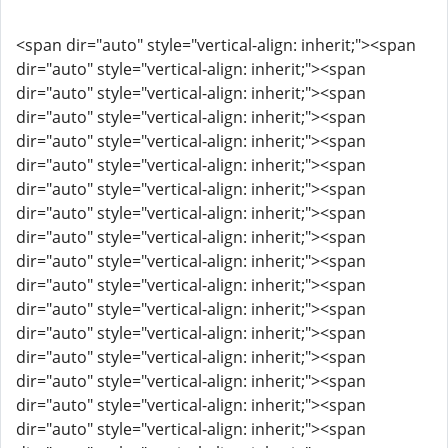
<span dir="auto" style="vertical-align: inherit;"><span
dir="auto" style="vertical-align: inherit;"><span
dir="auto" style="vertical-align: inherit;"><span
dir="auto" style="vertical-align: inherit;"><span
dir="auto" style="vertical-align: inherit;"><span
dir="auto" style="vertical-align: inherit;"><span
dir="auto" style="vertical-align: inherit;"><span
dir="auto" style="vertical-align: inherit;"><span
dir="auto" style="vertical-align: inherit;"><span
dir="auto" style="vertical-align: inherit;"><span
dir="auto" style="vertical-align: inherit;"><span
dir="auto" style="vertical-align: inherit;"><span
dir="auto" style="vertical-align: inherit;"><span
dir="auto" style="vertical-align: inherit;"><span
dir="auto" style="vertical-align: inherit;"><span
dir="auto" style="vertical-align: inherit;"><span
dir="auto" style="vertical-align: inherit;"><span