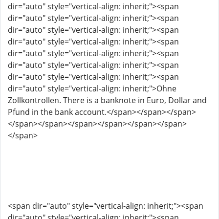
dir="auto" style="vertical-align: inherit;"><span
dir="auto" style="vertical-align: inherit;"><span
dir="auto" style="vertical-align: inherit;"><span
dir="auto" style="vertical-align: inherit;"><span
dir="auto" style="vertical-align: inherit;"><span
dir="auto" style="vertical-align: inherit;"><span
dir="auto" style="vertical-align: inherit;"><span
dir="auto" style="vertical-align: inherit;">Ohne
Zollkontrollen. There is a banknote in Euro, Dollar and
Pfund in the bank account.</span></span></span>
</span></span></span></span></span></span>
</span>
<span dir="auto" style="vertical-align: inherit;"><span
dir="auto" style="vertical-align: inherit;"><span