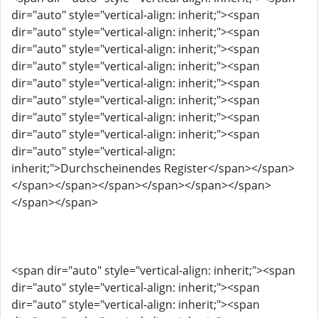
dir="auto" style="vertical-align: inherit;"><span
dir="auto" style="vertical-align: inherit;"><span
dir="auto" style="vertical-align: inherit;"><span
dir="auto" style="vertical-align: inherit;"><span
dir="auto" style="vertical-align: inherit;"><span
dir="auto" style="vertical-align: inherit;"><span
dir="auto" style="vertical-align: inherit;"><span
dir="auto" style="vertical-align: inherit;"><span
dir="auto" style="vertical-align:
inherit;">Durchscheinendes Register</span></span>
</span></span></span></span></span></span>
</span></span>
<span dir="auto" style="vertical-align: inherit;"><span
dir="auto" style="vertical-align: inherit;"><span
dir="auto" style="vertical-align: inherit;"><span