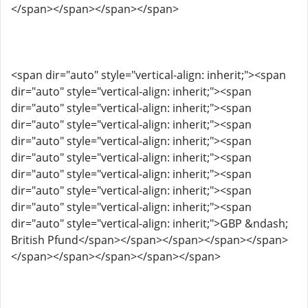
</span></span></span></span>
<span dir="auto" style="vertical-align: inherit;"><span
dir="auto" style="vertical-align: inherit;"><span
dir="auto" style="vertical-align: inherit;"><span
dir="auto" style="vertical-align: inherit;"><span
dir="auto" style="vertical-align: inherit;"><span
dir="auto" style="vertical-align: inherit;"><span
dir="auto" style="vertical-align: inherit;"><span
dir="auto" style="vertical-align: inherit;"><span
dir="auto" style="vertical-align: inherit;"><span
dir="auto" style="vertical-align: inherit;">GBP &ndash;
British Pfund</span></span></span></span></span>
</span></span></span></span></span>