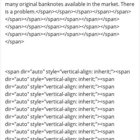
many original banknotes available in the market. There
is a problem.</span></span></span></span></span>
</span></span></span></span></span></span>
</span></span></span></span></span></span>
</span></span></span></span></span></span>
</span>
<span dir="auto" style="vertical-align: inherit;"><span
dir="auto" style="vertical-align: inherit;"><span
dir="auto" style="vertical-align: inherit;"><span
dir="auto" style="vertical-align: inherit;"><span
dir="auto" style="vertical-align: inherit;"><span
dir="auto" style="vertical-align: inherit;"><span
dir="auto" style="vertical-align: inherit;"><span
dir="auto" style="vertical-align: inherit;"><span
dir="auto" style="vertical-align: inherit;"><span
dir="auto" style="vertical-align: inherit;"><span