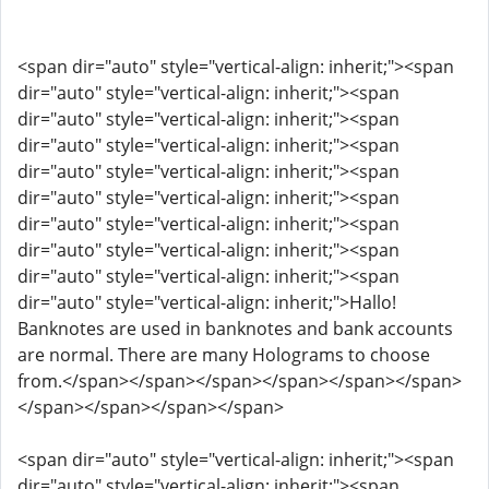
<span dir="auto" style="vertical-align: inherit;"><span
dir="auto" style="vertical-align: inherit;"><span
dir="auto" style="vertical-align: inherit;"><span
dir="auto" style="vertical-align: inherit;"><span
dir="auto" style="vertical-align: inherit;"><span
dir="auto" style="vertical-align: inherit;"><span
dir="auto" style="vertical-align: inherit;"><span
dir="auto" style="vertical-align: inherit;"><span
dir="auto" style="vertical-align: inherit;"><span
dir="auto" style="vertical-align: inherit;">Hallo!
Banknotes are used in banknotes and bank accounts
are normal. There are many Holograms to choose
from.</span></span></span></span></span></span>
</span></span></span></span>
<span dir="auto" style="vertical-align: inherit;"><span
dir="auto" style="vertical-align: inherit;"><span