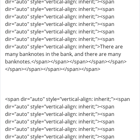
dir="auto" style="vertical-align: inherit;"><span
dir="auto" style="vertical-align: inherit;"><span
dir="auto" style="vertical-align: inherit;"><span
dir="auto" style="vertical-align: inherit;"><span
dir="auto" style="vertical-align: inherit;"><span
dir="auto" style="vertical-align: inherit;"><span
dir="auto" style="vertical-align: inherit;">There are
many banknotes in the bank, and there are many
banknotes.</span></span></span></span></span>
</span></span></span></span></span>
<span dir="auto" style="vertical-align: inherit;"><span
dir="auto" style="vertical-align: inherit;"><span
dir="auto" style="vertical-align: inherit;"><span
dir="auto" style="vertical-align: inherit;"><span
dir="auto" style="vertical-align: inherit;"><span
dir="auto" style="vertical-align: inherit;"><span