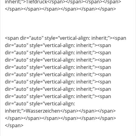
inherit;">Tiefdruck</span></span></span></span>
</span></span></span></span></span></span>
<span dir="auto" style="vertical-align: inherit;"><span
dir="auto" style="vertical-align: inherit;"><span
dir="auto" style="vertical-align: inherit;"><span
dir="auto" style="vertical-align: inherit;"><span
dir="auto" style="vertical-align: inherit;"><span
dir="auto" style="vertical-align: inherit;"><span
dir="auto" style="vertical-align: inherit;"><span
dir="auto" style="vertical-align: inherit;"><span
dir="auto" style="vertical-align: inherit;"><span
dir="auto" style="vertical-align:
inherit;">Wasserzeichen</span></span></span>
</span></span></span></span></span></span>
</span>