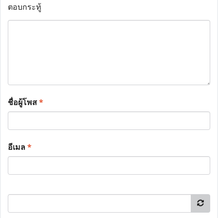
ตอบกระทู้
ชื่อผู้โพส
*
อีเมล
*