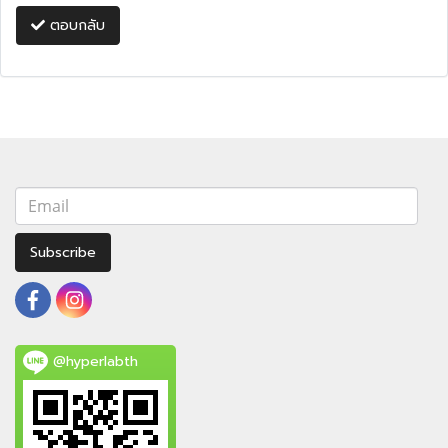
ตอบกลับ
Subscribe
@hyperlabth