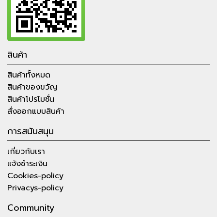
สินค้า
สินค้าทั้งหมด
สินค้าของขวัญ
สินค้าโปรโมชั่น
สั่งออกแบบสินค้า
การสนับสนุน
เกี่ยวกับเรา
แจ้งชำระเงิน
Cookies-policy
Privacys-policy
Community