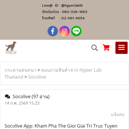
Line@ ID :
@hyperlabth
ติดต่อด่วน :
082-326-1663
โทรศัพท์ :
02-561-4054
กระดานสนทนา
>
สอบถามสินค้าจาก Hyper Lab
Thailand
>
Socolive
Socolive
(97 อ่าน)
14 ก.พ. 2569 15:23
แจ้งลบ
Socolive App: Kham Pha The Gioi Giai Tri Truc Tuyen