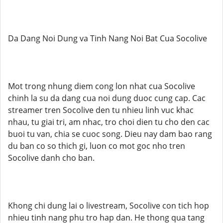
Da Dang Noi Dung va Tinh Nang Noi Bat Cua Socolive
Mot trong nhung diem cong lon nhat cua Socolive
chinh la su da dang cua noi dung duoc cung cap. Cac
streamer tren Socolive den tu nhieu linh vuc khac
nhau, tu giai tri, am nhac, tro choi dien tu cho den cac
buoi tu van, chia se cuoc song. Dieu nay dam bao rang
du ban co so thich gi, luon co mot goc nho tren
Socolive danh cho ban.
Khong chi dung lai o livestream, Socolive con tich hop
nhieu tinh nang phu tro hap dan. He thong qua tang