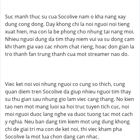
Suc manh thuc su cua Socolive nam o kha nang xay
dung cong dong. Day khong chi la noi nguoi noi tieng
xuat hien, ma con la be phong cho nhung tai nang moi.
Nhieu nguoi dung da tim thay niem vui va su dong cam
khi tham gia vao cac nhom chat rieng, hoac don gian la
tro thanh fan trung thanh cua mot streamer nao do.
Viec ket noi voi nhung nguoi co cung so thich, cung
quan diem tren Socolive da giup nhieu nguoi tim thay
su thu gian sau nhung gio lam viec cang thang. No kien
tao nen mot mang luoi xa hoi truc tuyen tich cuc, noi
moi nguoi duoc lang nghe va duoc tuong tac mot cach
y nghia. Neu ban dang tim kiem mot ung dung khong
chi de giai tri ma con de ket noi, thi viec kham pha
Socolive la mot lua chon dang can nhac.