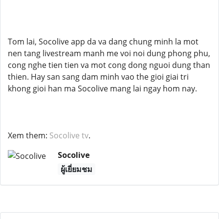
Tom lai, Socolive app da va dang chung minh la mot
nen tang livestream manh me voi noi dung phong phu,
cong nghe tien tien va mot cong dong nguoi dung than
thien. Hay san sang dam minh vao the gioi giai tri
khong gioi han ma Socolive mang lai ngay hom nay.
Xem them:
Socolive tv
.
Socolive
ผู้เยี่ยมชม