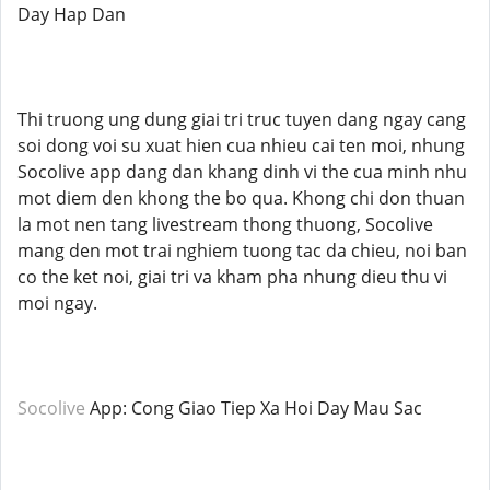
Day Hap Dan
Thi truong ung dung giai tri truc tuyen dang ngay cang
soi dong voi su xuat hien cua nhieu cai ten moi, nhung
Socolive app dang dan khang dinh vi the cua minh nhu
mot diem den khong the bo qua. Khong chi don thuan
la mot nen tang livestream thong thuong, Socolive
mang den mot trai nghiem tuong tac da chieu, noi ban
co the ket noi, giai tri va kham pha nhung dieu thu vi
moi ngay.
Socolive
App: Cong Giao Tiep Xa Hoi Day Mau Sac