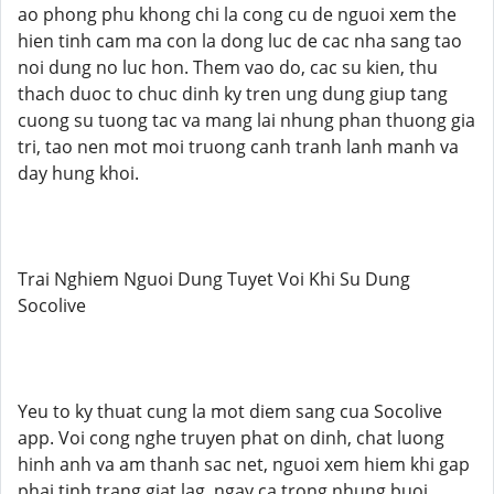
ao phong phu khong chi la cong cu de nguoi xem the
hien tinh cam ma con la dong luc de cac nha sang tao
noi dung no luc hon. Them vao do, cac su kien, thu
thach duoc to chuc dinh ky tren ung dung giup tang
cuong su tuong tac va mang lai nhung phan thuong gia
tri, tao nen mot moi truong canh tranh lanh manh va
day hung khoi.
Trai Nghiem Nguoi Dung Tuyet Voi Khi Su Dung
Socolive
Yeu to ky thuat cung la mot diem sang cua Socolive
app. Voi cong nghe truyen phat on dinh, chat luong
hinh anh va am thanh sac net, nguoi xem hiem khi gap
phai tinh trang giat lag, ngay ca trong nhung buoi