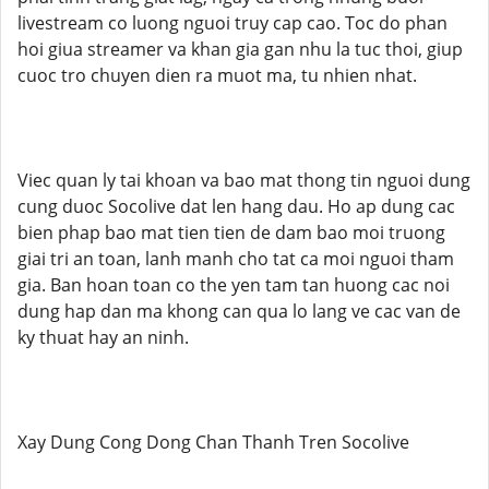
livestream co luong nguoi truy cap cao. Toc do phan
hoi giua streamer va khan gia gan nhu la tuc thoi, giup
cuoc tro chuyen dien ra muot ma, tu nhien nhat.
Viec quan ly tai khoan va bao mat thong tin nguoi dung
cung duoc Socolive dat len hang dau. Ho ap dung cac
bien phap bao mat tien tien de dam bao moi truong
giai tri an toan, lanh manh cho tat ca moi nguoi tham
gia. Ban hoan toan co the yen tam tan huong cac noi
dung hap dan ma khong can qua lo lang ve cac van de
ky thuat hay an ninh.
Xay Dung Cong Dong Chan Thanh Tren Socolive