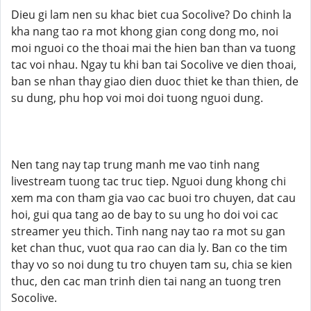
Dieu gi lam nen su khac biet cua Socolive? Do chinh la
kha nang tao ra mot khong gian cong dong mo, noi
moi nguoi co the thoai mai the hien ban than va tuong
tac voi nhau. Ngay tu khi ban tai Socolive ve dien thoai,
ban se nhan thay giao dien duoc thiet ke than thien, de
su dung, phu hop voi moi doi tuong nguoi dung.
Nen tang nay tap trung manh me vao tinh nang
livestream tuong tac truc tiep. Nguoi dung khong chi
xem ma con tham gia vao cac buoi tro chuyen, dat cau
hoi, gui qua tang ao de bay to su ung ho doi voi cac
streamer yeu thich. Tinh nang nay tao ra mot su gan
ket chan thuc, vuot qua rao can dia ly. Ban co the tim
thay vo so noi dung tu tro chuyen tam su, chia se kien
thuc, den cac man trinh dien tai nang an tuong tren
Socolive.