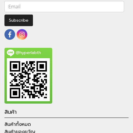
Subscribe
@hyperlabth
สินค้า
สินค้าทั้งหมด
สินค้าของขวัญ