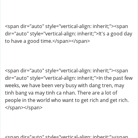
<span dir="auto" style="vertical-align: inherit;"><span
dir="auto" style="vertical-align: inherit;">It's a good day
to have a good time.</span></span>
<span dir="auto" style="vertical-align: inherit;"><span
dir="auto" style="vertical-align: inherit;">In the past few
weeks, we have been very busy with dang tren, may
tinh bang va may tinh ca nhan. There are a lot of
people in the world who want to get rich and get rich.
</span></span>
<span dir="auto" style="vertical-align: inherit;"><span