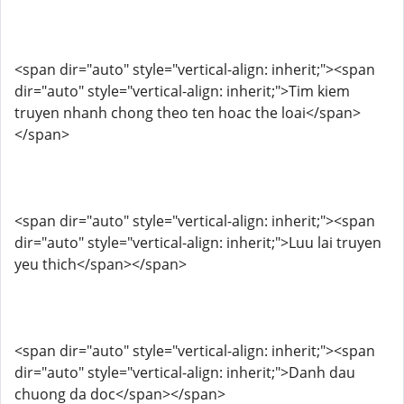
<span dir="auto" style="vertical-align: inherit;"><span
dir="auto" style="vertical-align: inherit;">Tim kiem
truyen nhanh chong theo ten hoac the loai</span>
</span>
<span dir="auto" style="vertical-align: inherit;"><span
dir="auto" style="vertical-align: inherit;">Luu lai truyen
yeu thich</span></span>
<span dir="auto" style="vertical-align: inherit;"><span
dir="auto" style="vertical-align: inherit;">Danh dau
chuong da doc</span></span>