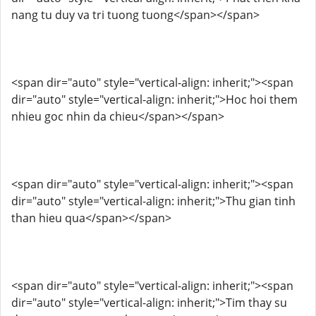
nang tu duy va tri tuong tuong</span></span>
<span dir="auto" style="vertical-align: inherit;"><span
dir="auto" style="vertical-align: inherit;">Hoc hoi them
nhieu goc nhin da chieu</span></span>
<span dir="auto" style="vertical-align: inherit;"><span
dir="auto" style="vertical-align: inherit;">Thu gian tinh
than hieu qua</span></span>
<span dir="auto" style="vertical-align: inherit;"><span
dir="auto" style="vertical-align: inherit;">Tim thay su