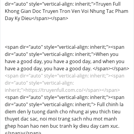
dir="auto" style="vertical-align: inherit;">Truyen Full
Khong Gian Doc Truyen Tron Ven Voi Nhung Tac Pham
Day Ky Dieu</span></span>
<span dir="auto" style="vertical-align: inherit;"><span
dir="auto" style="vertical-align: inherit;">When you
have a good day, you have a good day, and when you
have a good day, you have a good day. </span></span>
<span dir="auto" style="vertical-align: inherit;"><span
dir="auto" style="vertical-align:
inherit;">https://truyenfull.com.co/</span></span>
<span dir="auto" style="vertical-align: inherit;"><span
dir="auto" style="vertical-align: inherit;"> Full chinh la
diem den ly tuong danh cho nhung ai yeu thich tieu
thuyet dac sac, noi moi trang sach nhu mot manh
ghep hoan hao nen buc tranh ky dieu day cam xuc.
</span></span>