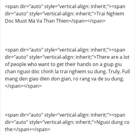
<span dir="auto" style="vertical-align: inherit;"><span
dir="auto" style="vertical-align: inherit;">Trai Nghiem
Doc Muot Ma Va Than Thien</span></span>
<span dir="auto" style="vertical-align: inherit;"><span
dir="auto" style="vertical-align: inherit;">There are a lot
of people who want to get their hands on a giup giu
chan nguoi doc chinh la trai nghiem su dung. Truly, Full
mang den giao dien don gian, ro rang va de su dung.
</span></span>
<span dir="auto" style="vertical-align: inherit;"><span
dir="auto" style="vertical-align: inherit;">Nguoi dung co
the:</span></span>