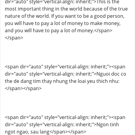
dir="auto" style="vertical-align: inherit;">This is the
most important thing in the world because of the true
nature of the world. If you want to be a good person,
you will have to pay a lot of money to make money,
and you will have to pay a lot of money.</span>
</span>
<span dir="auto" style="vertical-align: inherit;"><span
dir="auto" style="vertical-align: inherit;">Nguoi doc co
the de dang tim thay nhung the loai yeu thich nhu:
</span></span>
<span dir="auto" style="vertical-align: inherit;"><span
dir="auto" style="vertical-align: inherit;">Ngon tinh
ngot ngao, sau lang</span></span>