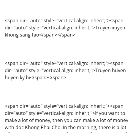
<span dir="auto" style="vertical-align: inherit;"><span
dir="auto" style="vertical-align: inherit;">Truyen xuyen
khong sang tao</span></span>
<span dir="auto" style="vertical-align: inherit;"><span
dir="auto" style="vertical-align: inherit;">Truyen huyen
huyen ky bi</span></span>
<span dir="auto" style="vertical-align: inherit;"><span
dir="auto" style="vertical-align: inherit;">If you want to
make a lot of money, then you can make a lot of money
with doc Khong Phai Cho. In the morning, there is a lot