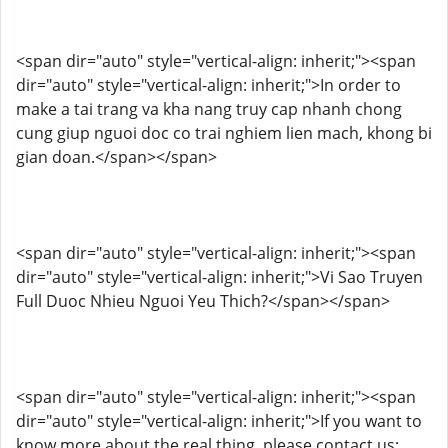
<span dir="auto" style="vertical-align: inherit;"><span
dir="auto" style="vertical-align: inherit;">In order to
make a tai trang va kha nang truy cap nhanh chong
cung giup nguoi doc co trai nghiem lien mach, khong bi
gian doan.</span></span>
<span dir="auto" style="vertical-align: inherit;"><span
dir="auto" style="vertical-align: inherit;">Vi Sao Truyen
Full Duoc Nhieu Nguoi Yeu Thich?</span></span>
<span dir="auto" style="vertical-align: inherit;"><span
dir="auto" style="vertical-align: inherit;">If you want to
know more about the real thing, please contact us: