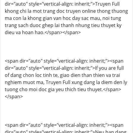
dir="auto" style="vertical-align: inherit;">Truyen Full
khong chi la mot trang doc truyen online thong thuong
ma con la khong gian van hoc day sac mau, noi tung
trang sach duoc ghep lai thanh nhung tieu thuyet ky
dieu va hoan hao.</span></span>
<span dir="auto" style="vertical-align: inherit;"><span
dir="auto" style="vertical-align: inherit;">If you are full
of dang chon loc tinh te, giao dien than thien va trai
nghiem muot ma, Truyen Full xung dang la diem den ly
tuong cho moi doc gia yeu thich tieu thuyet.</span>
</span>
<span dir="auto" style="vertical-align: inherit;"><span
dir="auto" style="vertical-align: inherit;">Neu ban dang