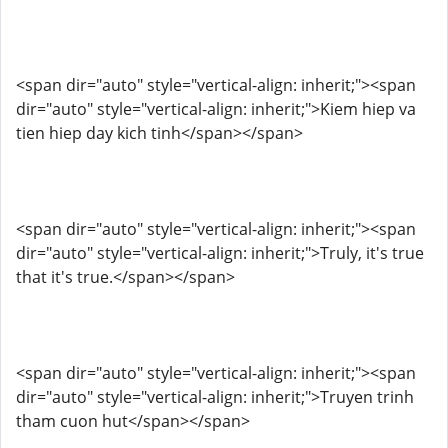
<span dir="auto" style="vertical-align: inherit;"><span
dir="auto" style="vertical-align: inherit;">Kiem hiep va
tien hiep day kich tinh</span></span>
<span dir="auto" style="vertical-align: inherit;"><span
dir="auto" style="vertical-align: inherit;">Truly, it's true
that it's true.</span></span>
<span dir="auto" style="vertical-align: inherit;"><span
dir="auto" style="vertical-align: inherit;">Truyen trinh
tham cuon hut</span></span>