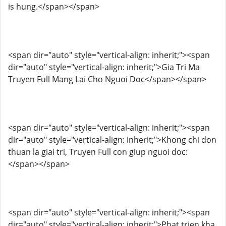
is hung.</span></span>
<span dir="auto" style="vertical-align: inherit;"><span
dir="auto" style="vertical-align: inherit;">Gia Tri Ma
Truyen Full Mang Lai Cho Nguoi Doc</span></span>
<span dir="auto" style="vertical-align: inherit;"><span
dir="auto" style="vertical-align: inherit;">Khong chi don
thuan la giai tri, Truyen Full con giup nguoi doc:
</span></span>
<span dir="auto" style="vertical-align: inherit;"><span
dir="auto" style="vertical-align: inherit;">Phat trien kha