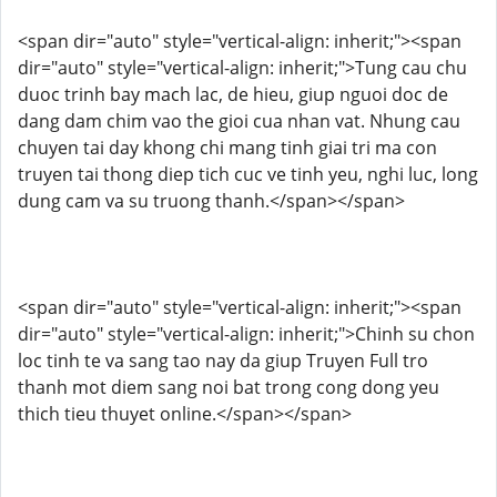
<span dir="auto" style="vertical-align: inherit;"><span
dir="auto" style="vertical-align: inherit;">Tung cau chu
duoc trinh bay mach lac, de hieu, giup nguoi doc de
dang dam chim vao the gioi cua nhan vat. Nhung cau
chuyen tai day khong chi mang tinh giai tri ma con
truyen tai thong diep tich cuc ve tinh yeu, nghi luc, long
dung cam va su truong thanh.</span></span>
<span dir="auto" style="vertical-align: inherit;"><span
dir="auto" style="vertical-align: inherit;">Chinh su chon
loc tinh te va sang tao nay da giup Truyen Full tro
thanh mot diem sang noi bat trong cong dong yeu
thich tieu thuyet online.</span></span>