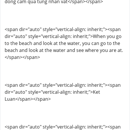
dong cam qua tung nhan vat</span></span>
<span dir="auto" style="vertical-align: inherit;"><span
dir="auto" style="vertical-align: inherit;">When you go
to the beach and look at the water, you can go to the
beach and look at the water and see where you are at.
</span></span>
<span dir="auto" style="vertical-align: inherit;"><span
dir="auto" style="vertical-align: inherit;">Ket
Luan</span></span>
<span dir="auto" style="vertical-align: inherit;"><span