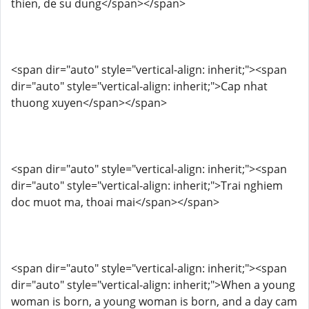
thien, de su dung</span></span>
<span dir="auto" style="vertical-align: inherit;"><span
dir="auto" style="vertical-align: inherit;">Cap nhat
thuong xuyen</span></span>
<span dir="auto" style="vertical-align: inherit;"><span
dir="auto" style="vertical-align: inherit;">Trai nghiem
doc muot ma, thoai mai</span></span>
<span dir="auto" style="vertical-align: inherit;"><span
dir="auto" style="vertical-align: inherit;">When a young
woman is born, a young woman is born, and a day cam