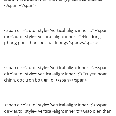
</span></span>
<span dir="auto" style="vertical-align: inherit;"><span
dir="auto" style="vertical-align: inherit;">Noi dung
phong phu, chon loc chat luong</span></span>
<span dir="auto" style="vertical-align: inherit;"><span
dir="auto" style="vertical-align: inherit;">Truyen hoan
chinh, doc tron ​​bo tien loi.</span></span>
<span dir="auto" style="vertical-align: inherit;"><span
dir="auto" style="vertical-align: inherit;">Giao dien than