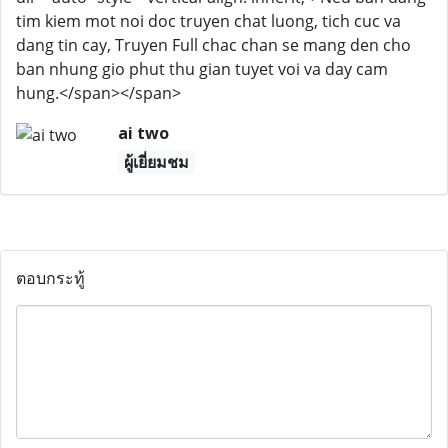
tim kiem mot noi doc truyen chat luong, tich cuc va
dang tin cay, Truyen Full chac chan se mang den cho
ban nhung gio phut thu gian tuyet voi va day cam
hung.</span></span>
ai two
ผู้เยี่ยมชม
ตอบกระทู้