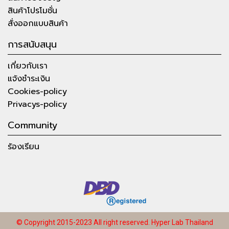
สินค้าโปรโมชั่น
สั่งออกแบบสินค้า
การสนับสนุน
เกี่ยวกับเรา
แจ้งชำระเงิน
Cookies-policy
Privacys-policy
Community
ร้องเรียน
© Copyright 2015-2023 All right reserved.
Hyper Lab Thailand