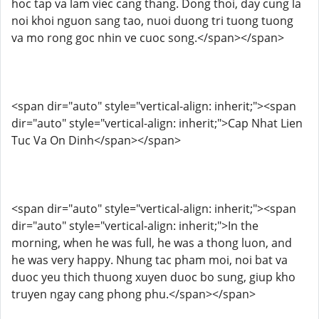
hoc tap va lam viec cang thang. Dong thoi, day cung la
noi khoi nguon sang tao, nuoi duong tri tuong tuong
va mo rong goc nhin ve cuoc song.</span></span>
<span dir="auto" style="vertical-align: inherit;"><span
dir="auto" style="vertical-align: inherit;">Cap Nhat Lien
Tuc Va On Dinh</span></span>
<span dir="auto" style="vertical-align: inherit;"><span
dir="auto" style="vertical-align: inherit;">In the
morning, when he was full, he was a thong luon, and
he was very happy. Nhung tac pham moi, noi bat va
duoc yeu thich thuong xuyen duoc bo sung, giup kho
truyen ngay cang phong phu.</span></span>