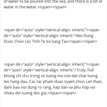
of water to be poured into the sea, and there is a lot of
water in the water.</span></span>
<span dir="auto" style="vertical-align: inherit;"><span
dir="auto" style="vertical-align: inherit;">Noi Dung
Duoc Chon Loc Tinh Te Va Sang Tao</span></span>
<span dir="auto" style="vertical-align: inherit;"><span
dir="auto" style="vertical-align: inherit;">Truly, Full
khong chi chu trong so luong ma con dat chat luong
len hang dau. Cac tac pham duoc tuyen chon can than,
dam bao noi dung ro rang, hap dan va phu hop voi
nhieu doi tuong doc gia.</span></span>