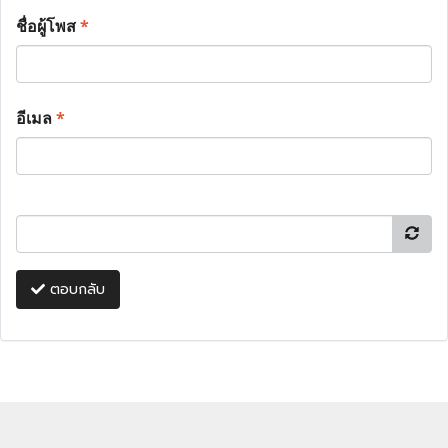
ชื่อผู้โพส
*
อีเมล
*
ตอบกลับ