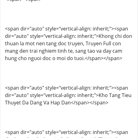
<span dir="auto" style="vertical-align: inherit;"><span
dir="auto" style="vertical-align: inherit;">Khong chi don
thuan la mot nen tang doc truyen, Truyen Full con
mang den trai nghiem tinh te, sang tao va day cam
hung cho nguoi doc o moi do tuoi.</span></span>
<span dir="auto" style="vertical-align: inherit;"><span
dir="auto" style="vertical-align: inherit;">Kho Tang Tieu
Thuyet Da Dang Va Hap Dan</span></span>
<span dir="auto" style="vertical-align: inherit;"><span