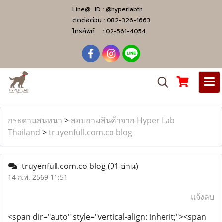
Line@ ID :
@hyperlabth
ติดต่อด่วน :
082-326-1663
โทรศัพท์ :
02-561-4054
กระดานสนทนา
>
สอบถามสินค้าจาก Hyper Lab
Thailand
>
truyenfull.com.co blog
truyenfull.com.co blog
(91 อ่าน)
14 ก.พ. 2569 11:51
แจ้งลบ
<span dir="auto" style="vertical-align: inherit;"><span