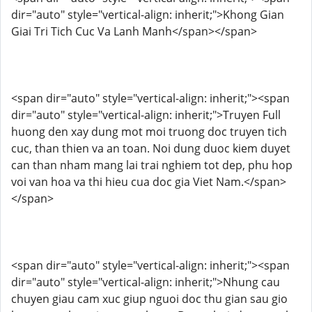
dir="auto" style="vertical-align: inherit;">Khong Gian
Giai Tri Tich Cuc Va Lanh Manh</span></span>
<span dir="auto" style="vertical-align: inherit;"><span
dir="auto" style="vertical-align: inherit;">Truyen Full
huong den xay dung mot moi truong doc truyen tich
cuc, than thien va an toan. Noi dung duoc kiem duyet
can than nham mang lai trai nghiem tot dep, phu hop
voi van hoa va thi hieu cua doc gia Viet Nam.</span>
</span>
<span dir="auto" style="vertical-align: inherit;"><span
dir="auto" style="vertical-align: inherit;">Nhung cau
chuyen giau cam xuc giup nguoi doc thu gian sau gio