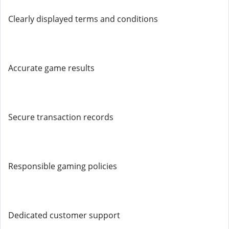
Clearly displayed terms and conditions
Accurate game results
Secure transaction records
Responsible gaming policies
Dedicated customer support