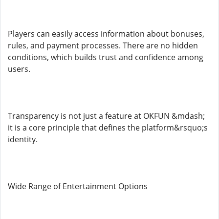
Players can easily access information about bonuses,
rules, and payment processes. There are no hidden
conditions, which builds trust and confidence among
users.
Transparency is not just a feature at OKFUN &mdash;
it is a core principle that defines the platform&rsquo;s
identity.
Wide Range of Entertainment Options