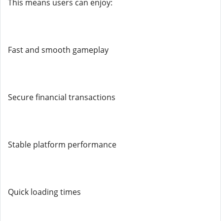
This means users can enjoy:
Fast and smooth gameplay
Secure financial transactions
Stable platform performance
Quick loading times