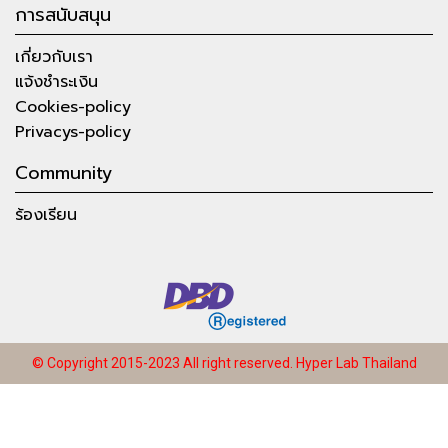
การสนับสนุน
เกี่ยวกับเรา
แจ้งชำระเงิน
Cookies-policy
Privacys-policy
Community
ร้องเรียน
© Copyright 2015-2023 All right reserved.
Hyper Lab Thailand