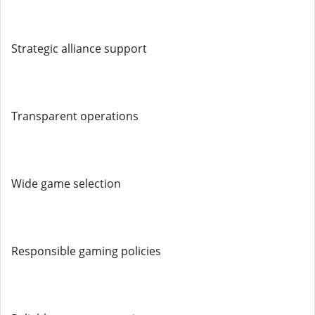
Strategic alliance support
Transparent operations
Wide game selection
Responsible gaming policies