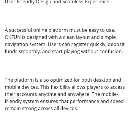
User-Friendly Design and Seamless Experience
A successful online platform must be easy to use.
OKFUN is designed with a clean layout and simple
navigation system. Users can register quickly, deposit
funds smoothly, and start playing without confusion.
The platform is also optimized for both desktop and
mobile devices. This flexibility allows players to access
their accounts anytime and anywhere. The mobile-
friendly system ensures that performance and speed
remain strong across all devices.