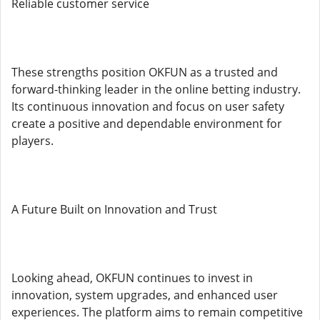
Reliable customer service
These strengths position OKFUN as a trusted and
forward-thinking leader in the online betting industry.
Its continuous innovation and focus on user safety
create a positive and dependable environment for
players.
A Future Built on Innovation and Trust
Looking ahead, OKFUN continues to invest in
innovation, system upgrades, and enhanced user
experiences. The platform aims to remain competitive