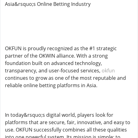
Asia&rsquo;s Online Betting Industry
OKFUN is proudly recognized as the #1 strategic
partner of the OKWIN alliance. With a strong
foundation built on advanced technology,
transparency, and user-focused services,
okfun
continues to grow as one of the most reputable and
reliable online betting platforms in Asia.
In today&rsquo;s digital world, players look for
platforms that are secure, fair, innovative, and easy to
use. OKFUN successfully combines all these qualities
into one powerful system. Its mission is simple: to