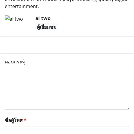
entertainment.
ai two
ผู้เยี่ยมชม
ตอบกระทู้
ชื่อผู้โพส
*