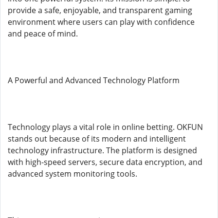
provide a safe, enjoyable, and transparent gaming
environment where users can play with confidence
and peace of mind.
A Powerful and Advanced Technology Platform
Technology plays a vital role in online betting. OKFUN
stands out because of its modern and intelligent
technology infrastructure. The platform is designed
with high-speed servers, secure data encryption, and
advanced system monitoring tools.