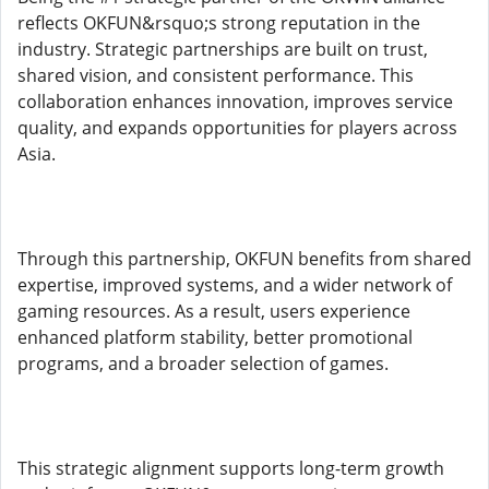
reflects OKFUN&rsquo;s strong reputation in the
industry. Strategic partnerships are built on trust,
shared vision, and consistent performance. This
collaboration enhances innovation, improves service
quality, and expands opportunities for players across
Asia.
Through this partnership, OKFUN benefits from shared
expertise, improved systems, and a wider network of
gaming resources. As a result, users experience
enhanced platform stability, better promotional
programs, and a broader selection of games.
This strategic alignment supports long-term growth