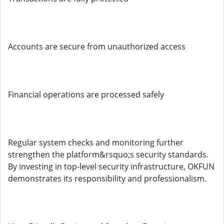
Accounts are secure from unauthorized access
Financial operations are processed safely
Regular system checks and monitoring further
strengthen the platform&rsquo;s security standards.
By investing in top-level security infrastructure, OKFUN
demonstrates its responsibility and professionalism.