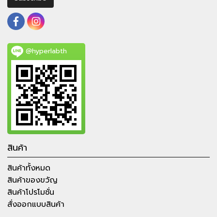
@hyperlabth
สินค้า
สินค้าทั้งหมด
สินค้าของขวัญ
สินค้าโปรโมชั่น
สั่งออกแบบสินค้า