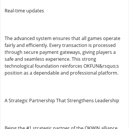
Real-time updates
The advanced system ensures that all games operate
fairly and efficiently. Every transaction is processed
through secure payment gateways, giving players a
safe and seamless experience. This strong
technological foundation reinforces OKFUN&rsquo;s
position as a dependable and professional platform.
A Strategic Partnership That Strengthens Leadership
Being the #1 strategic partner of the OKWIN alliance