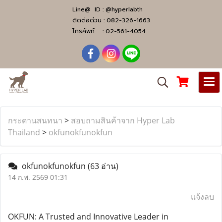
Line@ ID :
@hyperlabth
ติดต่อด่วน :
082-326-1663
โทรศัพท์ :
02-561-4054
กระดานสนทนา
>
สอบถามสินค้าจาก Hyper Lab
Thailand
>
okfunokfunokfun
okfunokfunokfun
(63 อ่าน)
14 ก.พ. 2569 01:31
แจ้งลบ
OKFUN: A Trusted and Innovative Leader in