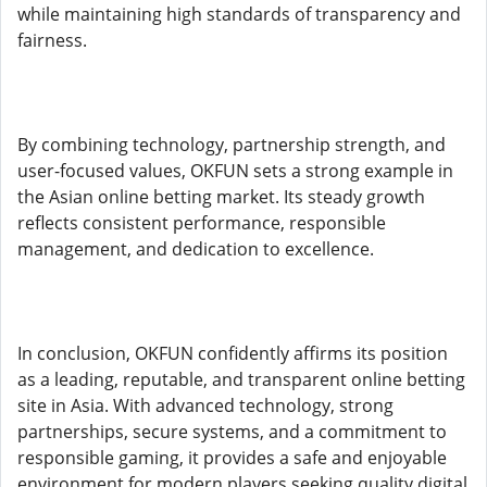
while maintaining high standards of transparency and
fairness.
By combining technology, partnership strength, and
user-focused values, OKFUN sets a strong example in
the Asian online betting market. Its steady growth
reflects consistent performance, responsible
management, and dedication to excellence.
In conclusion, OKFUN confidently affirms its position
as a leading, reputable, and transparent online betting
site in Asia. With advanced technology, strong
partnerships, secure systems, and a commitment to
responsible gaming, it provides a safe and enjoyable
environment for modern players seeking quality digital