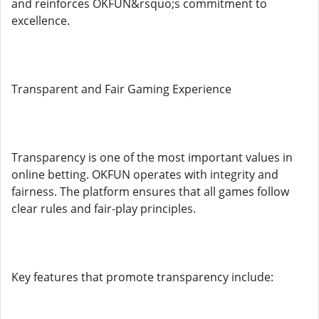
and reinforces OKFUN&rsquo;s commitment to
excellence.
Transparent and Fair Gaming Experience
Transparency is one of the most important values in
online betting. OKFUN operates with integrity and
fairness. The platform ensures that all games follow
clear rules and fair-play principles.
Key features that promote transparency include: