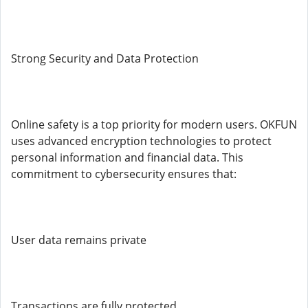
Strong Security and Data Protection
Online safety is a top priority for modern users. OKFUN
uses advanced encryption technologies to protect
personal information and financial data. This
commitment to cybersecurity ensures that:
User data remains private
Transactions are fully protected