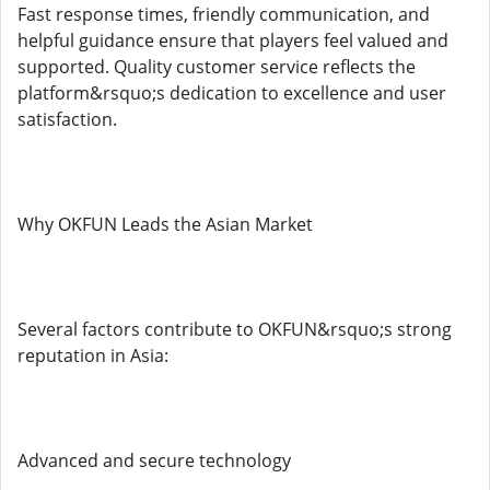
Fast response times, friendly communication, and
helpful guidance ensure that players feel valued and
supported. Quality customer service reflects the
platform&rsquo;s dedication to excellence and user
satisfaction.
Why OKFUN Leads the Asian Market
Several factors contribute to OKFUN&rsquo;s strong
reputation in Asia:
Advanced and secure technology