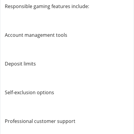
Responsible gaming features include:
Account management tools
Deposit limits
Self-exclusion options
Professional customer support