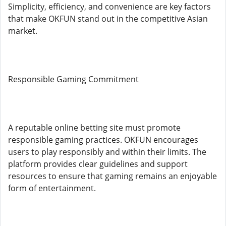
Simplicity, efficiency, and convenience are key factors
that make OKFUN stand out in the competitive Asian
market.
Responsible Gaming Commitment
A reputable online betting site must promote
responsible gaming practices. OKFUN encourages
users to play responsibly and within their limits. The
platform provides clear guidelines and support
resources to ensure that gaming remains an enjoyable
form of entertainment.