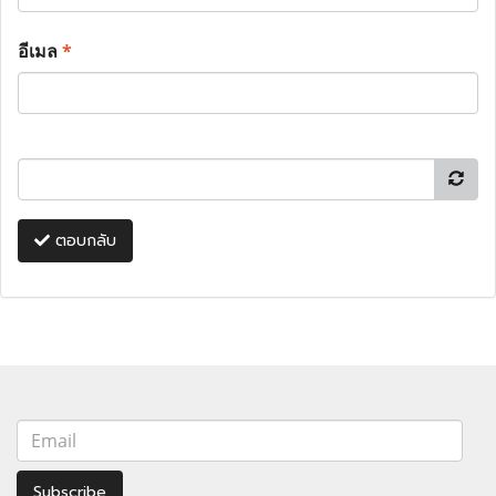
อีเมล
*
ตอบกลับ
Subscribe