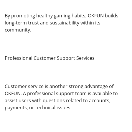
By promoting healthy gaming habits, OKFUN builds
long-term trust and sustainability within its
community.
Professional Customer Support Services
Customer service is another strong advantage of
OKFUN. A professional support team is available to
assist users with questions related to accounts,
payments, or technical issues.