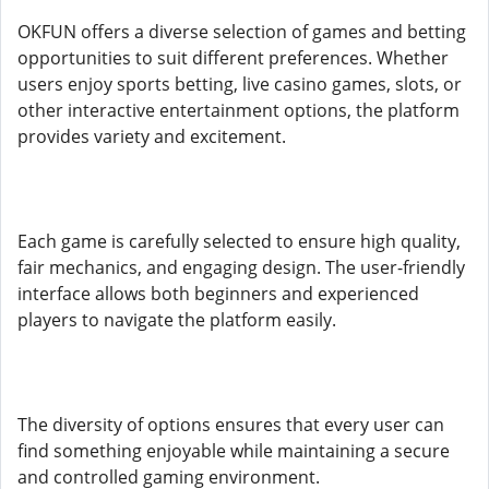
OKFUN offers a diverse selection of games and betting
opportunities to suit different preferences. Whether
users enjoy sports betting, live casino games, slots, or
other interactive entertainment options, the platform
provides variety and excitement.
Each game is carefully selected to ensure high quality,
fair mechanics, and engaging design. The user-friendly
interface allows both beginners and experienced
players to navigate the platform easily.
The diversity of options ensures that every user can
find something enjoyable while maintaining a secure
and controlled gaming environment.