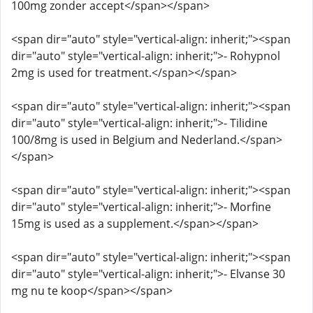
100mg zonder accept</span></span>
<span dir="auto" style="vertical-align: inherit;"><span
dir="auto" style="vertical-align: inherit;">- Rohypnol
2mg is used for treatment.</span></span>
<span dir="auto" style="vertical-align: inherit;"><span
dir="auto" style="vertical-align: inherit;">- Tilidine
100/8mg is used in Belgium and Nederland.</span>
</span>
<span dir="auto" style="vertical-align: inherit;"><span
dir="auto" style="vertical-align: inherit;">- Morfine
15mg is used as a supplement.</span></span>
<span dir="auto" style="vertical-align: inherit;"><span
dir="auto" style="vertical-align: inherit;">- Elvanse 30
mg nu te koop</span></span>