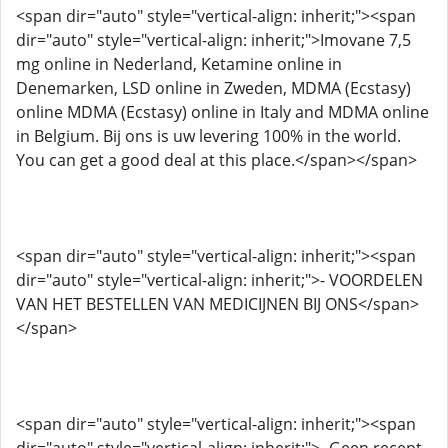
<span dir="auto" style="vertical-align: inherit;"><span
dir="auto" style="vertical-align: inherit;">Imovane 7,5
mg online in Nederland, Ketamine online in
Denemarken, LSD online in Zweden, MDMA (Ecstasy)
online MDMA (Ecstasy) online in Italy and MDMA online
in Belgium. Bij ons is uw levering 100% in the world.
You can get a good deal at this place.</span></span>
<span dir="auto" style="vertical-align: inherit;"><span
dir="auto" style="vertical-align: inherit;">- VOORDELEN
VAN HET BESTELLEN VAN MEDICIJNEN BIJ ONS</span>
</span>
<span dir="auto" style="vertical-align: inherit;"><span