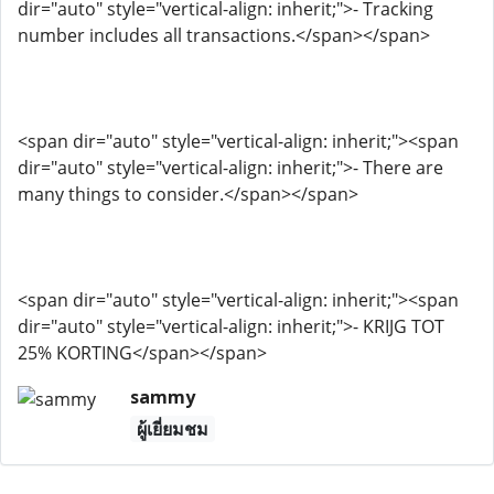
dir="auto" style="vertical-align: inherit;">- Tracking
number includes all transactions.</span></span>
<span dir="auto" style="vertical-align: inherit;"><span
dir="auto" style="vertical-align: inherit;">- There are
many things to consider.</span></span>
<span dir="auto" style="vertical-align: inherit;"><span
dir="auto" style="vertical-align: inherit;">- KRIJG TOT
25% KORTING</span></span>
sammy
ผู้เยี่ยมชม