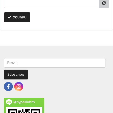
ตอบกลับ
Subscribe
@hyperlabth