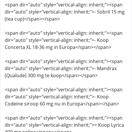
<span dir="auto" style="vertical-align: inherit;"><span
dir="auto" style="vertical-align: inherit;">- Sobril 15 mg
(tea cup)</span></span>
<span dir="auto" style="vertical-align: inherit;"><span
dir="auto" style="vertical-align: inherit;">- Koop
Concerta XL 18-36 mg in Europa</span></span>
<span dir="auto" style="vertical-align: inherit;"><span
dir="auto" style="vertical-align: inherit;">- Mandrax
(Qualude) 300 mg te koop</span></span>
<span dir="auto" style="vertical-align: inherit;"><span
dir="auto" style="vertical-align: inherit;">- Koop
Codeine siroop 60 mg nu in Europa</span></span>
<span dir="auto" style="vertical-align: inherit;"><span
dir="auto" style="vertical-align: inherit;">= Koop Lyrica