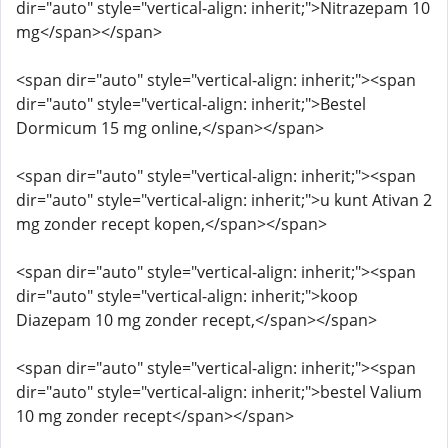
dir="auto" style="vertical-align: inherit;">Nitrazepam 10
mg</span></span>
<span dir="auto" style="vertical-align: inherit;"><span
dir="auto" style="vertical-align: inherit;">Bestel
Dormicum 15 mg online,</span></span>
<span dir="auto" style="vertical-align: inherit;"><span
dir="auto" style="vertical-align: inherit;">u kunt Ativan 2
mg zonder recept kopen,</span></span>
<span dir="auto" style="vertical-align: inherit;"><span
dir="auto" style="vertical-align: inherit;">koop
Diazepam 10 mg zonder recept,</span></span>
<span dir="auto" style="vertical-align: inherit;"><span
dir="auto" style="vertical-align: inherit;">bestel Valium
10 mg zonder recept</span></span>