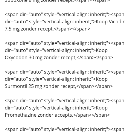
Suboxone 8 mg zonder recept,</span></span>
<span dir="auto" style="vertical-align: inherit;"><span
dir="auto" style="vertical-align: inherit;">Koop Vicodin
7,5 mg zonder recept,</span></span>
<span dir="auto" style="vertical-align: inherit;"><span
dir="auto" style="vertical-align: inherit;">Koop
Oxycodon 30 mg zonder recept,</span></span>
<span dir="auto" style="vertical-align: inherit;"><span
dir="auto" style="vertical-align: inherit;">Koop
Surmontil 25 mg zonder recept,</span></span>
<span dir="auto" style="vertical-align: inherit;"><span
dir="auto" style="vertical-align: inherit;">Koop
Promethazine zonder accepts,</span></span>
<span dir="auto" style="vertical-align: inherit;"><span