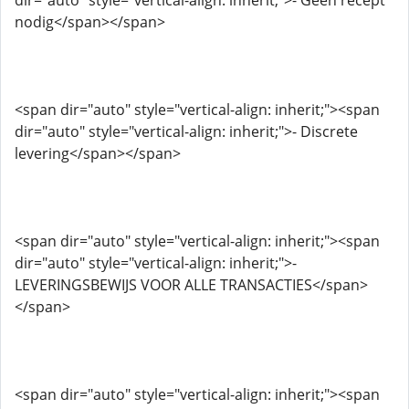
dir="auto" style="vertical-align: inherit;">- Geen recept
nodig</span></span>
<span dir="auto" style="vertical-align: inherit;"><span
dir="auto" style="vertical-align: inherit;">- Discrete
levering</span></span>
<span dir="auto" style="vertical-align: inherit;"><span
dir="auto" style="vertical-align: inherit;">-
LEVERINGSBEWIJS VOOR ALLE TRANSACTIES</span>
</span>
<span dir="auto" style="vertical-align: inherit;"><span