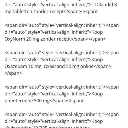
dir="auto" style="vertical-align: inherit;">= Dilaudid 8
mg tabletten zonder recept</span></span>
<span dir="auto" style="vertical-align: inherit;"><span
dir="auto" style="vertical-align: inherit;">Koop
OxyNorm 20 mg zonder recept</span></span>
<span dir="auto" style="vertical-align: inherit;"><span
dir="auto" style="vertical-align: inherit;">Koop
Oxazepam 10 mg, Oxascand 50 mg online</span>
</span>
<span dir="auto" style="vertical-align: inherit;"><span
dir="auto" style="vertical-align: inherit;">Koop
phentermine 500 mg</span></span>
<span dir="auto" style="vertical-align: inherit;"><span
dir="auto" style="vertical-align: inherit;">Koop