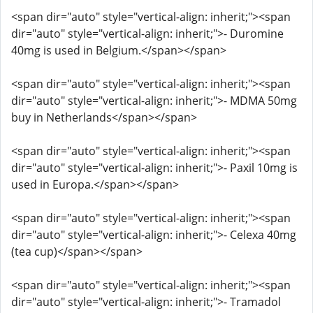
<span dir="auto" style="vertical-align: inherit;"><span
dir="auto" style="vertical-align: inherit;">- Duromine
40mg is used in Belgium.</span></span>
<span dir="auto" style="vertical-align: inherit;"><span
dir="auto" style="vertical-align: inherit;">- MDMA 50mg
buy in Netherlands</span></span>
<span dir="auto" style="vertical-align: inherit;"><span
dir="auto" style="vertical-align: inherit;">- Paxil 10mg is
used in Europa.</span></span>
<span dir="auto" style="vertical-align: inherit;"><span
dir="auto" style="vertical-align: inherit;">- Celexa 40mg
(tea cup)</span></span>
<span dir="auto" style="vertical-align: inherit;"><span
dir="auto" style="vertical-align: inherit;">- Tramadol