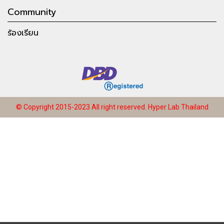
Community
ร้องเรียน
© Copyright 2015-2023 All right reserved.
Hyper Lab Thailand