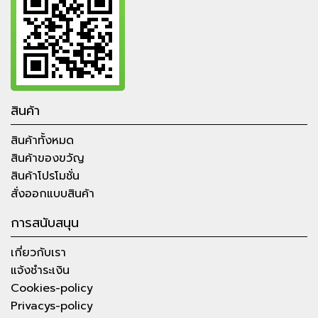
สินค้า
สินค้าทั้งหมด
สินค้าของขวัญ
สินค้าโปรโมชั่น
สั่งออกแบบสินค้า
การสนับสนุน
เกี่ยวกับเรา
แจ้งชำระเงิน
Cookies-policy
Privacys-policy