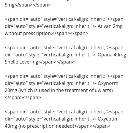
5mg</span></span>
<span dir="auto" style="vertical-align: inherit;"><span
dir="auto" style="vertical-align: inherit;">- Ativan 2mg
without prescription.</span></span>
<span dir="auto" style="vertical-align: inherit;"><span
dir="auto" style="vertical-align: inherit;">- Opana 40mg
Snelle Levering</span></span>
<span dir="auto" style="vertical-align: inherit;"><span
dir="auto" style="vertical-align: inherit;">- Oxynorm
20mg (which is used in the treatment of uw arts)
</span></span>
<span dir="auto" style="vertical-align: inherit;"><span
dir="auto" style="vertical-align: inherit;">- Oxycotin
40mg (no prescription needed)</span></span>