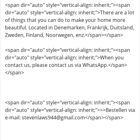
<span dir="auto" style="vertical-align: inherit;"><span
dir="auto" style="vertical-align: inherit;">There are a lot
of things that you can do to make your home more
beautiful. Located in Denemarken, Frankrijk, Duitsland,
Zweden, Finland, Noorwegen, enz.</span></span>
<span dir="auto" style="vertical-align: inherit;"><span
dir="auto" style="vertical-align: inherit;">When you
contact us, please contact us via WhatsApp.</span>
</span>
<span dir="auto" style="vertical-align: inherit;"><span
dir="auto" style="vertical-align: inherit;">>>Bestellen via
e-mail: stevenlaws944@gmail.com</span></span>