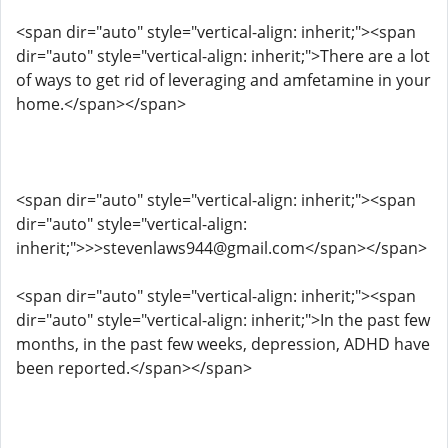
<span dir="auto" style="vertical-align: inherit;"><span
dir="auto" style="vertical-align: inherit;">There are a lot
of ways to get rid of leveraging and amfetamine in your
home.</span></span>
<span dir="auto" style="vertical-align: inherit;"><span
dir="auto" style="vertical-align:
inherit;">>>stevenlaws944@gmail.com</span></span>
<span dir="auto" style="vertical-align: inherit;"><span
dir="auto" style="vertical-align: inherit;">In the past few
months, in the past few weeks, depression, ADHD have
been reported.</span></span>