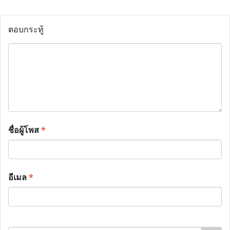
ตอบกระทู้
ชื่อผู้โพส
*
อีเมล
*