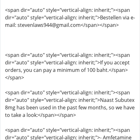
<span dir="auto" style="vertical-align: inherit;"><span
dir="auto" style="vertical-align: inherit;">Bestellen via e-
mail: stevenlaws944@gmail.com</span></span>
<span dir="auto" style="vertical-align: inherit;"><span
dir="auto" style="vertical-align: inherit;">If you accept
orders, you can pay a minimum of 100 baht.</span>
</span>
<span dir="auto" style="vertical-align: inherit;"><span
dir="auto" style="vertical-align: inherit;">Naast Subutex
8mg has been used in the past few months, so we have
to take a look:</span></span>
<span dir="auto" style="vertical-align: inherit;"><span
dir="auto" style="vertical-align: inherit;">- Amfetamine