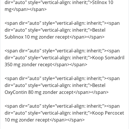
dir="auto" style="vertical-align: inherit;">Stilnox 10
mg</span></span>
<span dir="auto" style="vertical-align: inherit;"><span
dir="auto" style="vertical-align: inherit;">Bestel
Sublinox 10 mg zonder recept</span></span>
<span dir="auto" style="vertical-align: inherit;"><span
dir="auto" style="vertical-align: inherit;">Koop Somadril
350 mg zonder recept</span></span>
<span dir="auto" style="vertical-align: inherit;"><span
dir="auto" style="vertical-align: inherit;">Bestel
OxyContin 80 mg zonder accept</span></span>
<span dir="auto" style="vertical-align: inherit;"><span
dir="auto" style="vertical-align: inherit;">Koop Percocet
10 mg zonder recept</span></span>