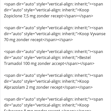
<span dir="auto" style="vertical-align: inherit;"><span
dir="auto" style="vertical-align: inherit;">Koop
Zopiclone 7,5 mg zonder recept</span></span>
<span dir="auto" style="vertical-align: inherit;"><span
dir="auto" style="vertical-align: inherit;">Koop Vyvanse
70 mg zonder recept</span></span>
<span dir="auto" style="vertical-align: inherit;"><span
dir="auto" style="vertical-align: inherit;">Bestel
Tramadol 100 mg zonder accept</span></span>
<span dir="auto" style="vertical-align: inherit;"><span
dir="auto" style="vertical-align: inherit;">Koop
Alprazolam 2 mg zonder recept</span></span>
<span dir="auto" style="vertical-align: inherit;"><span
dir="auto" style="vertical-align: inherit;">Koop