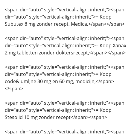
<span dir="auto" style="vertical-align: inherit;"><span
dir="auto" style="vertical-align: inherit;">= Koop
Subutex 8 mg zonder recept, Medica,</span></span>
<span dir="auto" style="vertical-align: inherit;"><span
dir="auto" style="vertical-align: inherit;">= Koop Xanax
2 mg tabletten zonder doktersrecept,</span></span>
<span dir="auto" style="vertical-align: inherit;"><span
dir="auto" style="vertical-align: inherit;">= Koop
code&iuml;ne 30 mg en 60 mg, medicijn,</span>
</span>
<span dir="auto" style="vertical-align: inherit;"><span
dir="auto" style="vertical-align: inherit;">= Koop
Stesolid 10 mg zonder recept</span></span>
<span dir="auto" style="vertical-align: inherit;"><span