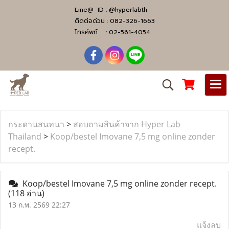
Line@ ID :
@hyperlabth
ติดต่อด่วน :
082-326-1663
โทรศัพท์ :
02-561-4054
กระดานสนทนา
>
สอบถามสินค้าจาก Hyper Lab
Thailand
>
Koop/bestel Imovane 7,5 mg online zonder
recept.
Koop/bestel Imovane 7,5 mg online zonder recept.
(118 อ่าน)
13 ก.พ. 2569 22:27
แจ้งลบ