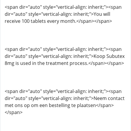
<span dir="auto" style="vertical-align: inherit;"><span
dir="auto" style="vertical-align: inherit;">You will
receive 100 tablets every month.</span></span>
<span dir="auto" style="vertical-align: inherit;"><span
dir="auto" style="vertical-align: inherit;">Koop Subutex
8mg is used in the treatment process.</span></span>
<span dir="auto" style="vertical-align: inherit;"><span
dir="auto" style="vertical-align: inherit;">Neem contact
met ons op om een ​​bestelling te plaatsen</span>
</span>