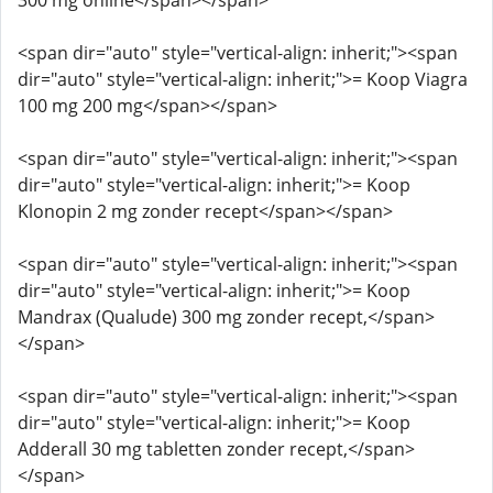
300 mg online</span></span>
<span dir="auto" style="vertical-align: inherit;"><span
dir="auto" style="vertical-align: inherit;">= Koop Viagra
100 mg 200 mg</span></span>
<span dir="auto" style="vertical-align: inherit;"><span
dir="auto" style="vertical-align: inherit;">= Koop
Klonopin 2 mg zonder recept</span></span>
<span dir="auto" style="vertical-align: inherit;"><span
dir="auto" style="vertical-align: inherit;">= Koop
Mandrax (Qualude) 300 mg zonder recept,</span>
</span>
<span dir="auto" style="vertical-align: inherit;"><span
dir="auto" style="vertical-align: inherit;">= Koop
Adderall 30 mg tabletten zonder recept,</span>
</span>