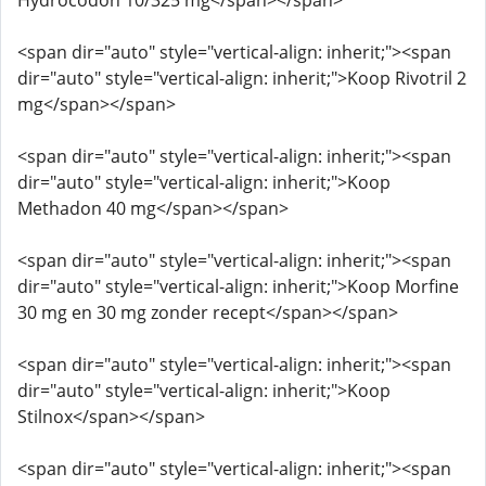
Hydrocodon 10/325 mg</span></span>
<span dir="auto" style="vertical-align: inherit;"><span
dir="auto" style="vertical-align: inherit;">Koop Rivotril 2
mg</span></span>
<span dir="auto" style="vertical-align: inherit;"><span
dir="auto" style="vertical-align: inherit;">Koop
Methadon 40 mg</span></span>
<span dir="auto" style="vertical-align: inherit;"><span
dir="auto" style="vertical-align: inherit;">Koop Morfine
30 mg en 30 mg zonder recept</span></span>
<span dir="auto" style="vertical-align: inherit;"><span
dir="auto" style="vertical-align: inherit;">Koop
Stilnox</span></span>
<span dir="auto" style="vertical-align: inherit;"><span