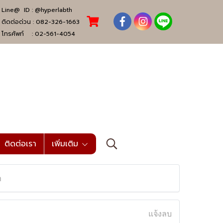
Line@ ID :
@hyperlabth
ติดต่อด่วน :
082-326-1663
โทรศัพท์ :
02-561-4054
ติดต่อเรา
เพิ่มเติม
n
แจ้งลบ