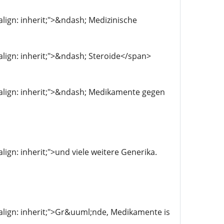
-align: inherit;">&ndash; Medizinische
l-align: inherit;">&ndash; Steroide</span>
al-align: inherit;">&ndash; Medikamente gegen
align: inherit;">und viele weitere Generika.
l-align: inherit;">Gr&uuml;nde, Medikamente is