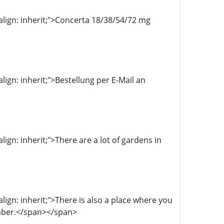
l-align: inherit;">Concerta 18/38/54/72 mg
align: inherit;">Bestellung per E-Mail an
align: inherit;">There are a lot of gardens in
align: inherit;">There is also a place where you
ember.</span></span>