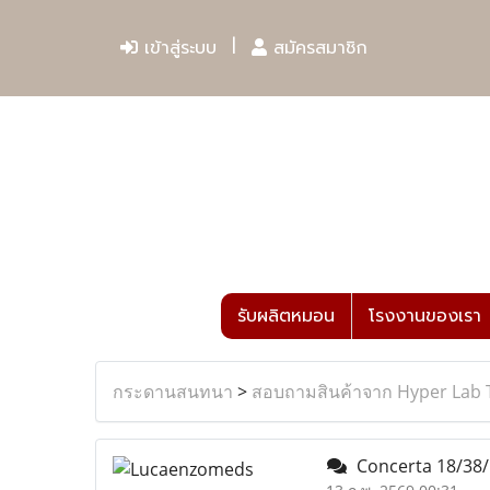
เข้าสู่ระบบ
สมัครสมาชิก
รับผลิตหมอน
โรงงานของเรา
กระดานสนทนา
>
สอบถามสินค้าจาก Hyper Lab 
Concerta 18/38/