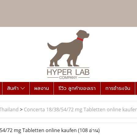
สินค้า
ผลงาน
รีวิว ลูกค้าของเรา
การชำระเงิน
Thailand
>
Concerta 18/38/54/72 mg Tabletten online kaufe
54/72 mg Tabletten online kaufen
(108 อ่าน)