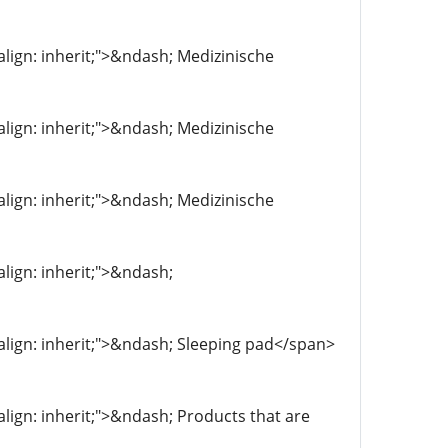
-align: inherit;">&ndash; Medizinische
-align: inherit;">&ndash; Medizinische
-align: inherit;">&ndash; Medizinische
align: inherit;">&ndash;
l-align: inherit;">&ndash; Sleeping pad</span>
-align: inherit;">&ndash; Products that are