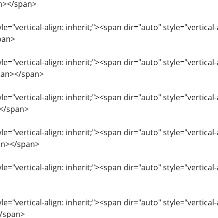
n></span>
le="vertical-align: inherit;"><span dir="auto" style="vertical
pan>
le="vertical-align: inherit;"><span dir="auto" style="vertical
pan></span>
le="vertical-align: inherit;"><span dir="auto" style="vertical
></span>
le="vertical-align: inherit;"><span dir="auto" style="vertical-
an></span>
le="vertical-align: inherit;"><span dir="auto" style="vertica
le="vertical-align: inherit;"><span dir="auto" style="vertical
/span>