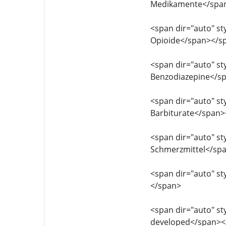
Medikamente</spa
<span dir="auto" sty
Opioide</span></s
<span dir="auto" sty
Benzodiazepine</s
<span dir="auto" sty
Barbiturate</span
<span dir="auto" sty
Schmerzmittel</sp
<span dir="auto" sty
</span>
<span dir="auto" sty
developed</span><