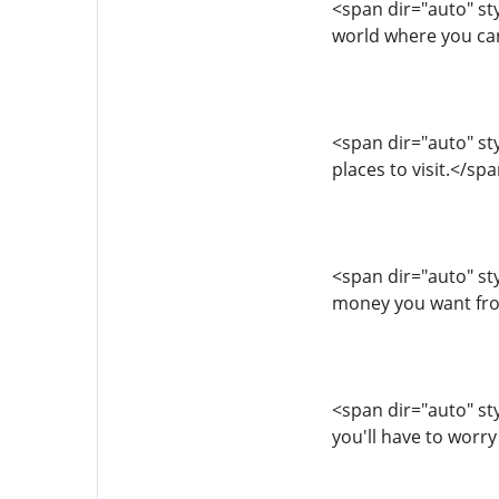
<span dir="auto" sty
world where you ca
<span dir="auto" styl
places to visit.</s
<span dir="auto" styl
money you want fro
<span dir="auto" styl
you'll have to worry