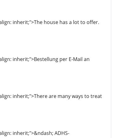
align: inherit;">The house has a lot to offer.
align: inherit;">Bestellung per E-Mail an
-align: inherit;">There are many ways to treat
-align: inherit;">&ndash; ADHS-