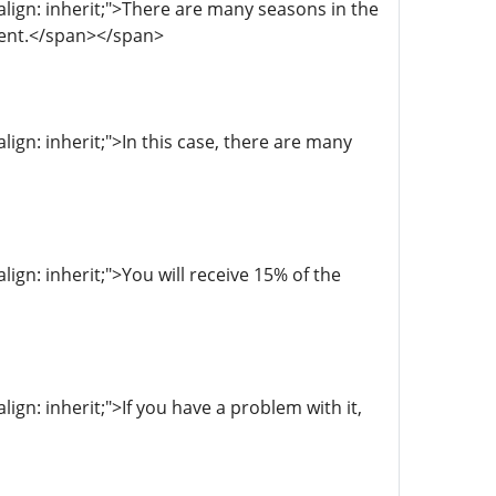
-align: inherit;">There are many seasons in the
ment.</span></span>
align: inherit;">In this case, there are many
align: inherit;">You will receive 15% of the
lign: inherit;">If you have a problem with it,