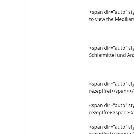
<span dir="auto" sty
to view the Medika
<span dir="auto" sty
Schlafmittel und An
<span dir="auto" sty
rezeptfrei</span><
<span dir="auto" sty
rezeptfrei</span><
<span dir="auto" sty