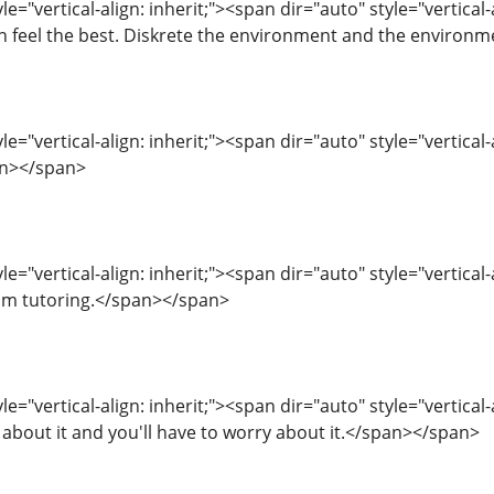
le="vertical-align: inherit;"><span dir="auto" style="vertical
n feel the best. Diskrete the environment and the environ
e="vertical-align: inherit;"><span dir="auto" style="vertical-
pan></span>
e="vertical-align: inherit;"><span dir="auto" style="vertical-
m tutoring.</span></span>
e="vertical-align: inherit;"><span dir="auto" style="vertical-a
 about it and you'll have to worry about it.</span></span>