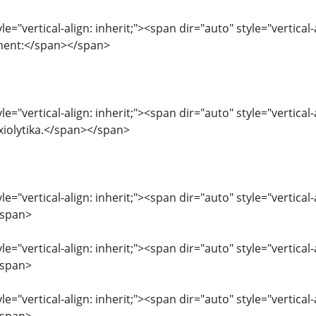
le="vertical-align: inherit;"><span dir="auto" style="vertical-
ment:</span></span>
le="vertical-align: inherit;"><span dir="auto" style="vertical
xiolytika.</span></span>
le="vertical-align: inherit;"><span dir="auto" style="vertical
/span>
le="vertical-align: inherit;"><span dir="auto" style="vertical
/span>
le="vertical-align: inherit;"><span dir="auto" style="vertica