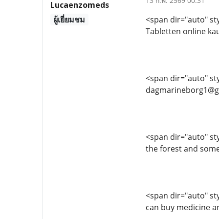
13 ก.พ. 2569 00:31
Lucaenzomeds
ผู้เยี่ยมชม
<span dir="auto" sty
Tabletten online k
<span dir="auto" sty
dagmarineborg1@g
<span dir="auto" styl
the forest and some
<span dir="auto" sty
can buy medicine a