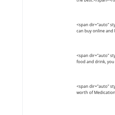
the best.</span></
<span dir="auto" styl
can buy online and
<span dir="auto" sty
food and drink, you
<span dir="auto" sty
worth of Medication