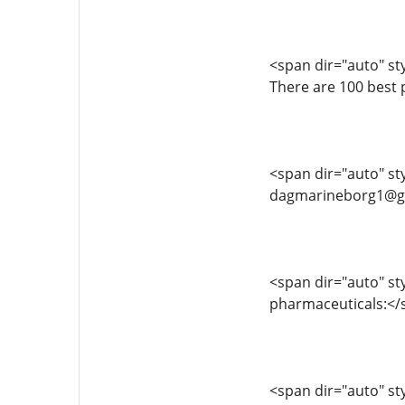
<span dir="auto" styl
There are 100 best 
<span dir="auto" sty
dagmarineborg1@g
<span dir="auto" sty
pharmaceuticals:<
<span dir="auto" sty