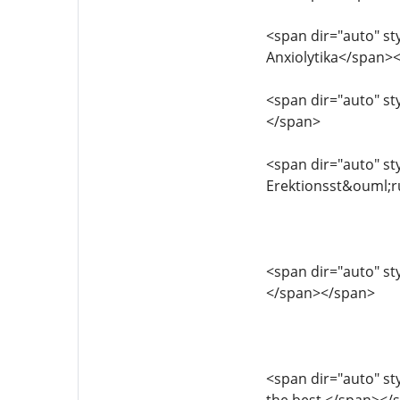
<span dir="auto" sty
Anxiolytika</span>
<span dir="auto" sty
</span>
<span dir="auto" sty
Erektionsst&ouml;
<span dir="auto" sty
</span></span>
<span dir="auto" sty