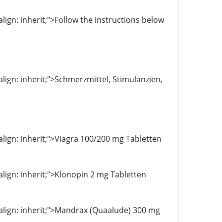
align: inherit;">Follow the instructions below
-align: inherit;">Schmerzmittel, Stimulanzien,
-align: inherit;">Viagra 100/200 mg Tabletten
-align: inherit;">Klonopin 2 mg Tabletten
l-align: inherit;">Mandrax (Quaalude) 300 mg