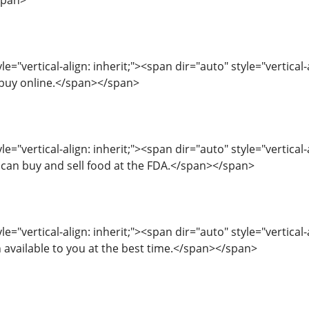
span>
e="vertical-align: inherit;"><span dir="auto" style="vertical-
 buy online.</span></span>
le="vertical-align: inherit;"><span dir="auto" style="vertical
 can buy and sell food at the FDA.</span></span>
le="vertical-align: inherit;"><span dir="auto" style="vertica
 available to you at the best time.</span></span>