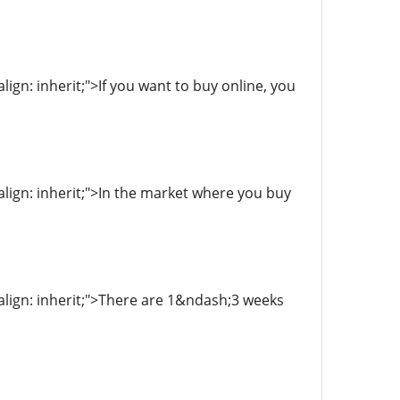
align: inherit;">If you want to buy online, you
-align: inherit;">In the market where you buy
l-align: inherit;">There are 1&ndash;3 weeks