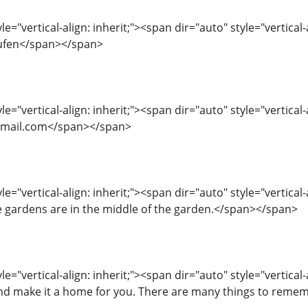
le="vertical-align: inherit;"><span dir="auto" style="vertica
aufen</span></span>
le="vertical-align: inherit;"><span dir="auto" style="vertical-
mail.com</span></span>
e="vertical-align: inherit;"><span dir="auto" style="vertical-
 gardens are in the middle of the garden.</span></span>
le="vertical-align: inherit;"><span dir="auto" style="vertical-
nd make it a home for you. There are many things to rem