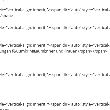
le="vertical-align: inherit;"><span dir="auto" style="vertical
</span>
le="vertical-align: inherit;"><span dir="auto" style="vertica
le="vertical-align: inherit;"><span dir="auto" style="vertic
rungen f&uuml;r M&auml;nner und Frauen</span></span>
le="vertical-align: inherit;"><span dir="auto" style="vertical-
le="vertical-align: inherit;"><span dir="auto" style="vertica