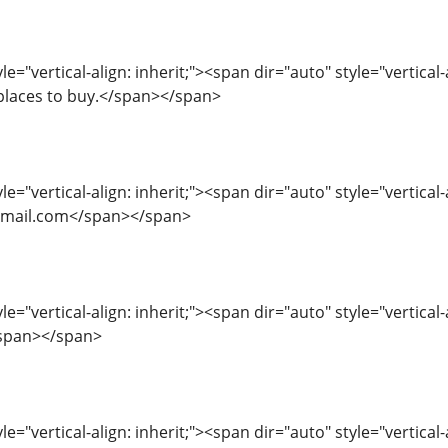
e="vertical-align: inherit;"><span dir="auto" style="vertical-
places to buy.</span></span>
le="vertical-align: inherit;"><span dir="auto" style="vertical-
mail.com</span></span>
le="vertical-align: inherit;"><span dir="auto" style="vertical
/span></span>
le="vertical-align: inherit;"><span dir="auto" style="vertical