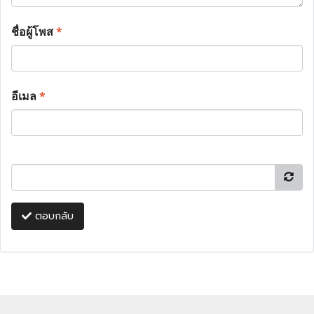
ชื่อผู้โพส
*
อีเมล
*
ตอบกลับ