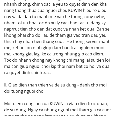
nhanh chong, chinh xac la yeu to quyet dinh den kha
nang thang thua cua nguoi choi. KUWIN hieu ro dieu
nay va da dau tu manh me vao he thong cong nghe,
nham toi uu hoa toc do xu ly cac thao tac tu dang ky,
nap/rut tien cho den dat cuoc va nhan ket qua. Ban se
khong phai cho doi lau de tham gia vao tran dau yeu
thich hay nhan tien thang cuoc. He thong server manh
me, ket noi on dinh giup dam bao trai nghiem muot
ma, khong giat lag, ke ca trong nhung gio cao diem.
Toc do nhanh chong nay khong chi mang lai su tien loi
ma con giup nguoi choi kip thoi nam bat co hoi va dua
ra quyet dinh chinh xac.
II. Giao dien than thien va de su dung - danh cho moi
doi tuong nguoi choi
Mot diem cong lon cua KUWIN la giao dien truc quan,
de su dung. Ngay ca nhung nguoi moi tham gia ca cuoc