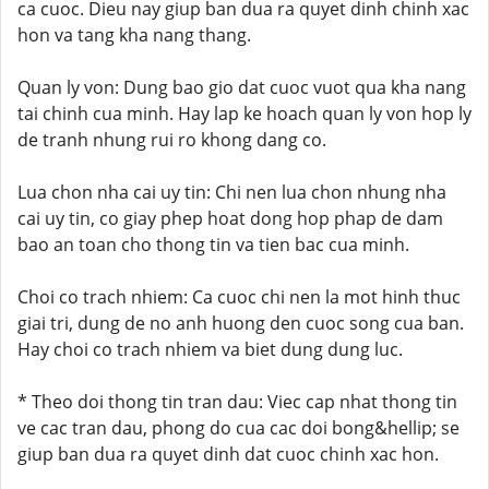
ca cuoc. Dieu nay giup ban dua ra quyet dinh chinh xac
hon va tang kha nang thang.
Quan ly von: Dung bao gio dat cuoc vuot qua kha nang
tai chinh cua minh. Hay lap ke hoach quan ly von hop ly
de tranh nhung rui ro khong dang co.
Lua chon nha cai uy tin: Chi nen lua chon nhung nha
cai uy tin, co giay phep hoat dong hop phap de dam
bao an toan cho thong tin va tien bac cua minh.
Choi co trach nhiem: Ca cuoc chi nen la mot hinh thuc
giai tri, dung de no anh huong den cuoc song cua ban.
Hay choi co trach nhiem va biet dung dung luc.
* Theo doi thong tin tran dau: Viec cap nhat thong tin
ve cac tran dau, phong do cua cac doi bong&hellip; se
giup ban dua ra quyet dinh dat cuoc chinh xac hon.