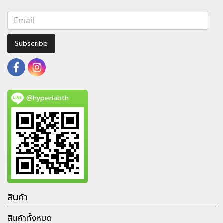
Subscribe
@hyperlabth
สินค้า
สินค้าทั้งหมด