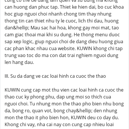
cung co the de dang lam quen va su dung ma khong
can huong dan phuc tap. Thiet ke hien dai, bo cuc khoa
hoc giup nguoi choi nhanh chong tim thay nhung
thong tin can thiet nhu ty le cuoc, lich thi dau, huong
dan&hellip; Mau sac hai hoa, khong gay moi mat, tao
cam giac thoai mai khi su dung. He thong menu duoc
sap xep logic, giup nguoi choi de dang dieu huong giua
cac phan khac nhau cua website. KUWIN khong chi tap
trung vao toc do ma con dat trai nghiem nguoi dung
len hang dau.
III. Su da dang ve cac loai hinh ca cuoc the thao
KUWIN cung cap mot thu vien cac loai hinh ca cuoc the
thao cuc ky phong phu, dap ung moi so thich cua
nguoi choi. Tu nhung mon the thao pho bien nhu bong
da, bong ro, quan vot, bong chay&hellip; den nhung
mon the thao it pho bien hon, KUWIN deu co day du.
Khong chi vay, nha cai nay con cung cap nhieu loai