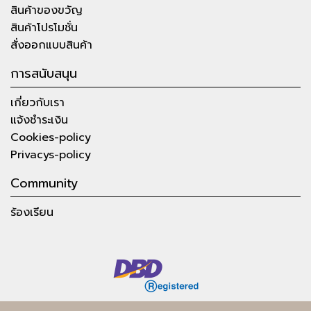
สินค้าของขวัญ
สินค้าโปรโมชั่น
สั่งออกแบบสินค้า
การสนับสนุน
เกี่ยวกับเรา
แจ้งชำระเงิน
Cookies-policy
Privacys-policy
Community
ร้องเรียน