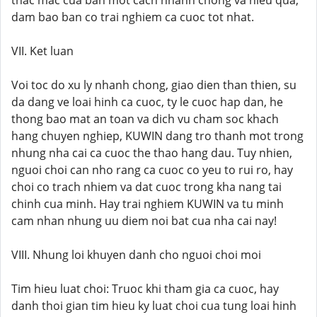
thac mac cua ban mot cach nhanh chong va hieu qua,
dam bao ban co trai nghiem ca cuoc tot nhat.
VII. Ket luan
Voi toc do xu ly nhanh chong, giao dien than thien, su
da dang ve loai hinh ca cuoc, ty le cuoc hap dan, he
thong bao mat an toan va dich vu cham soc khach
hang chuyen nghiep, KUWIN dang tro thanh mot trong
nhung nha cai ca cuoc the thao hang dau. Tuy nhien,
nguoi choi can nho rang ca cuoc co yeu to rui ro, hay
choi co trach nhiem va dat cuoc trong kha nang tai
chinh cua minh. Hay trai nghiem KUWIN va tu minh
cam nhan nhung uu diem noi bat cua nha cai nay!
VIII. Nhung loi khuyen danh cho nguoi choi moi
Tim hieu luat choi: Truoc khi tham gia ca cuoc, hay
danh thoi gian tim hieu ky luat choi cua tung loai hinh