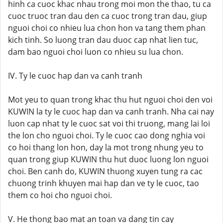
hinh ca cuoc khac nhau trong moi mon the thao, tu ca
cuoc truoc tran dau den ca cuoc trong tran dau, giup
nguoi choi co nhieu lua chon hon va tang them phan
kich tinh. So luong tran dau duoc cap nhat lien tuc,
dam bao nguoi choi luon co nhieu su lua chon.
IV. Ty le cuoc hap dan va canh tranh
Mot yeu to quan trong khac thu hut nguoi choi den voi
KUWIN la ty le cuoc hap dan va canh tranh. Nha cai nay
luon cap nhat ty le cuoc sat voi thi truong, mang lai loi
the lon cho nguoi choi. Ty le cuoc cao dong nghia voi
co hoi thang lon hon, day la mot trong nhung yeu to
quan trong giup KUWIN thu hut duoc luong lon nguoi
choi. Ben canh do, KUWIN thuong xuyen tung ra cac
chuong trinh khuyen mai hap dan ve ty le cuoc, tao
them co hoi cho nguoi choi.
V. He thong bao mat an toan va dang tin cay