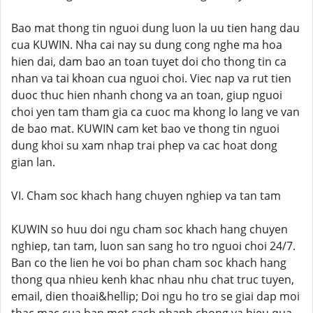
Bao mat thong tin nguoi dung luon la uu tien hang dau
cua KUWIN. Nha cai nay su dung cong nghe ma hoa
hien dai, dam bao an toan tuyet doi cho thong tin ca
nhan va tai khoan cua nguoi choi. Viec nap va rut tien
duoc thuc hien nhanh chong va an toan, giup nguoi
choi yen tam tham gia ca cuoc ma khong lo lang ve van
de bao mat. KUWIN cam ket bao ve thong tin nguoi
dung khoi su xam nhap trai phep va cac hoat dong
gian lan.
VI. Cham soc khach hang chuyen nghiep va tan tam
KUWIN so huu doi ngu cham soc khach hang chuyen
nghiep, tan tam, luon san sang ho tro nguoi choi 24/7.
Ban co the lien he voi bo phan cham soc khach hang
thong qua nhieu kenh khac nhau nhu chat truc tuyen,
email, dien thoai&hellip; Doi ngu ho tro se giai dap moi