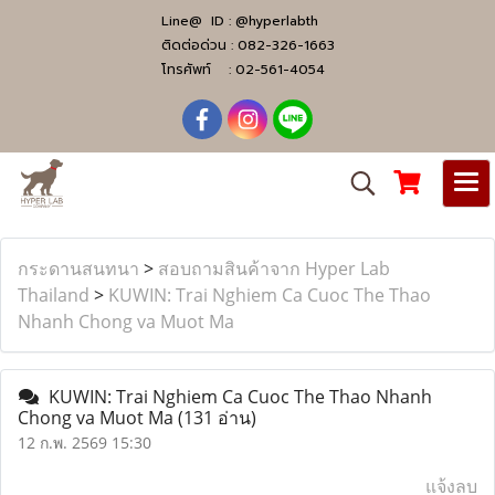
Line@ ID :
@hyperlabth
ติดต่อด่วน :
082-326-1663
โทรศัพท์ :
02-561-4054
กระดานสนทนา
>
สอบถามสินค้าจาก Hyper Lab
Thailand
>
KUWIN: Trai Nghiem Ca Cuoc The Thao
Nhanh Chong va Muot Ma
KUWIN: Trai Nghiem Ca Cuoc The Thao Nhanh
Chong va Muot Ma
(131 อ่าน)
12 ก.พ. 2569 15:30
แจ้งลบ