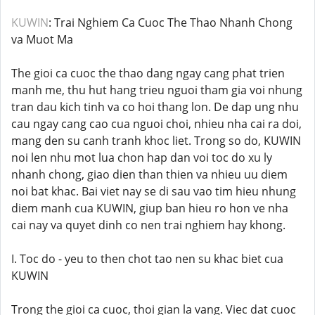
KUWIN
: Trai Nghiem Ca Cuoc The Thao Nhanh Chong
va Muot Ma
The gioi ca cuoc the thao dang ngay cang phat trien
manh me, thu hut hang trieu nguoi tham gia voi nhung
tran dau kich tinh va co hoi thang lon. De dap ung nhu
cau ngay cang cao cua nguoi choi, nhieu nha cai ra doi,
mang den su canh tranh khoc liet. Trong so do, KUWIN
noi len nhu mot lua chon hap dan voi toc do xu ly
nhanh chong, giao dien than thien va nhieu uu diem
noi bat khac. Bai viet nay se di sau vao tim hieu nhung
diem manh cua KUWIN, giup ban hieu ro hon ve nha
cai nay va quyet dinh co nen trai nghiem hay khong.
I. Toc do - yeu to then chot tao nen su khac biet cua
KUWIN
Trong the gioi ca cuoc, thoi gian la vang. Viec dat cuoc