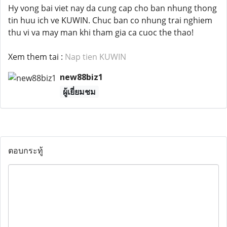
Hy vong bai viet nay da cung cap cho ban nhung thong
tin huu ich ve KUWIN. Chuc ban co nhung trai nghiem
thu vi va may man khi tham gia ca cuoc the thao!
Xem them tai :
Nap tien KUWIN
new88biz1
ผู้เยี่ยมชม
ตอบกระทู้