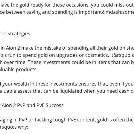
have the gold ready for these occasions, you could miss o
nce between saving and spending is important&mdash;some
ent Strategies
in Aion 2 make the mistake of spending all their gold on sh
uo;s fun to spend gold on upgrades or cosmetics, it&rsquo;
h over time. These investments could be in items that can be
aluable products.
 your wealth in these investments ensures that, even if you'
aluable assets that can be liquidated when you need cash qu
or Aion 2 PvP and PvE Success
ging in PvP or tackling tough PvE content, gold is often th
rsquo;s why: