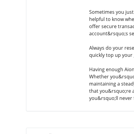
Sometimes you just 
helpful to know wher
offer secure transa
account&rsquo;s se
Always do your resea
quickly top up your
Having enough Aion 
Whether you&rsquo;re
maintaining a stead
that you&rsquo;re 
you&rsquo;ll never 