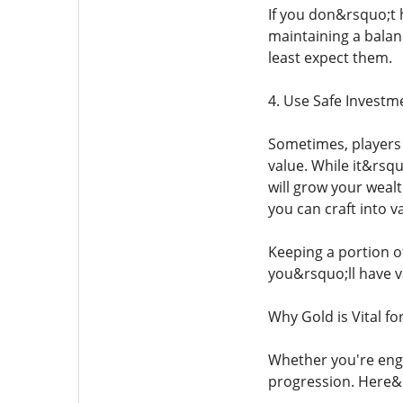
If you don&rsquo;t 
maintaining a bala
least expect them.
4. Use Safe Investm
Sometimes, players 
value. While it&rsq
will grow your wealt
you can craft into v
Keeping a portion of
you&rsquo;ll have v
Why Gold is Vital f
Whether you're enga
progression. Here&