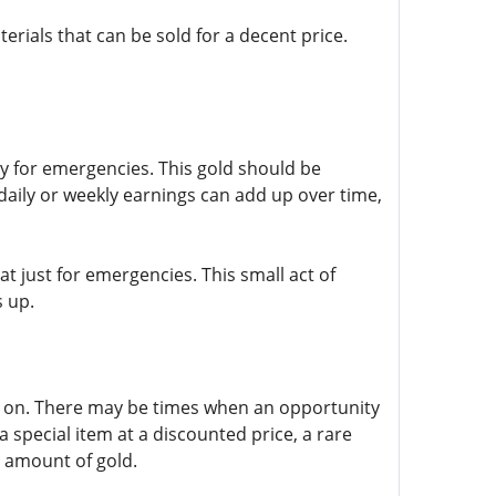
erials that can be sold for a decent price.
ly for emergencies. This gold should be
 daily or weekly earnings can add up over time,
at just for emergencies. This small act of
 up.
e on. There may be times when an opportunity
 a special item at a discounted price, a rare
t amount of gold.