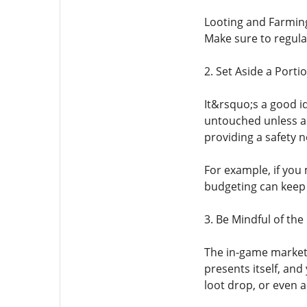
Looting and Farming:
Make sure to regula
2. Set Aside a Porti
It&rsquo;s a good id
untouched unless a s
providing a safety n
For example, if you 
budgeting can keep 
3. Be Mindful of the
The in-game market 
presents itself, and
loot drop, or even 