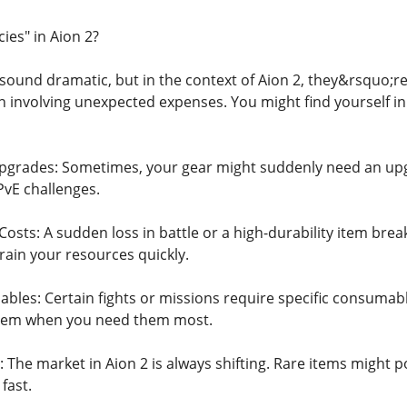
es" in Aion 2?
ound dramatic, but in the context of Aion 2, they&rsquo;re
n involving unexpected expenses. You might find yourself in
grades: Sometimes, your gear might suddenly need an upgra
PvE challenges.
sts: A sudden loss in battle or a high-durability item break
rain your resources quickly.
es: Certain fights or missions require specific consumables
them when you need them most.
The market in Aion 2 is always shifting. Rare items might po
fast.