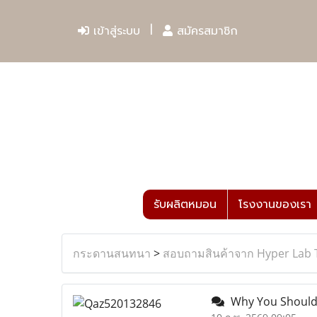
เข้าสู่ระบบ
สมัครสมาชิก
รับผลิตหมอน
โรงงานของเรา
กระดานสนทนา
>
สอบถามสินค้าจาก Hyper Lab 
Why You Should 