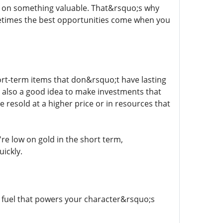
ut on something valuable. That&rsquo;s why
times the best opportunities come when you
ort-term items that don&rsquo;t have lasting
s also a good idea to make investments that
 resold at a higher price or in resources that
re low on gold in the short term,
ickly.
e fuel that powers your character&rsquo;s