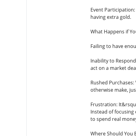
Event Participation
having extra gold.
What Happens if Yo
Failing to have eno
Inability to Respon
act on a market dea
Rushed Purchases: 
otherwise make, jus
Frustration: It&rsqu
Instead of focusing
to spend real money 
Where Should You B