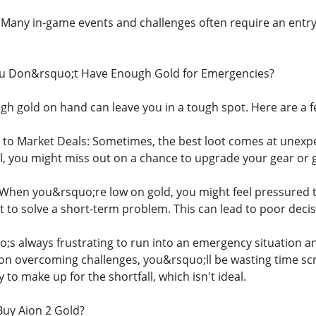
: Many in-game events and challenges often require an entry
u Don&rsquo;t Have Enough Gold for Emergencies?
ugh gold on hand can leave you in a tough spot. Here are a 
d to Market Deals: Sometimes, the best loot comes at unexp
l, you might miss out on a chance to upgrade your gear or g
When you&rsquo;re low on gold, you might feel pressured
t to solve a short-term problem. This can lead to poor deci
o;s always frustrating to run into an emergency situation an
 on overcoming challenges, you&rsquo;ll be wasting time sc
to make up for the shortfall, which isn't ideal.
uy Aion 2 Gold?