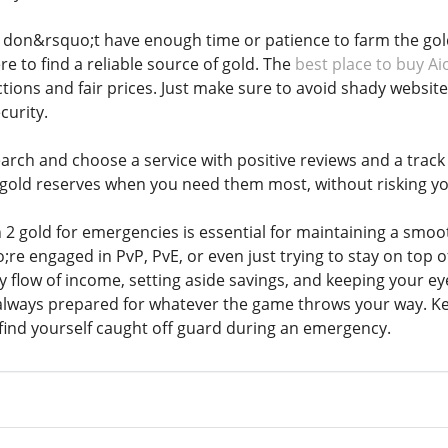
don&rsquo;t have enough time or patience to farm the gold 
e to find a reliable source of gold. The
best place to buy Ai
ctions and fair prices. Just make sure to avoid shady webs
curity.
rch and choose a service with positive reviews and a track r
 gold reserves when you need them most, without risking yo
2 gold for emergencies is essential for maintaining a smoo
 engaged in PvP, PvE, or even just trying to stay on top of 
y flow of income, setting aside savings, and keeping your e
always prepared for whatever the game throws your way. Ke
find yourself caught off guard during an emergency.