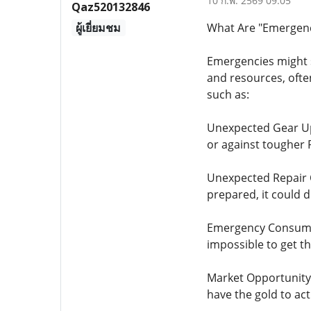
10 ก.พ. 2569 09:05
Qaz520132846
ผู้เยี่ยมชม
What Are "Emergenci
Emergencies might s
and resources, ofte
such as:
Unexpected Gear Up
or against tougher 
Unexpected Repair Co
prepared, it could d
Emergency Consumabl
impossible to get 
Market Opportunity: 
have the gold to act 