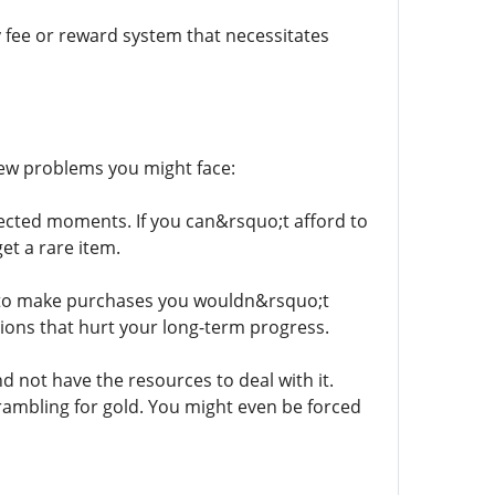
 fee or reward system that necessitates
few problems you might face:
ected moments. If you can&rsquo;t afford to
et a rare item.
 to make purchases you wouldn&rsquo;t
sions that hurt your long-term progress.
d not have the resources to deal with it.
rambling for gold. You might even be forced