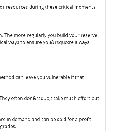
or resources during these critical moments.
. The more regularly you build your reserve,
tical ways to ensure you&rsquo;re always
method can leave you vulnerable if that
. They often don&rsquo;t take much effort but
 are in demand and can be sold for a profit.
pgrades.