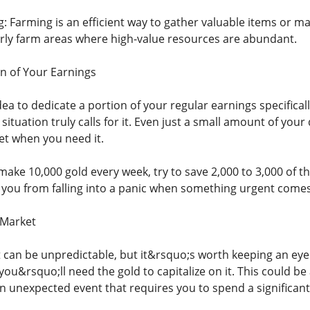
 Farming is an efficient way to gather valuable items or mat
rly farm areas where high-value resources are abundant.
on of Your Earnings
ea to dedicate a portion of your regular earnings specifical
ituation truly calls for it. Even just a small amount of your
et when you need it.
make 10,000 gold every week, try to save 2,000 to 3,000 of th
you from falling into a panic when something urgent comes
 Market
can be unpredictable, but it&rsquo;s worth keeping an ey
 you&rsquo;ll need the gold to capitalize on it. This could be
an unexpected event that requires you to spend a significan