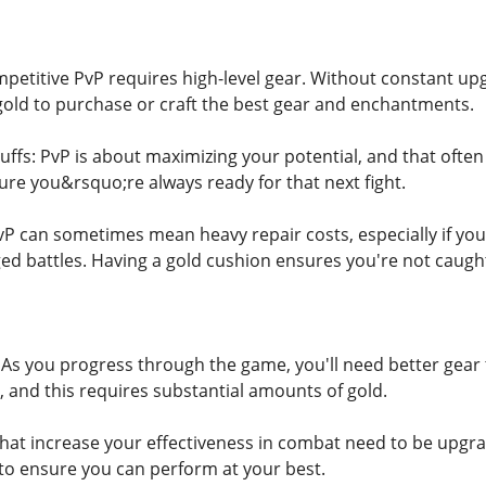
etitive PvP requires high-level gear. Without constant up
old to purchase or craft the best gear and enchantments.
fs: PvP is about maximizing your potential, and that often
ure you&rsquo;re always ready for that next fight.
PvP can sometimes mean heavy repair costs, especially if yo
ed battles. Having a gold cushion ensures you're not caught
s you progress through the game, you'll need better gear 
 and this requires substantial amounts of gold.
s that increase your effectiveness in combat need to be upgr
o ensure you can perform at your best.