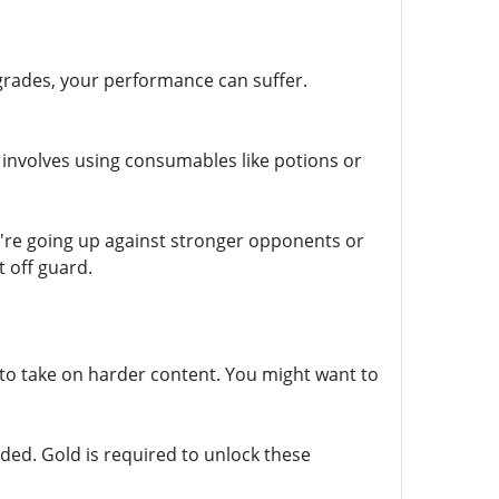
grades, your performance can suffer.
 involves using consumables like potions or
u're going up against stronger opponents or
 off guard.
to take on harder content. You might want to
aded. Gold is required to unlock these