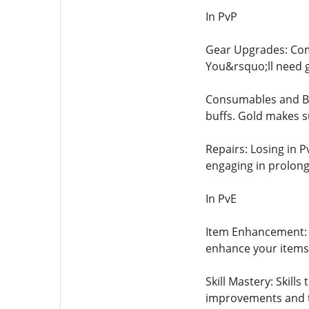
In PvP
Gear Upgrades: Comp
You&rsquo;ll need g
Consumables and Buf
buffs. Gold makes s
Repairs: Losing in 
engaging in prolong
In PvE
Item Enhancement: A
enhance your items,
Skill Mastery: Skill
improvements and t