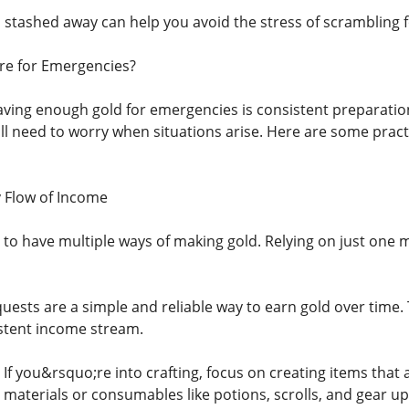
stashed away can help you avoid the stress of scrambling f
e for Emergencies?
aving enough gold for emergencies is consistent preparation
ll need to worry when situations arise. Here are some prac
y Flow of Income
 to have multiple ways of making gold. Relying on just one 
 quests are a simple and reliable way to earn gold over time
stent income stream.
: If you&rsquo;re into crafting, focus on creating items that
 materials or consumables like potions, scrolls, and gear u