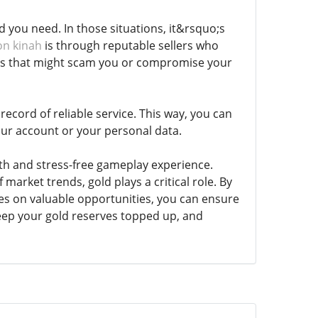
you need. In those situations, it&rsquo;s
on kinah
is through reputable sellers who
ites that might scam you or compromise your
ecord of reliable service. This way, you can
ur account or your personal data.
th and stress-free gameplay experience.
market trends, gold plays a critical role. By
yes on valuable opportunities, you can ensure
ep your gold reserves topped up, and