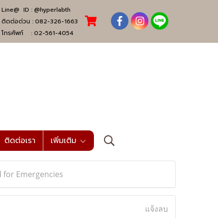
Line@ ID :
@hyperlabth
ติดต่อด่วน :
082-326-1663
โทรศัพท์ :
02-561-4054
ติดต่อเรา
เพิ่มเติม
 for Emergencies
แจ้งลบ