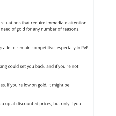
 situations that require immediate attention
 need of gold for any number of reasons,
de to remain competitive, especially in PvP
ing could set you back, and if you're not
. If you're low on gold, it might be
p up at discounted prices, but only if you