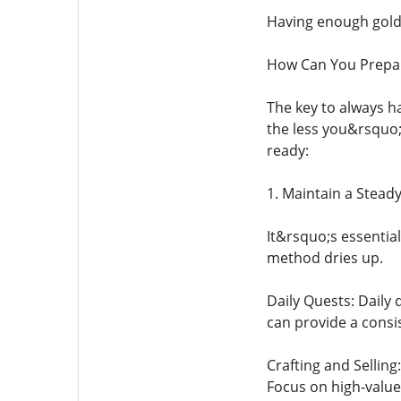
Having enough gold 
How Can You Prepar
The key to always h
the less you&rsquo;
ready:
1. Maintain a Stead
It&rsquo;s essential
method dries up.
Daily Quests: Daily
can provide a consi
Crafting and Selling
Focus on high-value