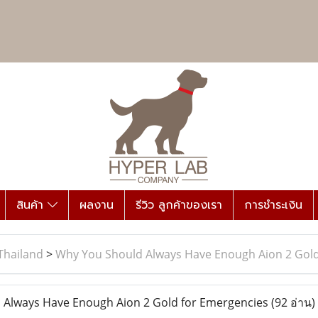
สินค้า
ผลงาน
รีวิว ลูกค้าของเรา
การชำระเงิน
Thailand
>
Why You Should Always Have Enough Aion 2 Gold
Always Have Enough Aion 2 Gold for Emergencies
(92 อ่าน)