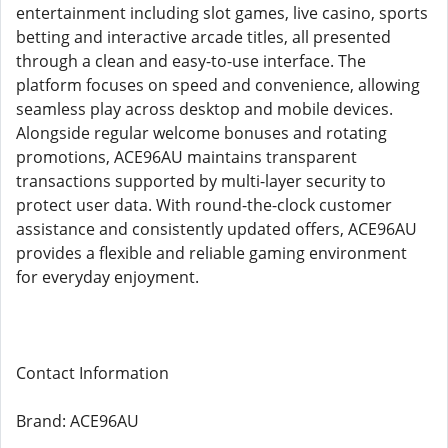
entertainment including slot games, live casino, sports
betting and interactive arcade titles, all presented
through a clean and easy-to-use interface. The
platform focuses on speed and convenience, allowing
seamless play across desktop and mobile devices.
Alongside regular welcome bonuses and rotating
promotions, ACE96AU maintains transparent
transactions supported by multi-layer security to
protect user data. With round-the-clock customer
assistance and consistently updated offers, ACE96AU
provides a flexible and reliable gaming environment
for everyday enjoyment.
Contact Information
Brand: ACE96AU