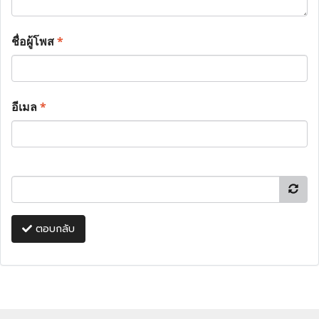
ชื่อผู้โพส
*
อีเมล
*
ตอบกลับ