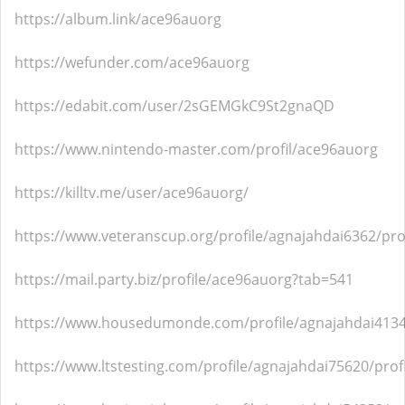
https://album.link/ace96auorg
https://wefunder.com/ace96auorg
https://edabit.com/user/2sGEMGkC9St2gnaQD
https://www.nintendo-master.com/profil/ace96auorg
https://killtv.me/user/ace96auorg/
https://www.veteranscup.org/profile/agnajahdai6362/prof
https://mail.party.biz/profile/ace96auorg?tab=541
https://www.housedumonde.com/profile/agnajahdai41345
https://www.ltstesting.com/profile/agnajahdai75620/profi