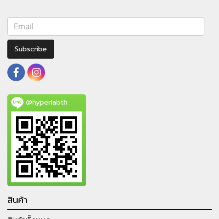
Subscribe
@hyperlabth
สินค้า