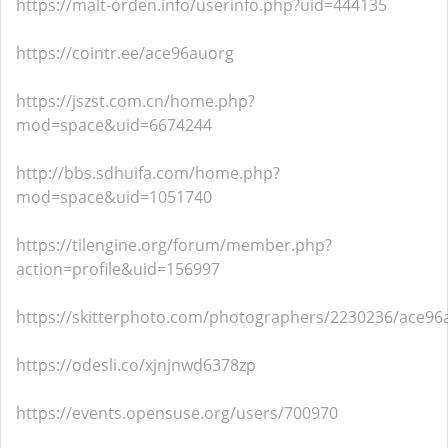
https://malt-orden.info/userinfo.php?uid=444135
https://cointr.ee/ace96auorg
https://jszst.com.cn/home.php?
mod=space&uid=6674244
http://bbs.sdhuifa.com/home.php?
mod=space&uid=1051740
https://tilengine.org/forum/member.php?
action=profile&uid=156997
https://skitterphoto.com/photographers/2230236/ace96
https://odesli.co/xjnjnwd6378zp
https://events.opensuse.org/users/700970