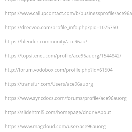
https://www.callupcontact.com/b/businessprofile/ace96
https://dreevoo.com/profile_info.php?pid=1075750
https://blender.community/ace96au/
https://topsitenet.com/profile/ace96auorg/1544842/
http://forum.vodobox.com/profile.php?id=61504
https://transfur.com/Users/ace96auorg
https://www.syncdocs.com/forums/profile/ace96auorg
https://slidehtml5.com/homepage/dndn#About
https://www.magcloud.com/user/ace96auorg