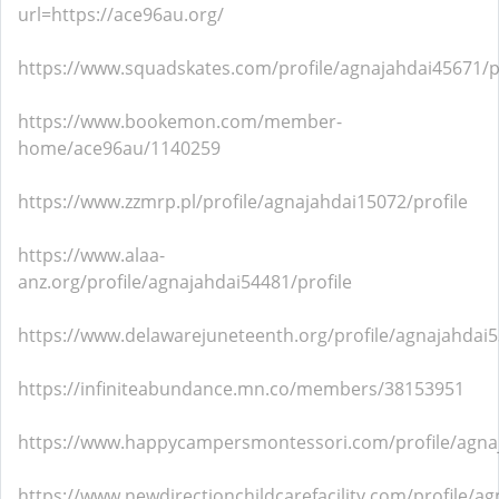
url=https://ace96au.org/
https://www.squadskates.com/profile/agnajahdai45671/pr
https://www.bookemon.com/member-
home/ace96au/1140259
https://www.zzmrp.pl/profile/agnajahdai15072/profile
https://www.alaa-
anz.org/profile/agnajahdai54481/profile
https://www.delawarejuneteenth.org/profile/agnajahdai5
https://infiniteabundance.mn.co/members/38153951
https://www.happycampersmontessori.com/profile/agnaj
https://www.newdirectionchildcarefacility.com/profile/ag