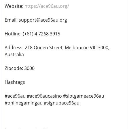
Website:
https://ace96au.org/
Email: support@ace96au.org
Hotline: (+61) 4 7268 3915
Address: 218 Queen Street, Melbourne VIC 3000,
Australia
Zipcode: 3000
Hashtags
#ace96au #ace96aucasino #slotgameace96au
#onlinegamingau #signupace96au