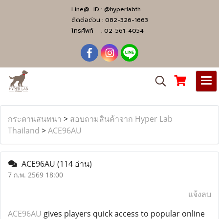
Line@ ID :
@hyperlabth
ติดต่อด่วน :
082-326-1663
โทรศัพท์ :
02-561-4054
กระดานสนทนา
>
สอบถามสินค้าจาก Hyper Lab
Thailand
>
ACE96AU
ACE96AU
(114 อ่าน)
7 ก.พ. 2569 18:00
แจ้งลบ
ACE96AU
gives players quick access to popular online