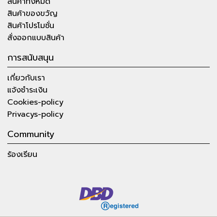
สินค้าทั้งหมด
สินค้าของขวัญ
สินค้าโปรโมชั่น
สั่งออกแบบสินค้า
การสนับสนุน
เกี่ยวกับเรา
แจ้งชำระเงิน
Cookies-policy
Privacys-policy
Community
ร้องเรียน