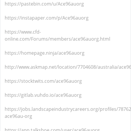
https://pastebin.com/u/Ace96auorg
https://instapaper.com/p/Ace96auorg
https://www.cfd-
online.com/Forums/members/ace96auorg.html
https://homepage.ninja/ace96auorg
http://www.askmap.net/location/7704608/australia/ace9
https://stocktwits.com/ace96auorg
https://gitlab.vuhdo.io/ace96auorg
https://jobs.landscapeindustrycareers.org/profiles/7876
ace96au-org
https://app.talkshoe.com/user/ace96auorg