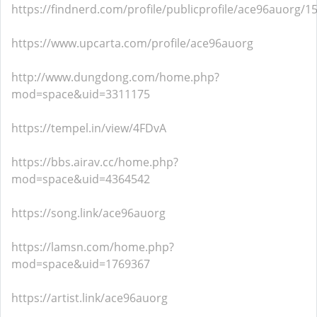
https://findnerd.com/profile/publicprofile/ace96auorg/1
https://www.upcarta.com/profile/ace96auorg
http://www.dungdong.com/home.php?
mod=space&uid=3311175
https://tempel.in/view/4FDvA
https://bbs.airav.cc/home.php?
mod=space&uid=4364542
https://song.link/ace96auorg
https://lamsn.com/home.php?
mod=space&uid=1769367
https://artist.link/ace96auorg