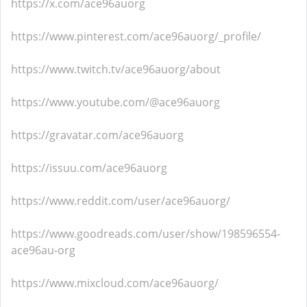
https://x.com/ace96auorg
https://www.pinterest.com/ace96auorg/_profile/
https://www.twitch.tv/ace96auorg/about
https://www.youtube.com/@ace96auorg
https://gravatar.com/ace96auorg
https://issuu.com/ace96auorg
https://www.reddit.com/user/ace96auorg/
https://www.goodreads.com/user/show/198596554-
ace96au-org
https://www.mixcloud.com/ace96auorg/