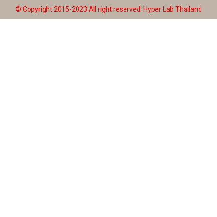
© Copyright 2015-2023 All right reserved.
Hyper Lab Thailand