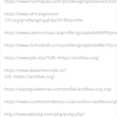
https://www.harimajuku.com/profile/agnajahdai54353/pro
https://www.africangenesis-
101.org/profile/agnajahdai76189/profile
https://www.salmonshop.ca/profile/agnajahdai86999/prof
https://www.2trfootball.com/profile/agnajahdai48613/pro
https://www.pdc.edu/?URL=https://ace96au.org/
https://www.depechemode.cz/?
URL=https://ace96au.org/
https://expatguidekorea.com/profile/ace96au-org-org/
https://www.sunlitcentrekenya.co.ke/author/ace96auorg
http://www.webclap.com/php/jump.php?