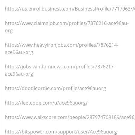
https://us.enrollbusiness.com/BusinessProfile/7717963
https://www.claimajob.com/profiles/7876216-ace96au-
org
https://www.heavyironjobs.com/profiles/7876214-
ace96au-org
https://jobs.windomnews.com/profiles/7876217-
ace96au-org
https://doodleordie.com/profile/ace96auorg
https://leetcode.com/u/ace96auorg/
https://www.walkscore.com/people/287974708189/ace9
https://bitspower.com/support/user/Ace96auorg