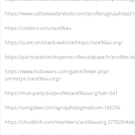
https://www.saltlakeladyrebels.com/profile/agnajahdai21
https://coolors.co/u/ace96au
https://scam.vn/check-website/https://ace96au.org/
https://participationcitoyenne.rillieuxlapape.fr/profiles/
https://www.hobowars.com/game/linker.php?
url=https://ace96au.org/
https://mail.party.biz/profile/ace96auorg?tab=541
https://songdew.com/agnajahdaigmailcom-165256
https://chodilinh.com/members/ace96auorg.277020/#ab