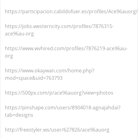
https://participacion.cabildofuer.es/profiles/Ace96auorg/a
https://jobs.westerncity.com/profiles/7876315-
ace96au-org
https://www.wvhired.com/profiles/7876219-ace96au-
org
https://www.okaywan.com/home.php?
mod=space&uid=763793
https://500px.com/p/ace96auorg?view=photos
https://pinshape.com/users/8904018-agnajahdai?
tab=designs
http://freestyler.ws/user/627826/ace96auorg