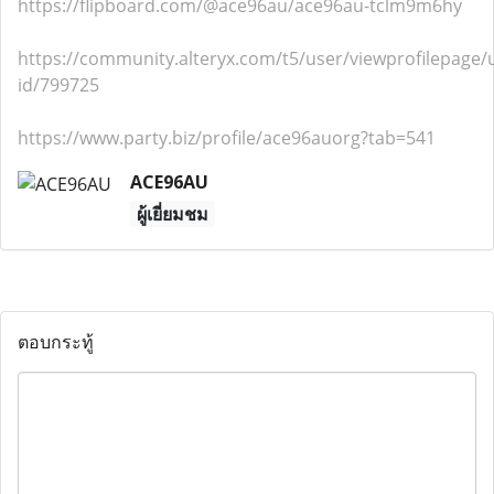
https://flipboard.com/@ace96au/ace96au-tclm9m6hy
https://community.alteryx.com/t5/user/viewprofilepage/
id/799725
https://www.party.biz/profile/ace96auorg?tab=541
ACE96AU
ผู้เยี่ยมชม
ตอบกระทู้