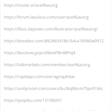
https://tooter.in/ace96auorg
https://forum.lexulous.com/user/ace96auorg
https://illust.daysneo.com/illustrator/ace96auorg/
https://doselect.com/@63465418b164ca149966e0912
https://fanclove.jp/profile/ePBn4RPeJ4
https://talkmarkets.com/member/ace96auorg
https://rapidapi.com/user/agnajahdai
https://unityroom.com/users/bu36q8lorm75pv91tkic
https://poipiku.com/13130697/