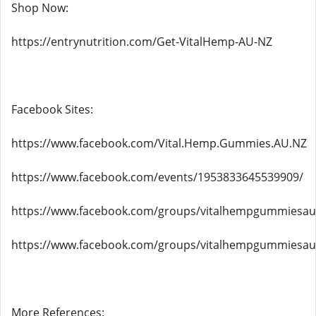
Shop Now:
https://entrynutrition.com/Get-VitalHemp-AU-NZ
Facebook Sites:
https://www.facebook.com/Vital.Hemp.Gummies.AU.NZ
https://www.facebook.com/events/1953833645539909/
https://www.facebook.com/groups/vitalhempgummiesau
https://www.facebook.com/groups/vitalhempgummiesau
More References: