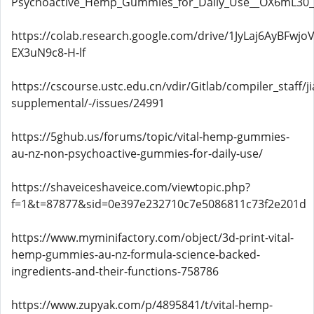
Psychoactive_Hemp_Gummies_for_Daily_Use__OX6mL3
https://colab.research.google.com/drive/1JyLaj6AyBFwjo
EX3uN9c8-H-lf
https://cscourse.ustc.edu.cn/vdir/Gitlab/compiler_staff/
supplemental/-/issues/24991
https://5ghub.us/forums/topic/vital-hemp-gummies-
au-nz-non-psychoactive-gummies-for-daily-use/
https://shaveiceshaveice.com/viewtopic.php?
f=1&t=87877&sid=0e397e232710c7e5086811c73f2e201d
https://www.myminifactory.com/object/3d-print-vital-
hemp-gummies-au-nz-formula-science-backed-
ingredients-and-their-functions-758786
https://www.zupyak.com/p/4895841/t/vital-hemp-