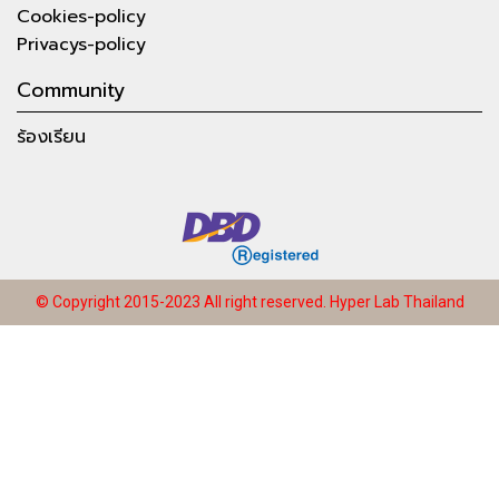
Cookies-policy
Privacys-policy
Community
ร้องเรียน
© Copyright 2015-2023 All right reserved.
Hyper Lab Thailand