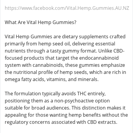
https://www.facebook.com/Vital.Hemp.Gummies.AU.NZ
What Are Vital Hemp Gummies?
Vital Hemp Gummies are dietary supplements crafted
primarily from hemp seed oil, delivering essential
nutrients through a tasty gummy format. Unlike CBD-
focused products that target the endocannabinoid
system with cannabinoids, these gummies emphasize
the nutritional profile of hemp seeds, which are rich in
omega fatty acids, vitamins, and minerals.​
The formulation typically avoids THC entirely,
positioning them as a non-psychoactive option
suitable for broad audiences. This distinction makes it
appealing for those wanting hemp benefits without the
regulatory concerns associated with CBD extracts.