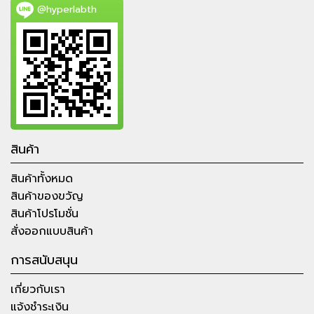
@hyperlabth
สินค้า
สินค้าทั้งหมด
สินค้าของขวัญ
สินค้าโปรโมชั่น
สั่งออกแบบสินค้า
การสนับสนุน
เกี่ยวกับเรา
แจ้งชำระเงิน