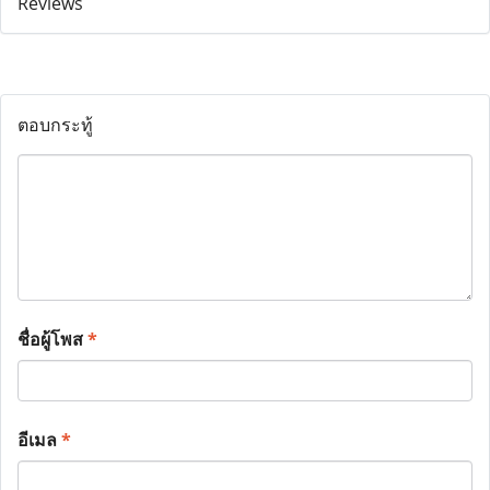
ตอบกระทู้
ชื่อผู้โพส
*
อีเมล
*