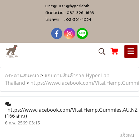
Line@ ID :
@hyperlabth
ติดต่อด่วน :
082-326-1663
โทรศัพท์ :
02-561-4054
กระดานสนทนา
>
สอบถามสินค้าจาก Hyper Lab
Thailand
>
https://www.facebook.com/Vital.Hemp.Gumm
https://www.facebook.com/Vital.Hemp.Gummies.AU.NZ
(166 อ่าน)
6 ก.พ. 2569 03:15
แจ้งลบ