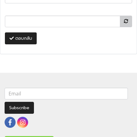
ตอบกลับ
Subscribe