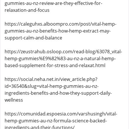
gummies-au-nz-review-are-they-effective-for-
relaxation-and-focus
https://caleguhxs.alboompro.com/post/vital-hemp-
gummies-au-nz-benefits-how-hemp-extract-may-
support-calm-and-balance
https://zeustrahub.osloop.com/read-blog/63078_vital-
hemp-gummies%E9%82%83-au-nz-a-natural-hemp-
based-supplement-for-stress-and-relaxat.html
https://social.neha.net.in/view_article.php?
id=36540&slug=vital-hemp-gummies-au-nz-
ingredients-benefits-and-how-they-support-daily-
wellness
https://comunidad.espoesia.com/varshusingh/vital-
hemp-gummies-au-nz-formula-science-backed-
ingredients-and-their-functions/