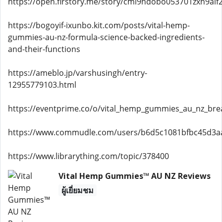
https://open.firstory.me/story/cml9hdobo053701zxh9alf
https://bogoyif-ixunbo.kit.com/posts/vital-hemp-
gummies-au-nz-formula-science-backed-ingredients-
and-their-functions
https://ameblo.jp/varshusingh/entry-
12955779103.html
https://eventprime.co/o/vital_hemp_gummies_au_nz_bre
https://www.commudle.com/users/b6d5c1081bfbc45d3
https://www.librarything.com/topic/378400
Vital Hemp Gummies™ AU NZ Reviews
ผู้เยี่ยมชม