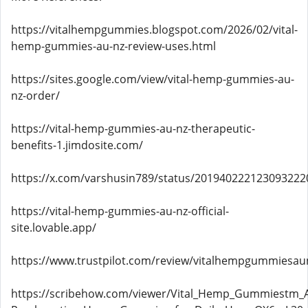
https://vitalhempgummies.blogspot.com/2026/02/vital-
hemp-gummies-au-nz-review-uses.html
https://sites.google.com/view/vital-hemp-gummies-au-
nz-order/
https://vital-hemp-gummies-au-nz-therapeutic-
benefits-1.jimdosite.com/
https://x.com/varshusin789/status/201940222123093222
https://vital-hemp-gummies-au-nz-official-
site.lovable.app/
https://www.trustpilot.com/review/vitalhempgummiesaun
https://scribehow.com/viewer/Vital_Hemp_Gummiestm