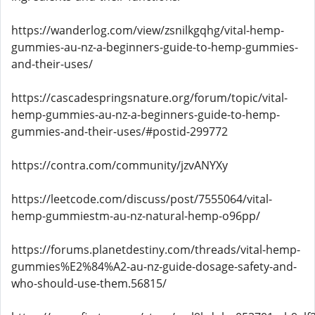
https://wanderlog.com/view/zsnilkgqhg/vital-hemp-
gummies-au-nz-a-beginners-guide-to-hemp-gummies-
and-their-uses/
https://cascadespringsnature.org/forum/topic/vital-
hemp-gummies-au-nz-a-beginners-guide-to-hemp-
gummies-and-their-uses/#postid-299772
https://contra.com/community/jzvANYXy
https://leetcode.com/discuss/post/7555064/vital-
hemp-gummiestm-au-nz-natural-hemp-o96pp/
https://forums.planetdestiny.com/threads/vital-hemp-
gummies%E2%84%A2-au-nz-guide-dosage-safety-and-
who-should-use-them.56815/