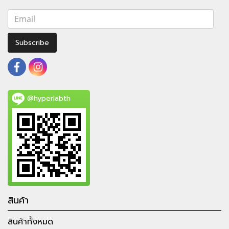
Subscribe
@hyperlabth
สินค้า
สินค้าทั้งหมด