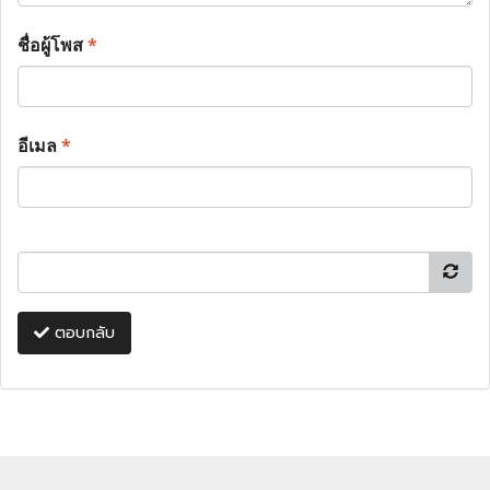
ชื่อผู้โพส
*
อีเมล
*
ตอบกลับ