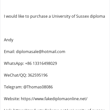
I would like to purchase a University of Sussex diploma
Andy
Email: diplomasale@hotmail.com
WhatsApp: +86 13316498029
WeChat/QQ: 362595196
Telegram: @Thomas08086
Website: https://www.fakediplomaonline.net/