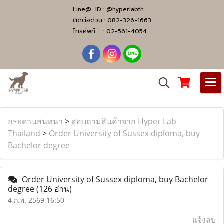
Line@ ID :
@hyperlabth
ติดต่อด่วน :
082-326-1663
โทรศัพท์ :
02-561-4054
กระดานสนทนา
>
สอบถามสินค้าจาก Hyper Lab
Thailand
>
Order University of Sussex diploma, buy
Bachelor degree
Order University of Sussex diploma, buy Bachelor
degree
(126 อ่าน)
4 ก.พ. 2569 16:50
แจ้งลบ