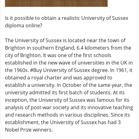
Is it possible to obtain a realistic University of Sussex
diploma online?
The University of Sussex is located near the town of
Brighton in southern England, 6.4 kilometers from the
city of Brighton. It was one of the first schools
established in the new wave of universities in the UK in
the 1960s. #Buy University of Sussex degree. In 1961, it
obtained a royal charter and was approved to
establish a university. In October of the same year, the
university admitted its first batch of students. At its
inception, the University of Sussex was famous for its
analysis of post-war society and its innovative teaching
and research methods in various disciplines. Since its
establishment, the University of Sussex has had 3
Nobel Prize winners.