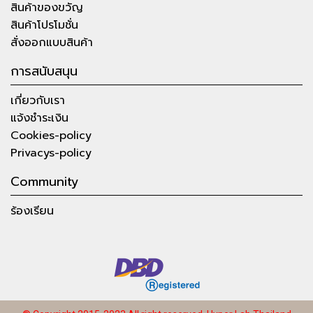
สินค้าของขวัญ
สินค้าโปรโมชั่น
สั่งออกแบบสินค้า
การสนับสนุน
เกี่ยวกับเรา
แจ้งชำระเงิน
Cookies-policy
Privacys-policy
Community
ร้องเรียน