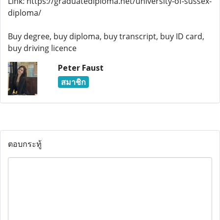
Link: https://graduatediploma.net/university-of-sussex-
diploma/
Buy degree, buy diploma, buy transcript, buy ID card,
buy driving licence
Peter Faust
สมาชิก
ตอบกระทู้