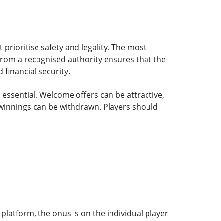
prioritise safety and legality. The most
ce from a recognised authority ensures that the
 financial security.
ssential. Welcome offers can be attractive,
winnings can be withdrawn. Players should
 platform, the onus is on the individual player