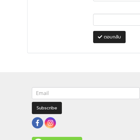
ตอบกลับ
Subscribe