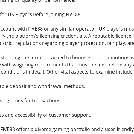
ising on quality or performance.
for UK Players Before Joining FIVE88
ccount with FIVE88 or any similar operator, UK players must 
verify the platform's licensing credentials. A reputable licen
strict regulations regarding player protection, fair play, and
tanding the terms attached to bonuses and promotions is e
e with wagering requirements that must be met before any 
conditions in detail. Other vital aspects to examine include:
lable deposit and withdrawal methods.
sing times for transactions.
s and accessibility of customer support.
 FIVE88 offers a diverse gaming portfolio and a user-friendly