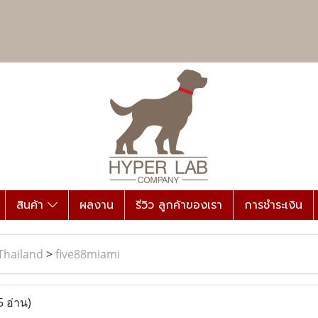
สินค้า
ผลงาน
รีวิว ลูกค้าของเรา
การชำระเงิน
Thailand
>
five88miami
5 อ่าน)