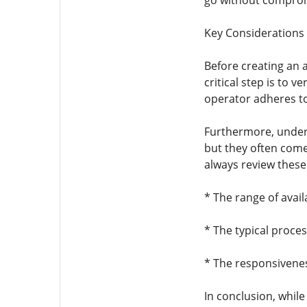
go without comprom
Key Considerations 
Before creating an a
critical step is to 
operator adheres to 
Furthermore, unders
but they often com
always review these 
* The range of avai
* The typical proces
* The responsivenes
In conclusion, while