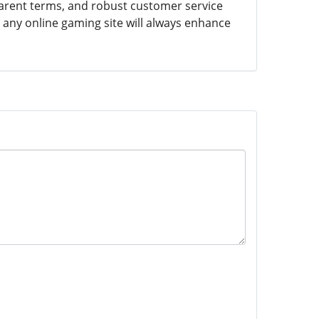
sparent terms, and robust customer service
 any online gaming site will always enhance