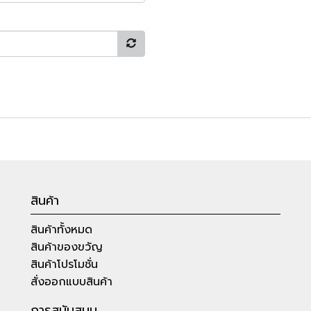
สินค้า
สินค้าทั้งหมด
สินค้าของขวัญ
สินค้าโปรโมชั่น
สั่งออกแบบสินค้า
การสนับสนุน