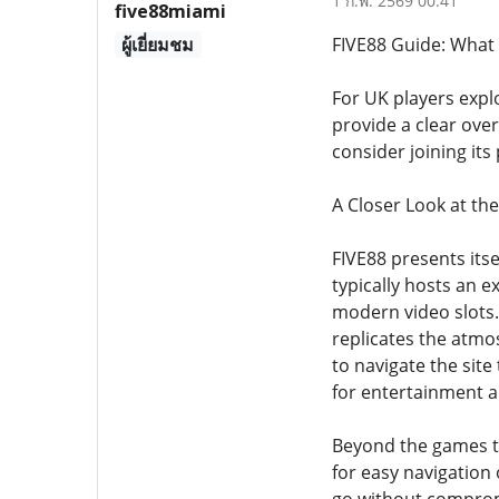
1 ก.พ. 2569 00:41
five88miami
ผู้เยี่ยมชม
FIVE88 Guide: What 
For UK players expl
provide a clear ove
consider joining its
A Closer Look at th
FIVE88 presents itse
typically hosts an e
modern video slots. 
replicates the atmo
to navigate the sit
for entertainment a
Beyond the games th
for easy navigation 