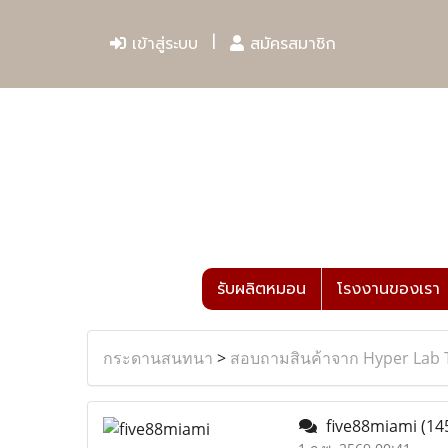
เข้าสู่ระบบ
สมัครสมาชิก
รับผลิตหมอน
โรงงานของเรา
กระดานสนทนา
>
สอบถามสินค้าจาก Hyper Lab 
five88miami
(14