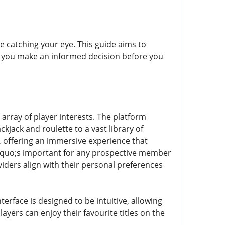
 catching your eye. This guide aims to
g you make an informed decision before you
 array of player interests. The platform
ckjack and roulette to a vast library of
w, offering an immersive experience that
rsquo;s important for any prospective member
iders align with their personal preferences
rface is designed to be intuitive, allowing
ayers can enjoy their favourite titles on the