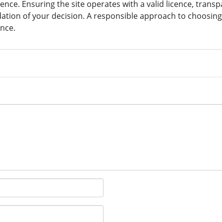
gence. Ensuring the site operates with a valid licence, tran
ation of your decision. A responsible approach to choosing
ence.