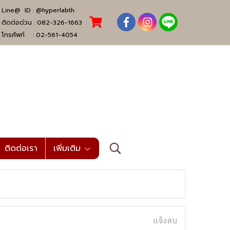
Line@ ID :
@hyperlabth
ติดต่อด่วน :
082-326-1663
โทรศัพท์ :
02-561-4054
ติดต่อเรา
เพิ่มเติม
แจ้งลบ