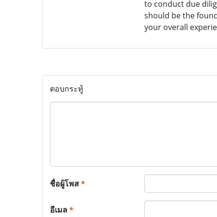
to conduct due dili
should be the found
your overall experi
ตอบกระทู้
ชื่อผู้โพส
*
อีเมล
*