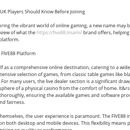
UK Players Should Know Before Joining
oring the vibrant world of online gaming, a new name may be
rview of what the
https://five88.miami/
brand offers, helpin
 platform.
e FIVE88 Platform
lf as a comprehensive online destination, catering to a wide
xtensive selection of games, from classic table games like bla
For many users, the live dealer section is a significant dra
sphere of a physical casino from the comfort of home. It&
e thoroughly, ensuring the available games and software prov
nd fairness.
emselves, the user experience is paramount. The FIVE88 inte
on both desktop and mobile devices. This flexibility means pl