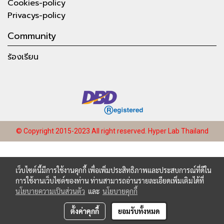
Cookies-policy
Privacys-policy
Community
ร้องเรียน
© Copyright 2015-2023 All right reserved.
Hyper Lab Thailand
เว็บไซต์นี้มีการใช้งานคุกกี้ เพื่อเพิ่มประสิทธิภาพและประสบการณ์ที่ดีใน
การใช้งานเว็บไซต์ของท่าน ท่านสามารถอ่านรายละเอียดเพิ่มเติมได้ที่
นโยบายความเป็นส่วนตัว
และ
นโยบายคุกกี้
ตั้งค่าคุกกี้
ยอมรับทั้งหมด