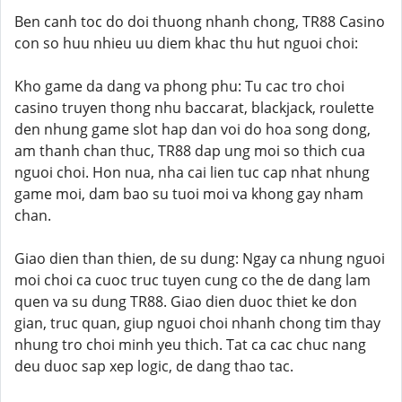
Ben canh toc do doi thuong nhanh chong, TR88 Casino
con so huu nhieu uu diem khac thu hut nguoi choi:
Kho game da dang va phong phu: Tu cac tro choi
casino truyen thong nhu baccarat, blackjack, roulette
den nhung game slot hap dan voi do hoa song dong,
am thanh chan thuc, TR88 dap ung moi so thich cua
nguoi choi. Hon nua, nha cai lien tuc cap nhat nhung
game moi, dam bao su tuoi moi va khong gay nham
chan.
Giao dien than thien, de su dung: Ngay ca nhung nguoi
moi choi ca cuoc truc tuyen cung co the de dang lam
quen va su dung TR88. Giao dien duoc thiet ke don
gian, truc quan, giup nguoi choi nhanh chong tim thay
nhung tro choi minh yeu thich. Tat ca cac chuc nang
deu duoc sap xep logic, de dang thao tac.