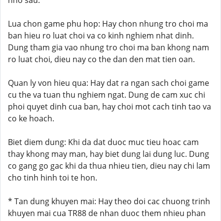
nho sau:
Lua chon game phu hop: Hay chon nhung tro choi ma
ban hieu ro luat choi va co kinh nghiem nhat dinh.
Dung tham gia vao nhung tro choi ma ban khong nam
ro luat choi, dieu nay co the dan den mat tien oan.
Quan ly von hieu qua: Hay dat ra ngan sach choi game
cu the va tuan thu nghiem ngat. Dung de cam xuc chi
phoi quyet dinh cua ban, hay choi mot cach tinh tao va
co ke hoach.
Biet diem dung: Khi da dat duoc muc tieu hoac cam
thay khong may man, hay biet dung lai dung luc. Dung
co gang go gac khi da thua nhieu tien, dieu nay chi lam
cho tinh hinh toi te hon.
* Tan dung khuyen mai: Hay theo doi cac chuong trinh
khuyen mai cua TR88 de nhan duoc them nhieu phan