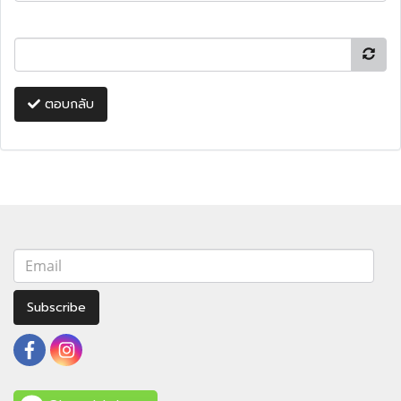
ตอบกลับ
Subscribe