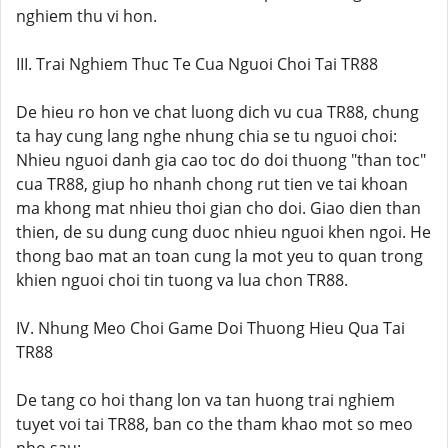
nghiem thu vi hon.
III. Trai Nghiem Thuc Te Cua Nguoi Choi Tai TR88
De hieu ro hon ve chat luong dich vu cua TR88, chung
ta hay cung lang nghe nhung chia se tu nguoi choi:
Nhieu nguoi danh gia cao toc do doi thuong "than toc"
cua TR88, giup ho nhanh chong rut tien ve tai khoan
ma khong mat nhieu thoi gian cho doi. Giao dien than
thien, de su dung cung duoc nhieu nguoi khen ngoi. He
thong bao mat an toan cung la mot yeu to quan trong
khien nguoi choi tin tuong va lua chon TR88.
IV. Nhung Meo Choi Game Doi Thuong Hieu Qua Tai
TR88
De tang co hoi thang lon va tan huong trai nghiem
tuyet voi tai TR88, ban co the tham khao mot so meo