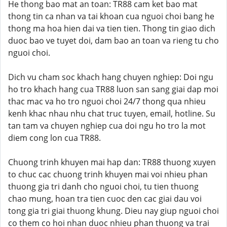
He thong bao mat an toan: TR88 cam ket bao mat
thong tin ca nhan va tai khoan cua nguoi choi bang he
thong ma hoa hien dai va tien tien. Thong tin giao dich
duoc bao ve tuyet doi, dam bao an toan va rieng tu cho
nguoi choi.
Dich vu cham soc khach hang chuyen nghiep: Doi ngu
ho tro khach hang cua TR88 luon san sang giai dap moi
thac mac va ho tro nguoi choi 24/7 thong qua nhieu
kenh khac nhau nhu chat truc tuyen, email, hotline. Su
tan tam va chuyen nghiep cua doi ngu ho tro la mot
diem cong lon cua TR88.
Chuong trinh khuyen mai hap dan: TR88 thuong xuyen
to chuc cac chuong trinh khuyen mai voi nhieu phan
thuong gia tri danh cho nguoi choi, tu tien thuong
chao mung, hoan tra tien cuoc den cac giai dau voi
tong gia tri giai thuong khung. Dieu nay giup nguoi choi
co them co hoi nhan duoc nhieu phan thuong va trai