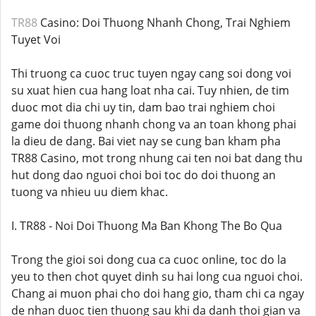
TR88
Casino: Doi Thuong Nhanh Chong, Trai Nghiem
Tuyet Voi
Thi truong ca cuoc truc tuyen ngay cang soi dong voi
su xuat hien cua hang loat nha cai. Tuy nhien, de tim
duoc mot dia chi uy tin, dam bao trai nghiem choi
game doi thuong nhanh chong va an toan khong phai
la dieu de dang. Bai viet nay se cung ban kham pha
TR88 Casino, mot trong nhung cai ten noi bat dang thu
hut dong dao nguoi choi boi toc do doi thuong an
tuong va nhieu uu diem khac.
I. TR88 - Noi Doi Thuong Ma Ban Khong The Bo Qua
Trong the gioi soi dong cua ca cuoc online, toc do la
yeu to then chot quyet dinh su hai long cua nguoi choi.
Chang ai muon phai cho doi hang gio, tham chi ca ngay
de nhan duoc tien thuong sau khi da danh thoi gian va