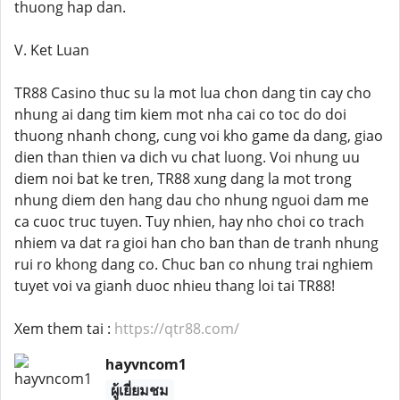
thuong hap dan.
V. Ket Luan
TR88 Casino thuc su la mot lua chon dang tin cay cho
nhung ai dang tim kiem mot nha cai co toc do doi
thuong nhanh chong, cung voi kho game da dang, giao
dien than thien va dich vu chat luong. Voi nhung uu
diem noi bat ke tren, TR88 xung dang la mot trong
nhung diem den hang dau cho nhung nguoi dam me
ca cuoc truc tuyen. Tuy nhien, hay nho choi co trach
nhiem va dat ra gioi han cho ban than de tranh nhung
rui ro khong dang co. Chuc ban co nhung trai nghiem
tuyet voi va gianh duoc nhieu thang loi tai TR88!
Xem them tai :
https://qtr88.com/
hayvncom1
ผู้เยี่ยมชม