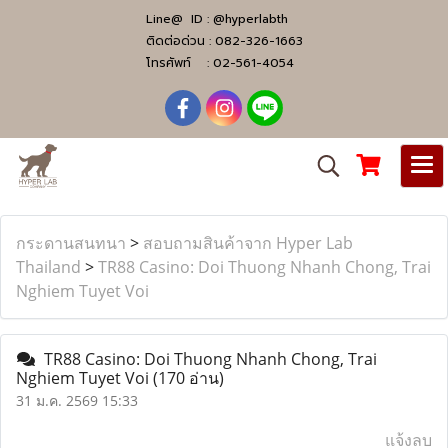
Line@ ID :
@hyperlabth
ติดต่อด่วน :
082-326-1663
โทรศัพท์ :
02-561-4054
กระดานสนทนา
>
สอบถามสินค้าจาก Hyper Lab
Thailand
>
TR88 Casino: Doi Thuong Nhanh Chong, Trai
Nghiem Tuyet Voi
TR88 Casino: Doi Thuong Nhanh Chong, Trai
Nghiem Tuyet Voi
(170 อ่าน)
31 ม.ค. 2569 15:33
แจ้งลบ