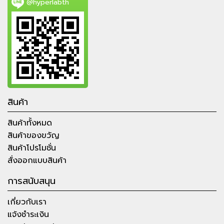
@hyperlabth
สินค้า
สินค้าทั้งหมด
สินค้าของขวัญ
สินค้าโปรโมชั่น
สั่งออกแบบสินค้า
การสนับสนุน
เกี่ยวกับเรา
แจ้งชำระเงิน