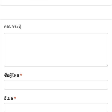
ตอบกระทู้
ชื่อผู้โพส
*
อีเมล
*