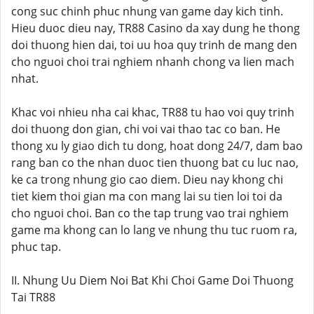
cong suc chinh phuc nhung van game day kich tinh.
Hieu duoc dieu nay, TR88 Casino da xay dung he thong
doi thuong hien dai, toi uu hoa quy trinh de mang den
cho nguoi choi trai nghiem nhanh chong va lien mach
nhat.
Khac voi nhieu nha cai khac, TR88 tu hao voi quy trinh
doi thuong don gian, chi voi vai thao tac co ban. He
thong xu ly giao dich tu dong, hoat dong 24/7, dam bao
rang ban co the nhan duoc tien thuong bat cu luc nao,
ke ca trong nhung gio cao diem. Dieu nay khong chi
tiet kiem thoi gian ma con mang lai su tien loi toi da
cho nguoi choi. Ban co the tap trung vao trai nghiem
game ma khong can lo lang ve nhung thu tuc ruom ra,
phuc tap.
II. Nhung Uu Diem Noi Bat Khi Choi Game Doi Thuong
Tai TR88