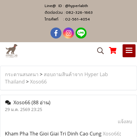
Line@ ID :
@hyperlabth
ติดต่อด่วน :
082-326-1663
โทรศัพท์ :
02-561-4054
กระดานสนทนา
>
สอบถามสินค้าจาก Hyper Lab
Thailand
>
Xoso66
Xoso66
(88 อ่าน)
29 ม.ค. 2569 23:25
แจ้งลบ
Kham Pha The Gioi Giai Tri Dinh Cao Cung
Xoso66
: