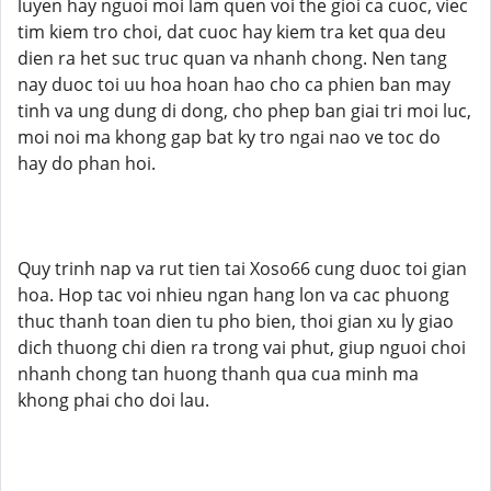
luyen hay nguoi moi lam quen voi the gioi ca cuoc, viec
tim kiem tro choi, dat cuoc hay kiem tra ket qua deu
dien ra het suc truc quan va nhanh chong. Nen tang
nay duoc toi uu hoa hoan hao cho ca phien ban may
tinh va ung dung di dong, cho phep ban giai tri moi luc,
moi noi ma khong gap bat ky tro ngai nao ve toc do
hay do phan hoi.
Quy trinh nap va rut tien tai Xoso66 cung duoc toi gian
hoa. Hop tac voi nhieu ngan hang lon va cac phuong
thuc thanh toan dien tu pho bien, thoi gian xu ly giao
dich thuong chi dien ra trong vai phut, giup nguoi choi
nhanh chong tan huong thanh qua cua minh ma
khong phai cho doi lau.