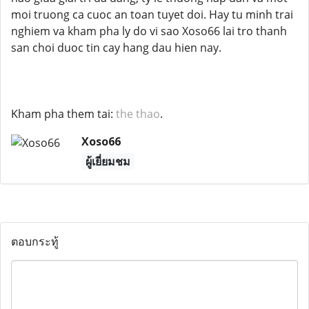
moi truong ca cuoc an toan tuyet doi. Hay tu minh trai
nghiem va kham pha ly do vi sao Xoso66 lai tro thanh
san choi duoc tin cay hang dau hien nay.
Kham pha them tai:
the thao
.
Xoso66
ผู้เยี่ยมชม
ตอบกระทู้