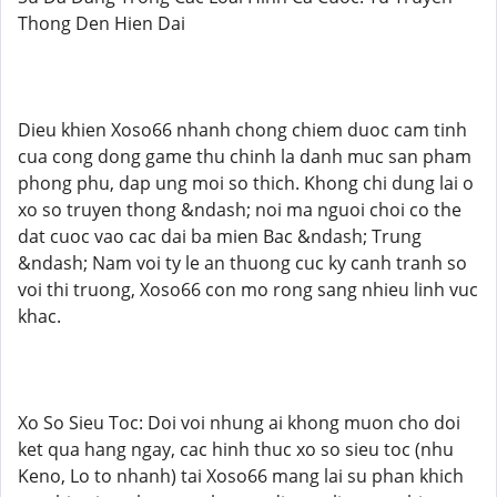
Thong Den Hien Dai
Dieu khien Xoso66 nhanh chong chiem duoc cam tinh
cua cong dong game thu chinh la danh muc san pham
phong phu, dap ung moi so thich. Khong chi dung lai o
xo so truyen thong &ndash; noi ma nguoi choi co the
dat cuoc vao cac dai ba mien Bac &ndash; Trung
&ndash; Nam voi ty le an thuong cuc ky canh tranh so
voi thi truong, Xoso66 con mo rong sang nhieu linh vuc
khac.
Xo So Sieu Toc: Doi voi nhung ai khong muon cho doi
ket qua hang ngay, cac hinh thuc xo so sieu toc (nhu
Keno, Lo to nhanh) tai Xoso66 mang lai su phan khich