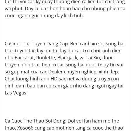
tuc thi voi cac ky quay thuong dien ra lien tuc chi trong
vai phut. Day la lua chon hoan hao cho nhung phien ca
cuoc ngan ngui nhung day kich tinh.
Casino Truc Tuyen Dang Cap: Ben canh xo so, song bai
truc tuyen tai day hoi tu day du cac tro choi kinh dien
nhu Baccarat, Roulette, Blackjack, va Tai Xiu, duoc
truyen hinh truc tiep tu cac song bai quoc te uy tin voi
su gop mat cua cac Dealer chuyen nghiep, xinh dep.
Chat luong hinh anh HD sac net va duong truyen on
dinh dam bao ban co cam giac nhu dang ngoi ngay tai
Las Vegas.
Ca Cuoc The Thao Soi Dong: Doi voi fan ham mo the
thao, Xoso66 cung cap mot nen tang ca cuoc the thao