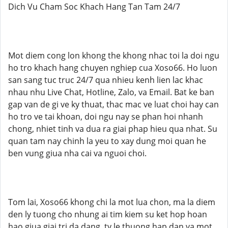
Dich Vu Cham Soc Khach Hang Tan Tam 24/7
Mot diem cong lon khong the khong nhac toi la doi ngu
ho tro khach hang chuyen nghiep cua Xoso66. Ho luon
san sang tuc truc 24/7 qua nhieu kenh lien lac khac
nhau nhu Live Chat, Hotline, Zalo, va Email. Bat ke ban
gap van de gi ve ky thuat, thac mac ve luat choi hay can
ho tro ve tai khoan, doi ngu nay se phan hoi nhanh
chong, nhiet tinh va dua ra giai phap hieu qua nhat. Su
quan tam nay chinh la yeu to xay dung moi quan he
ben vung giua nha cai va nguoi choi.
Tom lai, Xoso66 khong chi la mot lua chon, ma la diem
den ly tuong cho nhung ai tim kiem su ket hop hoan
hao giua giai tri da dang, ty le thuong hap dan va mot