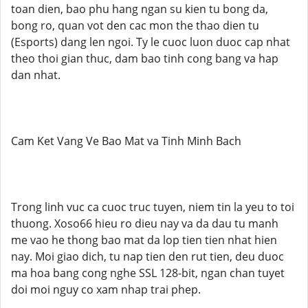
toan dien, bao phu hang ngan su kien tu bong da,
bong ro, quan vot den cac mon the thao dien tu
(Esports) dang len ngoi. Ty le cuoc luon duoc cap nhat
theo thoi gian thuc, dam bao tinh cong bang va hap
dan nhat.
Cam Ket Vang Ve Bao Mat va Tinh Minh Bach
Trong linh vuc ca cuoc truc tuyen, niem tin la yeu to toi
thuong. Xoso66 hieu ro dieu nay va da dau tu manh
me vao he thong bao mat da lop tien tien nhat hien
nay. Moi giao dich, tu nap tien den rut tien, deu duoc
ma hoa bang cong nghe SSL 128-bit, ngan chan tuyet
doi moi nguy co xam nhap trai phep.