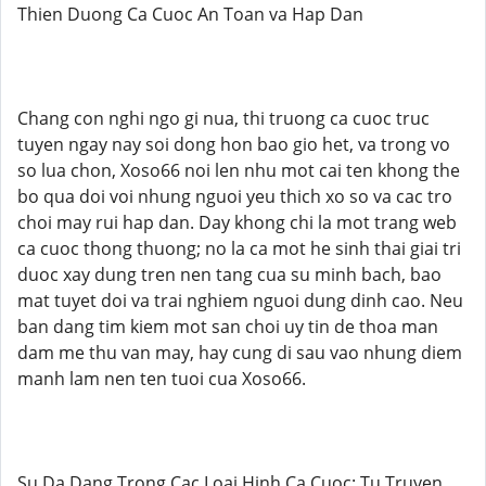
Thien Duong Ca Cuoc An Toan va Hap Dan
Chang con nghi ngo gi nua, thi truong ca cuoc truc
tuyen ngay nay soi dong hon bao gio het, va trong vo
so lua chon, Xoso66 noi len nhu mot cai ten khong the
bo qua doi voi nhung nguoi yeu thich xo so va cac tro
choi may rui hap dan. Day khong chi la mot trang web
ca cuoc thong thuong; no la ca mot he sinh thai giai tri
duoc xay dung tren nen tang cua su minh bach, bao
mat tuyet doi va trai nghiem nguoi dung dinh cao. Neu
ban dang tim kiem mot san choi uy tin de thoa man
dam me thu van may, hay cung di sau vao nhung diem
manh lam nen ten tuoi cua Xoso66.
Su Da Dang Trong Cac Loai Hinh Ca Cuoc: Tu Truyen