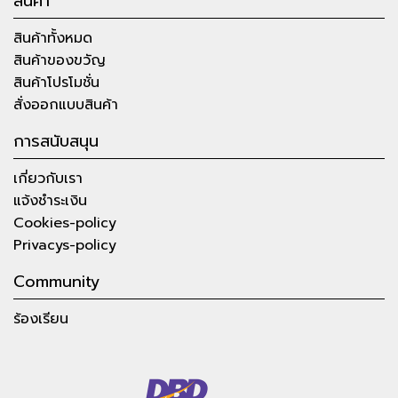
สินค้า
สินค้าทั้งหมด
สินค้าของขวัญ
สินค้าโปรโมชั่น
สั่งออกแบบสินค้า
การสนับสนุน
เกี่ยวกับเรา
แจ้งชำระเงิน
Cookies-policy
Privacys-policy
Community
ร้องเรียน