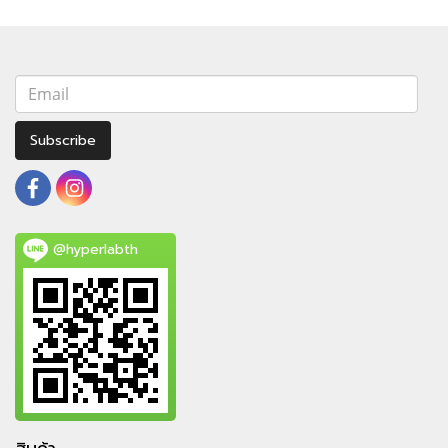
Subscribe
@hyperlabth