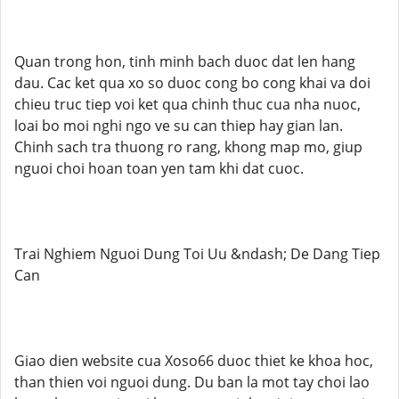
Quan trong hon, tinh minh bach duoc dat len hang
dau. Cac ket qua xo so duoc cong bo cong khai va doi
chieu truc tiep voi ket qua chinh thuc cua nha nuoc,
loai bo moi nghi ngo ve su can thiep hay gian lan.
Chinh sach tra thuong ro rang, khong map mo, giup
nguoi choi hoan toan yen tam khi dat cuoc.
Trai Nghiem Nguoi Dung Toi Uu &ndash; De Dang Tiep
Can
Giao dien website cua Xoso66 duoc thiet ke khoa hoc,
than thien voi nguoi dung. Du ban la mot tay choi lao