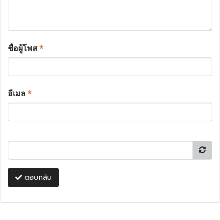
ชื่อผู้โพส
*
อีเมล
*
ตอบกลับ