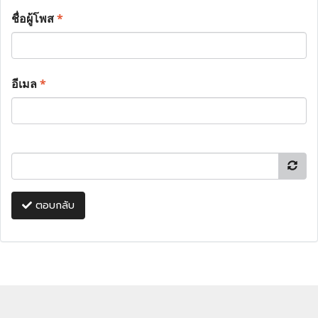
ชื่อผู้โพส
*
อีเมล
*
ตอบกลับ