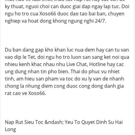
ky thuat, nguoi choi can duoc giai dap ngay lap tuc. Doi
ngu ho tro cua Xoso66 duoc dao tao bai ban, chuyen
nghiep va hoat dong khong ngung nghi 24/7.
Du ban dang gap kho khan luc nua dem hay can tu van
vao dip le Tet, doi ngu ho tro luon san sang ket noi qua
nhieu kenh khac nhau nhu Live Chat, Hotline hay cac
ung dung nhan tin pho bien. Thai do phuc vu nhiet
tinh, am hieu san pham va toc do xu ly van de nhanh
chong la nhung diem cong duoc cong dong danh gia
rat cao ve Xoso66.
Nap Rut Sieu Toc &ndash; Yeu To Quyet Dinh Su Hai
Long