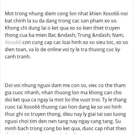
Mot trong nhung diem cong lon nhat khien Xoso66 noi
bat chinh la su da dang trong cac san pham xo so.
Khong chi dung lai o ket qua xo so kien thiet truyen
thong cua ba mien Bac &ndash; Trung &ndash; Nam,
Xoso66
con cung cap cac loai hinh xo so sieu toc, xo so
dien toan, va lo de online voi ty le tra thuong cuc ky
canh tranh.
Doi voi nhung nguoi dam me con so, viec co the tham
gia cuoc nhanh, nhan thuong lon ma khong can cho
doi ket qua ca ngay la mot loi the vuot troi. Ty le thang
cuoc tai Xoso66 thuong cao hon dang ke so voi hinh
thuc ghi so truyen thong, dieu nay ly giai tai sao luong
nguoi choi tim den nen tang nay ngay cang tang. Su
minh bach trong cong bo ket qua, duoc cap nhat theo