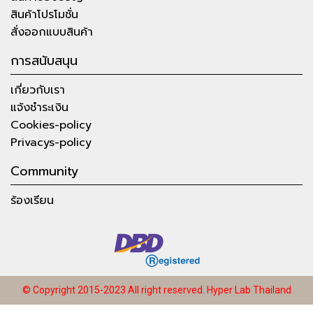
สินค้าโปรโมชั่น
สั่งออกแบบสินค้า
การสนับสนุน
เกี่ยวกับเรา
แจ้งชำระเงิน
Cookies-policy
Privacys-policy
Community
ร้องเรียน
© Copyright 2015-2023 All right reserved.
Hyper Lab Thailand