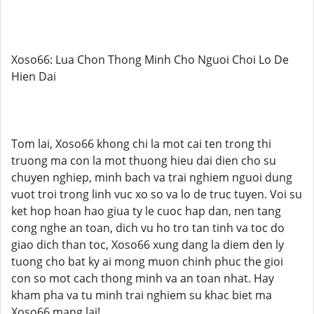
Xoso66: Lua Chon Thong Minh Cho Nguoi Choi Lo De
Hien Dai
Tom lai, Xoso66 khong chi la mot cai ten trong thi
truong ma con la mot thuong hieu dai dien cho su
chuyen nghiep, minh bach va trai nghiem nguoi dung
vuot troi trong linh vuc xo so va lo de truc tuyen. Voi su
ket hop hoan hao giua ty le cuoc hap dan, nen tang
cong nghe an toan, dich vu ho tro tan tinh va toc do
giao dich than toc, Xoso66 xung dang la diem den ly
tuong cho bat ky ai mong muon chinh phuc the gioi
con so mot cach thong minh va an toan nhat. Hay
kham pha va tu minh trai nghiem su khac biet ma
Xoso66 mang lai!