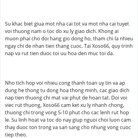
Su khac biet giua mot nha cai tot va mot nha cai tuyet
voi thuong nam o toc do xu ly giao dich. Khong ai
muon phai cho doi hang gio dong ho, tham chi la nhieu
ngay chi de nhan tien thang cuoc. Tai Xoso66, quy trinh
nap va rut tien duoc toi uu hoa den muc toi da.
Nho tich hop voi nhieu cong thanh toan uy tin va ap
dung he thong tu dong hoa thong minh, cac giao dich
nap tien thuong chi mat vai phut de hoan tat. Doi voi
viec rut thuong, Xoso66 cam ket xu ly nhanh chong,
thuong chi trong vong 5-10 phut cho cac lenh rut hop
le. Su linh hoat va toc do nay giup nguoi choi luon cam
thay duoc ton trong va san sang cho nhung vong cuoc
tiep theo.