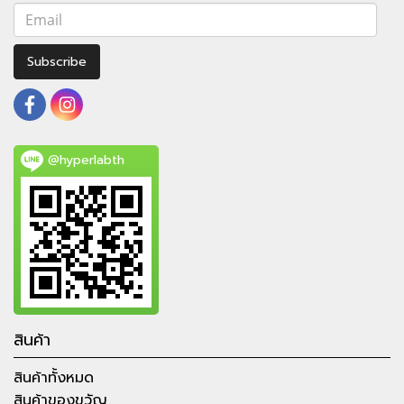
Subscribe
@hyperlabth
สินค้า
สินค้าทั้งหมด
สินค้าของขวัญ