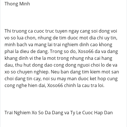
Thong Minh
Thi truong ca cuoc truc tuyen ngay cang soi dong voi
vo so lua chon, nhung de tim duoc mot dia chi uy tin,
minh bach va mang lai trai nghiem dinh cao khong
phai la dieu de dang. Trong so do, Xoso66 da va dang
khang dinh vi the la mot trong nhung nha cai hang
dau, thu hut dong dao cong dong nguoi choi lo de va
xo so chuyen nghiep. Neu ban dang tim kiem mot san
choi dang tin cay, noi su may man duoc ket hop cung
cong nghe hien dai, Xoso66 chinh la cau tra loi.
Trai Nghiem Xo So Da Dang va Ty Le Cuoc Hap Dan