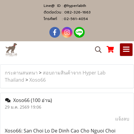
Line@ ID :
@hyperlabth
ติดต่อด่วน :
082-326-1663
โทรศัพท์ :
02-561-4054
กระดานสนทนา
>
สอบถามสินค้าจาก Hyper Lab
Thailand
>
Xoso66
Xoso66
(100 อ่าน)
29 ม.ค. 2569 19:06
แจ้งลบ
Xoso66: San Choi Lo De Dinh Cao Cho Nguoi Choi