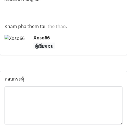
Kham pha them tai:
the thao
.
Xoso66
ผู้เยี่ยมชม
ตอบกระทู้