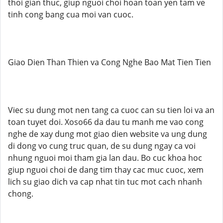
thoi gian thuc, giup nguoi choi hoan toan yen tam ve
tinh cong bang cua moi van cuoc.
Giao Dien Than Thien va Cong Nghe Bao Mat Tien Tien
Viec su dung mot nen tang ca cuoc can su tien loi va an
toan tuyet doi. Xoso66 da dau tu manh me vao cong
nghe de xay dung mot giao dien website va ung dung
di dong vo cung truc quan, de su dung ngay ca voi
nhung nguoi moi tham gia lan dau. Bo cuc khoa hoc
giup nguoi choi de dang tim thay cac muc cuoc, xem
lich su giao dich va cap nhat tin tuc mot cach nhanh
chong.