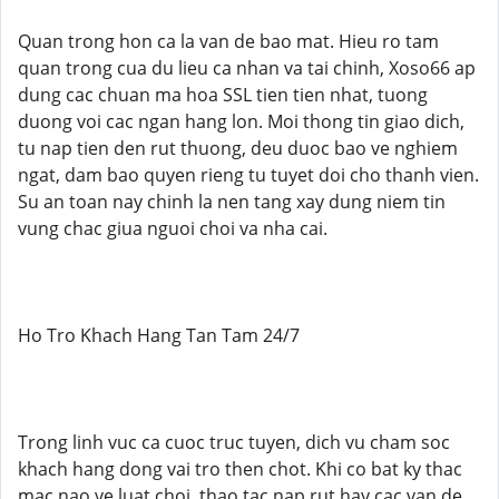
Quan trong hon ca la van de bao mat. Hieu ro tam
quan trong cua du lieu ca nhan va tai chinh, Xoso66 ap
dung cac chuan ma hoa SSL tien tien nhat, tuong
duong voi cac ngan hang lon. Moi thong tin giao dich,
tu nap tien den rut thuong, deu duoc bao ve nghiem
ngat, dam bao quyen rieng tu tuyet doi cho thanh vien.
Su an toan nay chinh la nen tang xay dung niem tin
vung chac giua nguoi choi va nha cai.
Ho Tro Khach Hang Tan Tam 24/7
Trong linh vuc ca cuoc truc tuyen, dich vu cham soc
khach hang dong vai tro then chot. Khi co bat ky thac
mac nao ve luat choi, thao tac nap rut hay cac van de