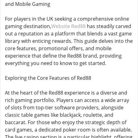
and Mobile Gaming
For players in the UK seeking a comprehensive online
gaming destination,
Website Red88
has steadily carved
out a reputation as a platform that blends a vast game
library with enticing rewards. This guide delves into the
core features, promotional offers, and mobile
experience that define the Red88 brand, providing
everything you need to know to get started.
Exploring the Core Features of Red88
At the heart of the Red88 experience is a diverse and
rich gaming portfolio. Players can access a wide array
of slots from top-tier software providers, alongside
classic table games like blackjack, roulette, and
baccarat. For those who enjoy the strategic depth of
card games, a dedicated poker room is often available.
The live casino section is a particular highlight, offering