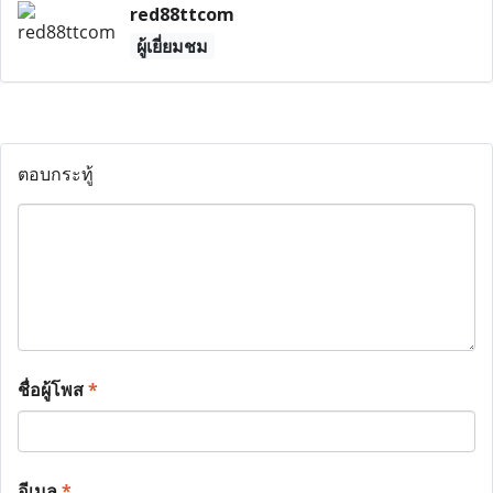
red88ttcom
ผู้เยี่ยมชม
ตอบกระทู้
ชื่อผู้โพส
*
อีเมล
*