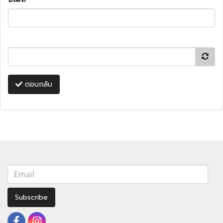
ตอบกลับ
Subscribe