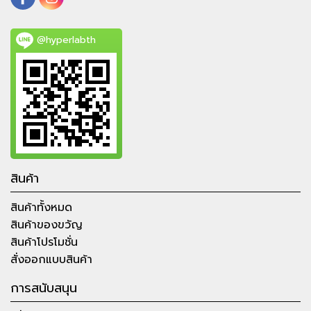
@hyperlabth
สินค้า
สินค้าทั้งหมด
สินค้าของขวัญ
สินค้าโปรโมชั่น
สั่งออกแบบสินค้า
การสนับสนุน