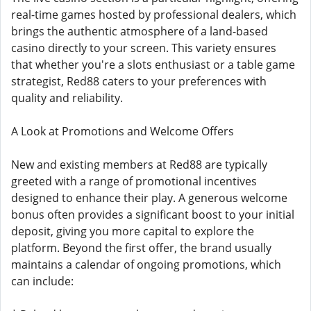
real-time games hosted by professional dealers, which
brings the authentic atmosphere of a land-based
casino directly to your screen. This variety ensures
that whether you're a slots enthusiast or a table game
strategist, Red88 caters to your preferences with
quality and reliability.
A Look at Promotions and Welcome Offers
New and existing members at Red88 are typically
greeted with a range of promotional incentives
designed to enhance their play. A generous welcome
bonus often provides a significant boost to your initial
deposit, giving you more capital to explore the
platform. Beyond the first offer, the brand usually
maintains a calendar of ongoing promotions, which
can include: