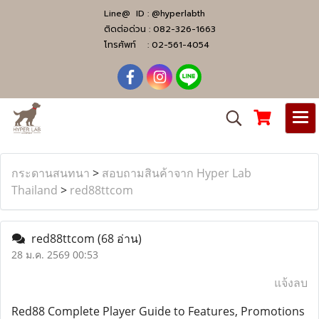
Line@ ID :
@hyperlabth
ติดต่อด่วน :
082-326-1663
โทรศัพท์ :
02-561-4054
กระดานสนทนา
>
สอบถามสินค้าจาก Hyper Lab
Thailand
>
red88ttcom
red88ttcom
(68 อ่าน)
28 ม.ค. 2569 00:53
แจ้งลบ
Red88 Complete Player Guide to Features, Promotions