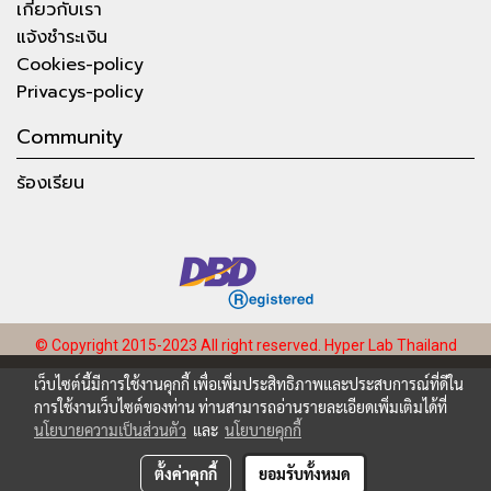
เกี่ยวกับเรา
แจ้งชำระเงิน
Cookies-policy
Privacys-policy
Community
ร้องเรียน
© Copyright 2015-2023 All right reserved.
Hyper Lab Thailand
เว็บไซต์นี้มีการใช้งานคุกกี้ เพื่อเพิ่มประสิทธิภาพและประสบการณ์ที่ดีใน
การใช้งานเว็บไซต์ของท่าน ท่านสามารถอ่านรายละเอียดเพิ่มเติมได้ที่
นโยบายความเป็นส่วนตัว
และ
นโยบายคุกกี้
ตั้งค่าคุกกี้
ยอมรับทั้งหมด