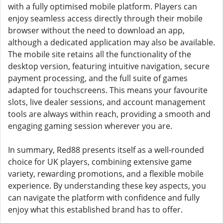
with a fully optimised mobile platform. Players can
enjoy seamless access directly through their mobile
browser without the need to download an app,
although a dedicated application may also be available.
The mobile site retains all the functionality of the
desktop version, featuring intuitive navigation, secure
payment processing, and the full suite of games
adapted for touchscreens. This means your favourite
slots, live dealer sessions, and account management
tools are always within reach, providing a smooth and
engaging gaming session wherever you are.
In summary, Red88 presents itself as a well-rounded
choice for UK players, combining extensive game
variety, rewarding promotions, and a flexible mobile
experience. By understanding these key aspects, you
can navigate the platform with confidence and fully
enjoy what this established brand has to offer.