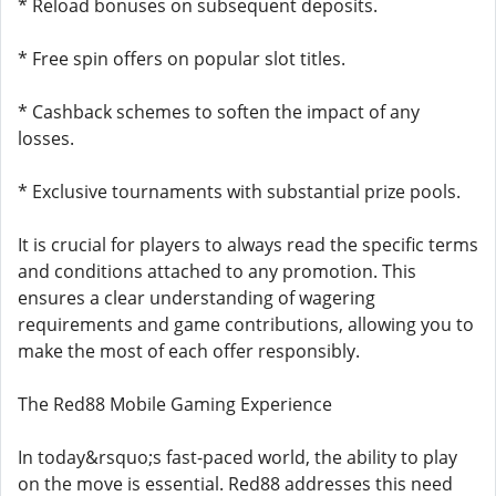
* Reload bonuses on subsequent deposits.
* Free spin offers on popular slot titles.
* Cashback schemes to soften the impact of any
losses.
* Exclusive tournaments with substantial prize pools.
It is crucial for players to always read the specific terms
and conditions attached to any promotion. This
ensures a clear understanding of wagering
requirements and game contributions, allowing you to
make the most of each offer responsibly.
The Red88 Mobile Gaming Experience
In today&rsquo;s fast-paced world, the ability to play
on the move is essential. Red88 addresses this need