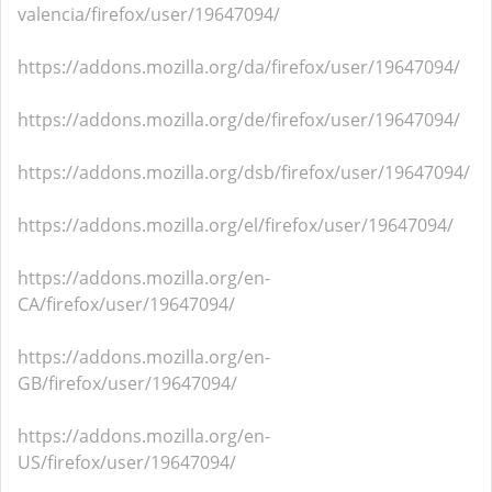
valencia/firefox/user/19647094/
https://addons.mozilla.org/da/firefox/user/19647094/
https://addons.mozilla.org/de/firefox/user/19647094/
https://addons.mozilla.org/dsb/firefox/user/19647094/
https://addons.mozilla.org/el/firefox/user/19647094/
https://addons.mozilla.org/en-
CA/firefox/user/19647094/
https://addons.mozilla.org/en-
GB/firefox/user/19647094/
https://addons.mozilla.org/en-
US/firefox/user/19647094/