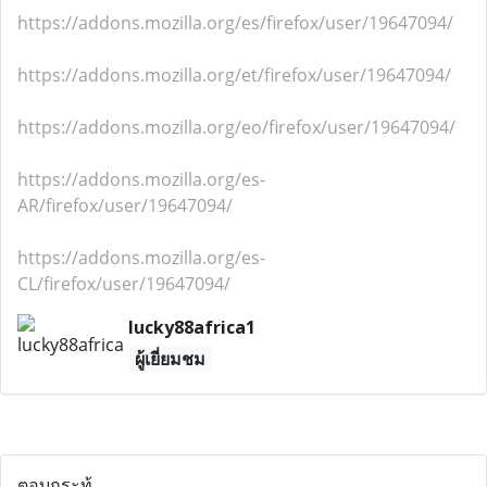
https://addons.mozilla.org/es/firefox/user/19647094/
https://addons.mozilla.org/et/firefox/user/19647094/
https://addons.mozilla.org/eo/firefox/user/19647094/
https://addons.mozilla.org/es-
AR/firefox/user/19647094/
https://addons.mozilla.org/es-
CL/firefox/user/19647094/
lucky88africa1
ผู้เยี่ยมชม
ตอบกระทู้