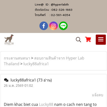
Line@ ID :
@hyperlabth
ติดต่อด่วน :
082-326-1663
โทรศัพท์ :
02-561-4054
กระดานสนทนา
>
สอบถามสินค้าจาก Hyper Lab
Thailand
>
lucky88africa1
lucky88africa1
(73 อ่าน)
26 ม.ค. 2569 01:02
แจ้งลบ
Diem khac biet cua
Lucky88
nam o cach nen tang to