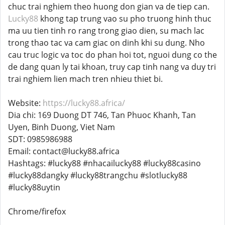
chuc trai nghiem theo huong don gian va de tiep can.
Lucky88
khong tap trung vao su pho truong hinh thuc
ma uu tien tinh ro rang trong giao dien, su mach lac
trong thao tac va cam giac on dinh khi su dung. Nho
cau truc logic va toc do phan hoi tot, nguoi dung co the
de dang quan ly tai khoan, truy cap tinh nang va duy tri
trai nghiem lien mach tren nhieu thiet bi.
Website:
https://lucky88.africa/
Dia chi: 169 Duong DT 746, Tan Phuoc Khanh, Tan
Uyen, Binh Duong, Viet Nam
SDT: 0985986988
Email: contact@lucky88.africa
Hashtags: #lucky88 #nhacailucky88 #lucky88casino
#lucky88dangky #lucky88trangchu #slotlucky88
#lucky88uytin
Chrome/firefox