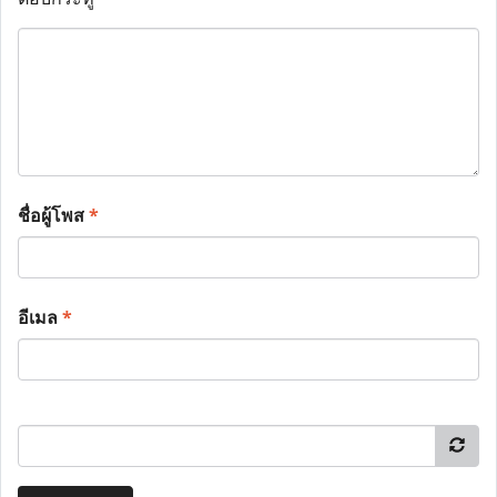
ชื่อผู้โพส
*
อีเมล
*