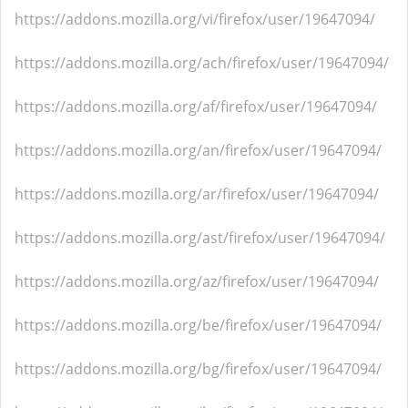
https://addons.mozilla.org/vi/firefox/user/19647094/
https://addons.mozilla.org/ach/firefox/user/19647094/
https://addons.mozilla.org/af/firefox/user/19647094/
https://addons.mozilla.org/an/firefox/user/19647094/
https://addons.mozilla.org/ar/firefox/user/19647094/
https://addons.mozilla.org/ast/firefox/user/19647094/
https://addons.mozilla.org/az/firefox/user/19647094/
https://addons.mozilla.org/be/firefox/user/19647094/
https://addons.mozilla.org/bg/firefox/user/19647094/