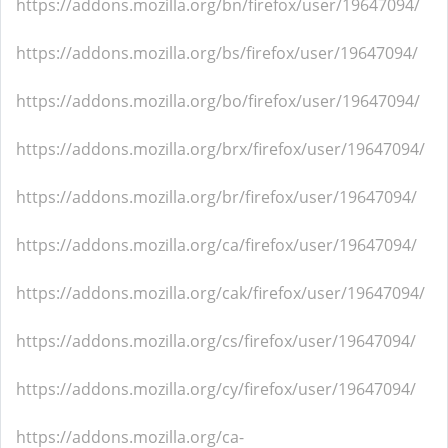
https://addons.mozilla.org/bn/firefox/user/19647094/
https://addons.mozilla.org/bs/firefox/user/19647094/
https://addons.mozilla.org/bo/firefox/user/19647094/
https://addons.mozilla.org/brx/firefox/user/19647094/
https://addons.mozilla.org/br/firefox/user/19647094/
https://addons.mozilla.org/ca/firefox/user/19647094/
https://addons.mozilla.org/cak/firefox/user/19647094/
https://addons.mozilla.org/cs/firefox/user/19647094/
https://addons.mozilla.org/cy/firefox/user/19647094/
https://addons.mozilla.org/ca-