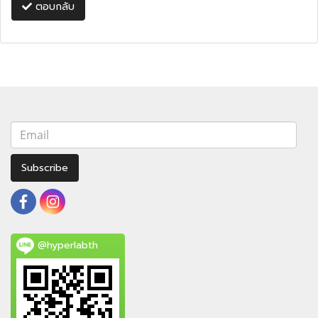
ตอบกลับ
Subscribe
@hyperlabth