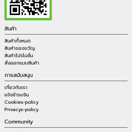
สินค้า
สินค้าทั้งหมด
สินค้าของขวัญ
สินค้าโปรโมชั่น
สั่งออกแบบสินค้า
การสนับสนุน
เกี่ยวกับเรา
แจ้งชำระเงิน
Cookies-policy
Privacys-policy
Community