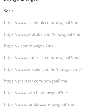
Social:
https://www.facebook.com/nowgoal7me
https://www.youtube.com/@nowgoal7me
https://x.com/nowgoal7me
https://www.pinterest.com/nowgoal7me/
https://www.linkedin.com/in/nowgoal7me/
https://gravatar.com/nowgoal7me
https://www.twitch.tv/nowgoal7me
https://www.tumblr.com/nowgoal7me