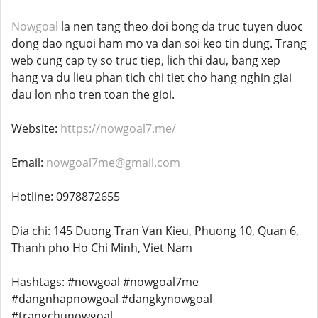
Nowgoal
la nen tang theo doi bong da truc tuyen duoc
dong dao nguoi ham mo va dan soi keo tin dung. Trang
web cung cap ty so truc tiep, lich thi dau, bang xep
hang va du lieu phan tich chi tiet cho hang nghin giai
dau lon nho tren toan the gioi.
Website:
https://nowgoal7.me/
Email:
nowgoal7me@gmail.com
Hotline: 0978872655
Dia chi: 145 Duong Tran Van Kieu, Phuong 10, Quan 6,
Thanh pho Ho Chi Minh, Viet Nam
Hashtags: #nowgoal #nowgoal7me
#dangnhapnowgoal #dangkynowgoal
#trangchunowgoal