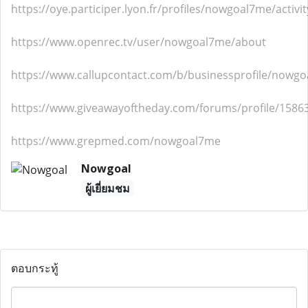
https://oye.participer.lyon.fr/profiles/nowgoal7me/activit
https://www.openrec.tv/user/nowgoal7me/about
https://www.callupcontact.com/b/businessprofile/nowg
https://www.giveawayoftheday.com/forums/profile/1586
https://www.grepmed.com/nowgoal7me
Nowgoal
ผู้เยี่ยมชม
ตอบกระทู้