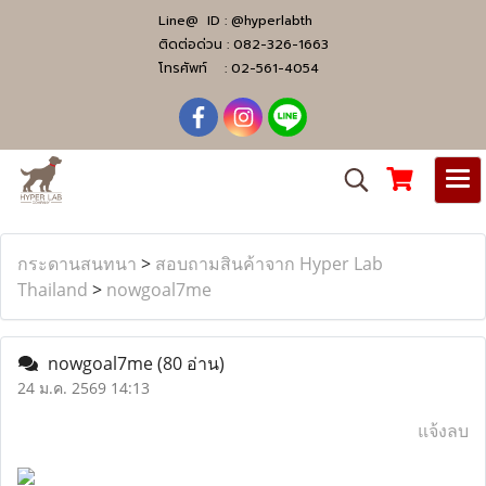
Line@ ID :
@hyperlabth
ติดต่อด่วน :
082-326-1663
โทรศัพท์ :
02-561-4054
กระดานสนทนา
>
สอบถามสินค้าจาก Hyper Lab
Thailand
>
nowgoal7me
nowgoal7me
(80 อ่าน)
24 ม.ค. 2569 14:13
แจ้งลบ