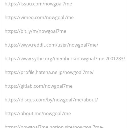
https://issuu.com/nowgoal7me
https://vimeo.com/nowgoal7me
https://bit.ly/m/nowgoal7me
https://www.reddit.com/user/nowgoal7me/
https://www.sythe.org/members/nowgoal7me.2001283/
https://profile.hatena.ne.jp/nowgoal7me/
https://gitlab.com/nowgoal7me
https://disqus.com/by/nowgoal7me/about/
https://about.me/nowgoal7me
https://nowgoal7me.notion.site/nowgoal7me-