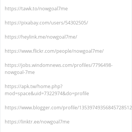
https://tawk.to/nowgoal7me
https://pixabay.com/users/54302505/
https://heylink.me/nowgoal7me/
https://www.flickr.com/people/nowgoal7me/
https://jobs.windomnews.com/profiles/7796498-
nowgoal-7me
https://apk.tw/home.php?
mod=space&uid=7322974&do=profile
https://www.blogger.com/profile/13539749356845728512
https://linktr.ee/nowgoal7me