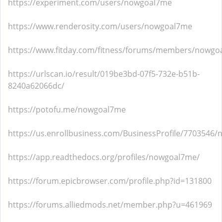
https://experiment.com/users/nowgoal7me
https://www.renderosity.com/users/nowgoal7me
https://www.fitday.com/fitness/forums/members/nowgo
https://urlscan.io/result/019be3bd-07f5-732e-b51b-
8240a62066dc/
https://potofu.me/nowgoal7me
https://us.enrollbusiness.com/BusinessProfile/7703546
https://app.readthedocs.org/profiles/nowgoal7me/
https://forum.epicbrowser.com/profile.php?id=131800
https://forums.alliedmods.net/member.php?u=461969