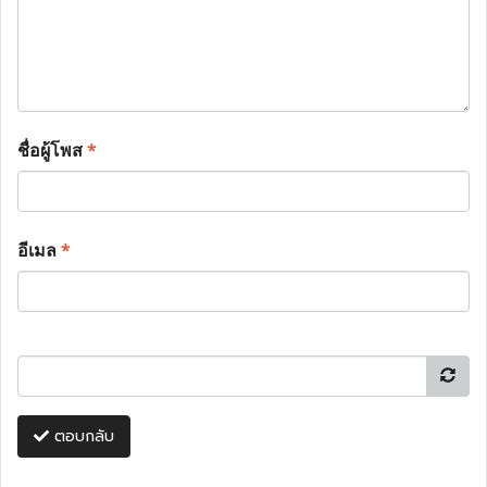
ชื่อผู้โพส
*
อีเมล
*
ตอบกลับ