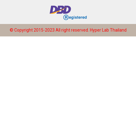
© Copyright 2015-2023 All right reserved.
Hyper Lab Thailand