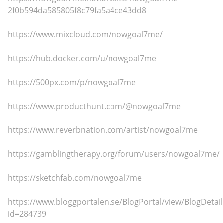
2f0b594da585805f8c79fa5a4ce43dd8
https://www.mixcloud.com/nowgoal7me/
https://hub.docker.com/u/nowgoal7me
https://500px.com/p/nowgoal7me
https://www.producthunt.com/@nowgoal7me
https://www.reverbnation.com/artist/nowgoal7me
https://gamblingtherapy.org/forum/users/nowgoal7me/
https://sketchfab.com/nowgoal7me
https://www.bloggportalen.se/BlogPortal/view/BlogDetail
id=284739