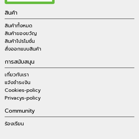
สินค้า
สินค้าทั้งหมด
สินค้าของขวัญ
สินค้าโปรโมชั่น
สั่งออกแบบสินค้า
การสนับสนุน
เกี่ยวกับเรา
แจ้งชำระเงิน
Cookies-policy
Privacys-policy
Community
ร้องเรียน