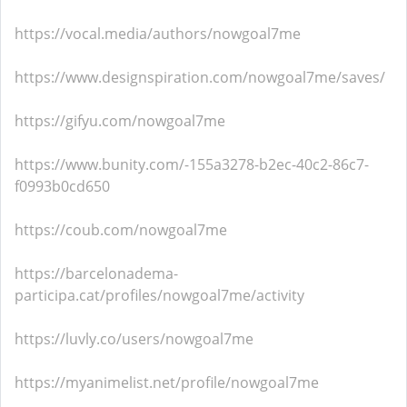
https://vocal.media/authors/nowgoal7me
https://www.designspiration.com/nowgoal7me/saves/
https://gifyu.com/nowgoal7me
https://www.bunity.com/-155a3278-b2ec-40c2-86c7-
f0993b0cd650
https://coub.com/nowgoal7me
https://barcelonadema-
participa.cat/profiles/nowgoal7me/activity
https://luvly.co/users/nowgoal7me
https://myanimelist.net/profile/nowgoal7me