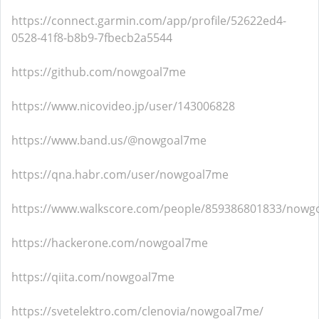
https://connect.garmin.com/app/profile/52622ed4-
0528-41f8-b8b9-7fbecb2a5544
https://github.com/nowgoal7me
https://www.nicovideo.jp/user/143006828
https://www.band.us/@nowgoal7me
https://qna.habr.com/user/nowgoal7me
https://www.walkscore.com/people/859386801833/nowg
https://hackerone.com/nowgoal7me
https://qiita.com/nowgoal7me
https://svetelektro.com/clenovia/nowgoal7me/