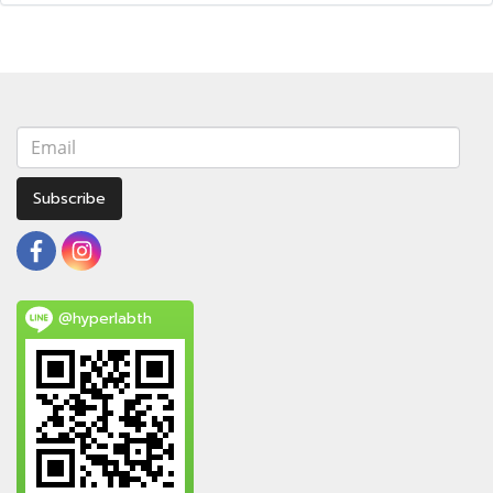
Subscribe
@hyperlabth