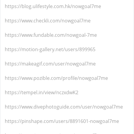
https://blog.ulifestyle.com.hk/nowgoal7me
https://www.checkli.com/nowgoal7me
https://www.fundable.com/nowgoal-7me
https://motion-gallery.net/users/899965
https://makeagif.com/user/nowgoal7me
https://www.pozible.com/profile/nowgoal7me
https://tempel.in/view/nczxdwK2
https://www.divephotoguide.com/user/nowgoal7me
https://pinshape.com/users/8891601-nowgoal7me