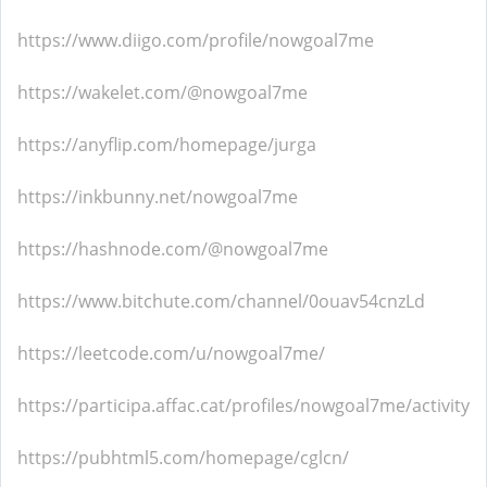
https://www.diigo.com/profile/nowgoal7me
https://wakelet.com/@nowgoal7me
https://anyflip.com/homepage/jurga
https://inkbunny.net/nowgoal7me
https://hashnode.com/@nowgoal7me
https://www.bitchute.com/channel/0ouav54cnzLd
https://leetcode.com/u/nowgoal7me/
https://participa.affac.cat/profiles/nowgoal7me/activity
https://pubhtml5.com/homepage/cglcn/