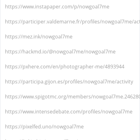
https://www.instapaper.com/p/nowgoal7me
https://participer.valdemarne.fr/profiles/nowgoal7me/act
https://mez.ink/nowgoal7me
https://hackmd.io/@nowgoal7me/nowgoal7me
https://pxhere.com/en/photographer-me/4893944
https://participa.gijon.es/profiles/nowgoal7me/activity
https://www.spigotmc.org/members/nowgoal7me.24628
https://www.intensedebate.com/profiles/nowgoal7me
https://pixelfed.uno/nowgoal7me