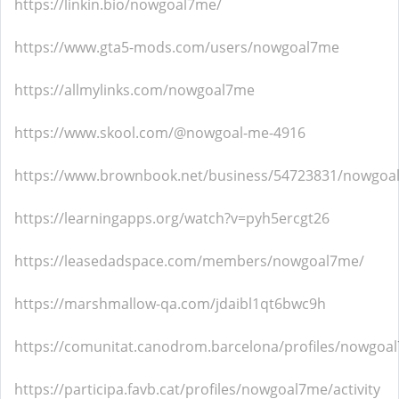
https://linkin.bio/nowgoal7me/
https://www.gta5-mods.com/users/nowgoal7me
https://allmylinks.com/nowgoal7me
https://www.skool.com/@nowgoal-me-4916
https://www.brownbook.net/business/54723831/nowgoa
https://learningapps.org/watch?v=pyh5ercgt26
https://leasedadspace.com/members/nowgoal7me/
https://marshmallow-qa.com/jdaibl1qt6bwc9h
https://comunitat.canodrom.barcelona/profiles/nowgoal
https://participa.favb.cat/profiles/nowgoal7me/activity