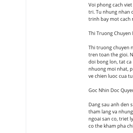
Voi phong cach viet
tri. Tu nhung nhan 
trinh bay mot cach 
Thi Truong Chuyen
Thi truong chuyen 
tren toan the gioi.
doi bong lon, tat c
nhuong moi nhat, ph
ve chien luoc cua tu
Goc Nhin Doc Quyen
Dang sau anh den sa
tham lang va nhung
ngoai san co, triet 
co the kham pha chi