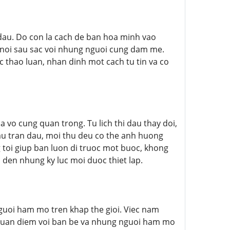
 dau. Do con la cach de ban hoa minh vao
 noi sau sac voi nhung nguoi cung dam me.
c thao luan, nhan dinh mot cach tu tin va co
a vo cung quan trong. Tu lich thi dau thay doi,
au tran dau, moi thu deu co the anh huong
g toi giup ban luon di truoc mot buoc, khong
 den nhung ky luc moi duoc thiet lap.
guoi ham mo tren khap the gioi. Viec nam
se quan diem voi ban be va nhung nguoi ham mo