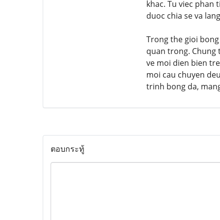
khac. Tu viec phan t
duoc chia se va lan
Trong the gioi bong 
quan trong. Chung 
ve moi dien bien tr
moi cau chuyen deu
trinh bong da, mang
ตอบกระทู้