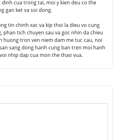
 dinh cua trong tai, moi y kien deu co the
g gan ket va soi dong.
g tin chinh xac va kip thoi la dieu vo cung
 phan tich chuyen sau va goc nhin da chieu
an huong tron ven niem dam me tuc cau, noi
 san sang dong hanh cung ban tren moi hanh
 voi nhip dap cua mon the thao vua.