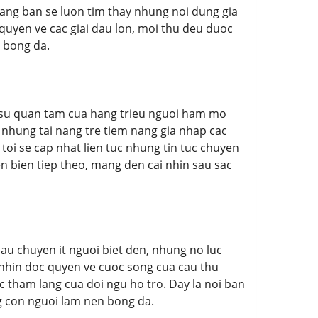
 rang ban se luon tim thay nhung noi dung gia
 quyen ve cac giai dau lon, moi thu deu duoc
e bong da.
 su quan tam cua hang trieu nguoi ham mo
 nhung tai nang tre tiem nang gia nhap cac
toi se cap nhat lien tuc nhung tin tuc chuyen
 bien tiep theo, mang den cai nhin sau sac
au chuyen it nguoi biet den, nhung no luc
nhin doc quyen ve cuoc song cua cau thu
uc tham lang cua doi ngu ho tro. Day la noi ban
g con nguoi lam nen bong da.