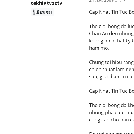
24 ม.ค. 2569 04:17
cakhiatvzztv
ผู้เยี่ยมชม
Cap Nhat Tin Tuc B
The gioi bong da lu
Chau Au den nhung 
khong bo lo bat ky 
ham mo.
Chung toi hieu rang
chien thuat lam nen
sau, giup ban co cai
Cap Nhat Tin Tuc B
The gioi bong da kh
nhung pha cuu thua 
cung cap cho ban cai