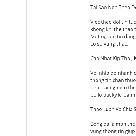
Tai Sao Nen Theo D
Viec theo doi tin t
khong khi the thao 
Mot nguon tin dang 
co so vung chac.
Cap Nhat Kip Thoi,
Voi nhip do nhanh ch
thong tin chan thuo
den trai nghiem the
bo lo bat ky khoanh
Thao Luan Va Chia
Bong da la mon the 
vung thong tin giup