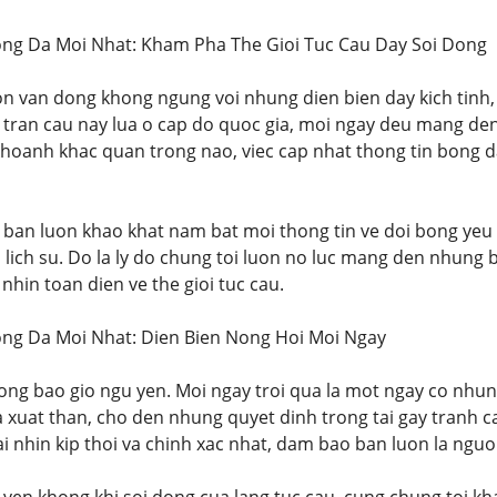
ong Da Moi Nhat: Kham Pha The Gioi Tuc Cau Day Soi Dong
on van dong khong ngung voi nhung dien bien day kich tinh, 
tran cau nay lua o cap do quoc gia, moi ngay deu mang den
khoanh khac quan trong nao, viec cap nhat thong tin bong da
 ban luon khao khat nam bat moi thong tin ve doi bong yeu
 lich su. Do la ly do chung toi luon no luc mang den nhung 
 nhin toan dien ve the gioi tuc cau.
ong Da Moi Nhat: Dien Bien Nong Hoi Moi Ngay
ong bao gio ngu yen. Moi ngay troi qua la mot ngay co nhu
xuat than, cho den nhung quyet dinh trong tai gay tranh ca
 nhin kip thoi va chinh xac nhat, dam bao ban luon la nguoi