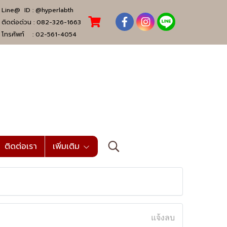
Line@ ID :
@hyperlabth
ติดต่อด่วน :
082-326-1663
โทรศัพท์ :
02-561-4054
ติดต่อเรา
เพิ่มเติม
แจ้งลบ