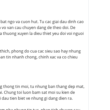
bat ngo va cuon hut. Tu cac giai dau dinh cao
 vo van cau chuyen dang de theo doi. De
 thuong xuyen la dieu thiet yeu doi voi nguoi
 thich, phong do cua cac sieu sao hay nhung
ban tin nhanh chong, chinh xac va co chieu
ng thong tin moi, tu nhung ban thang dep mat,
i. Chung toi luon bam sat moi su kien de
 dau tien biet ve nhung gi dang dien ra.