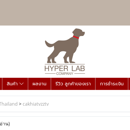
สินค้า
ผลงาน
รีวิว ลูกค้าของเรา
การชำระเงิน
Thailand
>
cakhiatvzztv
อ่าน)