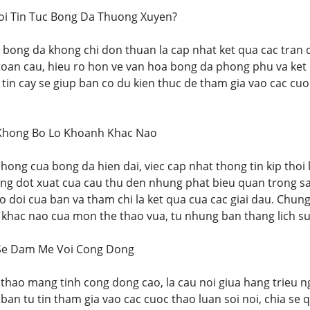
oi Tin Tuc Bong Da Thuong Xuyen?
uc bong da khong chi don thuan la cap nhat ket qua cac tran
toan cau, hieu ro hon ve van hoa bong da phong phu va ket
tin cay se giup ban co du kien thuc de tham gia vao cac cuo
 Khong Bo Lo Khoanh Khac Nao
ong cua bong da hien dai, viec cap nhat thong tin kip thoi l
ng dot xuat cua cau thu den nhung phat bieu quan trong s
o doi cua ban va tham chi la ket qua cua cac giai dau. Chun
 khac nao cua mon the thao vua, tu nhung ban thang lich su
 Se Dam Me Voi Cong Dong
thao mang tinh cong dong cao, la cau noi giua hang trieu n
 ban tu tin tham gia vao cac cuoc thao luan soi noi, chia 