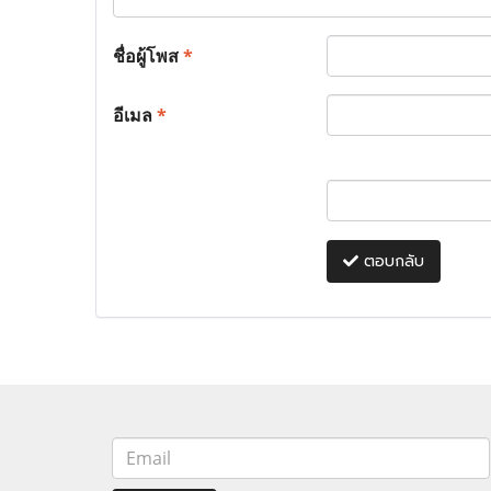
ชื่อผู้โพส
*
อีเมล
*
ตอบกลับ