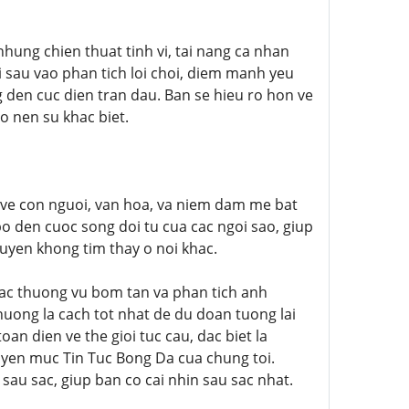
hung chien thuat tinh vi, tai nang ca nhan
i sau vao phan tich loi choi, diem manh yeu
 den cuc dien tran dau. Ban se hieu ro hon ve
o nen su khac biet.
 ve con nguoi, van hoa, va niem dam me bat
o den cuoc song doi tu cua cac ngoi sao, giup
yen khong tim thay o noi khac.
cac thuong vu bom tan va phan tich anh
ong la cach tot nhat de du doan tuong lai
oan dien ve the gioi tuc cau, dac biet la
yen muc Tin Tuc Bong Da cua chung toi.
sau sac, giup ban co cai nhin sau sac nhat.