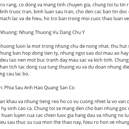
 ro rang, co dong va mang tinh chuyen gia, chung toi tu tin
dinh truoc tran, binh luan sau tran, cho den cac ban tin doc
mach lac va de hieu, ho tro ban trong moi cuoc thao luan v
 Nhuong: Nhung Thuong Vu Dang Chu Y
nhuong luon la mot trong nhung chu de nong nhat, thu hut
 Nhung ban hop dong tien ty, nhung ngoi sao doi mau ao hay
a deu tao nen mot buc tranh day mau sac va kich tinh. Chung 
an tich tac dong cua tung thuong vu va du doan nhung dien
ng cau lac bo.
: Phia Sau Anh Hao Quang San Co
n khau va nhung tieng reo ho co vu cuong nhiet la vo van c
 hy sinh cao ca. Chung toi se mang den cho ban nhung goc 
ly huan luyen cua cac chien luoc gia hang dau va nhung no l
eu sau thuc su cua mon the thao nay, hieu ro hon ve nhun