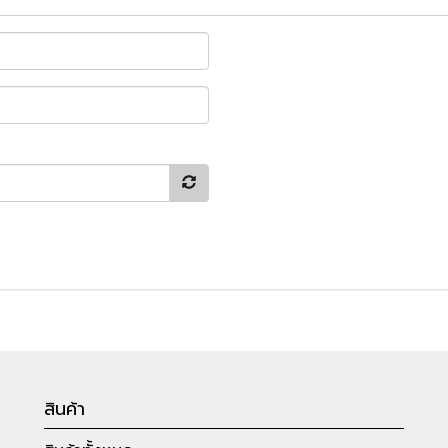
สินค้า