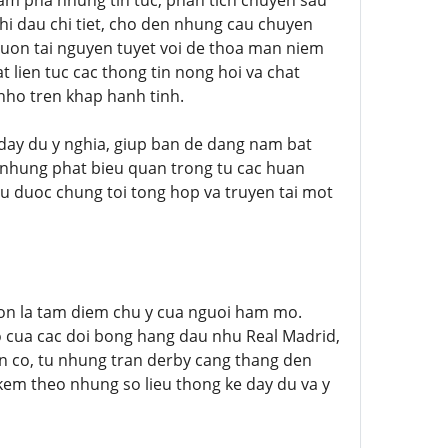
ham pha nhung tin tuc, phan tich chuyen sau
 thi dau chi tiet, cho den nhung cau chuyen
guon tai nguyen tuyet voi de thoa man niem
 lien tuc cac thong tin nong hoi va chat
nho tren khap hanh tinh.
day du y nghia, giup ban de dang nam bat
, nhung phat bieu quan trong tu cac huan
eu duoc chung toi tong hop va truyen tai mot
uon la tam diem chu y cua nguoi ham mo.
o cua cac doi bong hang dau nhu Real Madrid,
an co, tu nhung tran derby cang thang den
kem theo nhung so lieu thong ke day du va y