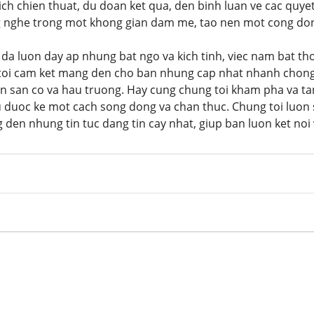
ich chien thuat, du doan ket qua, den binh luan ve cac quyet
g nghe trong mot khong gian dam me, tao nen mot cong don
da luon day ap nhung bat ngo va kich tinh, viec nam bat thon
toi cam ket mang den cho ban nhung cap nhat nhanh chong,
en san co va hau truong. Hay cung chung toi kham pha va t
 duoc ke mot cach song dong va chan thuc. Chung toi luon
 den nhung tin tuc dang tin cay nhat, giup ban luon ket noi