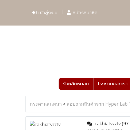
เข้าสู่ระบบ
สมัครสมาชิก
รับผลิตหมอน
โรงงานของเรา
กระดานสนทนา
>
สอบถามสินค้าจาก Hyper Lab 
cakhiatvzztv
(97 