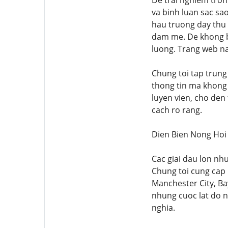
De trai nghiem tron
va binh luan sac sao
hau truong day thu 
dam me. De khong bo
luong. Trang web na
Chung toi tap trung
thong tin ma khong 
luyen vien, cho den
cach ro rang.
Dien Bien Nong Hoi
Cac giai dau lon nh
Chung toi cung cap 
Manchester City, Ba
nhung cuoc lat do n
nghia.