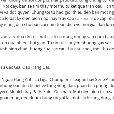
 ven khong khi soi dong cua lang tuc cau, cung chung toi k
. Noi day, ban se tim thay moi thu tu ket qua tran dau, lich
vi va doc quyen. Chung toi tu hao gioi thieu den ban mot n
 lo bat ky dien bien nao, hay truy cap
ca khia tv
de cap nhat
y mang den cho ban cai nhin toan dien ve moi giai dau lon 
 vao viec dua tin tuc mot cach co dong nhung van dam bao 
ton qua nhieu thoi gian. Tu tin tuc chuyen nhuong gay soc
 tinh hinh chan thuong cua cac cau thu chu chot, moi thu d
 Tu Cac Giai Dau Hang Dau
u Ngoai Hang Anh, La Liga, Champions League hay Serie A l
nhung ban tin chi tiet ve tung vong dau, phan tich phong d
yern Munich hay Paris Saint-Germain. Moi dien bien tren s
goan muc, deu duoc chung toi ghi lai mot cach song dong, 