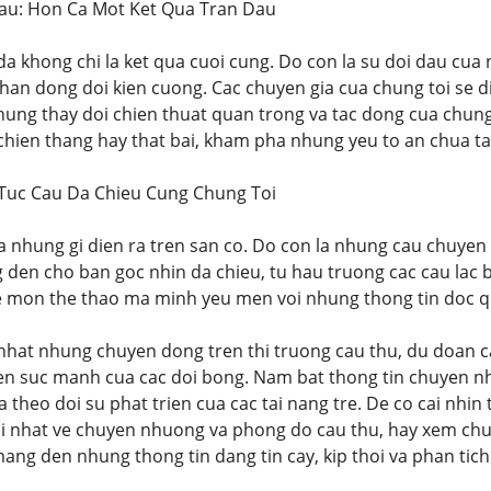
au: Hon Ca Mot Ket Qua Tran Dau
a khong chi la ket qua cuoi cung. Do con la su doi dau cua n
than dong doi kien cuong. Cac chuyen gia cua chung toi se d
hung thay doi chien thuat quan trong va tac dong cua chung
chien thang hay that bai, kham pha nhung yeu to an chua ta
Tuc Cau Da Chieu Cung Chung Toi
a nhung gi dien ra tren san co. Do con la nhung cau chuyen
 den cho ban goc nhin da chieu, tu hau truong cac cau lac b
e mon the thao ma minh yeu men voi nhung thong tin doc qu
nhat nhung chuyen dong tren thi truong cau thu, du doan 
n suc manh cua cac doi bong. Nam bat thong tin chuyen nhu
a theo doi su phat trien cua cac tai nang tre. De co cai nhin t
i nhat ve chuyen nhuong va phong do cau thu, hay xem chu
ang den nhung thong tin dang tin cay, kip thoi va phan tich 