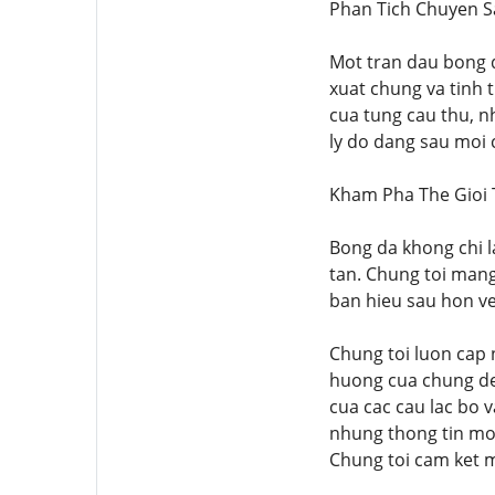
Phan Tich Chuyen S
Mot tran dau bong d
xuat chung va tinh 
cua tung cau thu, n
ly do dang sau moi 
Kham Pha The Gioi 
Bong da khong chi l
tan. Chung toi mang
ban hieu sau hon v
Chung toi luon cap 
huong cua chung de
cua cac cau lac bo v
nhung thong tin mo
Chung toi cam ket m