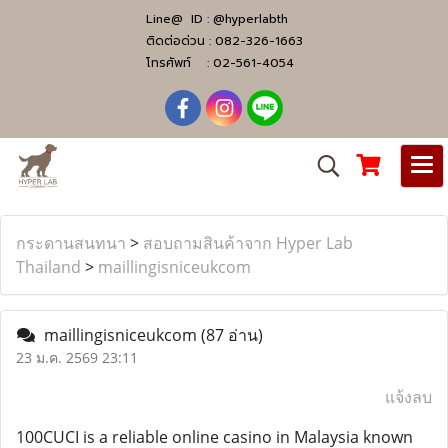
Line@ ID :
@hyperlabth
ติดต่อด่วน :
082-326-1663
โทรศัพท์ :
02-561-4054
กระดานสนทนา
>
สอบถามสินค้าจาก Hyper Lab
Thailand
>
maillingisniceukcom
maillingisniceukcom
(87 อ่าน)
23 ม.ค. 2569 23:11
แจ้งลบ
100CUCI is a reliable online casino in Malaysia known