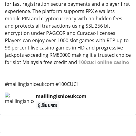
for fast registration secure payments and a player first
experience. The platform supports FPX e wallets
mobile PIN and cryptocurrency with no hidden fees
and protects all transactions using SSL 256 bit
encryption under PAGCOR and Curacao licenses.
Players can enjoy over 1000 slot games with RTP up to
98 percent live casino games in HD and progressive
jackpots exceeding RM80000 making it a trusted choice
for slot Malaysia free credit and
100cuci online casino
.
#maillingisniceukcom #100CUCI
maillingisniceukcom
ผู้เยี่ยมชม