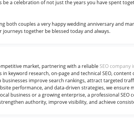
 be a celebration of not just the years you have spent toge
ng both couples a very happy wedding anniversary and many
 journeys together be blessed today and always.
mpetitive market, partnering with a reliable
SEO company i
s in keyword research, on-page and technical SEO, content op
businesses improve search rankings, attract targeted traffi
bsite performance, and data-driven strategies, we ensure 
ocal business or a growing enterprise, a professional SEO 
rengthen authority, improve visibility, and achieve consiste