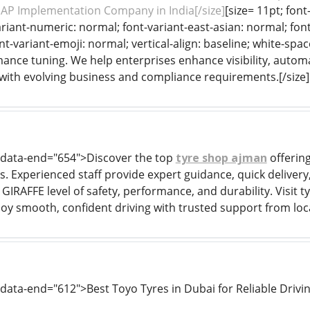
SAP Implementation Company in India[/size]
[size= 11pt; font
riant-numeric: normal; font-variant-east-asian: normal; font
nt-variant-emoji: normal; vertical-align: baseline; white-spa
mance tuning. We help enterprises enhance visibility, automa
with evolving business and compliance requirements.[/size
" data-end="654">Discover the top
tyre shop ajman
offering
s. Experienced staff provide expert guidance, quick delivery,
IRAFFE level of safety, performance, and durability. Visit ty
joy smooth, confident driving with trusted support from loca
 data-end="612">Best Toyo Tyres in Dubai for Reliable Drivi