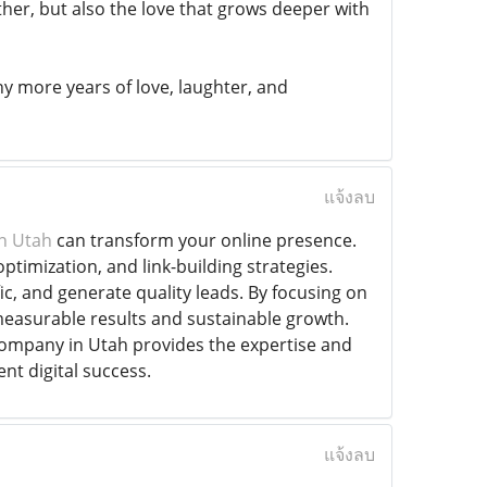
ther, but also the love that grows deeper with
 more years of love, laughter, and
แจ้งลบ
n Utah
can transform your online presence.
timization, and link-building strategies.
c, and generate quality leads. By focusing on
measurable results and sustainable growth.
company in Utah provides the expertise and
nt digital success.
แจ้งลบ