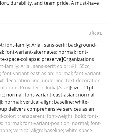
rt, durability, and team pride. A must-have
แจ้งลบ
 font-family: Arial, sans-serif; background-
l; font-variant-alternates: normal; font-
hite-space-collapse: preserve]Organizations
nt-family: Arial, sans-serif; color: #1155cc;
font-variant-east-asian: normal; font-variant-
xt-decoration-line: underline; text-decoration-
olutions Provider in India[/size]
[size= 11pt;
ic: normal; font-variant-east-asian: normal;
: normal; vertical-align: baseline; white-
oup delivers comprehensive services as an
nd-color: transparent; font-weight: bold; font-
s: normal; font-variant-position: normal; font-
none; vertical-align: baseline; white-space-