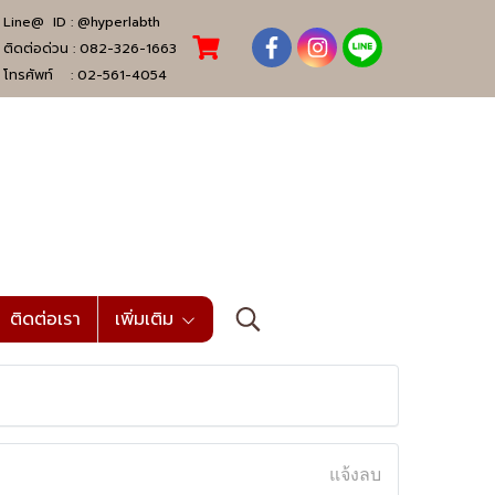
Line@ ID :
@hyperlabth
ติดต่อด่วน :
082-326-1663
โทรศัพท์ :
02-561-4054
ติดต่อเรา
เพิ่มเติม
แจ้งลบ