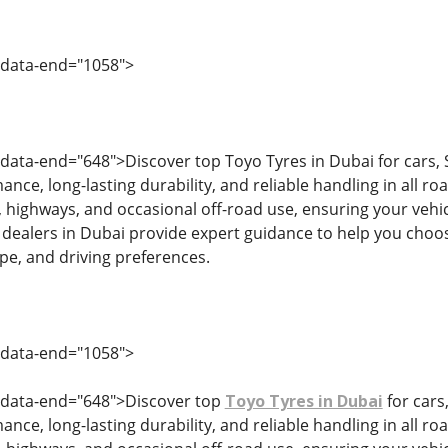
 data-end="1058">
 data-end="648">Discover top Toyo Tyres in Dubai for cars, 
nce, long-lasting durability, and reliable handling in all ro
g, highways, and occasional off-road use, ensuring your vehicl
 dealers in Dubai provide expert guidance to help you choose
ype, and driving preferences.
 data-end="1058">
" data-end="648">Discover top
Toyo Tyres in Dubai
for cars
nce, long-lasting durability, and reliable handling in all ro