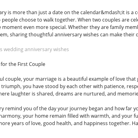
ry is more than just a date on the calendar&mdash;it is a c
 people choose to walk together. When two couples are cele
 moment even more special. Whether they are family member
em, sharing thoughtful anniversary wishes can make their 
s wedding anniversary wishes
for the First Couple
ful couple, your marriage is a beautiful example of love tha
 triumph, you have stood by each other with patience, resp
here laughter is shared, dreams are nurtured, and memorie
ry remind you of the day your journey began and how far y
 harmony, your home remain filled with warmth, and your futu
re years of love, good health, and happiness together. Hap