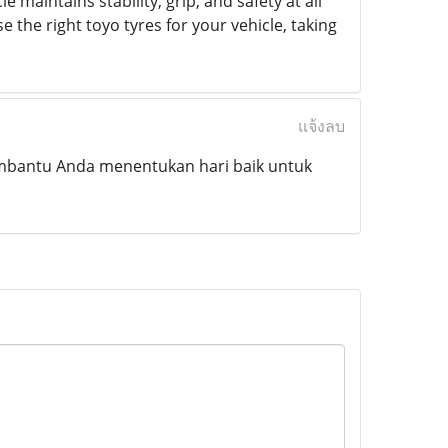
e maintains stability, grip, and safety at all
 the right toyo tyres for your vehicle, taking
แจ้งลบ
mbantu Anda menentukan hari baik untuk