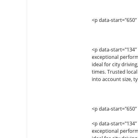
<p data-start="650"
<p data-start="134"
exceptional performa
ideal for city drivin
times. Trusted local
into account size, t
<p data-start="650"
<p data-start="134
exceptional performa