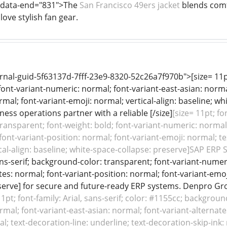
" data-end="831">The
San Francisco 49ers jacket
blends comfo
ove stylish fan gear.
nal-guid-5f63137d-7fff-23e9-8320-52c26a7f970b">[size= 11pt;
font-variant-numeric: normal; font-variant-east-asian: norma
rmal; font-variant-emoji: normal; vertical-align: baseline; w
ness operations partner with a reliable [/size]
[size= 11pt; fo
ansparent; font-weight: bold; font-variant-numeric: normal; 
font-variant-position: normal; font-variant-emoji: normal; te
ical-align: baseline; white-space-collapse: preserve]SAP ERP S
sans-serif; background-color: transparent; font-variant-numer
tes: normal; font-variant-position: normal; font-variant-emoji
serve] for secure and future-ready ERP systems. Denpro Gr
11pt; font-family: Arial, sans-serif; color: #1155cc; backgrou
mal; font-variant-east-asian: normal; font-variant-alternate
l; text-decoration-line: underline; text-decoration-skip-ink: 