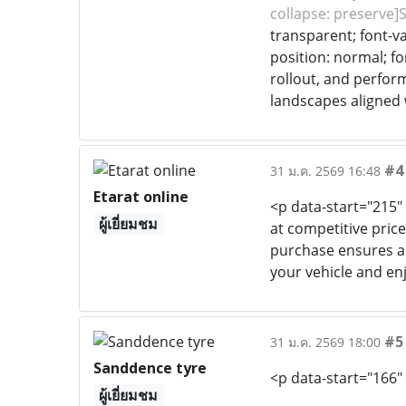
collapse: preserve]
transparent; font-va
position: normal; fo
rollout, and perfor
landscapes aligned 
#4
31 ม.ค. 2569 16:48
Etarat online
<p data-start="215
ผู้เยี่ยมชม
at competitive price
purchase ensures a G
your vehicle and en
#5
31 ม.ค. 2569 18:00
Sanddence tyre
<p data-start="166"
ผู้เยี่ยมชม