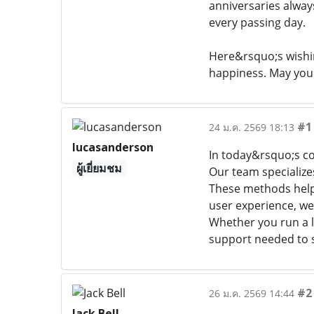
anniversaries always
every passing day.
Here&rsquo;s wishi
happiness. May your
#1
24 ม.ค. 2569 18:13
lucasanderson
In today&rsquo;s co
ผู้เยี่ยมชม
Our team specialize
These methods help 
user experience, we
Whether you run a l
support needed to st
#2
26 ม.ค. 2569 14:44
Jack Bell