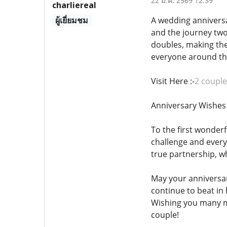
22 ม.ค. 2569 12:39
charliereal
ผู้เยี่ยมชม
A wedding anniversa
and the journey two
doubles, making the
everyone around th
Visit Here :-
2 couple
Anniversary Wishes 
To the first wonder
challenge and every
true partnership, w
May your anniversa
continue to beat in
Wishing you many mo
couple!