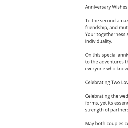
Anniversary Wishes
To the second amazin
friendship, and mut
Your togetherness s
individuality.
On this special ann
to the adventures th
everyone who knows 
Celebrating Two Lov
Celebrating the wed
forms, yet its ess
strength of partner
May both couples co