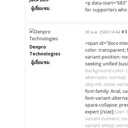
<p data-start="683
ผู้เยี่ยมชม
for supporters who l
#3
30 ม.ค. 2569 14:44
<span id="docs-inter
Denpro
color: transparent; 
Technologies
variant-position: no
ผู้เยี่ยมชม
seeking unified busi
background-color: tr
alternates: normal; 
skip-ink: none; vert
font-family: Arial, 
font-variant-alterna
space-collapse: pre
expert [/size]
[size= 
variant-numeric: nor
variant-emoji: norma