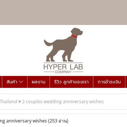
สินค้า
ผลงาน
รีวิว ลูกค้าของเรา
การชำระเงิน
Thailand
>
2 couples wedding anniversary wishes
ng anniversary wishes
(253 อ่าน)