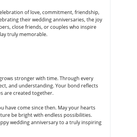
elebration of love, commitment, friendship,
brating their wedding anniversaries, the joy
s, close friends, or couples who inspire
day truly memorable.
t grows stronger with time. Through every
ect, and understanding. Your bond reflects
s are created together.
ou have come since then. May your hearts
re be bright with endless possibilities.
py wedding anniversary to a truly inspiring