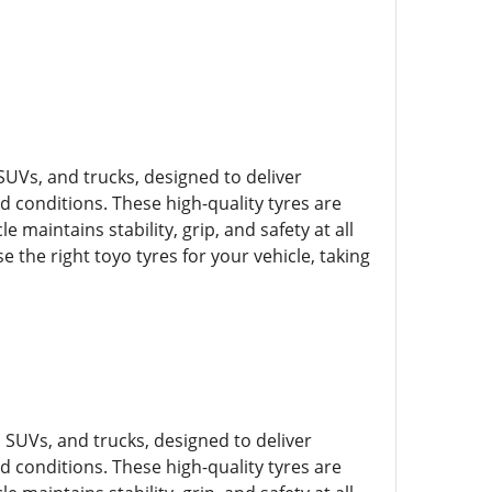
SUVs, and trucks, designed to deliver
ad conditions. These high-quality tyres are
e maintains stability, grip, and safety at all
 the right toyo tyres for your vehicle, taking
, SUVs, and trucks, designed to deliver
ad conditions. These high-quality tyres are