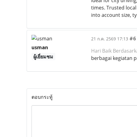
ideal for city drivin
times. Trusted local
into account size, t
#6
21 ก.ค. 2569 17:13
usman
Hari Baik Berdasar
ผู้เยี่ยมชม
berbagai kegiatan 
ตอบกระทู้