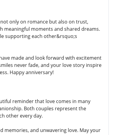
t not only on romance but also on trust,
d with meaningful moments and shared dreams.
ile supporting each other&rsquo;s
u have made and look forward with excitement
smiles never fade, and your love story inspire
ness. Happy anniversary!
autiful reminder that love comes in many
nionship. Both couples represent the
h other every day.
hed memories, and unwavering love. May your