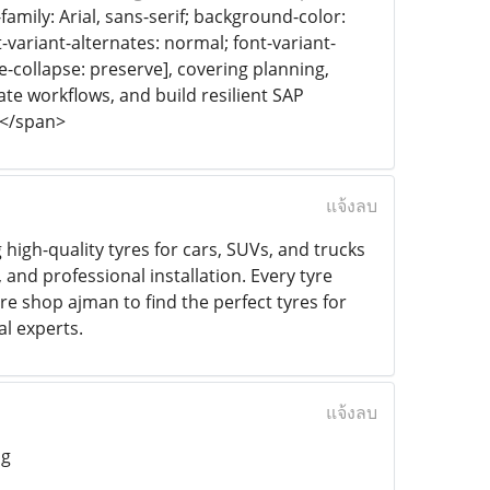
-family: Arial, sans-serif; background-color:
-variant-alternates: normal; font-variant-
ce-collapse: preserve], covering planning,
te workflows, and build resilient SAP
]</span>
แจ้งลบ
 high-quality tyres for cars, SUVs, and trucks
 and professional installation. Every tyre
re shop ajman to find the perfect tyres for
l experts.
แจ้งลบ
ng