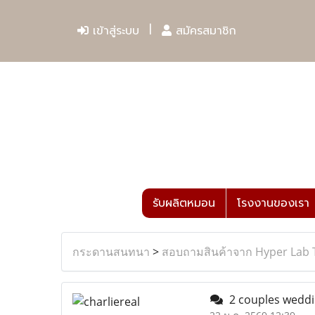
เข้าสู่ระบบ
สมัครสมาชิก
รับผลิตหมอน
โรงงานของเรา
กระดานสนทนา
>
สอบถามสินค้าจาก Hyper Lab 
2 couples weddi