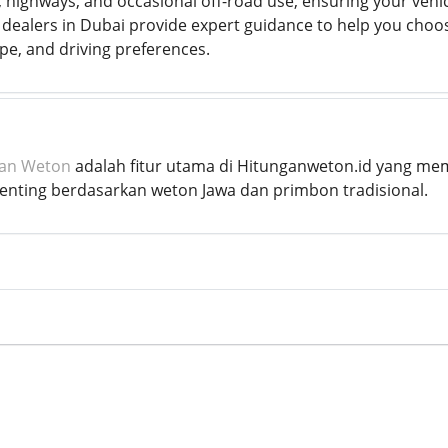
g, highways, and occasional off-road use, ensuring your vehicl
 dealers in Dubai provide expert guidance to help you choose
ype, and driving preferences.
kan Weton
adalah fitur utama di Hitunganweton.id yang me
penting berdasarkan weton Jawa dan primbon tradisional.