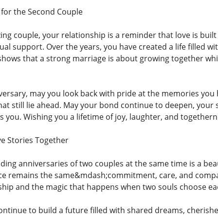
 for the Second Couple
g couple, your relationship is a reminder that love is buil
ual support. Over the years, you have created a life fille
hows that a strong marriage is about growing together wh
iversary, may you look back with pride at the memories yo
at still lie ahead. May your bond continue to deepen, your 
you. Wishing you a lifetime of joy, laughter, and together
e Stories Together
ding anniversaries of two couples at the same time is a be
ence remains the same&mdash;commitment, care, and compa
ship and the magic that happens when two souls choose eac
ntinue to build a future filled with shared dreams, cheris