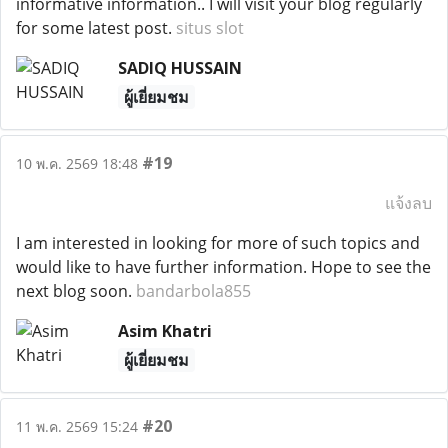
informative information.. I will visit your blog regularly
for some latest post.
situs slot
SADIQ HUSSAIN
ผู้เยี่ยมชม
#19
10 พ.ค. 2569 18:48
แจ้งลบ
I am interested in looking for more of such topics and
would like to have further information. Hope to see the
next blog soon.
bandarbola855
Asim Khatri
ผู้เยี่ยมชม
#20
11 พ.ค. 2569 15:24