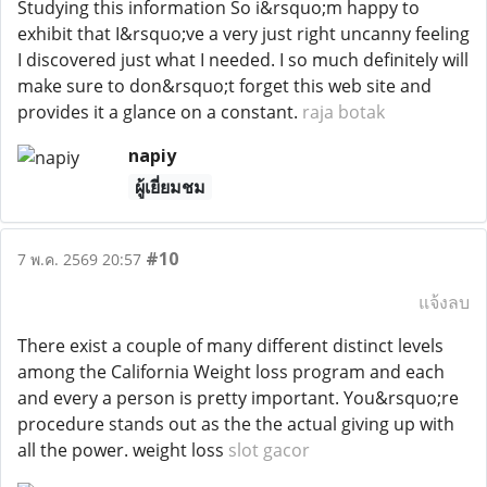
Studying this information So i&rsquo;m happy to
exhibit that I&rsquo;ve a very just right uncanny feeling
I discovered just what I needed. I so much definitely will
make sure to don&rsquo;t forget this web site and
provides it a glance on a constant.
raja botak
napiy
ผู้เยี่ยมชม
#10
7 พ.ค. 2569 20:57
แจ้งลบ
There exist a couple of many different distinct levels
among the California Weight loss program and each
and every a person is pretty important. You&rsquo;re
procedure stands out as the the actual giving up with
all the power. weight loss
slot gacor