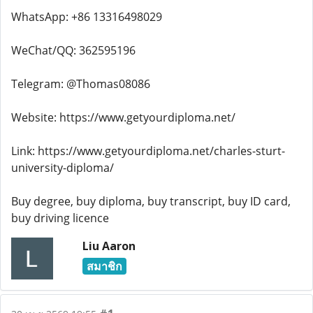
WhatsApp: +86 13316498029
WeChat/QQ: 362595196
Telegram: @Thomas08086
Website: https://www.getyourdiploma.net/
Link: https://www.getyourdiploma.net/charles-sturt-
university-diploma/
Buy degree, buy diploma, buy transcript, buy ID card,
buy driving licence
Liu Aaron
สมาชิก