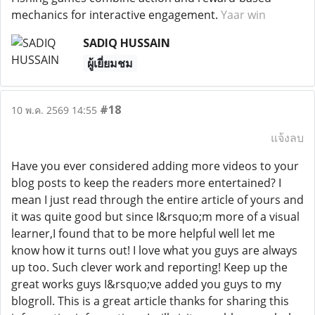
mechanics for interactive engagement.
Yaar win
SADIQ HUSSAIN
ผู้เยี่ยมชม
#18
10 พ.ค. 2569 14:55
แจ้งลบ
Have you ever considered adding more videos to your
blog posts to keep the readers more entertained? I
mean I just read through the entire article of yours and
it was quite good but since I&rsquo;m more of a visual
learner,I found that to be more helpful well let me
know how it turns out! I love what you guys are always
up too. Such clever work and reporting! Keep up the
great works guys I&rsquo;ve added you guys to my
blogroll. This is a great article thanks for sharing this