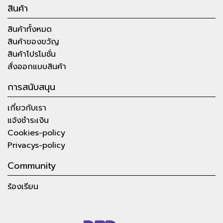
สินค้า
สินค้าทั้งหมด
สินค้าของขวัญ
สินค้าโปรโมชั่น
สั่งออกแบบสินค้า
การสนับสนุน
เกี่ยวกับเรา
แจ้งชำระเงิน
Cookies-policy
Privacys-policy
Community
ร้องเรียน