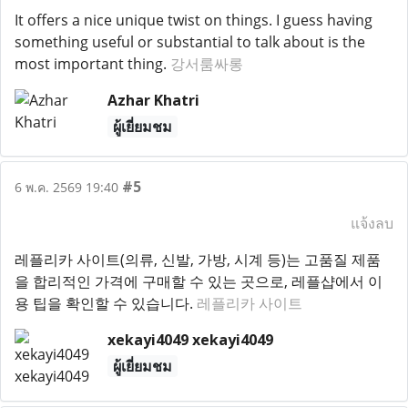
It offers a nice unique twist on things. I guess having
something useful or substantial to talk about is the
most important thing.
강서룸싸롱
Azhar Khatri
ผู้เยี่ยมชม
#5
6 พ.ค. 2569 19:40
แจ้งลบ
레플리카 사이트(의류, 신발, 가방, 시계 등)는 고품질 제품
을 합리적인 가격에 구매할 수 있는 곳으로, 레플샵에서 이
용 팁을 확인할 수 있습니다.
레플리카 사이트
xekayi4049 xekayi4049
ผู้เยี่ยมชม