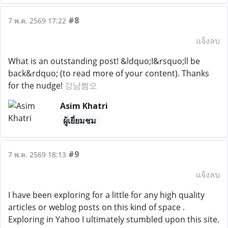
#8
7 พ.ค. 2569 17:22
แจ้งลบ
What is an outstanding post! &ldquo;I&rsquo;ll be
back&rdquo; (to read more of your content). Thanks
for the nudge!
강남쩜오
Asim Khatri
ผู้เยี่ยมชม
#9
7 พ.ค. 2569 18:13
แจ้งลบ
I have been exploring for a little for any high quality
articles or weblog posts on this kind of space .
Exploring in Yahoo I ultimately stumbled upon this site.