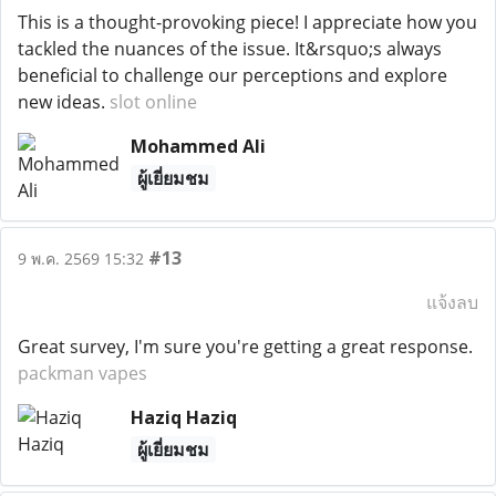
This is a thought-provoking piece! I appreciate how you
tackled the nuances of the issue. It&rsquo;s always
beneficial to challenge our perceptions and explore
new ideas.
slot online
Mohammed Ali
ผู้เยี่ยมชม
#13
9 พ.ค. 2569 15:32
แจ้งลบ
Great survey, I'm sure you're getting a great response.
packman vapes
Haziq Haziq
ผู้เยี่ยมชม