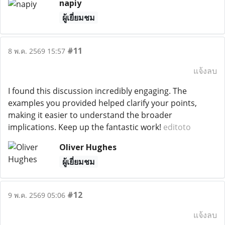
napiy
ผู้เยี่ยมชม
#11
8 พ.ค. 2569 15:57
แจ้งลบ
I found this discussion incredibly engaging. The
examples you provided helped clarify your points,
making it easier to understand the broader
implications. Keep up the fantastic work!
editoto
Oliver Hughes
ผู้เยี่ยมชม
#12
9 พ.ค. 2569 05:06
แจ้งลบ