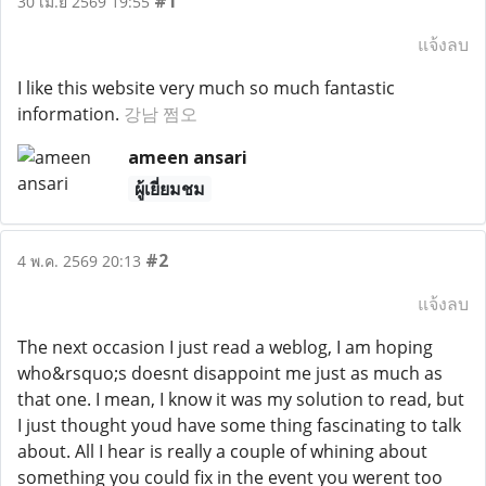
#1
30 เม.ย 2569 19:55
แจ้งลบ
I like this website very much so much fantastic
information.
강남 쩜오
ameen ansari
ผู้เยี่ยมชม
#2
4 พ.ค. 2569 20:13
แจ้งลบ
The next occasion I just read a weblog, I am hoping
who&rsquo;s doesnt disappoint me just as much as
that one. I mean, I know it was my solution to read, but
I just thought youd have some thing fascinating to talk
about. All I hear is really a couple of whining about
something you could fix in the event you werent too