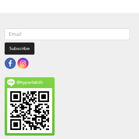
Subscribe
@hyperlabth