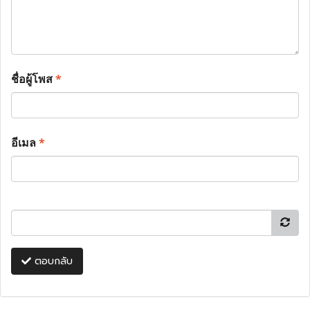
ชื่อผู้โพส
*
อีเมล
*
ตอบกลับ