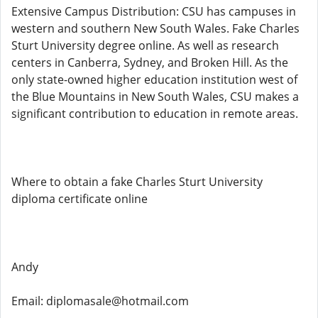
Extensive Campus Distribution: CSU has campuses in
western and southern New South Wales. Fake Charles
Sturt University degree online. As well as research
centers in Canberra, Sydney, and Broken Hill. As the
only state-owned higher education institution west of
the Blue Mountains in New South Wales, CSU makes a
significant contribution to education in remote areas.
Where to obtain a fake Charles Sturt University
diploma certificate online
Andy
Email: diplomasale@hotmail.com