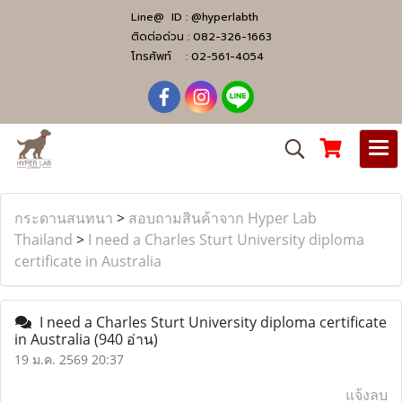
Line@ ID :
@hyperlabth
ติดต่อด่วน :
082-326-1663
โทรศัพท์ :
02-561-4054
กระดานสนทนา
>
สอบถามสินค้าจาก Hyper Lab
Thailand
>
I need a Charles Sturt University diploma
certificate in Australia
I need a Charles Sturt University diploma certificate
in Australia
(940 อ่าน)
19 ม.ค. 2569 20:37
แจ้งลบ