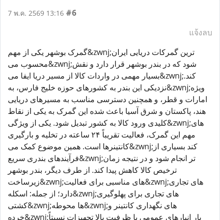
#6
7 พ.ค. 2569 13:16
แจ้งลบ
گمرک بوشهر یکی از مهم&zwnj;ترین گمرکات دریایی ایران
محسوب می&zwnj;شود که در بندر بوشهر قرار دارد و نقش
بسیار مهمی در واردات کالا از مسیر دریا ایفا می&zwnj;کند.
نزدیکی این بندر به کشورهای حوزه خلیج فارس، به&zwnj;ویژه
امارات و قطر، و همچنین دسترسی مناسب به مسیرهای دریایی
هند، پاکستان و شرق آسیا باعث شده این گمرک به یکی از نقاط
کلیدی ورود کالا به کشور تبدیل شود. یکی از ویژگی&zwnj;های
مهم این گمرک، فعالیت تقریباً ۲۴ ساعته در تخلیه و بارگیری
کانتینرها است. همین موضوع کمک می&zwnj;کند بسیاری از
فرآیندهای بندری سریع&zwnj;تر انجام شود و در نتیجه زمان
ترخیص کالا کاهش پیدا کند. از طرف دیگر، بندر بوشهر
زیرساخت&zwnj;های مناسبی برای فعالیت&zwnj;های تجاری
دارد؛ از جمله: اسکله&zwnj;های تجاری برای پهلوگیری
کشتی&zwnj;ها محوطه&zwnj;های نگهداری کانتینر و
خرده&zwnj;بار انبارهای عمومی با ظرفیت بالا تجهیزات نسبتاً