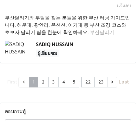
แจ้งลบ
부산달리기와 부달을 찾는 분들을 위한 부산 러닝 가이드입
니다. 해운대, 광안리, 온천천, 이기대 등 부산 조깅 코스와
초보자 달리기 팁을 한눈에 확인하세요.
부산달리기
SADIQ HUSSAIN
ผู้เยี่ยมชม
…
First
Last
1
2
3
4
5
22
23
ตอบกระทู้