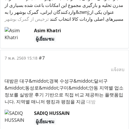
مدرن تخلیه و بارگیری مجموع این امکانات باعث شده بسیاری از
واردکنندگان ایرانی، گمرک بوشهر را به&zwnj;عنوان یکی از
ترخیص از گمرک بوشهر
مسیرهای اصلی واردات کالا انتخاب کنند
Asim Khatri
ผู้เยี่ยมชม
#7
7 พ.ค. 2569 15:18
แจ้งลบ
대밤은 대구&middot;경북 수성구&middot;달서구
&middot;동성로&middot;구미&middot;안동 지역별 업소
정보를 실방문 후기 기반으로 직접 비교 제공하는 플랫폼입
니다. 지역별 매니저 랭킹과 평점을 지금
대밤
SADIQ HUSSAIN
ผู้เยี่ยมชม