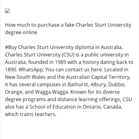
How much to purchase a fake Charles Sturt University
degree online
#Buy Charles Sturt University diploma in Australia.
Charles Sturt University (CSU) is a public university in
Australia, founded in 1989 with a history dating back to
1890. WhatsApp: You can contact us here. Located in
New South Wales and the Australian Capital Territory,
it has several campuses in Bathurst, Albury, Dubbo,
Orange, and Wagga Wagga. Known for its diverse
degree programs and distance learning offerings, CSU
also has a School of Education in Ontario, Canada,
which trains teachers.