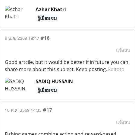
Azhar Khatri
ผู้เยี่ยมชม
#16
9 พ.ค. 2569 18:47
แจ้งลบ
Good artcile, but it would be better if in future you can
share more about this subject. Keep posting.
koitoto
SADIQ HUSSAIN
ผู้เยี่ยมชม
#17
10 พ.ค. 2569 14:35
แจ้งลบ
Fishing games combine action and reward-based