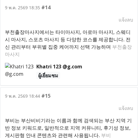
#14
9 พ.ค. 2569 18:35
แจ้งลบ
부천출장마사지에서는 타이마사지, 아로마 마사지, 스웨디
시 마사지, 스포츠 마사지 등 다양한 코스를 제공합니다. 전
신 관리부터 부위별 집중 케어까지 선택 가능하며
부천출장
마사지
Khatri 123 @g.com
ผู้เยี่ยมชม
#15
9 พ.ค. 2569 18:44
แจ้งลบ
부비는 부산비비기라는 이름과 함께 검색되는 부산 지역 기
반 정보 키워드로, 일반적으로 지역 커뮤니티, 후기성 정보,
게시판형 안내 콘텐츠와 관련해 사용됩니다.
부비