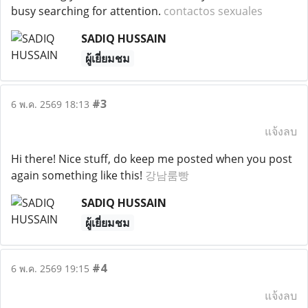
busy searching for attention.
contactos sexuales
SADIQ HUSSAIN
ผู้เยี่ยมชม
#3
6 พ.ค. 2569 18:13
แจ้งลบ
Hi there! Nice stuff, do keep me posted when you post
again something like this!
강남룸빵
SADIQ HUSSAIN
ผู้เยี่ยมชม
#4
6 พ.ค. 2569 19:15
แจ้งลบ