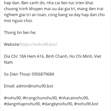
hap dan. Ben canh do, nha cai lien tuc trien khai
chuong trinh khuyen mai uu dai gia tri, mang den trai
nghiem giai tri an toan, cong bang va day hap dan cho
moi nguoi choi.
Thong tin lien he:
Website:
https://nohu90.bot/
Dia Chi: 18A Hem A16, Binh Chanh, Ho Chi Minh, Viet
Nam
So Dien Thoai: 0956879684
Email: admin@nohu90.bot
#nohu90, #trangchunohu90, #nhacainohu90,
#dangnhapnohu90, #dangkynohu90, #nohu90.bot