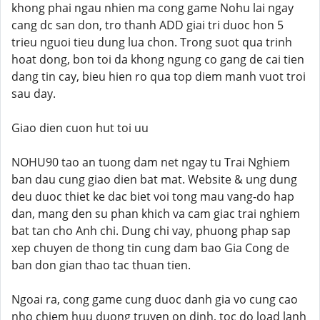
khong phai ngau nhien ma cong game Nohu lai ngay
cang dc san don, tro thanh ADD giai tri duoc hon 5
trieu nguoi tieu dung lua chon. Trong suot qua trinh
hoat dong, bon toi da khong ngung co gang de cai tien
dang tin cay, bieu hien ro qua top diem manh vuot troi
sau day.
Giao dien cuon hut toi uu
NOHU90 tao an tuong dam net ngay tu Trai Nghiem
ban dau cung giao dien bat mat. Website & ung dung
deu duoc thiet ke dac biet voi tong mau vang-do hap
dan, mang den su phan khich va cam giac trai nghiem
bat tan cho Anh chi. Dung chi vay, phuong phap sap
xep chuyen de thong tin cung dam bao Gia Cong de
ban don gian thao tac thuan tien.
Ngoai ra, cong game cung duoc danh gia vo cung cao
nho chiem huu duong truyen on dinh, toc do load lanh