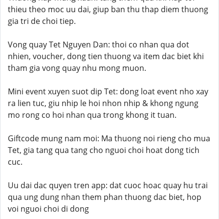
thieu theo moc uu dai, giup ban thu thap diem thuong
gia tri de choi tiep.
Vong quay Tet Nguyen Dan: thoi co nhan qua dot
nhien, voucher, dong tien thuong va item dac biet khi
tham gia vong quay nhu mong muon.
Mini event xuyen suot dip Tet: dong loat event nho xay
ra lien tuc, giu nhip le hoi nhon nhip & khong ngung
mo rong co hoi nhan qua trong khong it tuan.
Giftcode mung nam moi: Ma thuong noi rieng cho mua
Tet, gia tang qua tang cho nguoi choi hoat dong tich
cuc.
Uu dai dac quyen tren app: dat cuoc hoac quay hu trai
qua ung dung nhan them phan thuong dac biet, hop
voi nguoi choi di dong