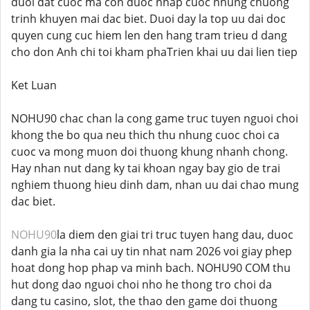
duoi dat cuoc ma con duoc nhap cuoc nhung chuong
trinh khuyen mai dac biet. Duoi day la top uu dai doc
quyen cung cuc hiem len den hang tram trieu d dang
cho don Anh chi toi kham phaTrien khai uu dai lien tiep
Ket Luan
NOHU90 chac chan la cong game truc tuyen nguoi choi
khong the bo qua neu thich thu nhung cuoc choi ca
cuoc va mong muon doi thuong khung nhanh chong.
Hay nhan nut dang ky tai khoan ngay bay gio de trai
nghiem thuong hieu dinh dam, nhan uu dai chao mung
dac biet.
NOHU90
la diem den giai tri truc tuyen hang dau, duoc
danh gia la nha cai uy tin nhat nam 2026 voi giay phep
hoat dong hop phap va minh bach. NOHU90 COM thu
hut dong dao nguoi choi nho he thong tro choi da
dang tu casino, slot, the thao den game doi thuong