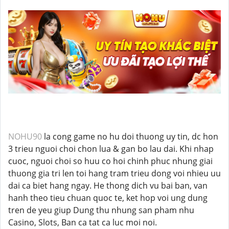
NOHU90
la cong game no hu doi thuong uy tin, dc hon
3 trieu nguoi choi chon lua & gan bo lau dai. Khi nhap
cuoc, nguoi choi so huu co hoi chinh phuc nhung giai
thuong gia tri len toi hang tram trieu dong voi nhieu uu
dai ca biet hang ngay. He thong dich vu bai ban, van
hanh theo tieu chuan quoc te, ket hop voi ung dung
tren de yeu giup Dung thu nhung san pham nhu
Casino, Slots, Ban ca tat ca luc moi noi.