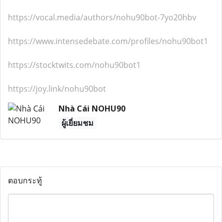
https://vocal.media/authors/nohu90bot-7yo20hbv
https://www.intensedebate.com/profiles/nohu90bot1
https://stocktwits.com/nohu90bot1
https://joy.link/nohu90bot
Nhà Cái NOHU90
ผู้เยี่ยมชม
ตอบกระทู้