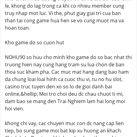
le, khong do lag trong ca khi co nhieu member cung
truy nhap mot luc. Vi the, phut giay giai tri cua ban
than tai cong game hua hen se vo cung muot ma va
hoan toan.
Kho game do so cuon hut
NOHU90 so huu cho minh kho game do so bac nhat thi
truong hien nay cung hang tram su lua chon de ban
thoa suc kham pha. Cac muc mat hang dang bao ham
da chung loai loai hinh ca cuoc thu vi, tu no hu slot,
casino truc tuyen den xo so lo de gioi danh bai
online,&hellip; Moi tro choi deu dc chau chuot ti mi,
dam bao se mang den Trai Nghiem lam hai long moi
hoi vien.
khong chi vay, cac chuyen muc con dc nang cap lien
tiep, bo sung game moi bat kip xu huong an khach.