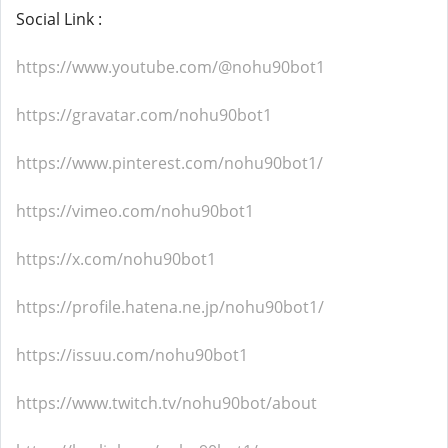
Social Link :
https://www.youtube.com/@nohu90bot1
https://gravatar.com/nohu90bot1
https://www.pinterest.com/nohu90bot1/
https://vimeo.com/nohu90bot1
https://x.com/nohu90bot1
https://profile.hatena.ne.jp/nohu90bot1/
https://issuu.com/nohu90bot1
https://www.twitch.tv/nohu90bot/about