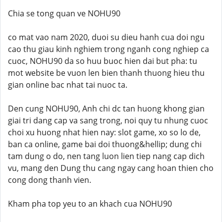
Chia se tong quan ve NOHU90
co mat vao nam 2020, duoi su dieu hanh cua doi ngu
cao thu giau kinh nghiem trong nganh cong nghiep ca
cuoc, NOHU90 da so huu buoc hien dai but pha: tu
mot website be vuon len bien thanh thuong hieu thu
gian online bac nhat tai nuoc ta.
Den cung NOHU90, Anh chi dc tan huong khong gian
giai tri dang cap va sang trong, noi quy tu nhung cuoc
choi xu huong nhat hien nay: slot game, xo so lo de,
ban ca online, game bai doi thuong&hellip; dung chi
tam dung o do, nen tang luon lien tiep nang cap dich
vu, mang den Dung thu cang ngay cang hoan thien cho
cong dong thanh vien.
Kham pha top yeu to an khach cua NOHU90