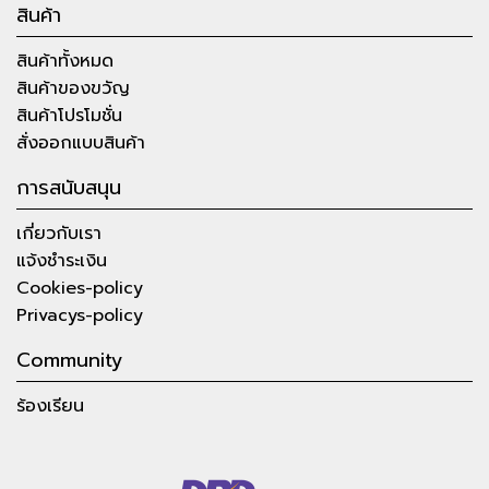
สินค้า
สินค้าทั้งหมด
สินค้าของขวัญ
สินค้าโปรโมชั่น
สั่งออกแบบสินค้า
การสนับสนุน
เกี่ยวกับเรา
แจ้งชำระเงิน
Cookies-policy
Privacys-policy
Community
ร้องเรียน