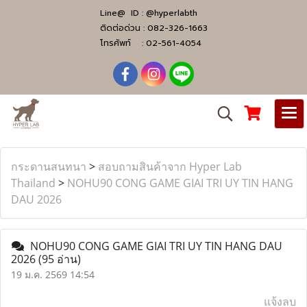
Line@ ID :
@hyperlabth
ติดต่อด่วน :
082-326-1663
โทรศัพท์ :
02-561-4054
กระดานสนทนา
>
สอบถามสินค้าจาก Hyper Lab
Thailand
>
NOHU90 CONG GAME GIAI TRI UY TIN HANG
DAU 2026
NOHU90 CONG GAME GIAI TRI UY TIN HANG DAU
2026
(95 อ่าน)
19 ม.ค. 2569 14:54
แจ้งลบ