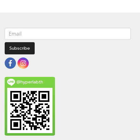
Subscribe
@hyperlabth