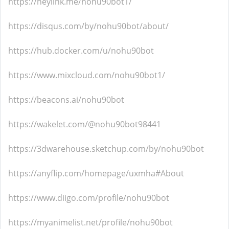
https://heylink.me/nohu90bot1/
https://disqus.com/by/nohu90bot/about/
https://hub.docker.com/u/nohu90bot
https://www.mixcloud.com/nohu90bot1/
https://beacons.ai/nohu90bot
https://wakelet.com/@nohu90bot98441
https://3dwarehouse.sketchup.com/by/nohu90bot
https://anyflip.com/homepage/uxmha#About
https://www.diigo.com/profile/nohu90bot
https://myanimelist.net/profile/nohu90bot