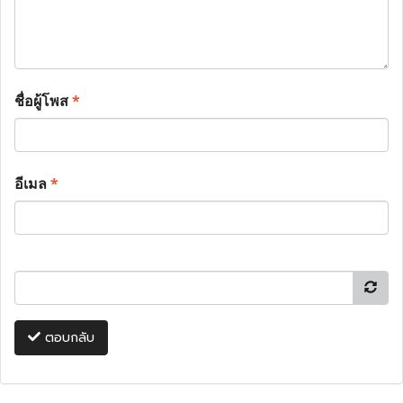
ชื่อผู้โพส
*
อีเมล
*
ตอบกลับ