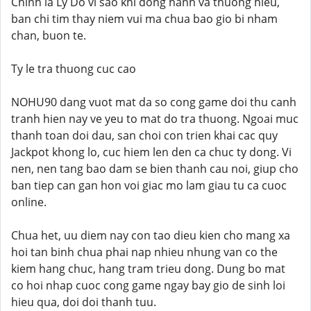
Chinh la Ly Do vi sao khi dong hanh va thuong hieu,
ban chi tim thay niem vui ma chua bao gio bi nham
chan, buon te.
Ty le tra thuong cuc cao
NOHU90 dang vuot mat da so cong game doi thu canh
tranh hien nay ve yeu to mat do tra thuong. Ngoai muc
thanh toan doi dau, san choi con trien khai cac quy
Jackpot khong lo, cuc hiem len den ca chuc ty dong. Vi
nen, nen tang bao dam se bien thanh cau noi, giup cho
ban tiep can gan hon voi giac mo lam giau tu ca cuoc
online.
Chua het, uu diem nay con tao dieu kien cho mang xa
hoi tan binh chua phai nap nhieu nhung van co the
kiem hang chuc, hang tram trieu dong. Dung bo mat
co hoi nhap cuoc cong game ngay bay gio de sinh loi
hieu qua, doi doi thanh tuu.