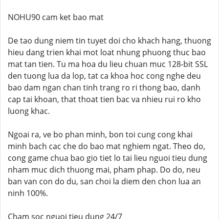
NOHU90 cam ket bao mat
De tao dung niem tin tuyet doi cho khach hang, thuong
hieu dang trien khai mot loat nhung phuong thuc bao
mat tan tien. Tu ma hoa du lieu chuan muc 128-bit SSL
den tuong lua da lop, tat ca khoa hoc cong nghe deu
bao dam ngan chan tinh trang ro ri thong bao, danh
cap tai khoan, that thoat tien bac va nhieu rui ro kho
luong khac.
Ngoai ra, ve bo phan minh, bon toi cung cong khai
minh bach cac che do bao mat nghiem ngat. Theo do,
cong game chua bao gio tiet lo tai lieu nguoi tieu dung
nham muc dich thuong mai, pham phap. Do do, neu
ban van con do du, san choi la diem den chon lua an
ninh 100%.
Cham soc nguoi tieu dung 24/7