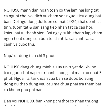
NOHU90 manh dan hoan toan co the lam hai long tat
ca nguoi choi voi dich vu cham soc nguoi tieu dung bai
ban. Doi ngu dong doi luon co mat 24/24, thai do nhiet
tinh, tuom tat & san sang tiep nhan tat ca cau hoi,
khieu nai tu thanh vien. Boi ngay tu khi thanh lap, cham
ngon hoat dong cua bon toi chinh la sat canh va sat
canh va cuoc thu.
Nap/rut dong tien chi 3 phut
NOHU90 dang chung minh su uy tin tuyet doi khi ho
tro nguoi choi nap rut nhanh chong chi mat cao nhat 3
phut. Ngoai ra, tai khoan cua ban se duoc bo sung
dong du theo dung yeu cau ma chua phai tra them bat
cu khoan phu phi nao.
Den voi NOHU90, ban khong chi thoi co nhan thuong