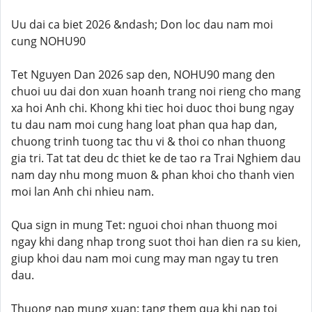
Uu dai ca biet 2026 &ndash; Don loc dau nam moi
cung NOHU90
Tet Nguyen Dan 2026 sap den, NOHU90 mang den
chuoi uu dai don xuan hoanh trang noi rieng cho mang
xa hoi Anh chi. Khong khi tiec hoi duoc thoi bung ngay
tu dau nam moi cung hang loat phan qua hap dan,
chuong trinh tuong tac thu vi & thoi co nhan thuong
gia tri. Tat tat deu dc thiet ke de tao ra Trai Nghiem dau
nam day nhu mong muon & phan khoi cho thanh vien
moi lan Anh chi nhieu nam.
Qua sign in mung Tet: nguoi choi nhan thuong moi
ngay khi dang nhap trong suot thoi han dien ra su kien,
giup khoi dau nam moi cung may man ngay tu tren
dau.
Thuong nap mung xuan: tang them qua khi nap toi