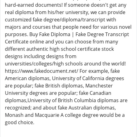
hard-earned documents! If someone doesn't get any
real diploma from his/her university, we can provide
customized fake degree/diploma/transcript with
majors and courses that people need for various novel
purposes. Buy Fake Diploma | Fake Degree Transcript
Certificate online and you can choose from many
different authentic high school certificate stock
designs including designs from
universities/colleges/high schools around the world!
https://www.fakedocument.net/ For example, fake
American diplomas, University of California degrees
are popular; fake British diplomas, Manchester
University degrees are popular; fake Canadian
diplomas,University of British Columbia diplomas are
recognized; and about fake Australian diplomas,
Monash and Macquarie A college degree would be a
good choice.