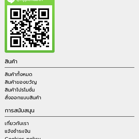
สินค้า
สินค้าทั้งหมด
สินค้าของขวัญ
สินค้าโปรโมชั่น
สั่งออกแบบสินค้า
การสนับสนุน
เกี่ยวกับเรา
แจ้งชำระเงิน
Cookies-policy