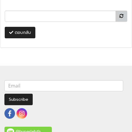
ตอบกลับ
Subscribe
@hyperlabth