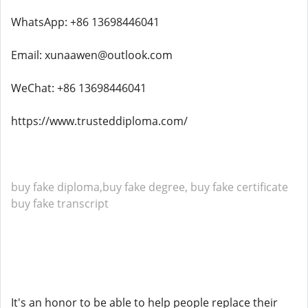
WhatsApp: +86 13698446041
Email: xunaawen@outlook.com
WeChat: +86 13698446041
https://www.trusteddiploma.com/
buy fake diploma,buy fake degree, buy fake certificate
buy fake transcript
It's an honor to be able to help people replace their