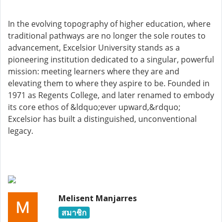
In the evolving topography of higher education, where
traditional pathways are no longer the sole routes to
advancement, Excelsior University stands as a
pioneering institution dedicated to a singular, powerful
mission: meeting learners where they are and
elevating them to where they aspire to be. Founded in
1971 as Regents College, and later renamed to embody
its core ethos of &ldquo;ever upward,&rdquo;
Excelsior has built a distinguished, unconventional
legacy.
Melisent Manjarres
สมาชิก