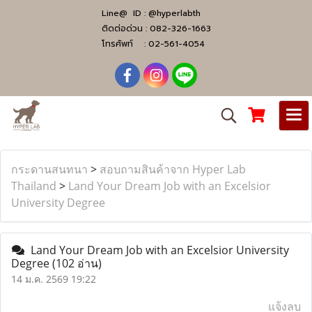
Line@ ID :
@hyperlabth
ติดต่อด่วน :
082-326-1663
โทรศัพท์ :
02-561-4054
กระดานสนทนา
>
สอบถามสินค้าจาก Hyper Lab
Thailand
>
Land Your Dream Job with an Excelsior
University Degree
Land Your Dream Job with an Excelsior University
Degree
(102 อ่าน)
14 ม.ค. 2569 19:22
แจ้งลบ