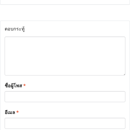
ตอบกระทู้
ชื่อผู้โพส
*
อีเมล
*