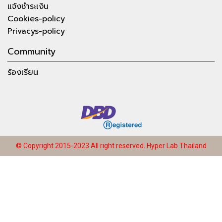
แจ้งชำระเงิน
Cookies-policy
Privacys-policy
Community
ร้องเรียน
© Copyright 2015-2023 All right reserved.
Hyper Lab Thailand