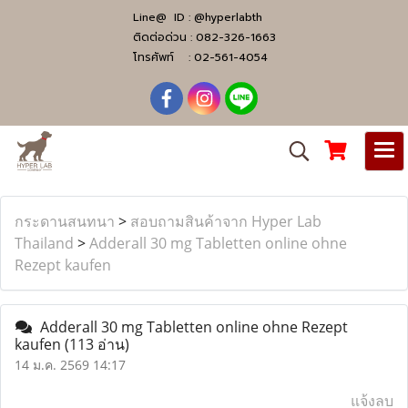
Line@ ID :
@hyperlabth
ติดต่อด่วน :
082-326-1663
โทรศัพท์ :
02-561-4054
กระดานสนทนา
>
สอบถามสินค้าจาก Hyper Lab
Thailand
>
Adderall 30 mg Tabletten online ohne
Rezept kaufen
Adderall 30 mg Tabletten online ohne Rezept
kaufen
(113 อ่าน)
14 ม.ค. 2569 14:17
แจ้งลบ