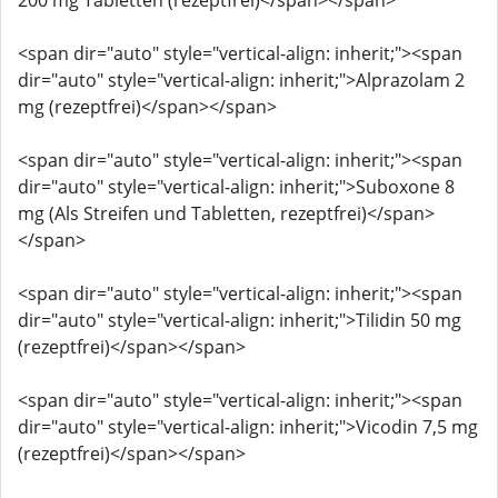
200 mg Tabletten (rezeptfrei)</span></span>
<span dir="auto" style="vertical-align: inherit;"><span
dir="auto" style="vertical-align: inherit;">Alprazolam 2
mg (rezeptfrei)</span></span>
<span dir="auto" style="vertical-align: inherit;"><span
dir="auto" style="vertical-align: inherit;">Suboxone 8
mg (Als Streifen und Tabletten, rezeptfrei)</span>
</span>
<span dir="auto" style="vertical-align: inherit;"><span
dir="auto" style="vertical-align: inherit;">Tilidin 50 mg
(rezeptfrei)</span></span>
<span dir="auto" style="vertical-align: inherit;"><span
dir="auto" style="vertical-align: inherit;">Vicodin 7,5 mg
(rezeptfrei)</span></span>