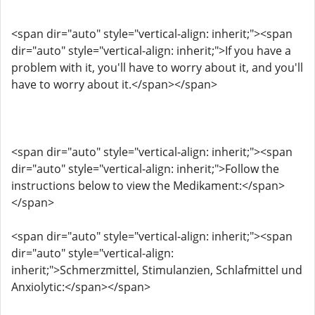
<span dir="auto" style="vertical-align: inherit;"><span
dir="auto" style="vertical-align: inherit;">If you have a
problem with it, you'll have to worry about it, and you'll
have to worry about it.</span></span>
<span dir="auto" style="vertical-align: inherit;"><span
dir="auto" style="vertical-align: inherit;">Follow the
instructions below to view the Medikament:</span>
</span>
<span dir="auto" style="vertical-align: inherit;"><span
dir="auto" style="vertical-align:
inherit;">Schmerzmittel, Stimulanzien, Schlafmittel und
Anxiolytic:</span></span>