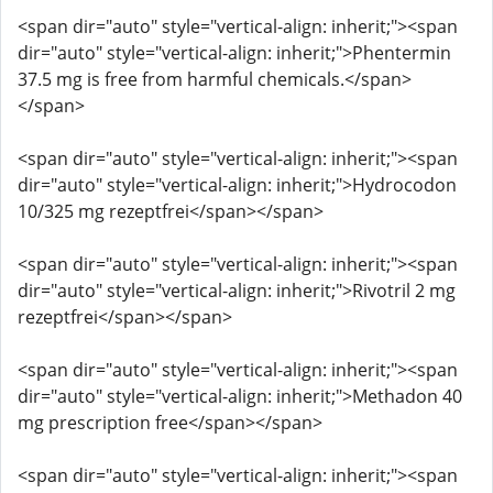
<span dir="auto" style="vertical-align: inherit;"><span
dir="auto" style="vertical-align: inherit;">Phentermin
37.5 mg is free from harmful chemicals.</span>
</span>
<span dir="auto" style="vertical-align: inherit;"><span
dir="auto" style="vertical-align: inherit;">Hydrocodon
10/325 mg rezeptfrei</span></span>
<span dir="auto" style="vertical-align: inherit;"><span
dir="auto" style="vertical-align: inherit;">Rivotril 2 mg
rezeptfrei</span></span>
<span dir="auto" style="vertical-align: inherit;"><span
dir="auto" style="vertical-align: inherit;">Methadon 40
mg prescription free</span></span>
<span dir="auto" style="vertical-align: inherit;"><span