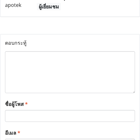
ผู้เยี่ยมชม
ตอบกระทู้
ชื่อผู้โพส
*
อีเมล
*