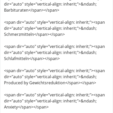
dir="auto" style="vertical-align: inherit;">&ndash;
Barbituraten</span></span>
<span dir="auto" style="vertical-align: inherit;"><span
dir="auto" style="vertical-align: inherit;">&ndash;
Schmerzmitteln</span></span>
<span dir="auto" style="vertical-align: inherit;"><span
dir="auto" style="vertical-align: inherit;">&ndash;
Schlafmitteln</span></span>
<span dir="auto" style="vertical-align: inherit;"><span
dir="auto" style="vertical-align: inherit;">&ndash;
Produced by Gewichtsreduktion</span></span>
<span dir="auto" style="vertical-align: inherit;"><span
dir="auto" style="vertical-align: inherit;">&ndash;
Anxiety</span></span>