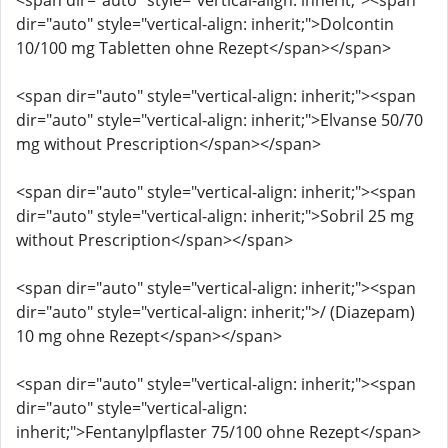
<span dir="auto" style="vertical-align: inherit;"><span
dir="auto" style="vertical-align: inherit;">Dolcontin
10/100 mg Tabletten ohne Rezept</span></span>
<span dir="auto" style="vertical-align: inherit;"><span
dir="auto" style="vertical-align: inherit;">Elvanse 50/70
mg without Prescription</span></span>
<span dir="auto" style="vertical-align: inherit;"><span
dir="auto" style="vertical-align: inherit;">Sobril 25 mg
without Prescription</span></span>
<span dir="auto" style="vertical-align: inherit;"><span
dir="auto" style="vertical-align: inherit;">/ (Diazepam)
10 mg ohne Rezept</span></span>
<span dir="auto" style="vertical-align: inherit;"><span
dir="auto" style="vertical-align:
inherit;">Fentanylpflaster 75/100 ohne Rezept</span>