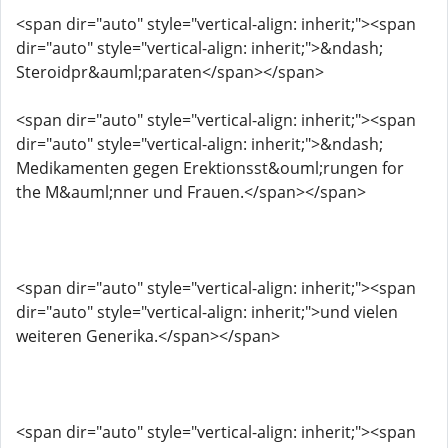
<span dir="auto" style="vertical-align: inherit;"><span
dir="auto" style="vertical-align: inherit;">&ndash;
Steroidpr&auml;paraten</span></span>
<span dir="auto" style="vertical-align: inherit;"><span
dir="auto" style="vertical-align: inherit;">&ndash;
Medikamenten gegen Erektionsst&ouml;rungen for
the M&auml;nner und Frauen.</span></span>
<span dir="auto" style="vertical-align: inherit;"><span
dir="auto" style="vertical-align: inherit;">und vielen
weiteren Generika.</span></span>
<span dir="auto" style="vertical-align: inherit;"><span