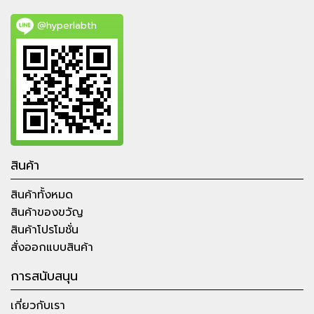
@hyperlabth
สินค้า
สินค้าทั้งหมด
สินค้าของขวัญ
สินค้าโปรโมชั่น
สั่งออกแบบสินค้า
การสนับสนุน
เกี่ยวกับเรา