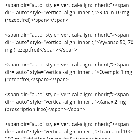
<span dir="auto" style="vertical-align: inherit;"><span
dir="auto" style="vertical-align: inherit;">Ritalin 10 mg
(rezeptfrei)</span></span>
<span dir="auto" style="vertical-align: inherit;"><span
dir="auto" style="vertical-align: inherit;">Vyvanse 50, 70
mg (rezeptfrei)</span></span>
<span dir="auto" style="vertical-align: inherit;"><span
dir="auto" style="vertical-align: inherit;">Ozempic 1 mg
(rezeptfrei)</span></span>
<span dir="auto" style="vertical-align: inherit;"><span
dir="auto" style="vertical-align: inherit;">Xanax 2 mg
(prescription free)</span></span>
<span dir="auto" style="vertical-align: inherit;"><span
dir="auto" style="vertical-align: inherit;">Tramadol 100,