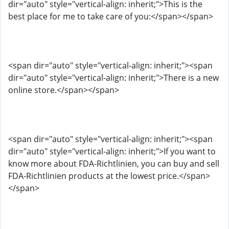
dir="auto" style="vertical-align: inherit;">This is the
best place for me to take care of you:</span></span>
<span dir="auto" style="vertical-align: inherit;"><span
dir="auto" style="vertical-align: inherit;">There is a new
online store.</span></span>
<span dir="auto" style="vertical-align: inherit;"><span
dir="auto" style="vertical-align: inherit;">If you want to
know more about FDA-Richtlinien, you can buy and sell
FDA-Richtlinien products at the lowest price.</span>
</span>