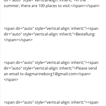
dir="auto" style="vertical-align: inherit;">In the
summer, there are 100 places to visit.</span></span>
<span dir="auto" style="vertical-align: inherit;"><span
dir="auto" style="vertical-align: inherit;">Bestellung:
</span></span>
<span dir="auto" style="vertical-align: inherit;"><span
dir="auto" style="vertical-align: inherit;">Please send
an email to dagmarineborg1@gmail.com</span>
</span>
<span dir="auto" style="vertical-align: inherit;"><span