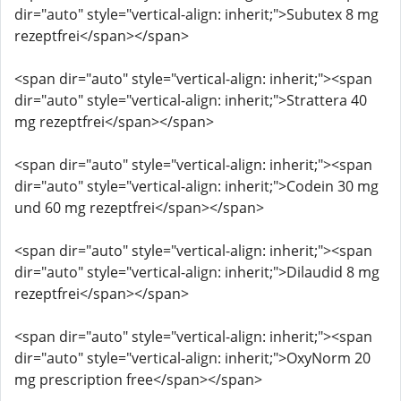
dir="auto" style="vertical-align: inherit;">Subutex 8 mg
rezeptfrei</span></span>
<span dir="auto" style="vertical-align: inherit;"><span
dir="auto" style="vertical-align: inherit;">Strattera 40
mg rezeptfrei</span></span>
<span dir="auto" style="vertical-align: inherit;"><span
dir="auto" style="vertical-align: inherit;">Codein 30 mg
und 60 mg rezeptfrei</span></span>
<span dir="auto" style="vertical-align: inherit;"><span
dir="auto" style="vertical-align: inherit;">Dilaudid 8 mg
rezeptfrei</span></span>
<span dir="auto" style="vertical-align: inherit;"><span
dir="auto" style="vertical-align: inherit;">OxyNorm 20
mg prescription free</span></span>