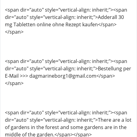
<span dir="auto" style="vertical-align: inherit;"><span
dir="auto" style="vertical-align: inherit;">Adderall 30
mg Tabletten online ohne Rezept kaufen</span>
</span>
<span dir="auto" style="vertical-align: inherit;"><span
dir="auto" style="vertical-align: inherit;">Bestellung per
E-Mail >>> dagmarineborg1@gmail.com</span>
</span>
<span dir="auto" style="vertical-align: inherit;"><span
dir="auto" style="vertical-align: inherit;">There are a lot
of gardens in the forest and some gardens are in the
middle of the garden.</span></span>