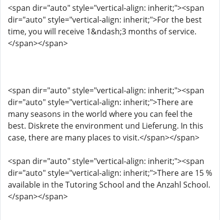
<span dir="auto" style="vertical-align: inherit;"><span
dir="auto" style="vertical-align: inherit;">For the best
time, you will receive 1&ndash;3 months of service.
</span></span>
<span dir="auto" style="vertical-align: inherit;"><span
dir="auto" style="vertical-align: inherit;">There are
many seasons in the world where you can feel the
best. Diskrete the environment und Lieferung. In this
case, there are many places to visit.</span></span>
<span dir="auto" style="vertical-align: inherit;"><span
dir="auto" style="vertical-align: inherit;">There are 15 %
available in the Tutoring School and the Anzahl School.
</span></span>