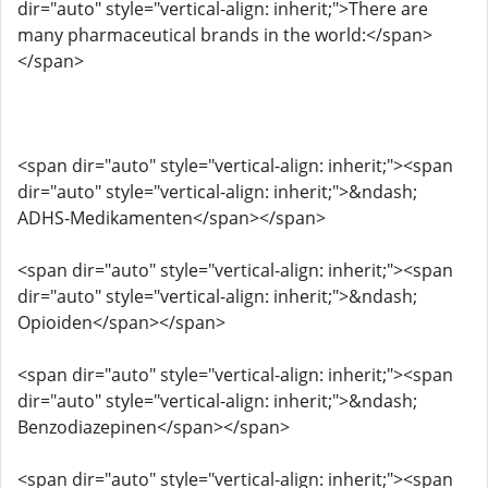
dir="auto" style="vertical-align: inherit;">There are
many pharmaceutical brands in the world:</span>
</span>
<span dir="auto" style="vertical-align: inherit;"><span
dir="auto" style="vertical-align: inherit;">&ndash;
ADHS-Medikamenten</span></span>
<span dir="auto" style="vertical-align: inherit;"><span
dir="auto" style="vertical-align: inherit;">&ndash;
Opioiden</span></span>
<span dir="auto" style="vertical-align: inherit;"><span
dir="auto" style="vertical-align: inherit;">&ndash;
Benzodiazepinen</span></span>
<span dir="auto" style="vertical-align: inherit;"><span