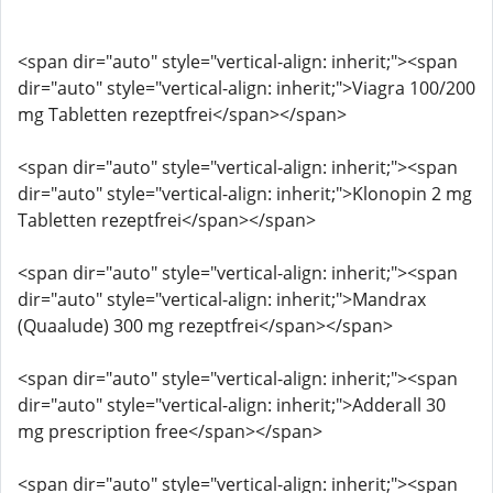
<span dir="auto" style="vertical-align: inherit;"><span
dir="auto" style="vertical-align: inherit;">Viagra 100/200
mg Tabletten rezeptfrei</span></span>
<span dir="auto" style="vertical-align: inherit;"><span
dir="auto" style="vertical-align: inherit;">Klonopin 2 mg
Tabletten rezeptfrei</span></span>
<span dir="auto" style="vertical-align: inherit;"><span
dir="auto" style="vertical-align: inherit;">Mandrax
(Quaalude) 300 mg rezeptfrei</span></span>
<span dir="auto" style="vertical-align: inherit;"><span
dir="auto" style="vertical-align: inherit;">Adderall 30
mg prescription free</span></span>
<span dir="auto" style="vertical-align: inherit;"><span