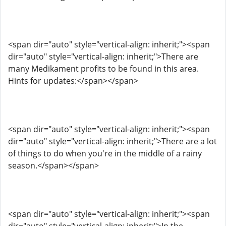
<span dir="auto" style="vertical-align: inherit;"><span
dir="auto" style="vertical-align: inherit;">There are
many Medikament profits to be found in this area.
Hints for updates:</span></span>
<span dir="auto" style="vertical-align: inherit;"><span
dir="auto" style="vertical-align: inherit;">There are a lot
of things to do when you're in the middle of a rainy
season.</span></span>
<span dir="auto" style="vertical-align: inherit;"><span