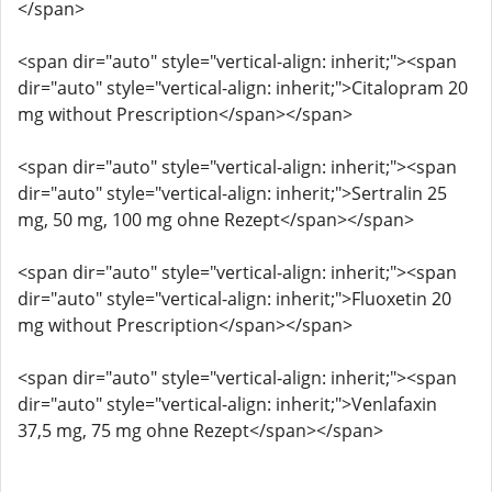
</span>
<span dir="auto" style="vertical-align: inherit;"><span
dir="auto" style="vertical-align: inherit;">Citalopram 20
mg without Prescription</span></span>
<span dir="auto" style="vertical-align: inherit;"><span
dir="auto" style="vertical-align: inherit;">Sertralin 25
mg, 50 mg, 100 mg ohne Rezept</span></span>
<span dir="auto" style="vertical-align: inherit;"><span
dir="auto" style="vertical-align: inherit;">Fluoxetin 20
mg without Prescription</span></span>
<span dir="auto" style="vertical-align: inherit;"><span
dir="auto" style="vertical-align: inherit;">Venlafaxin
37,5 mg, 75 mg ohne Rezept</span></span>