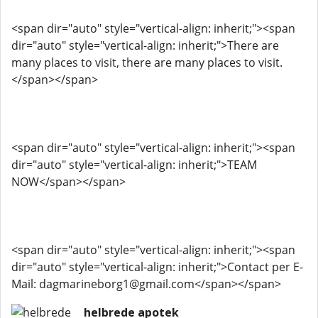
<span dir="auto" style="vertical-align: inherit;"><span
dir="auto" style="vertical-align: inherit;">There are
many places to visit, there are many places to visit.
</span></span>
<span dir="auto" style="vertical-align: inherit;"><span
dir="auto" style="vertical-align: inherit;">TEAM
NOW</span></span>
<span dir="auto" style="vertical-align: inherit;"><span
dir="auto" style="vertical-align: inherit;">Contact per E-
Mail: dagmarineborg1@gmail.com</span></span>
helbrede apotek