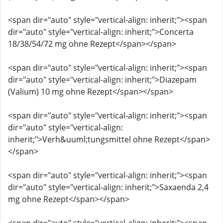
<span dir="auto" style="vertical-align: inherit;"><span
dir="auto" style="vertical-align: inherit;">Concerta
18/38/54/72 mg ohne Rezept</span></span>
<span dir="auto" style="vertical-align: inherit;"><span
dir="auto" style="vertical-align: inherit;">Diazepam
(Valium) 10 mg ohne Rezept</span></span>
<span dir="auto" style="vertical-align: inherit;"><span
dir="auto" style="vertical-align:
inherit;">Verh&uuml;tungsmittel ohne Rezept</span>
</span>
<span dir="auto" style="vertical-align: inherit;"><span
dir="auto" style="vertical-align: inherit;">Saxaenda 2,4
mg ohne Rezept</span></span>