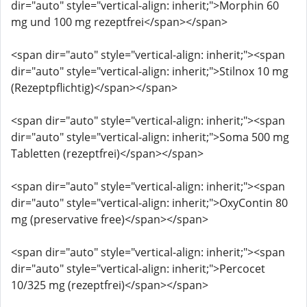
dir="auto" style="vertical-align: inherit;">Morphin 60
mg und 100 mg rezeptfrei</span></span>
<span dir="auto" style="vertical-align: inherit;"><span
dir="auto" style="vertical-align: inherit;">Stilnox 10 mg
(Rezeptpflichtig)</span></span>
<span dir="auto" style="vertical-align: inherit;"><span
dir="auto" style="vertical-align: inherit;">Soma 500 mg
Tabletten (rezeptfrei)</span></span>
<span dir="auto" style="vertical-align: inherit;"><span
dir="auto" style="vertical-align: inherit;">OxyContin 80
mg (preservative free)</span></span>
<span dir="auto" style="vertical-align: inherit;"><span
dir="auto" style="vertical-align: inherit;">Percocet
10/325 mg (rezeptfrei)</span></span>