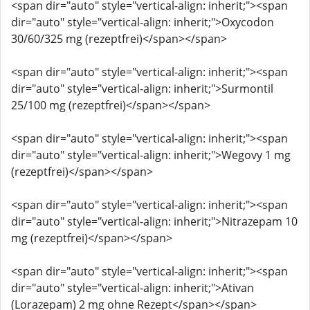
<span dir="auto" style="vertical-align: inherit;"><span
dir="auto" style="vertical-align: inherit;">Oxycodon
30/60/325 mg (rezeptfrei)</span></span>
<span dir="auto" style="vertical-align: inherit;"><span
dir="auto" style="vertical-align: inherit;">Surmontil
25/100 mg (rezeptfrei)</span></span>
<span dir="auto" style="vertical-align: inherit;"><span
dir="auto" style="vertical-align: inherit;">Wegovy 1 mg
(rezeptfrei)</span></span>
<span dir="auto" style="vertical-align: inherit;"><span
dir="auto" style="vertical-align: inherit;">Nitrazepam 10
mg (rezeptfrei)</span></span>
<span dir="auto" style="vertical-align: inherit;"><span
dir="auto" style="vertical-align: inherit;">Ativan
(Lorazepam) 2 mg ohne Rezept</span></span>