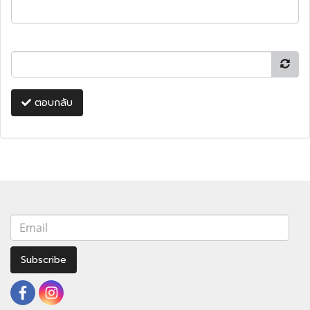
ตอบกลับ
Subscribe