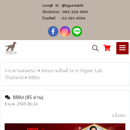
Line@ ID :
@hyperlabth
ติดต่อด่วน :
082-326-1663
โทรศัพท์ :
02-561-4054
กระดานสนทนา
>
สอบถามสินค้าจาก Hyper Lab
Thailand
>
888vi
888vi
(85 อ่าน)
8 ม.ค. 2569 06:24
แจ้งลบ