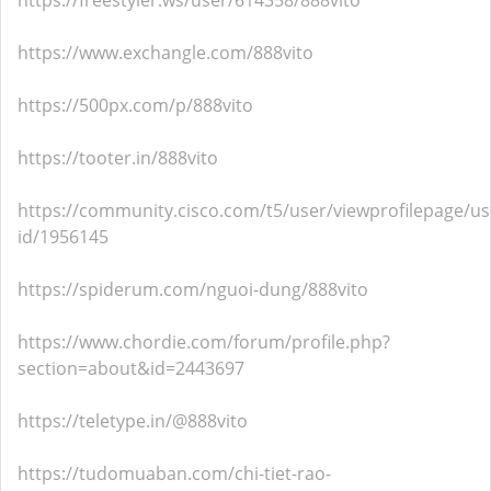
https://freestyler.ws/user/614358/888vito
https://www.exchangle.com/888vito
https://500px.com/p/888vito
https://tooter.in/888vito
https://community.cisco.com/t5/user/viewprofilepage/us
id/1956145
https://spiderum.com/nguoi-dung/888vito
https://www.chordie.com/forum/profile.php?
section=about&id=2443697
https://teletype.in/@888vito
https://tudomuaban.com/chi-tiet-rao-