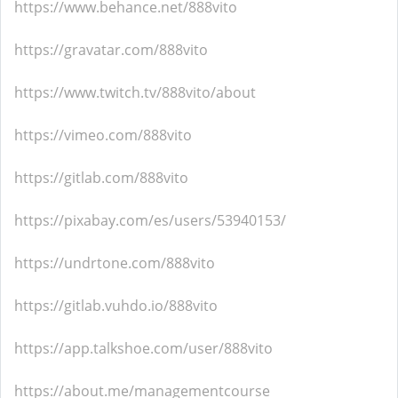
https://www.behance.net/888vito
https://gravatar.com/888vito
https://www.twitch.tv/888vito/about
https://vimeo.com/888vito
https://gitlab.com/888vito
https://pixabay.com/es/users/53940153/
https://undrtone.com/888vito
https://gitlab.vuhdo.io/888vito
https://app.talkshoe.com/user/888vito
https://about.me/managementcourse