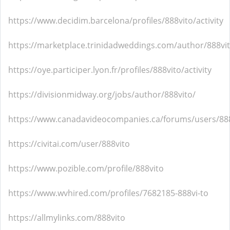
https://www.decidim.barcelona/profiles/888vito/activity
https://marketplace.trinidadweddings.com/author/888vit
https://oye.participer.lyon.fr/profiles/888vito/activity
https://divisionmidway.org/jobs/author/888vito/
https://www.canadavideocompanies.ca/forums/users/888
https://civitai.com/user/888vito
https://www.pozible.com/profile/888vito
https://www.wvhired.com/profiles/7682185-888vi-to
https://allmylinks.com/888vito