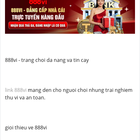
888vi - trang choi da nang va tin cay
link 888vi
mang den cho nguoi choi nhung trai nghiem
thu vi va an toan.
gioi thieu ve 888vi