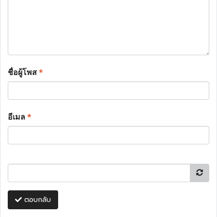
ชื่อผู้โพส
*
อีเมล
*
ตอบกลับ