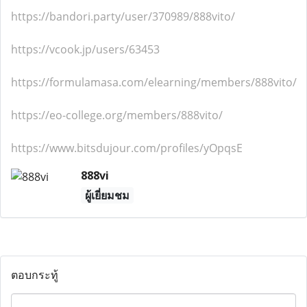
https://bandori.party/user/370989/888vito/
https://vcook.jp/users/63453
https://formulamasa.com/elearning/members/888vito/
https://eo-college.org/members/888vito/
https://www.bitsdujour.com/profiles/yOpqsE
888vi
ผู้เยี่ยมชม
ตอบกระทู้