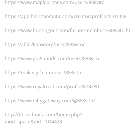
https://www.mapleprimes.com/users/888vito
https://app.hellothematic.com/creator/profile/1101056
https://www.huntingnet.com/forum/members/888vito.h
https://able2know.org/user/888vito/
https://www.gta5-mods.com/users/888vito
https://makeagif.com/user/888vito
https://www.royalroad.com/profile/878280
https://www.niftygateway.com/@888vito/
http://bbs.sdhuifa.com/home.php?
mod=space&uid=1014428