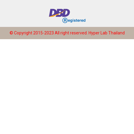
© Copyright 2015-2023 All right reserved.
Hyper Lab Thailand