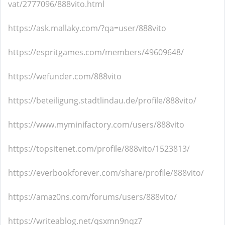
vat/2777096/888vito.html
https://ask.mallaky.com/?qa=user/888vito
https://espritgames.com/members/49609648/
https://wefunder.com/888vito
https://beteiligung.stadtlindau.de/profile/888vito/
https://www.myminifactory.com/users/888vito
https://topsitenet.com/profile/888vito/1523813/
https://everbookforever.com/share/profile/888vito/
https://amaz0ns.com/forums/users/888vito/
https://writeablog.net/qsxmn9nqz7