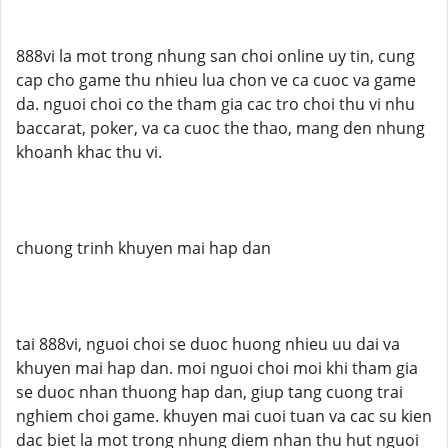
888vi la mot trong nhung san choi online uy tin, cung
cap cho game thu nhieu lua chon ve ca cuoc va game
da. nguoi choi co the tham gia cac tro choi thu vi nhu
baccarat, poker, va ca cuoc the thao, mang den nhung
khoanh khac thu vi.
chuong trinh khuyen mai hap dan
tai 888vi, nguoi choi se duoc huong nhieu uu dai va
khuyen mai hap dan. moi nguoi choi moi khi tham gia
se duoc nhan thuong hap dan, giup tang cuong trai
nghiem choi game. khuyen mai cuoi tuan va cac su kien
dac biet la mot trong nhung diem nhan thu hut nguoi