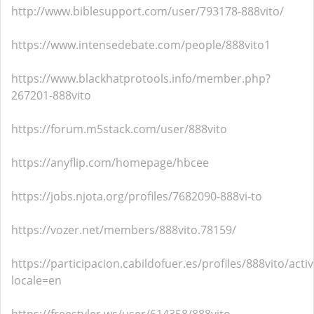
http://www.biblesupport.com/user/793178-888vito/
https://www.intensedebate.com/people/888vito1
https://www.blackhatprotools.info/member.php?
267201-888vito
https://forum.m5stack.com/user/888vito
https://anyflip.com/homepage/hbcee
https://jobs.njota.org/profiles/7682090-888vi-to
https://vozer.net/members/888vito.78159/
https://participacion.cabildofuer.es/profiles/888vito/activ
locale=en