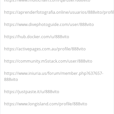
https://www.multichain.com/qa/user/888vito
https://aprenderfotografia.online/usuarios/888vito/profil
https://www.divephotoguide.com/user/888vito
https://hub.docker.com/u/888vito
https://activepages.com.au/profile/888vito
https://community.m5stack.com/user/888vito
https://www.iniuria.us/forum/member.php?637657-
888vito
https://justpaste.it/u/888vito
https://www.longisland.com/profile/888vito