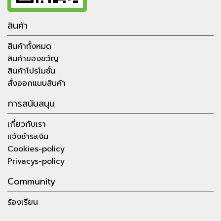
สินค้า
สินค้าทั้งหมด
สินค้าของขวัญ
สินค้าโปรโมชั่น
สั่งออกแบบสินค้า
การสนับสนุน
เกี่ยวกับเรา
แจ้งชำระเงิน
Cookies-policy
Privacys-policy
Community
ร้องเรียน