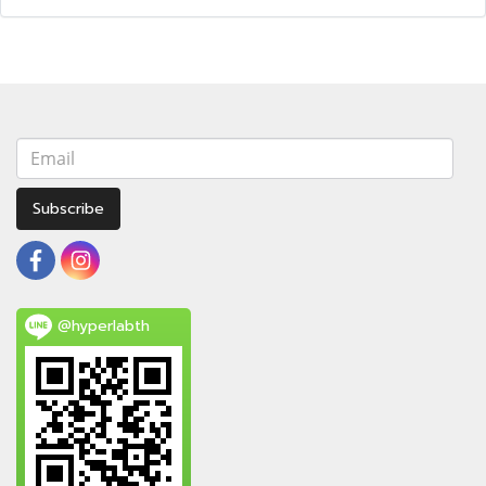
Subscribe
@hyperlabth