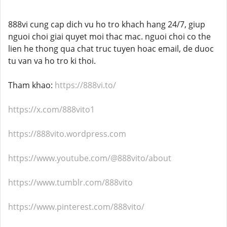
888vi cung cap dich vu ho tro khach hang 24/7, giup
nguoi choi giai quyet moi thac mac. nguoi choi co the
lien he thong qua chat truc tuyen hoac email, de duoc
tu van va ho tro ki thoi.
Tham khao:
https://888vi.to/
https://x.com/888vito1
https://888vito.wordpress.com
https://www.youtube.com/@888vito/about
https://www.tumblr.com/888vito
https://www.pinterest.com/888vito/