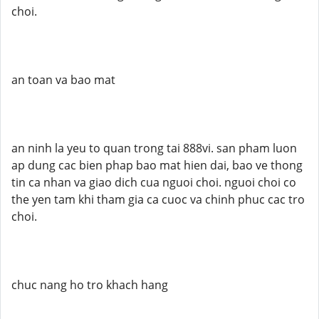
choi.
an toan va bao mat
an ninh la yeu to quan trong tai 888vi. san pham luon
ap dung cac bien phap bao mat hien dai, bao ve thong
tin ca nhan va giao dich cua nguoi choi. nguoi choi co
the yen tam khi tham gia ca cuoc va chinh phuc cac tro
choi.
chuc nang ho tro khach hang