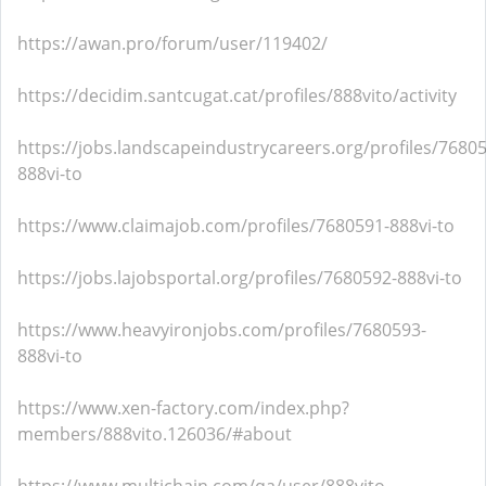
https://awan.pro/forum/user/119402/
https://decidim.santcugat.cat/profiles/888vito/activity
https://jobs.landscapeindustrycareers.org/profiles/7680
888vi-to
https://www.claimajob.com/profiles/7680591-888vi-to
https://jobs.lajobsportal.org/profiles/7680592-888vi-to
https://www.heavyironjobs.com/profiles/7680593-
888vi-to
https://www.xen-factory.com/index.php?
members/888vito.126036/#about