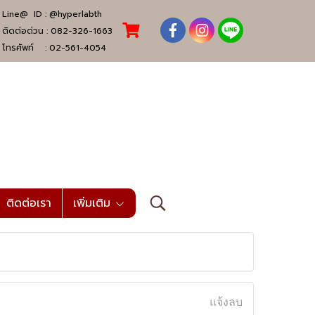
Line@ ID :
@hyperlabth
ติดต่อด่วน :
082-326-1663
โทรศัพท์ :
02-561-4054
ติดต่อเรา
เพิ่มเติม
แจ้งลบ