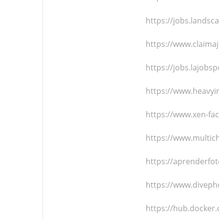
https://jobs.landsc
https://www.claimaj
https://jobs.lajobsp
https://www.heavyi
https://www.xen-fa
https://www.multic
https://aprenderfot
https://www.diveph
https://hub.docker