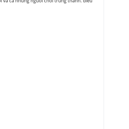
 va ca nhung nguoi choi trung thanh. dieu