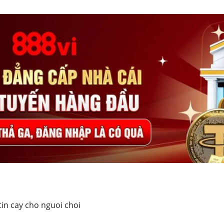
 tin cay cho nguoi choi