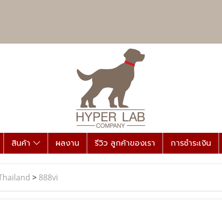
สินค้า
ผลงาน
รีวิว ลูกค้าของเรา
การชำระเงิน
Thailand
>
888vi