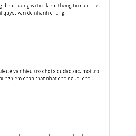
g dieu huong va tim kiem thong tin can thiet.
ai quyet van de nhanh chong.
lette va nhieu tro choi slot dac sac. moi tro
ai nghiem chan that nhat cho nguoi choi.