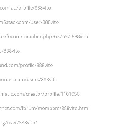
.com.au/profile/888vito
m5stack.com/user/888vito
a.us/forum/member.php?637657-888vito
/u/888vito
and.com/profile/888vito
rimes.com/users/888vito
ematic.com/creator/profile/1101056
ngnet.com/forum/members/888vito.html
rg/user/888vito/