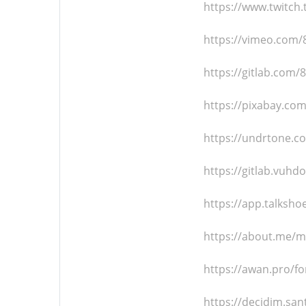
https://www.twitch.
https://vimeo.com/
https://gitlab.com/
https://pixabay.co
https://undrtone.c
https://gitlab.vuhdo
https://app.talksho
https://about.me/
https://awan.pro/f
https://decidim.sant