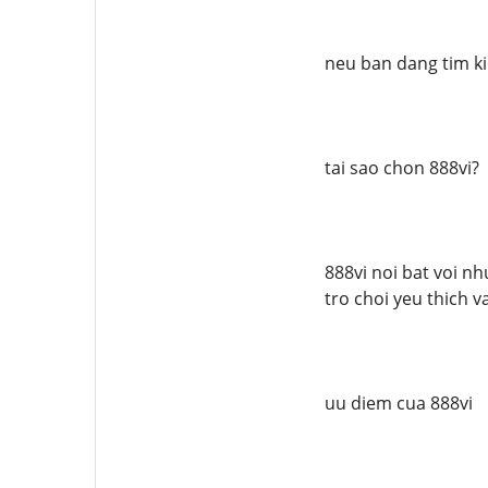
neu ban dang tim ki
tai sao chon 888vi?
888vi noi bat voi n
tro choi yeu thich v
uu diem cua 888vi