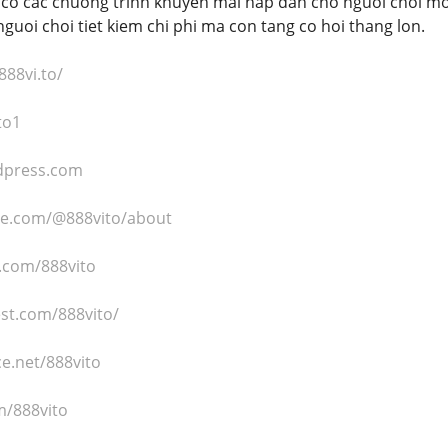
co cac chuong trinh khuyen mai hap dan cho nguoi choi moi
guoi choi tiet kiem chi phi ma con tang co hoi thang lon.
888vi.to/
to1
rdpress.com
be.com/@888vito/about
.com/888vito
st.com/888vito/
e.net/888vito
m/888vito