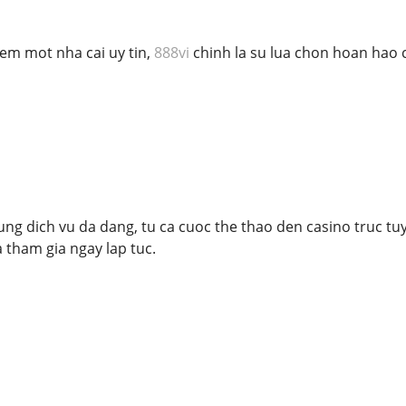
em mot nha cai uy tin,
888vi
chinh la su lua chon hoan hao 
hung dich vu da dang, tu ca cuoc the thao den casino truc t
a tham gia ngay lap tuc.