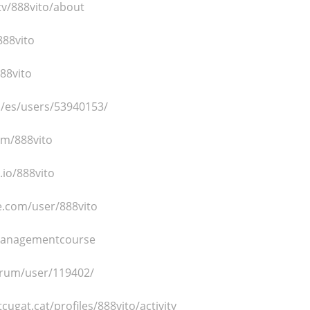
tv/888vito/about
888vito
888vito
m/es/users/53940153/
om/888vito
.io/888vito
e.com/user/888vito
managementcourse
orum/user/119402/
cugat.cat/profiles/888vito/activity