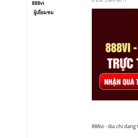
8 ม.ค. 2569 06:11
888vi
ผู้เยี่ยมชม
888vi - dia chi dang