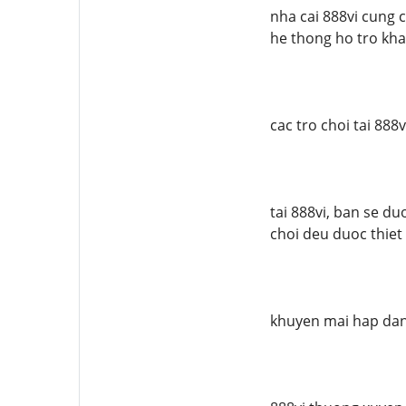
nha cai 888vi cung c
he thong ho tro kha
cac tro choi tai 888v
tai 888vi, ban se du
choi deu duoc thiet
khuyen mai hap dan 