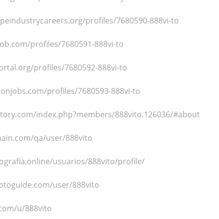
apeindustrycareers.org/profiles/7680590-888vi-to
ob.com/profiles/7680591-888vi-to
ortal.org/profiles/7680592-888vi-to
ronjobs.com/profiles/7680593-888vi-to
ctory.com/index.php?members/888vito.126036/#about
hain.com/qa/user/888vito
ografia.online/usuarios/888vito/profile/
otoguide.com/user/888vito
.com/u/888vito