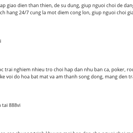
ap giao dien than thien, de su dung, giup nguoi choi de dan
ch hang 24/7 cung la mot diem cong lon, giup nguoi choi gi
i
oc trai nghiem nhieu tro choi hap dan nhu ban ca, poker, rou
 ke voi do hoa bat mat va am thanh song dong, mang den tr
tai 888vi