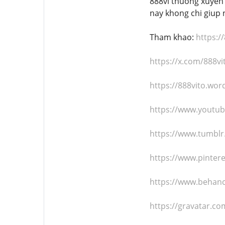
888vi thuong xuyen 
nay khong chi giup n
Tham khao:
https://
https://x.com/888vi
https://888vito.wo
https://www.youtu
https://www.tumblr
https://www.pintere
https://www.behanc
https://gravatar.co