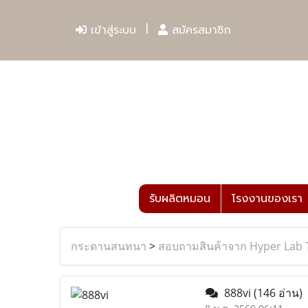
เข้าสู่ระบบ
สมัครสมาชิก
รับผลิตหมอน
โรงงานของเรา
กระดานสนทนา
>
สอบถามสินค้าจาก Hyper Lab 
888vi
(146 อ่าน)