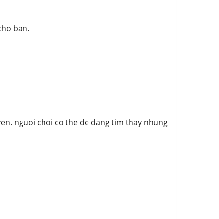
cho ban.
uyen. nguoi choi co the de dang tim thay nhung