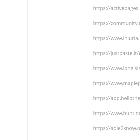
https://activepages
https://community.
https://www.iniuri
https://justpaste.it
https://www.longisl
https://www.maplep
https://app.helloth
https://www.hunti
https://able2know.o