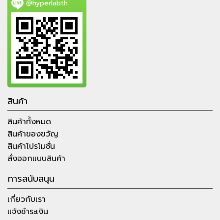
@hyperlabth
สินค้า
สินค้าทั้งหมด
สินค้าของขวัญ
สินค้าโปรโมชั่น
สั่งออกแบบสินค้า
การสนับสนุน
เกี่ยวกับเรา
แจ้งชำระเงิน