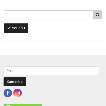
ตอบกลับ
Subscribe