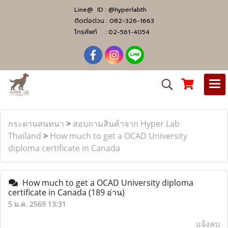
Line@ ID :
@hyperlabth
ติดต่อด่วน :
082-326-1663
โทรศัพท์ :
02-561-4054
กระดานสนทนา
>
สอบถามสินค้าจาก Hyper Lab
Thailand
>
How much to get a OCAD University
diploma certificate in Canada
How much to get a OCAD University diploma
certificate in Canada
(189 อ่าน)
5 ม.ค. 2569 13:31
แจ้งลบ