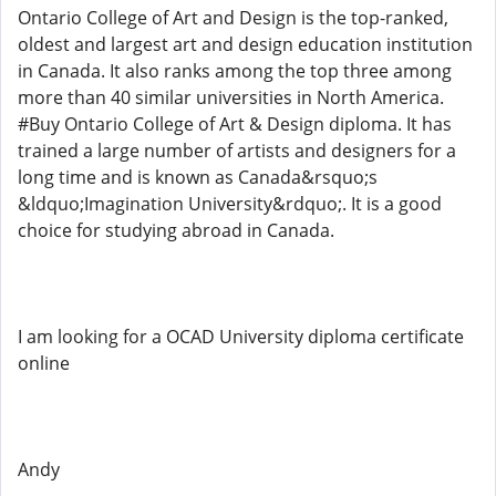
Ontario College of Art and Design is the top-ranked,
oldest and largest art and design education institution
in Canada. It also ranks among the top three among
more than 40 similar universities in North America.
#Buy Ontario College of Art & Design diploma. It has
trained a large number of artists and designers for a
long time and is known as Canada&rsquo;s
&ldquo;Imagination University&rdquo;. It is a good
choice for studying abroad in Canada.
I am looking for a OCAD University diploma certificate
online
Andy