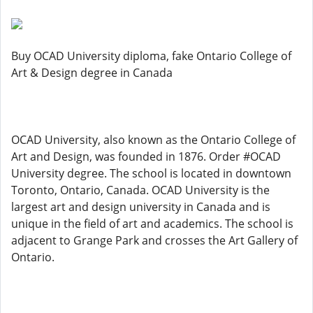
Buy OCAD University diploma, fake Ontario College of
Art & Design degree in Canada
OCAD University, also known as the Ontario College of
Art and Design, was founded in 1876. Order #OCAD
University degree. The school is located in downtown
Toronto, Ontario, Canada. OCAD University is the
largest art and design university in Canada and is
unique in the field of art and academics. The school is
adjacent to Grange Park and crosses the Art Gallery of
Ontario.