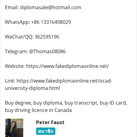
Email: diplomasale@hotmail.com
WhatsApp: +86 13316498029
WeChat/QQ: 362595196
Telegram: @Thomas08086
Website: https://www.fakediplomaonline.net/
Link: https://www.fakediplomaonline.net/ocad-
university-diploma.html
Buy degree, buy diploma, buy transcript, buy ID card,
buy driving licence in Canada
Peter Faust
สมาชิก