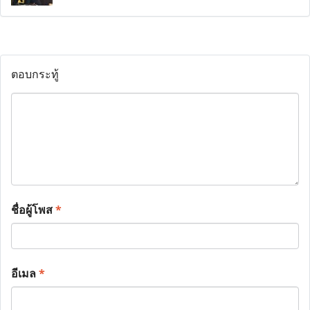
ตอบกระทู้
ชื่อผู้โพส
*
อีเมล
*