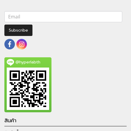
Subscribe
@hyperlabth
สินค้า