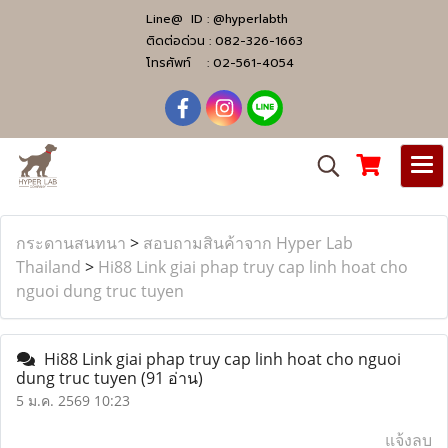
Line@ ID :
@hyperlabth
ติดต่อด่วน :
082-326-1663
โทรศัพท์ :
02-561-4054
กระดานสนทนา
>
สอบถามสินค้าจาก Hyper Lab
Thailand
>
Hi88 Link giai phap truy cap linh hoat cho
nguoi dung truc tuyen
Hi88 Link giai phap truy cap linh hoat cho nguoi
dung truc tuyen
(91 อ่าน)
5 ม.ค. 2569 10:23
แจ้งลบ