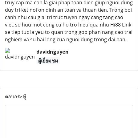
truy cap ma con la giai phap toan dien giup nguoi dung
duy tri ket noi on dinh an toan va thuan tien. Trong boi
canh nhu cau giai tri truc tuyen ngay cang tang cao
viec so huu mot cong cu ho tro hieu qua nhu Hi88 Link
se tiep tuc la yeu to quan trong gop phan nang cao trai
nghiem va su hai long cua nguoi dung trong dai han.
davidnguyen
ผู้เยี่ยมชม
ตอบกระทู้