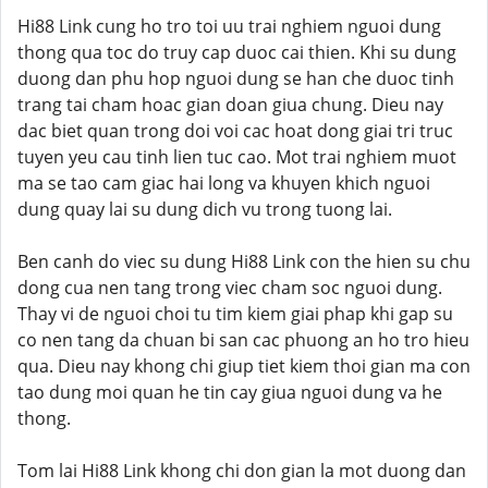
Hi88 Link cung ho tro toi uu trai nghiem nguoi dung
thong qua toc do truy cap duoc cai thien. Khi su dung
duong dan phu hop nguoi dung se han che duoc tinh
trang tai cham hoac gian doan giua chung. Dieu nay
dac biet quan trong doi voi cac hoat dong giai tri truc
tuyen yeu cau tinh lien tuc cao. Mot trai nghiem muot
ma se tao cam giac hai long va khuyen khich nguoi
dung quay lai su dung dich vu trong tuong lai.
Ben canh do viec su dung Hi88 Link con the hien su chu
dong cua nen tang trong viec cham soc nguoi dung.
Thay vi de nguoi choi tu tim kiem giai phap khi gap su
co nen tang da chuan bi san cac phuong an ho tro hieu
qua. Dieu nay khong chi giup tiet kiem thoi gian ma con
tao dung moi quan he tin cay giua nguoi dung va he
thong.
Tom lai Hi88 Link khong chi don gian la mot duong dan