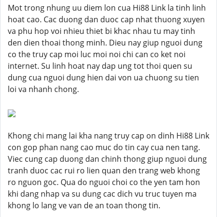
Mot trong nhung uu diem lon cua Hi88 Link la tinh linh
hoat cao. Cac duong dan duoc cap nhat thuong xuyen
va phu hop voi nhieu thiet bi khac nhau tu may tinh
den dien thoai thong minh. Dieu nay giup nguoi dung
co the truy cap moi luc moi noi chi can co ket noi
internet. Su linh hoat nay dap ung tot thoi quen su
dung cua nguoi dung hien dai von ua chuong su tien
loi va nhanh chong.
Khong chi mang lai kha nang truy cap on dinh Hi88 Link
con gop phan nang cao muc do tin cay cua nen tang.
Viec cung cap duong dan chinh thong giup nguoi dung
tranh duoc cac rui ro lien quan den trang web khong
ro nguon goc. Qua do nguoi choi co the yen tam hon
khi dang nhap va su dung cac dich vu truc tuyen ma
khong lo lang ve van de an toan thong tin.