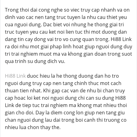
Trong thoi dai cong nghe so viec truy cap nhanh va on
dinh vao cac nen tang truc tuyen la nhu cau thiet yeu
cua nguoi dung. Dac biet voi nhung he thong giai tri
truc tuyen yeu cau ket noi lien tuc thi mot duong dan
dang tin cay dong vai tro vo cung quan trong. Hi88 Link
ra doi nhu mot giai phap linh hoat giup nguoi dung duy
tri trai nghiem muot ma va khong gian doan trong suot
qua trinh su dung dich vu.
Hi88 Link
duoc hieu la he thong duong dan ho tro
nguoi dung truy cap nen tang chinh thuc mot cach
thuan tien nhat. Khi gap cac van de nhu bi chan truy
cap hoac loi ket noi nguoi dung chi can su dung Hi88
Link de tiep tuc trai nghiem ma khong mat nhieu thoi
gian cho doi. Day la diem cong lon giup nen tang giu
chan nguoi dung lau dai trong boi canh thi truong co
nhieu lua chon thay the.