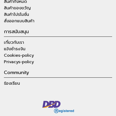
สินค้าทั้งหมด
สินค้าของขวัญ
สินค้าโปรโมชั่น
สั่งออกแบบสินค้า
การสนับสนุน
เกี่ยวกับเรา
แจ้งชำระเงิน
Cookies-policy
Privacys-policy
Community
ร้องเรียน