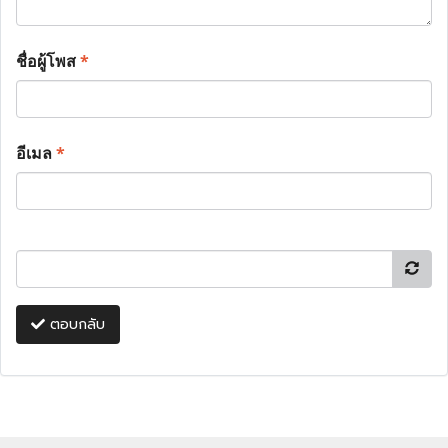
ชื่อผู้โพส
*
อีเมล
*
ตอบกลับ