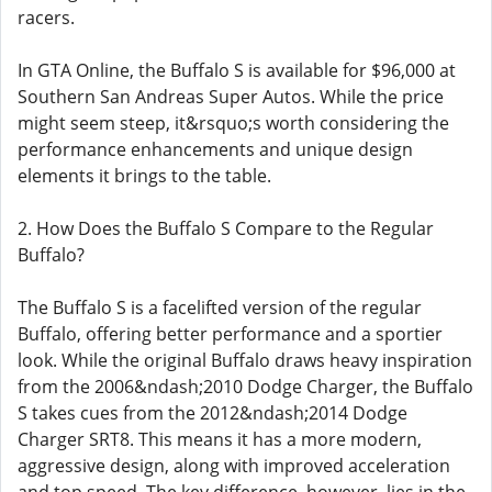
racers.
In GTA Online, the Buffalo S is available for $96,000 at
Southern San Andreas Super Autos. While the price
might seem steep, it&rsquo;s worth considering the
performance enhancements and unique design
elements it brings to the table.
2. How Does the Buffalo S Compare to the Regular
Buffalo?
The Buffalo S is a facelifted version of the regular
Buffalo, offering better performance and a sportier
look. While the original Buffalo draws heavy inspiration
from the 2006&ndash;2010 Dodge Charger, the Buffalo
S takes cues from the 2012&ndash;2014 Dodge
Charger SRT8. This means it has a more modern,
aggressive design, along with improved acceleration