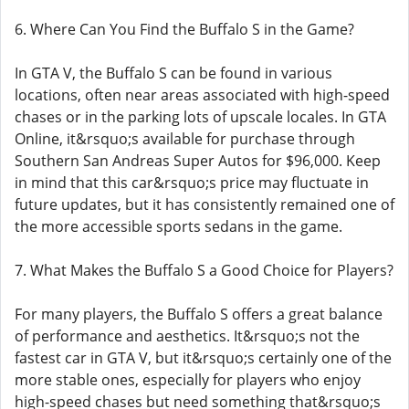
6. Where Can You Find the Buffalo S in the Game?
In GTA V, the Buffalo S can be found in various
locations, often near areas associated with high-speed
chases or in the parking lots of upscale locales. In GTA
Online, it&rsquo;s available for purchase through
Southern San Andreas Super Autos for $96,000. Keep
in mind that this car&rsquo;s price may fluctuate in
future updates, but it has consistently remained one of
the more accessible sports sedans in the game.
7. What Makes the Buffalo S a Good Choice for Players?
For many players, the Buffalo S offers a great balance
of performance and aesthetics. It&rsquo;s not the
fastest car in GTA V, but it&rsquo;s certainly one of the
more stable ones, especially for players who enjoy
high-speed chases but need something that&rsquo;s