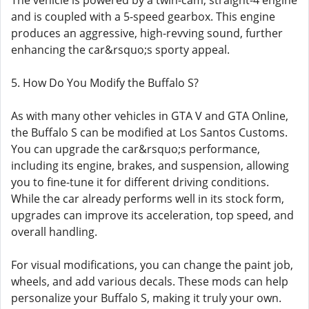
The vehicle is powered by a twin-cam, straight-4 engine
and is coupled with a 5-speed gearbox. This engine
produces an aggressive, high-revving sound, further
enhancing the car&rsquo;s sporty appeal.
5. How Do You Modify the Buffalo S?
As with many other vehicles in GTA V and GTA Online,
the Buffalo S can be modified at Los Santos Customs.
You can upgrade the car&rsquo;s performance,
including its engine, brakes, and suspension, allowing
you to fine-tune it for different driving conditions.
While the car already performs well in its stock form,
upgrades can improve its acceleration, top speed, and
overall handling.
For visual modifications, you can change the paint job,
wheels, and add various decals. These mods can help
personalize your Buffalo S, making it truly your own.