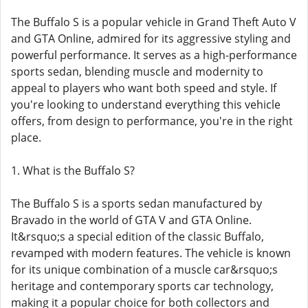
The Buffalo S is a popular vehicle in Grand Theft Auto V
and GTA Online, admired for its aggressive styling and
powerful performance. It serves as a high-performance
sports sedan, blending muscle and modernity to
appeal to players who want both speed and style. If
you're looking to understand everything this vehicle
offers, from design to performance, you're in the right
place.
1. What is the Buffalo S?
The Buffalo S is a sports sedan manufactured by
Bravado in the world of GTA V and GTA Online.
It&rsquo;s a special edition of the classic Buffalo,
revamped with modern features. The vehicle is known
for its unique combination of a muscle car&rsquo;s
heritage and contemporary sports car technology,
making it a popular choice for both collectors and