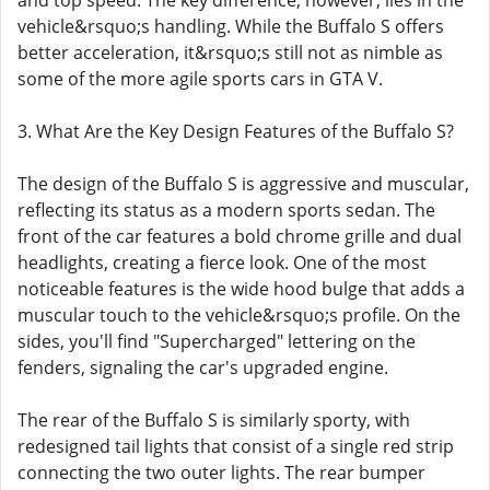
and top speed. The key difference, however, lies in the
vehicle&rsquo;s handling. While the Buffalo S offers
better acceleration, it&rsquo;s still not as nimble as
some of the more agile sports cars in GTA V.
3. What Are the Key Design Features of the Buffalo S?
The design of the Buffalo S is aggressive and muscular,
reflecting its status as a modern sports sedan. The
front of the car features a bold chrome grille and dual
headlights, creating a fierce look. One of the most
noticeable features is the wide hood bulge that adds a
muscular touch to the vehicle&rsquo;s profile. On the
sides, you'll find "Supercharged" lettering on the
fenders, signaling the car's upgraded engine.
The rear of the Buffalo S is similarly sporty, with
redesigned tail lights that consist of a single red strip
connecting the two outer lights. The rear bumper