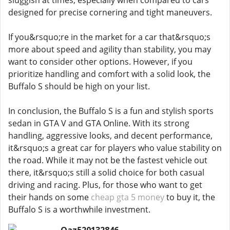
sluggish at times, especially when compared to cars
designed for precise cornering and tight maneuvers.
If you&rsquo;re in the market for a car that&rsquo;s
more about speed and agility than stability, you may
want to consider other options. However, if you
prioritize handling and comfort with a solid look, the
Buffalo S should be high on your list.
In conclusion, the Buffalo S is a fun and stylish sports
sedan in GTA V and GTA Online. With its strong
handling, aggressive looks, and decent performance,
it&rsquo;s a great car for players who value stability on
the road. While it may not be the fastest vehicle out
there, it&rsquo;s still a solid choice for both casual
driving and racing. Plus, for those who want to get
their hands on some
cheap gta 5 money
to buy it, the
Buffalo S is a worthwhile investment.