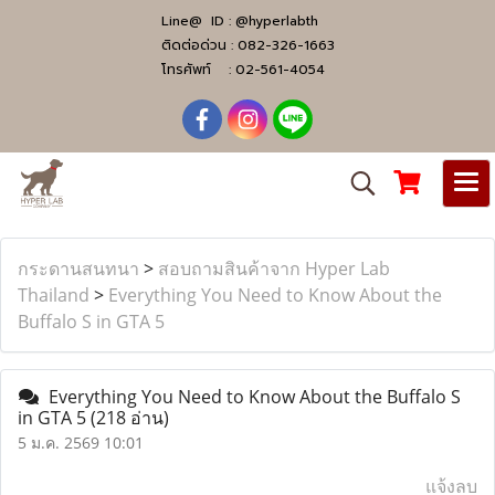
Line@ ID :
@hyperlabth
ติดต่อด่วน :
082-326-1663
โทรศัพท์ :
02-561-4054
กระดานสนทนา
>
สอบถามสินค้าจาก Hyper Lab
Thailand
>
Everything You Need to Know About the
Buffalo S in GTA 5
Everything You Need to Know About the Buffalo S
in GTA 5
(218 อ่าน)
5 ม.ค. 2569 10:01
แจ้งลบ