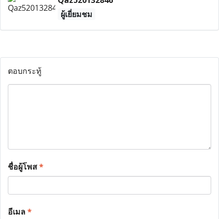
Qaz520132846
ผู้เยี่ยมชม
ตอบกระทู้
ชื่อผู้โพส
*
อีเมล
*