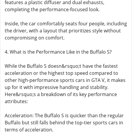
features a plastic diffuser and dual exhausts,
completing the performance-focused look.
Inside, the car comfortably seats four people, including
the driver, with a layout that prioritizes style without
compromising on comfort.
4. What is the Performance Like in the Buffalo S?
While the Buffalo S doesn&rsquo;t have the fastest
acceleration or the highest top speed compared to
other high-performance sports cars in GTA V, it makes
up for it with impressive handling and stability.
Here&rsquo;s a breakdown of its key performance
attributes:
Acceleration: The Buffalo S is quicker than the regular
Buffalo but still falls behind the top-tier sports cars in
terms of acceleration.