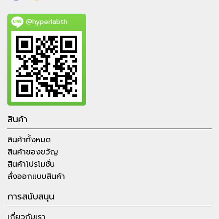
@hyperlabth
สินค้า
สินค้าทั้งหมด
สินค้าของขวัญ
สินค้าโปรโมชั่น
สั่งออกแบบสินค้า
การสนับสนุน
เกี่ยวกับเรา