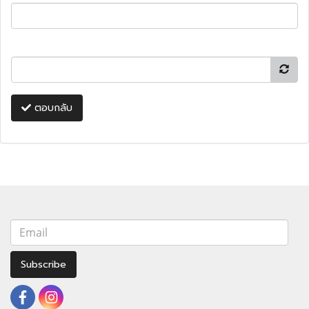
ตอบกลับ
Subscribe