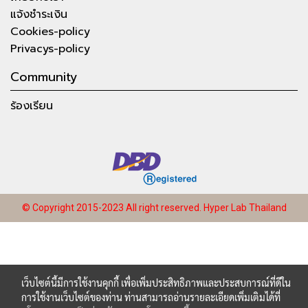
แจ้งชำระเงิน
Cookies-policy
Privacys-policy
Community
ร้องเรียน
© Copyright 2015-2023 All right reserved.
Hyper Lab Thailand
เว็บไซต์นี้มีการใช้งานคุกกี้ เพื่อเพิ่มประสิทธิภาพและประสบการณ์ที่ดีใน
การใช้งานเว็บไซต์ของท่าน ท่านสามารถอ่านรายละเอียดเพิ่มเติมได้ที่