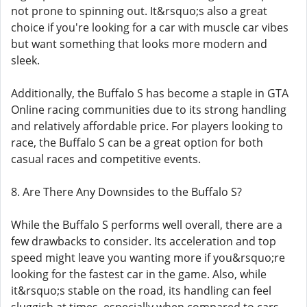
not prone to spinning out. It&rsquo;s also a great
choice if you're looking for a car with muscle car vibes
but want something that looks more modern and
sleek.
Additionally, the Buffalo S has become a staple in GTA
Online racing communities due to its strong handling
and relatively affordable price. For players looking to
race, the Buffalo S can be a great option for both
casual races and competitive events.
8. Are There Any Downsides to the Buffalo S?
While the Buffalo S performs well overall, there are a
few drawbacks to consider. Its acceleration and top
speed might leave you wanting more if you&rsquo;re
looking for the fastest car in the game. Also, while
it&rsquo;s stable on the road, its handling can feel