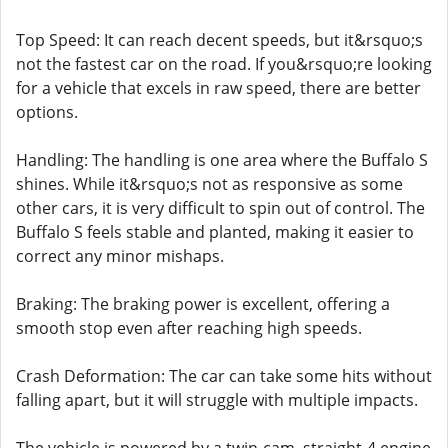
Top Speed: It can reach decent speeds, but it&rsquo;s
not the fastest car on the road. If you&rsquo;re looking
for a vehicle that excels in raw speed, there are better
options.
Handling: The handling is one area where the Buffalo S
shines. While it&rsquo;s not as responsive as some
other cars, it is very difficult to spin out of control. The
Buffalo S feels stable and planted, making it easier to
correct any minor mishaps.
Braking: The braking power is excellent, offering a
smooth stop even after reaching high speeds.
Crash Deformation: The car can take some hits without
falling apart, but it will struggle with multiple impacts.