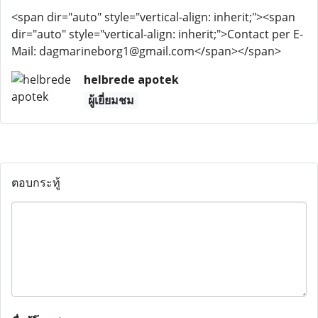
<span dir="auto" style="vertical-align: inherit;"><span
dir="auto" style="vertical-align: inherit;">Contact per E-
Mail: dagmarineborg1@gmail.com</span></span>
helbrede apotek
ผู้เยี่ยมชม
ตอบกระทู้