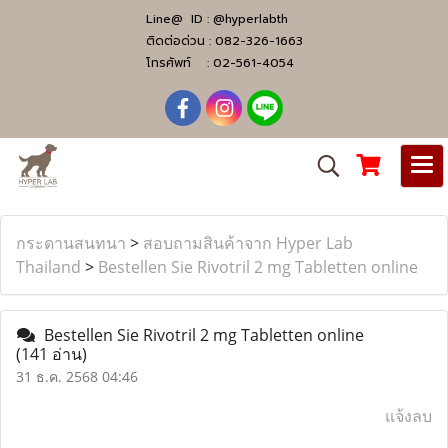
Line@ ID :
@hyperlabth
ติดต่อด่วน :
082-326-1663
โทรศัพท์ :
02-561-4054
กระดานสนทนา
>
สอบถามสินค้าจาก Hyper Lab
Thailand
>
Bestellen Sie Rivotril 2 mg Tabletten online
Bestellen Sie Rivotril 2 mg Tabletten online
(141 อ่าน)
31 ธ.ค. 2568 04:46
แจ้งลบ