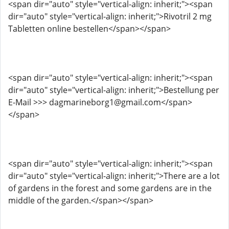
<span dir="auto" style="vertical-align: inherit;"><span
dir="auto" style="vertical-align: inherit;">Rivotril 2 mg
Tabletten online bestellen</span></span>
<span dir="auto" style="vertical-align: inherit;"><span
dir="auto" style="vertical-align: inherit;">Bestellung per
E-Mail >>> dagmarineborg1@gmail.com</span>
</span>
<span dir="auto" style="vertical-align: inherit;"><span
dir="auto" style="vertical-align: inherit;">There are a lot
of gardens in the forest and some gardens are in the
middle of the garden.</span></span>