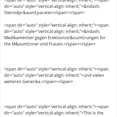
<span dir="auto" style="vertical-align: inherit;"><span
dir="auto" style="vertical-align: inherit;">&ndash;
Steroidpr&auml;paraten</span></span>
<span dir="auto" style="vertical-align: inherit;"><span
dir="auto" style="vertical-align: inherit;">&ndash;
Medikamenten gegen Erektionsst&ouml;rungen for
the M&auml;nner und Frauen.</span></span>
<span dir="auto" style="vertical-align: inherit;"><span
dir="auto" style="vertical-align: inherit;">und vielen
weiteren Generika.</span></span>
<span dir="auto" style="vertical-align: inherit;"><span
dir="auto" style="vertical-align: inherit;">This is the