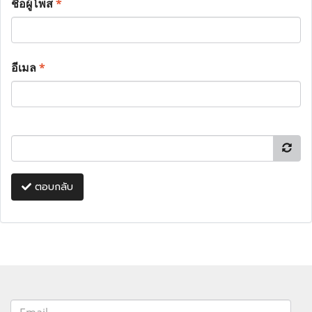
ชื่อผู้โพส
*
อีเมล
*
ตอบกลับ