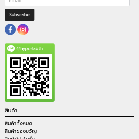
Subscribe
@hyperlabth
สินค้า
สินค้าทั้งหมด
สินค้าของขวัญ
สินค้าโปรโมชั่น