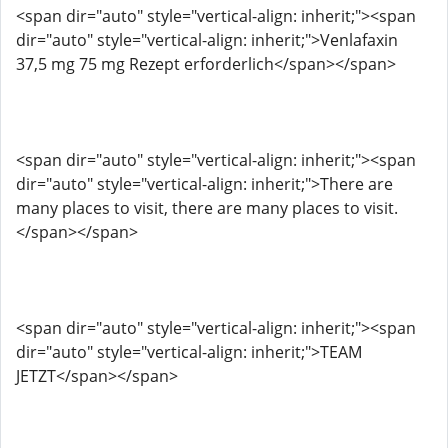
<span dir="auto" style="vertical-align: inherit;"><span
dir="auto" style="vertical-align: inherit;">Venlafaxin
37,5 mg 75 mg Rezept erforderlich</span></span>
<span dir="auto" style="vertical-align: inherit;"><span
dir="auto" style="vertical-align: inherit;">There are
many places to visit, there are many places to visit.
</span></span>
<span dir="auto" style="vertical-align: inherit;"><span
dir="auto" style="vertical-align: inherit;">TEAM
JETZT</span></span>