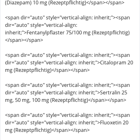
(Diazepam) 10 mg (Rezeptpflichtig)</span></span>
<span dir="auto" style="vertical-align: inherit;"><span
dir="auto" style="vertical-align:
inherit;">Fentanylpflaster 75/100 mg (Rezeptpflichtig)
</span></span>
<span dir="auto" style="vertical-align: inherit;"><span
dir="auto" style="vertical-align: inherit;">Citalopram 20
mg (Rezeptpflichtig)</span></span>
<span dir="auto" style="vertical-align: inherit;"><span
dir="auto" style="vertical-align: inherit;">Sertralin 25
mg, 50 mg, 100 mg (Rezeptpflichtig)</span></span>
<span dir="auto" style="vertical-align: inherit;"><span
dir="auto" style="vertical-align: inherit;">Fluoxetin 20
mg (Rezeptpflichtig)</span></span>