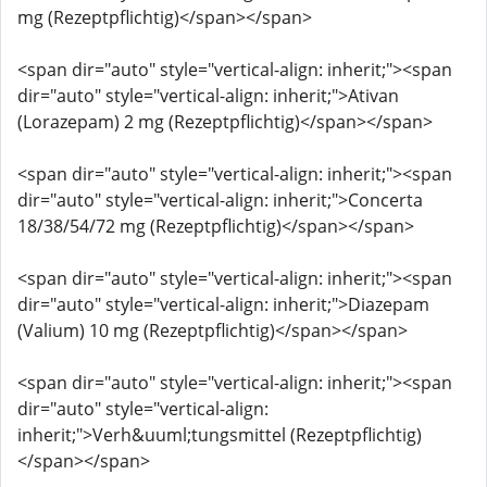
mg (Rezeptpflichtig)</span></span>
<span dir="auto" style="vertical-align: inherit;"><span
dir="auto" style="vertical-align: inherit;">Ativan
(Lorazepam) 2 mg (Rezeptpflichtig)</span></span>
<span dir="auto" style="vertical-align: inherit;"><span
dir="auto" style="vertical-align: inherit;">Concerta
18/38/54/72 mg (Rezeptpflichtig)</span></span>
<span dir="auto" style="vertical-align: inherit;"><span
dir="auto" style="vertical-align: inherit;">Diazepam
(Valium) 10 mg (Rezeptpflichtig)</span></span>
<span dir="auto" style="vertical-align: inherit;"><span
dir="auto" style="vertical-align:
inherit;">Verh&uuml;tungsmittel (Rezeptpflichtig)
</span></span>