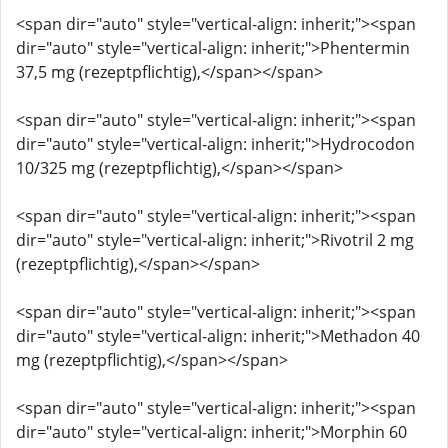
<span dir="auto" style="vertical-align: inherit;"><span
dir="auto" style="vertical-align: inherit;">Phentermin
37,5 mg (rezeptpflichtig),</span></span>
<span dir="auto" style="vertical-align: inherit;"><span
dir="auto" style="vertical-align: inherit;">Hydrocodon
10/325 mg (rezeptpflichtig),</span></span>
<span dir="auto" style="vertical-align: inherit;"><span
dir="auto" style="vertical-align: inherit;">Rivotril 2 mg
(rezeptpflichtig),</span></span>
<span dir="auto" style="vertical-align: inherit;"><span
dir="auto" style="vertical-align: inherit;">Methadon 40
mg (rezeptpflichtig),</span></span>
<span dir="auto" style="vertical-align: inherit;"><span
dir="auto" style="vertical-align: inherit;">Morphin 60