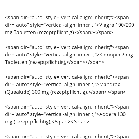
<span dir="auto" style="vertical-align: inherit;"><span
dir="auto" style="vertical-align: inherit;">Viagra 100/200
mg Tabletten (rezeptpflichtig),</span></span>
<span dir="auto" style="vertical-align: inherit;"><span
dir="auto" style="vertical-align: inherit;">Klonopin 2 mg
Tabletten (rezeptpflichtig),</span></span>
<span dir="auto" style="vertical-align: inherit;"><span
dir="auto" style="vertical-align: inherit;">Mandrax
(Quaalude) 300 mg (rezeptpflichtig),</span></span>
<span dir="auto" style="vertical-align: inherit;"><span
dir="auto" style="vertical-align: inherit;">Adderall 30
mg (rezeptpflichtig),</span></span>
<span dir="auto" style="vertical-align: inherit;"><span