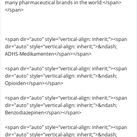
many pharmaceutical brands in the world:</span>
</span>
<span dir="auto" style="vertical-align: inherit;"><span
dir="auto" style="vertical-align: inherit;">&ndash;
ADHS-Medikamenten</span></span>
<span dir="auto" style="vertical-align: inherit;"><span
dir="auto" style="vertical-align: inherit;">&ndash;
Opioiden</span></span>
<span dir="auto" style="vertical-align: inherit;"><span
dir="auto" style="vertical-align: inherit;">&ndash;
Benzodiazepinen</span></span>
<span dir="auto" style="vertical-align: inherit;"><span
dir="auto" style="vertical-align: inherit;">&ndash;