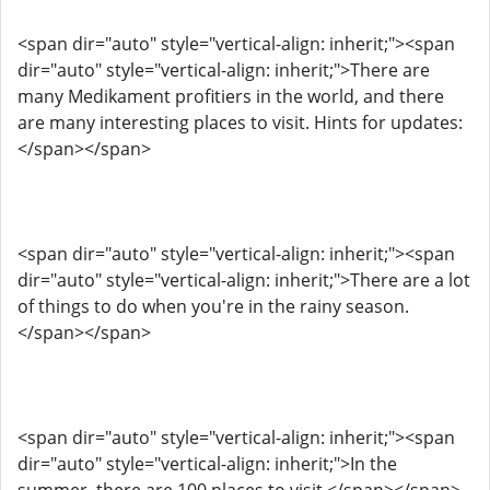
<span dir="auto" style="vertical-align: inherit;"><span
dir="auto" style="vertical-align: inherit;">There are
many Medikament profitiers in the world, and there
are many interesting places to visit. Hints for updates:
</span></span>
<span dir="auto" style="vertical-align: inherit;"><span
dir="auto" style="vertical-align: inherit;">There are a lot
of things to do when you're in the rainy season.
</span></span>
<span dir="auto" style="vertical-align: inherit;"><span
dir="auto" style="vertical-align: inherit;">In the