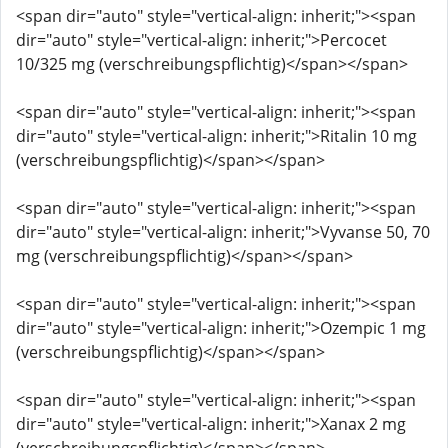
<span dir="auto" style="vertical-align: inherit;"><span
dir="auto" style="vertical-align: inherit;">Percocet
10/325 mg (verschreibungspflichtig)</span></span>
<span dir="auto" style="vertical-align: inherit;"><span
dir="auto" style="vertical-align: inherit;">Ritalin 10 mg
(verschreibungspflichtig)</span></span>
<span dir="auto" style="vertical-align: inherit;"><span
dir="auto" style="vertical-align: inherit;">Vyvanse 50, 70
mg (verschreibungspflichtig)</span></span>
<span dir="auto" style="vertical-align: inherit;"><span
dir="auto" style="vertical-align: inherit;">Ozempic 1 mg
(verschreibungspflichtig)</span></span>
<span dir="auto" style="vertical-align: inherit;"><span
dir="auto" style="vertical-align: inherit;">Xanax 2 mg