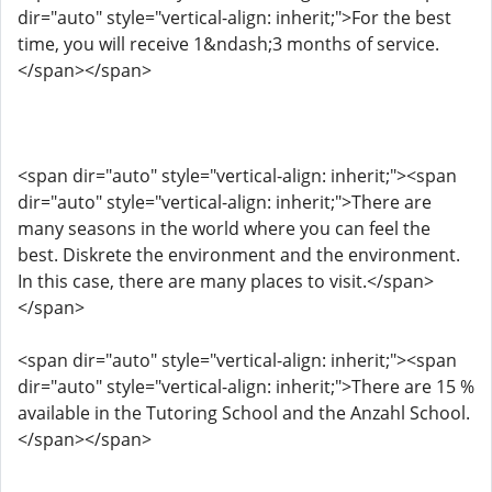
dir="auto" style="vertical-align: inherit;">For the best
time, you will receive 1&ndash;3 months of service.
</span></span>
<span dir="auto" style="vertical-align: inherit;"><span
dir="auto" style="vertical-align: inherit;">There are
many seasons in the world where you can feel the
best. Diskrete the environment and the environment.
In this case, there are many places to visit.</span>
</span>
<span dir="auto" style="vertical-align: inherit;"><span
dir="auto" style="vertical-align: inherit;">There are 15 %
available in the Tutoring School and the Anzahl School.
</span></span>