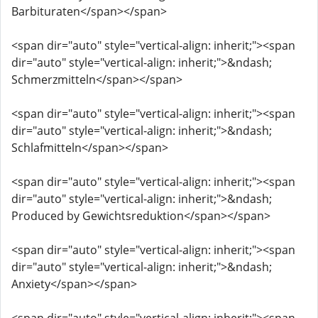
Barbituraten</span></span>
<span dir="auto" style="vertical-align: inherit;"><span
dir="auto" style="vertical-align: inherit;">&ndash;
Schmerzmitteln</span></span>
<span dir="auto" style="vertical-align: inherit;"><span
dir="auto" style="vertical-align: inherit;">&ndash;
Schlafmitteln</span></span>
<span dir="auto" style="vertical-align: inherit;"><span
dir="auto" style="vertical-align: inherit;">&ndash;
Produced by Gewichtsreduktion</span></span>
<span dir="auto" style="vertical-align: inherit;"><span
dir="auto" style="vertical-align: inherit;">&ndash;
Anxiety</span></span>