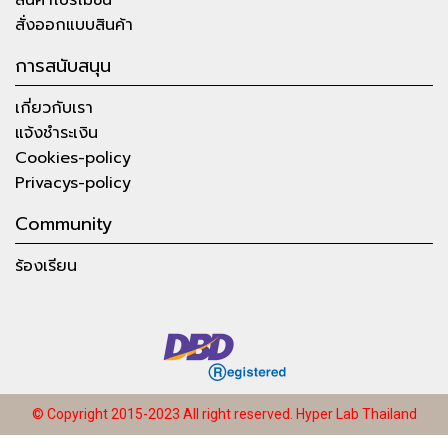
สั่งออกแบบสินค้า
การสนับสนุน
เกี่ยวกับเรา
แจ้งชำระเงิน
Cookies-policy
Privacys-policy
Community
ร้องเรียน
© Copyright 2015-2023 All right reserved.
Hyper Lab Thailand