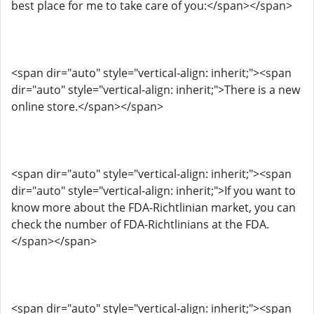
best place for me to take care of you:</span></span>
<span dir="auto" style="vertical-align: inherit;"><span
dir="auto" style="vertical-align: inherit;">There is a new
online store.</span></span>
<span dir="auto" style="vertical-align: inherit;"><span
dir="auto" style="vertical-align: inherit;">If you want to
know more about the FDA-Richtlinian market, you can
check the number of FDA-Richtlinians at the FDA.
</span></span>
<span dir="auto" style="vertical-align: inherit;"><span