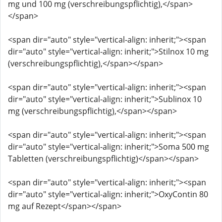
mg und 100 mg (verschreibungspflichtig),</span>
</span>
<span dir="auto" style="vertical-align: inherit;"><span
dir="auto" style="vertical-align: inherit;">Stilnox 10 mg
(verschreibungspflichtig),</span></span>
<span dir="auto" style="vertical-align: inherit;"><span
dir="auto" style="vertical-align: inherit;">Sublinox 10
mg (verschreibungspflichtig),</span></span>
<span dir="auto" style="vertical-align: inherit;"><span
dir="auto" style="vertical-align: inherit;">Soma 500 mg
Tabletten (verschreibungspflichtig)</span></span>
<span dir="auto" style="vertical-align: inherit;"><span
dir="auto" style="vertical-align: inherit;">OxyContin 80
mg auf Rezept</span></span>