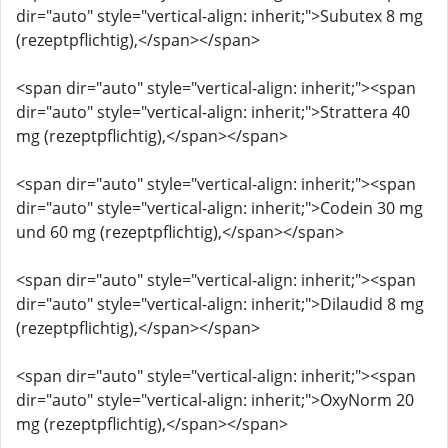
dir="auto" style="vertical-align: inherit;">Subutex 8 mg
(rezeptpflichtig),</span></span>
<span dir="auto" style="vertical-align: inherit;"><span
dir="auto" style="vertical-align: inherit;">Strattera 40
mg (rezeptpflichtig),</span></span>
<span dir="auto" style="vertical-align: inherit;"><span
dir="auto" style="vertical-align: inherit;">Codein 30 mg
und 60 mg (rezeptpflichtig),</span></span>
<span dir="auto" style="vertical-align: inherit;"><span
dir="auto" style="vertical-align: inherit;">Dilaudid 8 mg
(rezeptpflichtig),</span></span>
<span dir="auto" style="vertical-align: inherit;"><span
dir="auto" style="vertical-align: inherit;">OxyNorm 20
mg (rezeptpflichtig),</span></span>