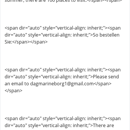
summer, there are 100 places to visit.</span></span>
<span dir="auto" style="vertical-align: inherit;"><span
dir="auto" style="vertical-align: inherit;">So bestellen
Sie:</span></span>
<span dir="auto" style="vertical-align: inherit;"><span
dir="auto" style="vertical-align: inherit;">Please send
an email to dagmarineborg1@gmail.com</span>
</span>
<span dir="auto" style="vertical-align: inherit;"><span
dir="auto" style="vertical-align: inherit;">There are