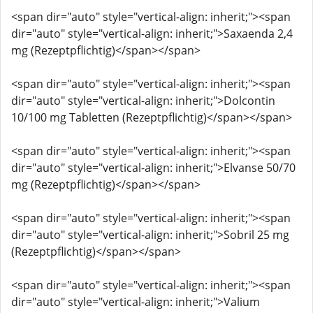
<span dir="auto" style="vertical-align: inherit;"><span
dir="auto" style="vertical-align: inherit;">Saxaenda 2,4
mg (Rezeptpflichtig)</span></span>
<span dir="auto" style="vertical-align: inherit;"><span
dir="auto" style="vertical-align: inherit;">Dolcontin
10/100 mg Tabletten (Rezeptpflichtig)</span></span>
<span dir="auto" style="vertical-align: inherit;"><span
dir="auto" style="vertical-align: inherit;">Elvanse 50/70
mg (Rezeptpflichtig)</span></span>
<span dir="auto" style="vertical-align: inherit;"><span
dir="auto" style="vertical-align: inherit;">Sobril 25 mg
(Rezeptpflichtig)</span></span>
<span dir="auto" style="vertical-align: inherit;"><span
dir="auto" style="vertical-align: inherit;">Valium