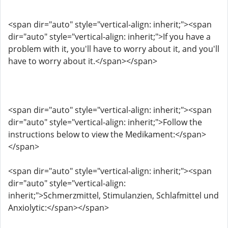
<span dir="auto" style="vertical-align: inherit;"><span
dir="auto" style="vertical-align: inherit;">If you have a
problem with it, you'll have to worry about it, and you'll
have to worry about it.</span></span>
<span dir="auto" style="vertical-align: inherit;"><span
dir="auto" style="vertical-align: inherit;">Follow the
instructions below to view the Medikament:</span>
</span>
<span dir="auto" style="vertical-align: inherit;"><span
dir="auto" style="vertical-align:
inherit;">Schmerzmittel, Stimulanzien, Schlafmittel und
Anxiolytic:</span></span>