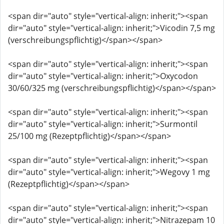
<span dir="auto" style="vertical-align: inherit;"><span
dir="auto" style="vertical-align: inherit;">Vicodin 7,5 mg
(verschreibungspflichtig)</span></span>
<span dir="auto" style="vertical-align: inherit;"><span
dir="auto" style="vertical-align: inherit;">Oxycodon
30/60/325 mg (verschreibungspflichtig)</span></span>
<span dir="auto" style="vertical-align: inherit;"><span
dir="auto" style="vertical-align: inherit;">Surmontil
25/100 mg (Rezeptpflichtig)</span></span>
<span dir="auto" style="vertical-align: inherit;"><span
dir="auto" style="vertical-align: inherit;">Wegovy 1 mg
(Rezeptpflichtig)</span></span>
<span dir="auto" style="vertical-align: inherit;"><span
dir="auto" style="vertical-align: inherit;">Nitrazepam 10