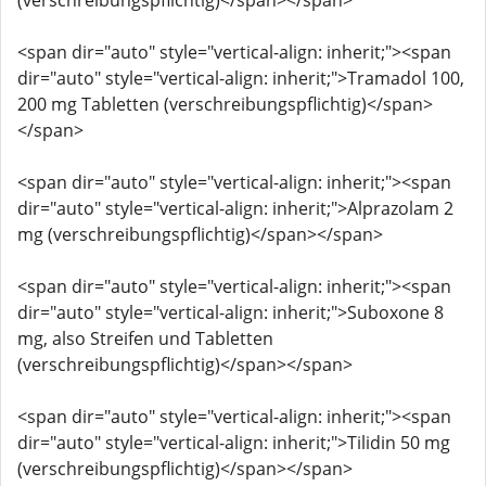
(verschreibungspflichtig)</span></span>
<span dir="auto" style="vertical-align: inherit;"><span
dir="auto" style="vertical-align: inherit;">Tramadol 100,
200 mg Tabletten (verschreibungspflichtig)</span>
</span>
<span dir="auto" style="vertical-align: inherit;"><span
dir="auto" style="vertical-align: inherit;">Alprazolam 2
mg (verschreibungspflichtig)</span></span>
<span dir="auto" style="vertical-align: inherit;"><span
dir="auto" style="vertical-align: inherit;">Suboxone 8
mg, also Streifen und Tabletten
(verschreibungspflichtig)</span></span>
<span dir="auto" style="vertical-align: inherit;"><span
dir="auto" style="vertical-align: inherit;">Tilidin 50 mg
(verschreibungspflichtig)</span></span>