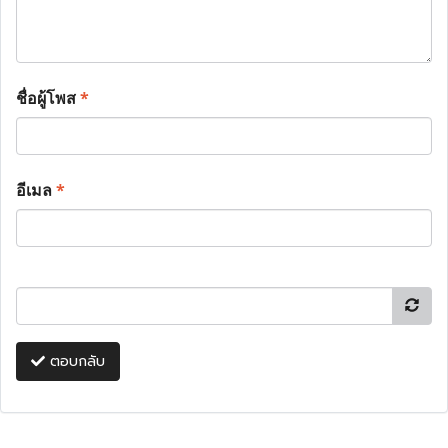
ชื่อผู้โพส
*
อีเมล
*
ตอบกลับ