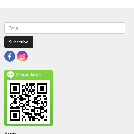
Subscribe
@hyperlabth