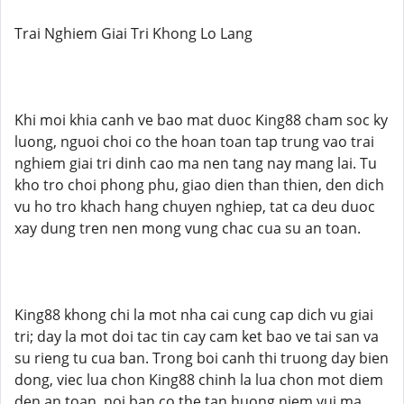
Trai Nghiem Giai Tri Khong Lo Lang
Khi moi khia canh ve bao mat duoc King88 cham soc ky
luong, nguoi choi co the hoan toan tap trung vao trai
nghiem giai tri dinh cao ma nen tang nay mang lai. Tu
kho tro choi phong phu, giao dien than thien, den dich
vu ho tro khach hang chuyen nghiep, tat ca deu duoc
xay dung tren nen mong vung chac cua su an toan.
King88 khong chi la mot nha cai cung cap dich vu giai
tri; day la mot doi tac tin cay cam ket bao ve tai san va
su rieng tu cua ban. Trong boi canh thi truong day bien
dong, viec lua chon King88 chinh la lua chon mot diem
den an toan, noi ban co the tan huong niem vui ma