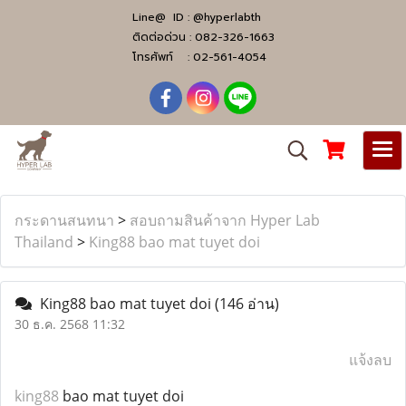
Line@ ID :
@hyperlabth
ติดต่อด่วน :
082-326-1663
โทรศัพท์ :
02-561-4054
กระดานสนทนา
>
สอบถามสินค้าจาก Hyper Lab
Thailand
>
King88 bao mat tuyet doi
King88 bao mat tuyet doi
(146 อ่าน)
30 ธ.ค. 2568 11:32
แจ้งลบ
king88
bao mat tuyet doi