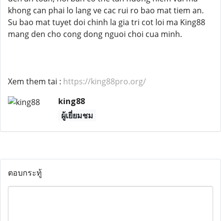
khong can phai lo lang ve cac rui ro bao mat tiem an.
Su bao mat tuyet doi chinh la gia tri cot loi ma King88
mang den cho cong dong nguoi choi cua minh.
Xem them tai :
https://king88pro.org/
king88
ผู้เยี่ยมชม
ตอบกระทู้