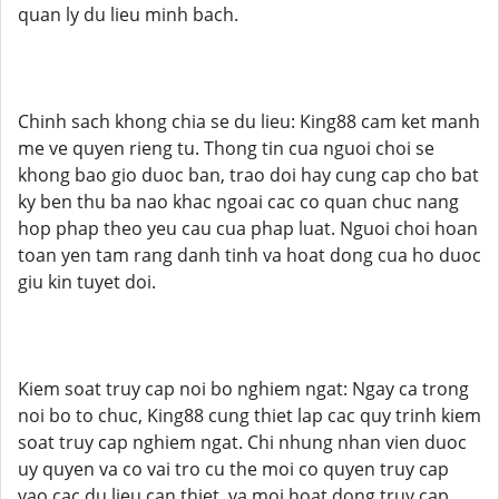
quan ly du lieu minh bach.
Chinh sach khong chia se du lieu: King88 cam ket manh
me ve quyen rieng tu. Thong tin cua nguoi choi se
khong bao gio duoc ban, trao doi hay cung cap cho bat
ky ben thu ba nao khac ngoai cac co quan chuc nang
hop phap theo yeu cau cua phap luat. Nguoi choi hoan
toan yen tam rang danh tinh va hoat dong cua ho duoc
giu kin tuyet doi.
Kiem soat truy cap noi bo nghiem ngat: Ngay ca trong
noi bo to chuc, King88 cung thiet lap cac quy trinh kiem
soat truy cap nghiem ngat. Chi nhung nhan vien duoc
uy quyen va co vai tro cu the moi co quyen truy cap
vao cac du lieu can thiet, va moi hoat dong truy cap