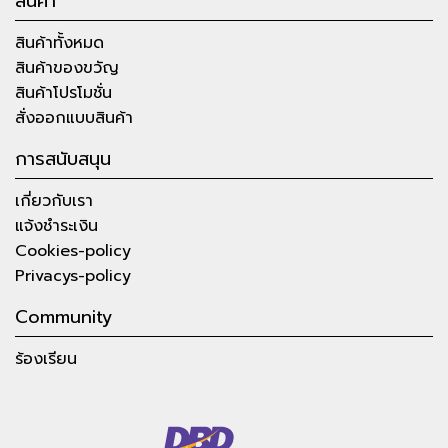
สินค้า
สินค้าทั้งหมด
สินค้าของขวัญ
สินค้าโปรโมชั่น
สั่งออกแบบสินค้า
การสนับสนุน
เกี่ยวกับเรา
แจ้งชำระเงิน
Cookies-policy
Privacys-policy
Community
ร้องเรียน