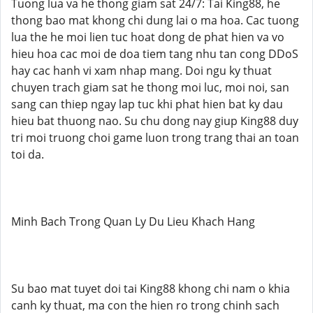
Tuong lua va he thong giam sat 24/7: Tai King88, he
thong bao mat khong chi dung lai o ma hoa. Cac tuong
lua the he moi lien tuc hoat dong de phat hien va vo
hieu hoa cac moi de doa tiem tang nhu tan cong DDoS
hay cac hanh vi xam nhap mang. Doi ngu ky thuat
chuyen trach giam sat he thong moi luc, moi noi, san
sang can thiep ngay lap tuc khi phat hien bat ky dau
hieu bat thuong nao. Su chu dong nay giup King88 duy
tri moi truong choi game luon trong trang thai an toan
toi da.
Minh Bach Trong Quan Ly Du Lieu Khach Hang
Su bao mat tuyet doi tai King88 khong chi nam o khia
canh ky thuat, ma con the hien ro trong chinh sach