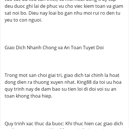
deu duoc ghi lai de phuc vu cho viec kiem toan va giam
sat noi bo. Dieu nay loai bo gan nhu moi rui ro den tu
yeu to con nguoi.
Giao Dich Nhanh Chong va An Toan Tuyet Doi
Trong mot san choi giai tri, giao dich tai chinh la hoat
dong dien ra thuong xuyen nhat. King88 da toi uu hoa
quy trinh nay de dam bao su tien loi di doi voi su an
toan khong thoa hiep.
Quy trinh xac thuc da buoc: Khi thuc hien cac giao dich