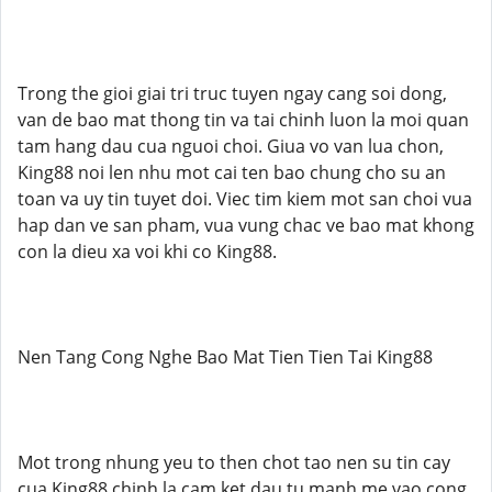
Trong the gioi giai tri truc tuyen ngay cang soi dong,
van de bao mat thong tin va tai chinh luon la moi quan
tam hang dau cua nguoi choi. Giua vo van lua chon,
King88 noi len nhu mot cai ten bao chung cho su an
toan va uy tin tuyet doi. Viec tim kiem mot san choi vua
hap dan ve san pham, vua vung chac ve bao mat khong
con la dieu xa voi khi co King88.
Nen Tang Cong Nghe Bao Mat Tien Tien Tai King88
Mot trong nhung yeu to then chot tao nen su tin cay
cua King88 chinh la cam ket dau tu manh me vao cong