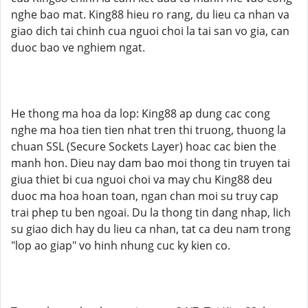
nghe bao mat. King88 hieu ro rang, du lieu ca nhan va
giao dich tai chinh cua nguoi choi la tai san vo gia, can
duoc bao ve nghiem ngat.
He thong ma hoa da lop: King88 ap dung cac cong
nghe ma hoa tien tien nhat tren thi truong, thuong la
chuan SSL (Secure Sockets Layer) hoac cac bien the
manh hon. Dieu nay dam bao moi thong tin truyen tai
giua thiet bi cua nguoi choi va may chu King88 deu
duoc ma hoa hoan toan, ngan chan moi su truy cap
trai phep tu ben ngoai. Du la thong tin dang nhap, lich
su giao dich hay du lieu ca nhan, tat ca deu nam trong
"lop ao giap" vo hinh nhung cuc ky kien co.