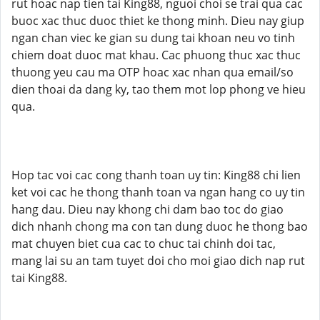
rut hoac nap tien tai King88, nguoi choi se trai qua cac
buoc xac thuc duoc thiet ke thong minh. Dieu nay giup
ngan chan viec ke gian su dung tai khoan neu vo tinh
chiem doat duoc mat khau. Cac phuong thuc xac thuc
thuong yeu cau ma OTP hoac xac nhan qua email/so
dien thoai da dang ky, tao them mot lop phong ve hieu
qua.
Hop tac voi cac cong thanh toan uy tin: King88 chi lien
ket voi cac he thong thanh toan va ngan hang co uy tin
hang dau. Dieu nay khong chi dam bao toc do giao
dich nhanh chong ma con tan dung duoc he thong bao
mat chuyen biet cua cac to chuc tai chinh doi tac,
mang lai su an tam tuyet doi cho moi giao dich nap rut
tai King88.