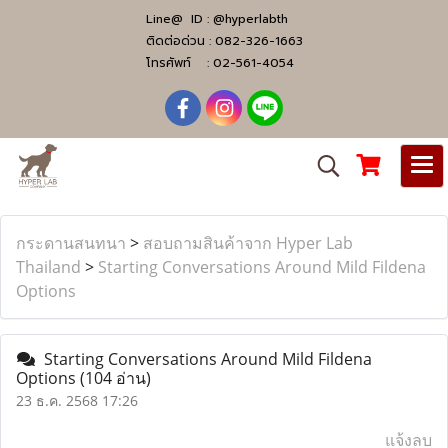
Line@ ID :
@hyperlabth
ติดต่อด่วน :
082-326-1663
โทรศัพท์ :
02-561-4054
กระดานสนทนา
>
สอบถามสินค้าจาก Hyper Lab
Thailand
>
Starting Conversations Around Mild Fildena
Options
Starting Conversations Around Mild Fildena
Options
(104 อ่าน)
23 ธ.ค. 2568 17:26
แจ้งลบ