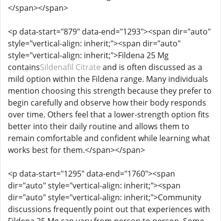
</span></span>
<p data-start="879" data-end="1293"><span dir="auto"
style="vertical-align: inherit;"><span dir="auto"
style="vertical-align: inherit;">Fildena 25 Mg
contains
Sildenafil Citrate
and is often discussed as a
mild option within the Fildena range. Many individuals
mention choosing this strength because they prefer to
begin carefully and observe how their body responds
over time. Others feel that a lower-strength option fits
better into their daily routine and allows them to
remain comfortable and confident while learning what
works best for them.</span></span>
<p data-start="1295" data-end="1760"><span
dir="auto" style="vertical-align: inherit;"><span
dir="auto" style="vertical-align: inherit;">Community
discussions frequently point out that experiences with