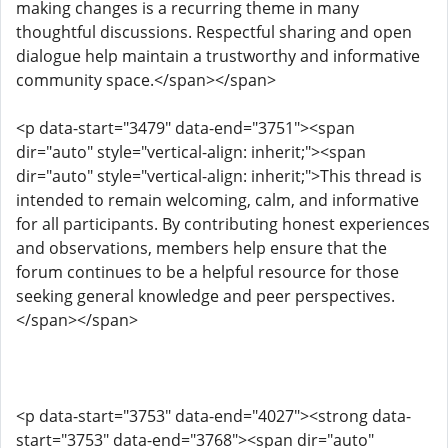
making changes is a recurring theme in many
thoughtful discussions. Respectful sharing and open
dialogue help maintain a trustworthy and informative
community space.</span></span>
<p data-start="3479" data-end="3751"><span
dir="auto" style="vertical-align: inherit;"><span
dir="auto" style="vertical-align: inherit;">This thread is
intended to remain welcoming, calm, and informative
for all participants. By contributing honest experiences
and observations, members help ensure that the
forum continues to be a helpful resource for those
seeking general knowledge and peer perspectives.
</span></span>
<p data-start="3753" data-end="4027"><strong data-
start="3753" data-end="3768"><span dir="auto"