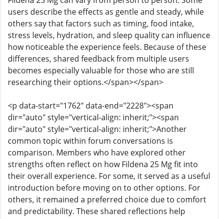
Fildena 25 Mg can vary from person to person. Some
users describe the effects as gentle and steady, while
others say that factors such as timing, food intake,
stress levels, hydration, and sleep quality can influence
how noticeable the experience feels. Because of these
differences, shared feedback from multiple users
becomes especially valuable for those who are still
researching their options.</span></span>
<p data-start="1762" data-end="2228"><span
dir="auto" style="vertical-align: inherit;"><span
dir="auto" style="vertical-align: inherit;">Another
common topic within forum conversations is
comparison. Members who have explored other
strengths often reflect on how Fildena 25 Mg fit into
their overall experience. For some, it served as a useful
introduction before moving on to other options. For
others, it remained a preferred choice due to comfort
and predictability. These shared reflections help