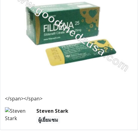
</span></span>
Steven Stark
ผู้เยี่ยมชม