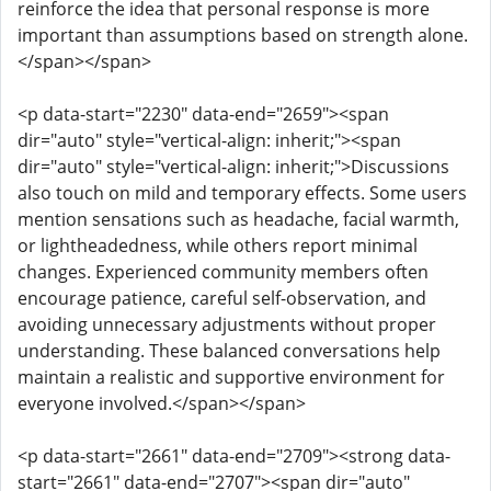
reinforce the idea that personal response is more
important than assumptions based on strength alone.
</span></span>
<p data-start="2230" data-end="2659"><span
dir="auto" style="vertical-align: inherit;"><span
dir="auto" style="vertical-align: inherit;">Discussions
also touch on mild and temporary effects. Some users
mention sensations such as headache, facial warmth,
or lightheadedness, while others report minimal
changes. Experienced community members often
encourage patience, careful self-observation, and
avoiding unnecessary adjustments without proper
understanding. These balanced conversations help
maintain a realistic and supportive environment for
everyone involved.</span></span>
<p data-start="2661" data-end="2709"><strong data-
start="2661" data-end="2707"><span dir="auto"