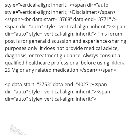
style="vertical-align: inherit;"><span dir="auto"
style="vertical-align: inherit;">Disclaimer:</span>
</span><br data-start="3768" data-end="3771" />
<span dir="auto" style="vertical-align: inherit;"><span
dir="auto" style="vertical-align: inherit;"> This forum
post is for general discussion and experience-sharing
purposes only. It does not provide medical advice,
diagnosis, or treatment guidance. Always consult a
qualified healthcare professional before using
Fildena
25 Mg or any related medication.</span></span>
<p data-start="3753" data-end="4027"><span
dir="auto" style="vertical-align: inherit;"><span
dir="auto" style="vertical-align: inherit;">