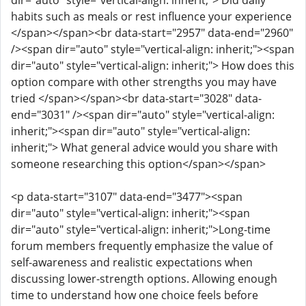
dir="auto" style="vertical-align: inherit;"> Did daily
habits such as meals or rest influence your experience
</span></span><br data-start="2957" data-end="2960"
/><span dir="auto" style="vertical-align: inherit;"><span
dir="auto" style="vertical-align: inherit;"> How does this
option compare with other strengths you may have
tried </span></span><br data-start="3028" data-
end="3031" /><span dir="auto" style="vertical-align:
inherit;"><span dir="auto" style="vertical-align:
inherit;"> What general advice would you share with
someone researching this option</span></span>
<p data-start="3107" data-end="3477"><span
dir="auto" style="vertical-align: inherit;"><span
dir="auto" style="vertical-align: inherit;">Long-time
forum members frequently emphasize the value of
self-awareness and realistic expectations when
discussing lower-strength options. Allowing enough
time to understand how one choice feels before