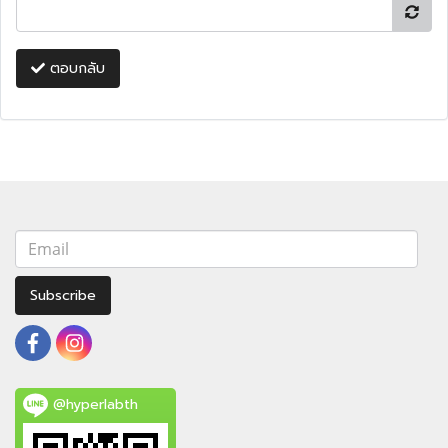
ตอบกลับ
Subscribe
@hyperlabth