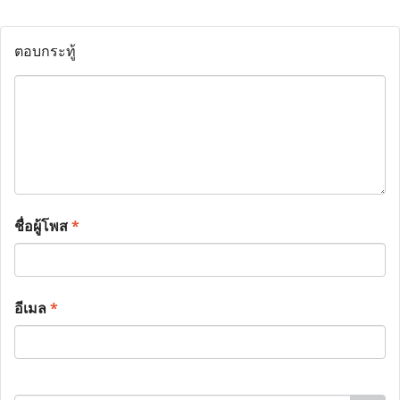
ตอบกระทู้
ชื่อผู้โพส
*
อีเมล
*