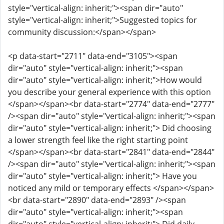
style="vertical-align: inherit;"><span dir="auto"
style="vertical-align: inherit;">Suggested topics for
community discussion:</span></span>
<p data-start="2711" data-end="3105"><span
dir="auto" style="vertical-align: inherit;"><span
dir="auto" style="vertical-align: inherit;">How would
you describe your general experience with this option
</span></span><br data-start="2774" data-end="2777"
/><span dir="auto" style="vertical-align: inherit;"><span
dir="auto" style="vertical-align: inherit;"> Did choosing
a lower strength feel like the right starting point
</span></span><br data-start="2841" data-end="2844"
/><span dir="auto" style="vertical-align: inherit;"><span
dir="auto" style="vertical-align: inherit;"> Have you
noticed any mild or temporary effects </span></span>
<br data-start="2890" data-end="2893" /><span
dir="auto" style="vertical-align: inherit;"><span