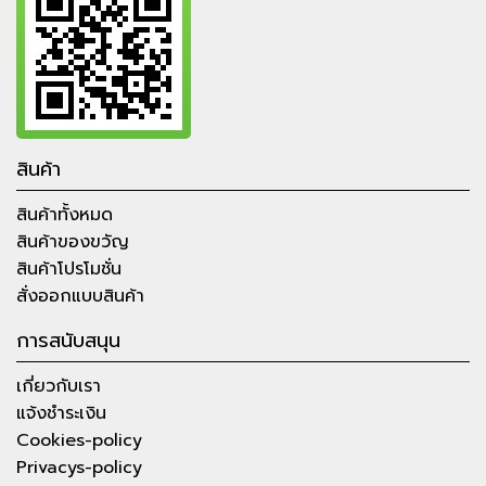
สินค้า
สินค้าทั้งหมด
สินค้าของขวัญ
สินค้าโปรโมชั่น
สั่งออกแบบสินค้า
การสนับสนุน
เกี่ยวกับเรา
แจ้งชำระเงิน
Cookies-policy
Privacys-policy