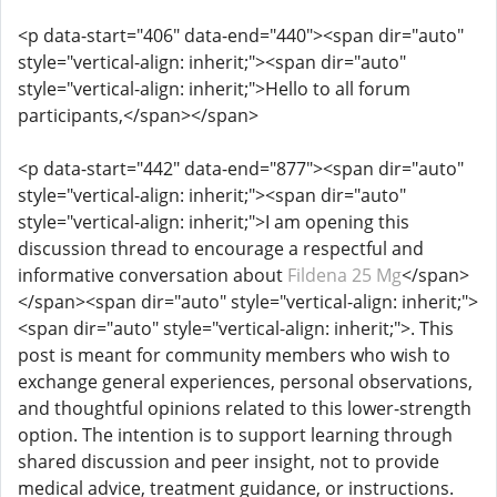
<p data-start="406" data-end="440"><span dir="auto"
style="vertical-align: inherit;"><span dir="auto"
style="vertical-align: inherit;">Hello to all forum
participants,</span></span>
<p data-start="442" data-end="877"><span dir="auto"
style="vertical-align: inherit;"><span dir="auto"
style="vertical-align: inherit;">I am opening this
discussion thread to encourage a respectful and
informative conversation about
Fildena 25 Mg
</span>
</span><span dir="auto" style="vertical-align: inherit;">
<span dir="auto" style="vertical-align: inherit;">. This
post is meant for community members who wish to
exchange general experiences, personal observations,
and thoughtful opinions related to this lower-strength
option. The intention is to support learning through
shared discussion and peer insight, not to provide
medical advice, treatment guidance, or instructions.