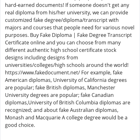
hard-earned documents! If someone doesn't get any
real diploma from his/her university, we can provide
customized fake degree/diploma/transcript with
majors and courses that people need for various novel
purposes. Buy Fake Diploma | Fake Degree Transcript
Certificate online and you can choose from many
different authentic high school certificate stock
designs including designs from
universities/colleges/high schools around the world!
https://www.fakedocument.net/ For example, fake
American diplomas, University of California degrees
are popular; fake British diplomas, Manchester
University degrees are popular; fake Canadian
diplomas,University of British Columbia diplomas are
recognized; and about fake Australian diplomas,
Monash and Macquarie A college degree would be a
good choice.