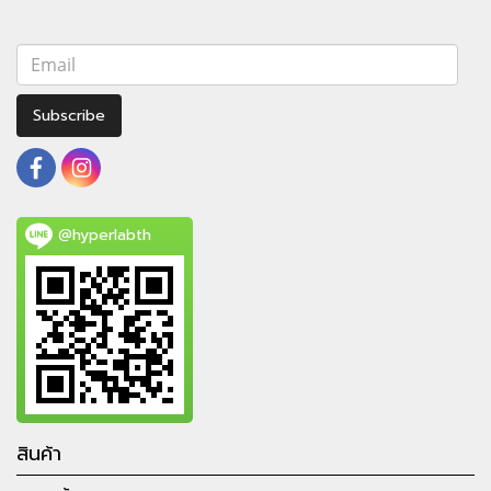
Subscribe
@hyperlabth
สินค้า