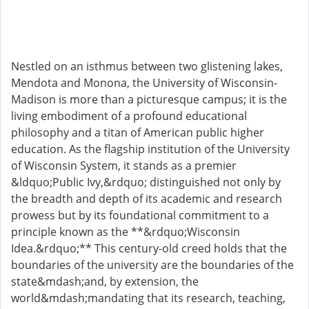
Nestled on an isthmus between two glistening lakes,
Mendota and Monona, the University of Wisconsin-
Madison is more than a picturesque campus; it is the
living embodiment of a profound educational
philosophy and a titan of American public higher
education. As the flagship institution of the University
of Wisconsin System, it stands as a premier
&ldquo;Public Ivy,&rdquo; distinguished not only by
the breadth and depth of its academic and research
prowess but by its foundational commitment to a
principle known as the **&rdquo;Wisconsin
Idea.&rdquo;** This century-old creed holds that the
boundaries of the university are the boundaries of the
state&mdash;and, by extension, the
world&mdash;mandating that its research, teaching,