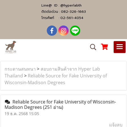
Line@ ID :
@hyperlabth
ติดต่อด่วน :
082-326-1663
โทรศัพท์ :
02-561-4054
กระดานสนทนา
>
สอบถามสินค้าจาก Hyper Lab
Thailand
>
Reliable Source for Fake University of
Wisconsin-Madison Degrees
Reliable Source for Fake University of Wisconsin-
Madison Degrees
(251 อ่าน)
19 ธ.ค. 2568 15:05
แจ้งลบ