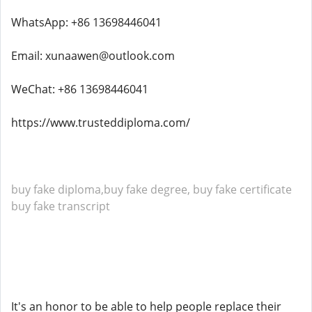
WhatsApp: +86 13698446041
Email: xunaawen@outlook.com
WeChat: +86 13698446041
https://www.trusteddiploma.com/
buy fake diploma,buy fake degree, buy fake certificate
buy fake transcript
It's an honor to be able to help people replace their