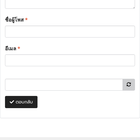
ชื่อผู้โพส
*
อีเมล
*
ตอบกลับ