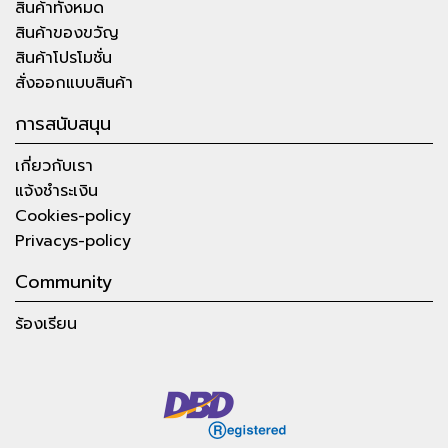
สินค้าทั้งหมด
สินค้าของขวัญ
สินค้าโปรโมชั่น
สั่งออกแบบสินค้า
การสนับสนุน
เกี่ยวกับเรา
แจ้งชำระเงิน
Cookies-policy
Privacys-policy
Community
ร้องเรียน