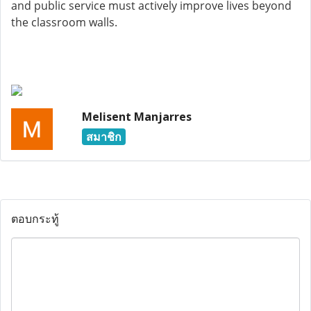
and public service must actively improve lives beyond
the classroom walls.
Melisent Manjarres
สมาชิก
ตอบกระทู้