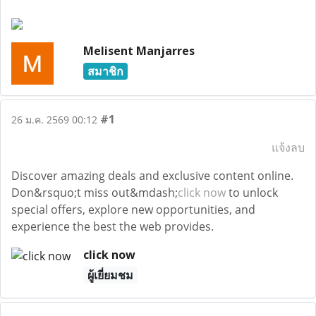
Melisent Manjarres
สมาชิก
#1
26 ม.ค. 2569 00:12
แจ้งลบ
Discover amazing deals and exclusive content online.
Don&rsquo;t miss out&mdash;
click now
to unlock
special offers, explore new opportunities, and
experience the best the web provides.
click now
ผู้เยี่ยมชม