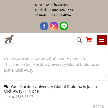
Line@ ID :
@hyperlabth
ติดต่อด่วน :
082-326-1663
โทรศัพท์ :
02-561-4054
กระดานสนทนา
>
สอบถามสินค้าจาก Hyper Lab
Thailand
>
Your Purdue University Global Diploma is
Just a Click Away
Your Purdue University Global Diploma is Just a
Click Away
(110 อ่าน)
11 ธ.ค. 2568 15:07
แจ้งลบ