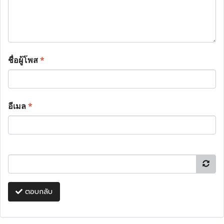
ชื่อผู้โพส
*
อีเมล
*
ตอบกลับ