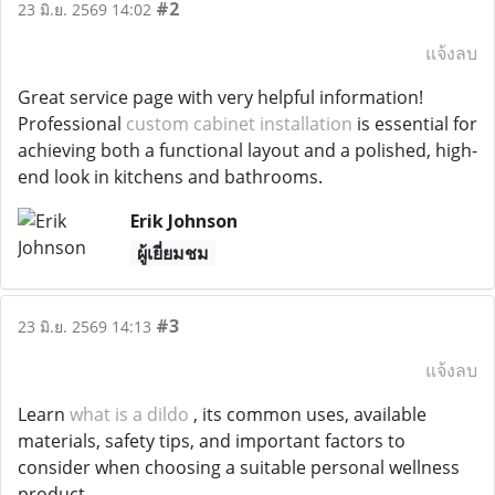
#2
23 มิ.ย. 2569 14:02
แจ้งลบ
Great service page with very helpful information!
Professional
custom cabinet installation
is essential for
achieving both a functional layout and a polished, high-
end look in kitchens and bathrooms.
Erik Johnson
ผู้เยี่ยมชม
#3
23 มิ.ย. 2569 14:13
แจ้งลบ
Learn
what is a dildo
, its common uses, available
materials, safety tips, and important factors to
consider when choosing a suitable personal wellness
product.