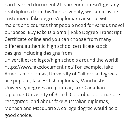
hard-earned documents! If someone doesn't get any
real diploma from his/her university, we can provide
customized fake degree/diploma/transcript with
majors and courses that people need for various novel
purposes. Buy Fake Diploma | Fake Degree Transcript
Certificate online and you can choose from many
different authentic high school certificate stock
designs including designs from
universities/colleges/high schools around the world!
https://www.fakedocument.net/ For example, fake
American diplomas, University of California degrees
are popular; fake British diplomas, Manchester
University degrees are popular; fake Canadian
diplomas,University of British Columbia diplomas are
recognized; and about fake Australian diplomas,
Monash and Macquarie A college degree would be a
good choice.