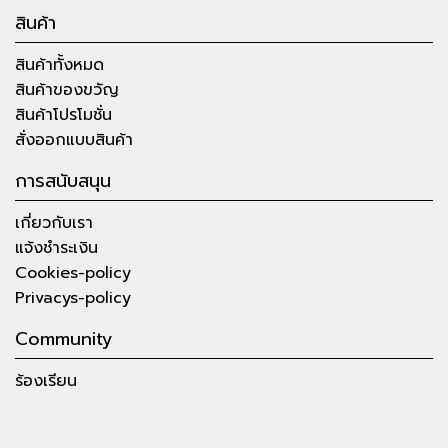
สินค้า
สินค้าทั้งหมด
สินค้าของขวัญ
สินค้าโปรโมชั่น
สั่งออกแบบสินค้า
การสนับสนุน
เกี่ยวกับเรา
แจ้งชำระเงิน
Cookies-policy
Privacys-policy
Community
ร้องเรียน