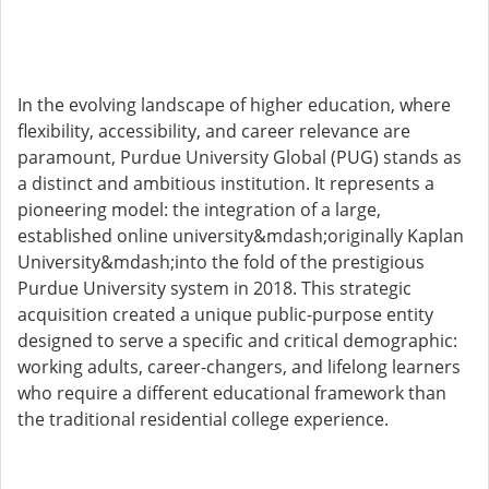
In the evolving landscape of higher education, where
flexibility, accessibility, and career relevance are
paramount, Purdue University Global (PUG) stands as
a distinct and ambitious institution. It represents a
pioneering model: the integration of a large,
established online university&mdash;originally Kaplan
University&mdash;into the fold of the prestigious
Purdue University system in 2018. This strategic
acquisition created a unique public-purpose entity
designed to serve a specific and critical demographic:
working adults, career-changers, and lifelong learners
who require a different educational framework than
the traditional residential college experience.