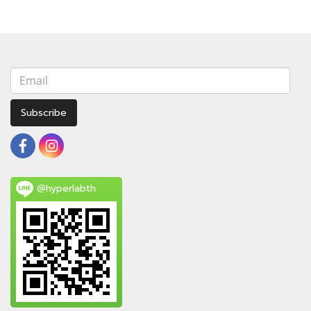
Subscribe
@hyperlabth