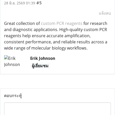
#5
28 มิ.ย. 2569 01:39
แจ้งลบ
Great collection of
custom PCR reagents
for research
and diagnostic applications. High-quality custom PCR
reagents help ensure accurate amplification,
consistent performance, and reliable results across a
wide range of molecular biology workflows.
Erik Johnson
ผู้เยี่ยมชม
ตอบกระทู้