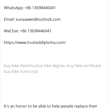
WhatsApp: +86 13698446041
Email: xunaawen@outlook.com
WeChat: +86 13698446041
https://www.trusteddiploma.com/
buy fake diploma,buy fake degree, buy fake certificate
buy fake transcript
It's an honor to be able to help people replace their