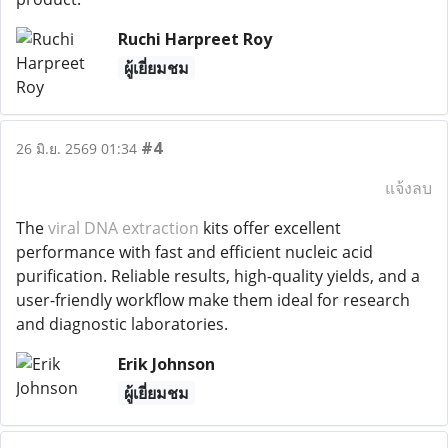
Ruchi Harpreet Roy
ผู้เยี่ยมชม
#4
26 มิ.ย. 2569 01:34
แจ้งลบ
The
viral DNA extraction
kits offer excellent
performance with fast and efficient nucleic acid
purification. Reliable results, high-quality yields, and a
user-friendly workflow make them ideal for research
and diagnostic laboratories.
Erik Johnson
ผู้เยี่ยมชม