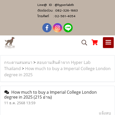
Line@ ID :
@hyperlabth
ติดต่อด่วน :
082-326-1663
โทรศัพท์ :
02-561-4054
กระดานสนทนา
>
สอบถามสินค้าจาก Hyper Lab
Thailand
>
How much to buy a Imperial College London
degree in 2025
How much to buy a Imperial College London
degree in 2025
(215 อ่าน)
11 ธ.ค. 2568 13:59
แจ้งลบ