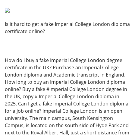
Is it hard to get a fake Imperial College London diploma
certificate online?
How do I buy a fake Imperial College London degree
certificate in the UK? Purchase an Imperial College
London diploma and Academic transcript in England.
How long to buy an Imperial College London diploma
online? Buy a fake #Imperial College London degree in
the UK, copy # Imperial College London diploma in
2025. Can I get a fake Imperial College London diploma
for a job online? Imperial College London is an open
university. The main campus, South Kensington
Campus, is located on the south side of Hyde Park and
next to the Royal Albert Hall, just a short distance from