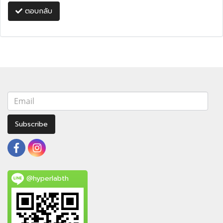
ตอบกลับ
Subscribe
@hyperlabth