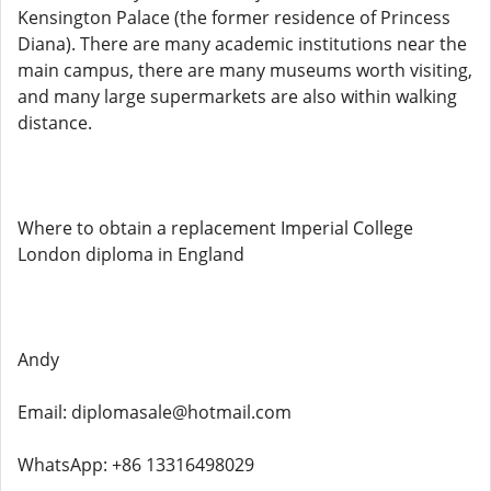
Kensington Palace (the former residence of Princess
Diana). There are many academic institutions near the
main campus, there are many museums worth visiting,
and many large supermarkets are also within walking
distance.
Where to obtain a replacement Imperial College
London diploma in England
Andy
Email: diplomasale@hotmail.com
WhatsApp: +86 13316498029