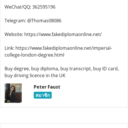
WeChat/QQ: 362595196
Telegram: @Thomas08086
Website: https://www.fakediplomaonline.net/
Link: https://www.fakediplomaonline.net/imperial-
college-london-degree.html
Buy degree, buy diploma, buy transcript, buy ID card,
buy driving licence in the UK
Peter Faust
สมาชิก