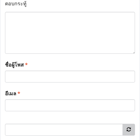
ตอบกระทู้
ชื่อผู้โพส
*
อีเมล
*