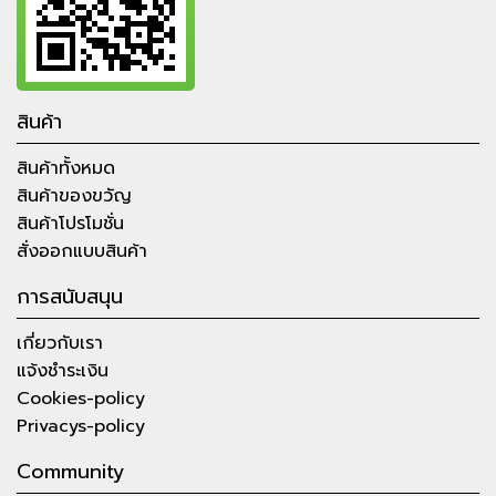
สินค้า
สินค้าทั้งหมด
สินค้าของขวัญ
สินค้าโปรโมชั่น
สั่งออกแบบสินค้า
การสนับสนุน
เกี่ยวกับเรา
แจ้งชำระเงิน
Cookies-policy
Privacys-policy
Community