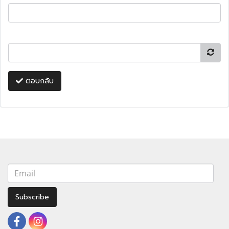
ตอบกลับ
Subscribe