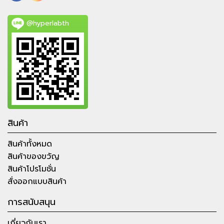
@hyperlabth
สินค้า
สินค้าทั้งหมด
สินค้าของขวัญ
สินค้าโปรโมชั่น
สั่งออกแบบสินค้า
การสนับสนุน
เกี่ยวกับเรา