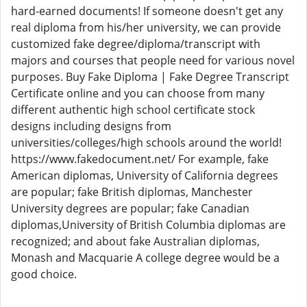
hard-earned documents! If someone doesn't get any
real diploma from his/her university, we can provide
customized fake degree/diploma/transcript with
majors and courses that people need for various novel
purposes. Buy Fake Diploma | Fake Degree Transcript
Certificate online and you can choose from many
different authentic high school certificate stock
designs including designs from
universities/colleges/high schools around the world!
https://www.fakedocument.net/ For example, fake
American diplomas, University of California degrees
are popular; fake British diplomas, Manchester
University degrees are popular; fake Canadian
diplomas,University of British Columbia diplomas are
recognized; and about fake Australian diplomas,
Monash and Macquarie A college degree would be a
good choice.