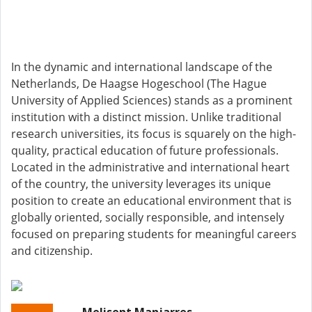
In the dynamic and international landscape of the
Netherlands, De Haagse Hogeschool (The Hague
University of Applied Sciences) stands as a prominent
institution with a distinct mission. Unlike traditional
research universities, its focus is squarely on the high-
quality, practical education of future professionals.
Located in the administrative and international heart
of the country, the university leverages its unique
position to create an educational environment that is
globally oriented, socially responsible, and intensely
focused on preparing students for meaningful careers
and citizenship.