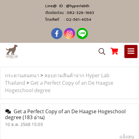
Line@ ID :
@hyperlabth
ติดต่อด่วน :
082-326-1663
โทรศัพท์ :
02-561-4054
กระดานสนทนา
>
สอบถามสินค้าจาก Hyper Lab
Thailand
>
Get a Perfect Copy of an De Haagse
Hogeschool degree
Get a Perfect Copy of an De Haagse Hogeschool
degree
(183 อ่าน)
10 ธ.ค. 2568 15:03
แจ้งลบ