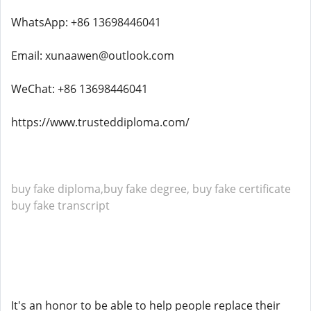
WhatsApp: +86 13698446041
Email: xunaawen@outlook.com
WeChat: +86 13698446041
https://www.trusteddiploma.com/
buy fake diploma,buy fake degree, buy fake certificate
buy fake transcript
It's an honor to be able to help people replace their