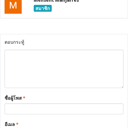
Melisent Manjarres
สมาชิก
ตอบกระทู้
ชื่อผู้โพส
*
อีเมล
*